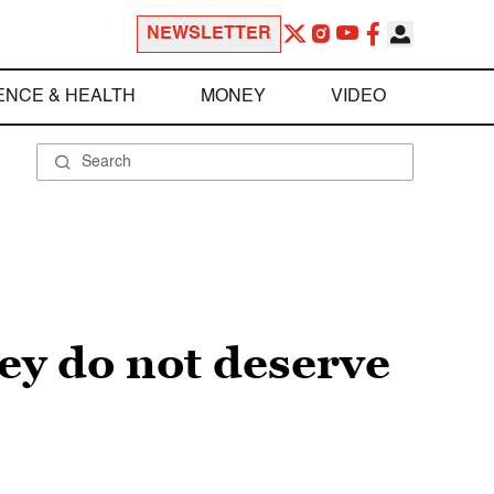
NEWSLETTER
ENCE & HEALTH
MONEY
VIDEO
ey do not deserve