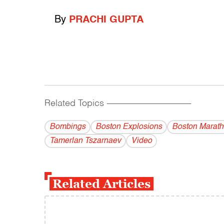
By
PRACHI GUPTA
Related Topics
------------------------------------------
Bombings
Boston Explosions
Boston Marat
Tamerlan Tszarnaev
Video
Related Articles