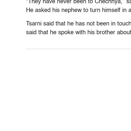
“They have never been to Chechnya,” sa
He asked his nephew to turn himself in 
Tsarni said that he has not been in touch
said that he spoke with his brother abo