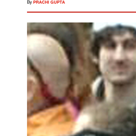
By
PRACHI GUPTA