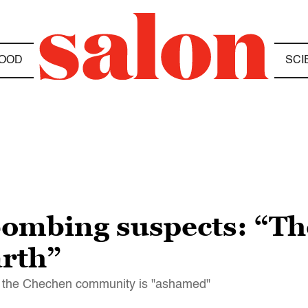
OOD
SCI
bombing suspects: “Th
arth”
at the Chechen community is "ashamed"