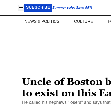
SUBSCRIBE
Summer sale: Save 58%
NEWS & POLITICS
CULTURE
F
Uncle of Boston 
to exist on this E
He called his nephews "losers" and says th