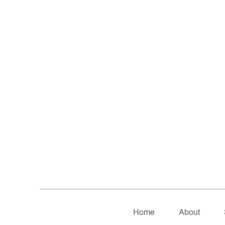
Home
About