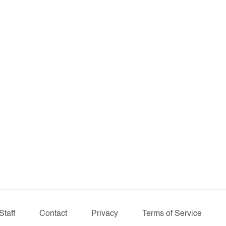
Staff
Contact
Privacy
Terms of Service