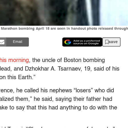
 Marathon bombing April 15 are seen in handout photo released through t
save
Email
his morning
, the uncle of Boston bombing
ead, and Dzhokhar A. Tsarnaev, 19, said of his
n this Earth.”
rence, he called his nephews “losers” who did
lized them,” he said, saying their father had
 fake to say that this had anything to do with the