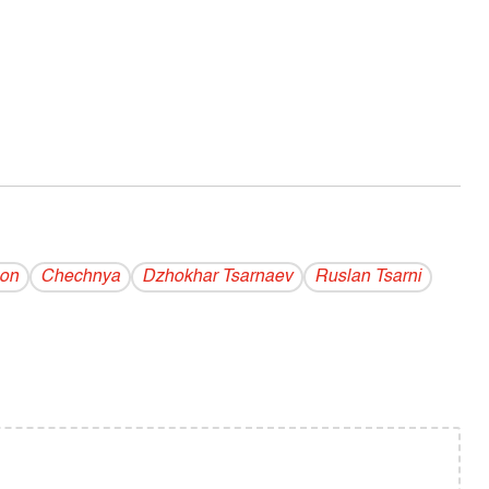
hon
Chechnya
Dzhokhar Tsarnaev
Ruslan Tsarni