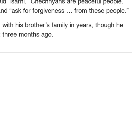
id Tsarni. “Chechnyans are peaceful people.”
and “ask for forgiveness … from these people.”
 with his brother’s family in years, though he
ut three months ago.