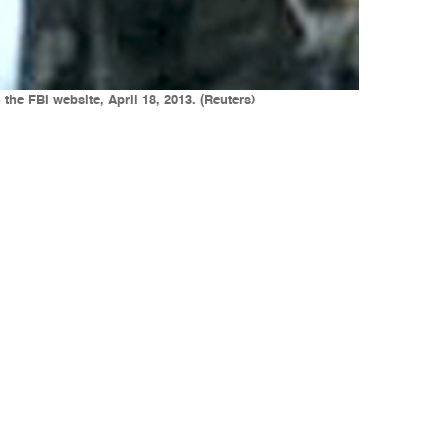
he FBI website, April 18, 2013. (Reuters)