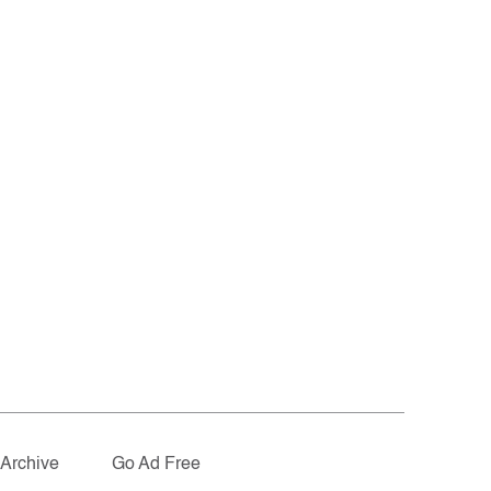
Archive
Go Ad Free