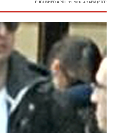
PUBLISHED
APRIL 19, 2013 4:14PM (EDT)