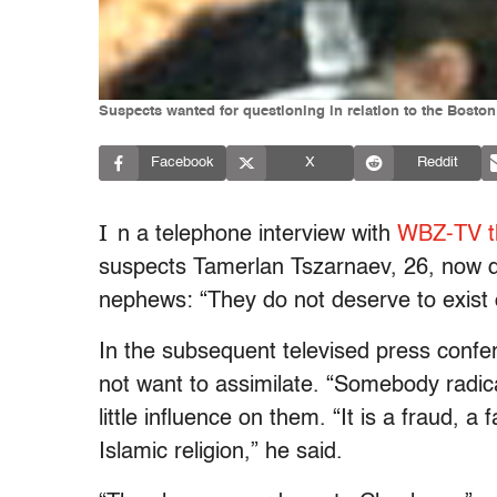
Suspects wanted for questioning in relation to the Boston
Facebook
X
Reddit
I
n a telephone interview with
WBZ-TV t
suspects Tamerlan Tszarnaev, 26, now d
nephews: “They do not deserve to exist o
In the subsequent televised press confe
not want to assimilate. “Somebody radica
little influence on them. “It is a fraud, a
Islamic religion,” he said.