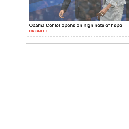
Obama Center opens on high note of hope
CK SMITH