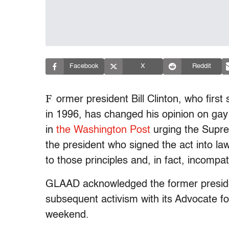
Facebook
X
Reddit
F
ormer president Bill Clinton, who first
in 1996, has changed his opinion on gay 
in
the Washington Post
urging the Suprem
the president who signed the act into la
to those principles and, in fact, incompat
GLAAD acknowledged the former presiden
subsequent activism with its Advocate f
weekend.