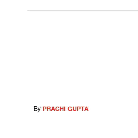
By
PRACHI GUPTA