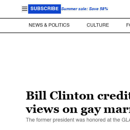
SUBSCRIBE
Summer sale: Save 58%
NEWS & POLITICS
CULTURE
F
Bill Clinton cred
views on gay mar
The former president was honored at the G