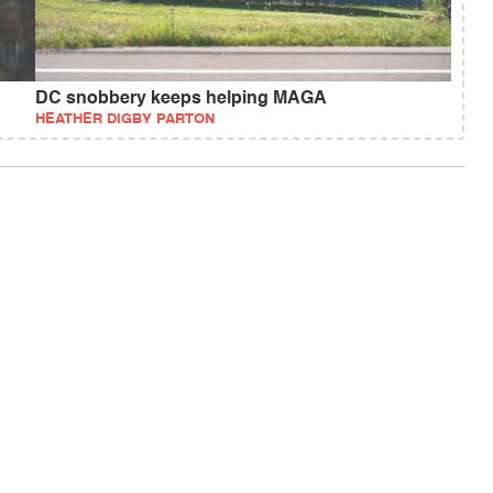
DC snobbery keeps helping MAGA
HEATHER DIGBY PARTON