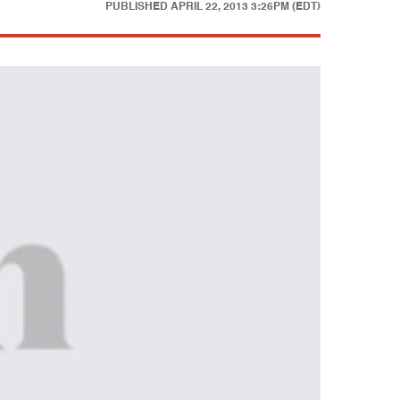
PUBLISHED
APRIL 22, 2013 3:26PM (EDT)