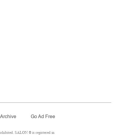
Archive
Go Ad Free
ohibited. SALON ® is registered in