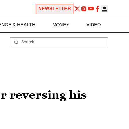
NEWSLETTER
ENCE & HEALTH
MONEY
VIDEO
r reversing his