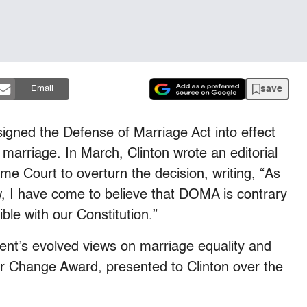
save
Email
 signed the Defense of Marriage Act into effect
marriage. In March, Clinton wrote an editorial
e Court to overturn the decision, writing, “As
w, I have come to believe that DOMA is contrary
ible with our Constitution.”
t’s evolved views on marriage equality and
or Change Award, presented to Clinton over the