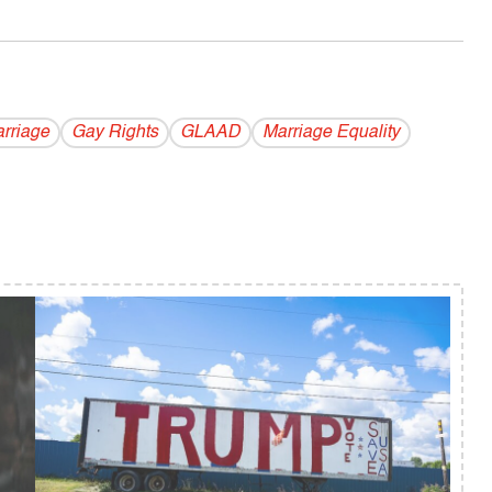
rriage
Gay Rights
GLAAD
Marriage Equality