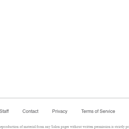
Staff
Contact
Privacy
Terms of Service
roduction of material from any Salon pages without written permission is strictly pr