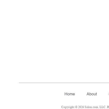
Home
About
Copyright © 2026 Salon.com, LLC. Rep