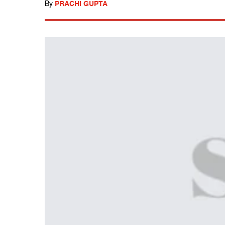
By
PRACHI GUPTA