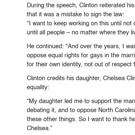
During the speech, Clinton reiterated hi
that it was a mistake to sign the law:
“I want to keep working on this until not
until all people – no matter where they l
He continued: “And over the years, I was
oppose equal rights for gays in the marr
for their own identity, not out of respect
Clinton credits his daughter, Chelsea Cli
equality:
“My daughter led me to support the mar
debating it, and to oppose North Carolina
these other things. So I want to thank 
Chelsea.”