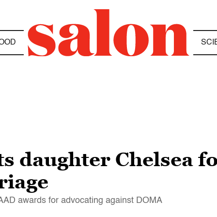
OOD
SCI
its daughter Chelsea fo
riage
LAAD awards for advocating against DOMA