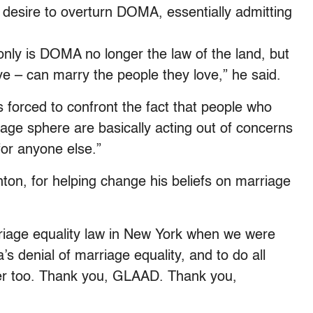
s desire to overturn DOMA, essentially admitting
 only is DOMA no longer the law of the land, but
ive – can marry the people they love,” he said.
 forced to confront the fact that people who
iage sphere are basically acting out of concerns
 for anyone else.”
nton, for helping change his beliefs on marriage
riage equality law in New York when we were
’s denial of marriage equality, and to do all
her too. Thank you, GLAAD. Thank you,