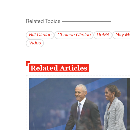
Related Topics
------------------------------------------
Bill Clinton
Chelsea Clinton
DoMA
Gay Ma
Video
Related Articles