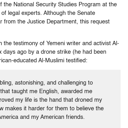
f the National Security Studies Program at the
f legal experts. Although the Senate
r from the Justice Department, this request
 the testimony of Yemeni writer and activist Al-
ix days ago by a drone strike (he had been
rican-educated Al-Muslimi testified:
ubling, astonishing, and challenging to
 that taught me English, awarded me
roved my life is the hand that droned my
ow makes it harder for them to believe the
 America and my American friends.