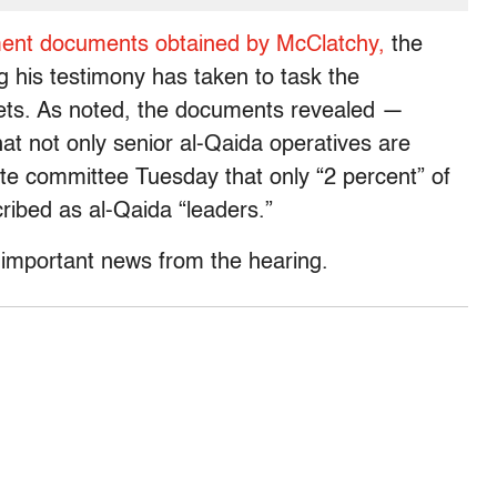
ment documents obtained by McClatchy,
the
 his testimony has taken to task the
gets. As noted, the documents revealed —
t not only senior al-Qaida operatives are
ate committee Tuesday that only “2 percent” of
ribed as al-Qaida “leaders.”
r important news from the hearing.