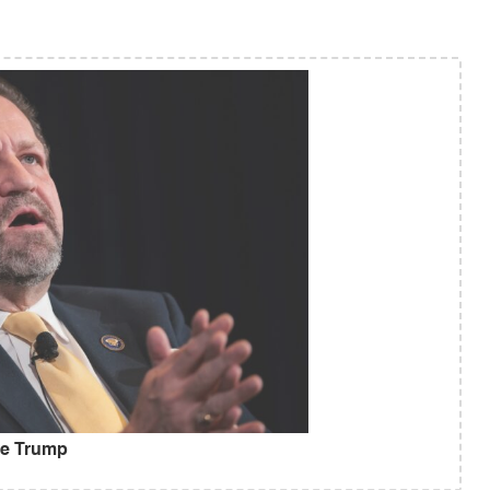
ise Trump