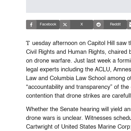
Facebook
X
Reddit
T
uesday afternoon on Capitol Hill saw 
Civil Rights and Human Rights, chaired 
on drone warfare. Just last week a form
legal experts including the ACLU, Amnest
Law and Columbia Law School among othe
“accountability and transparency” of th
contention that drone strikes are careful
Whether the Senate hearing will yield a
drone wars is unclear. Witnesses schedul
Cartwright of United States Marine Corp; 