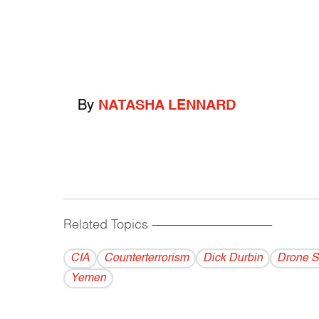
By
NATASHA LENNARD
Related Topics
------------------------------------------
CIA
Counterterrorism
Dick Durbin
Drone S
Yemen