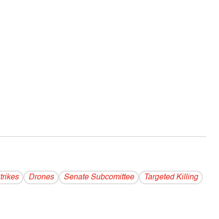
trikes
Drones
Senate Subcomittee
Targeted Killing