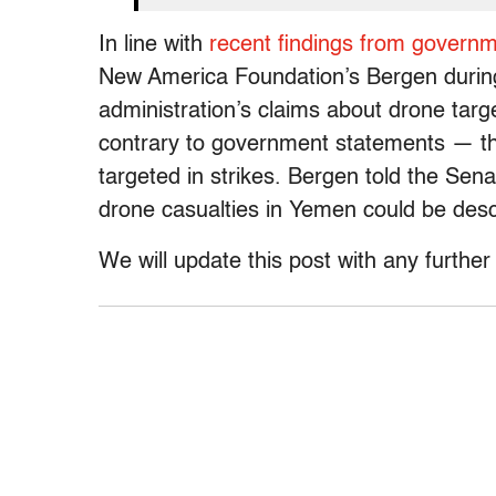
In line with
recent findings from govern
New America Foundation’s Bergen during
administration’s claims about drone tar
contrary to government statements — tha
targeted in strikes. Bergen told the Sen
drone casualties in Yemen could be desc
We will update this post with any furthe