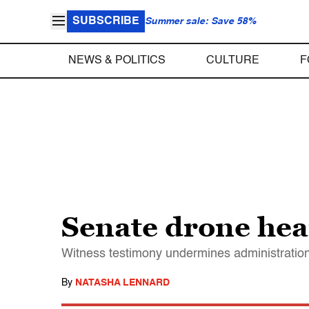
SUBSCRIBE
Summer sale: Save 58%
NEWS & POLITICS
CULTURE
F
Senate drone hear
Witness testimony undermines administration 
By
NATASHA LENNARD