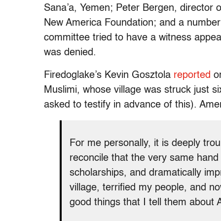
Sana’a, Yemen; Peter Bergen, director o
New America Foundation; and a number o
committee tried to have a witness appea
was denied.
Firedoglake’s Kevin Gosztola
reported
on
Muslimi, whose village was struck just s
asked to testify in advance of this). Ame
For me personally, it is deeply tro
reconcile that the very same hand
scholarships, and dramatically imp
village, terrified my people, and n
good things that I tell them about