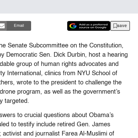
save
Email
the Senate Subcommittee on the Constitution,
by Democratic Sen. Dick Durbin, host a hearing
idable group of human rights advocates and
y International, clinics from NYU School of
rs, wrote to the president to challenge the
e drone program, as well as the government’s
ly targeted.
nswers to crucial questions about Obama’s
ed to testify include retired Gen. James
activist and journalist Farea Al-Muslimi of