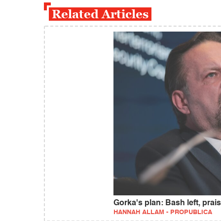
Related Articles
Gorka's plan: Bash left, pra
HANNAH ALLAM - PROPUBLICA