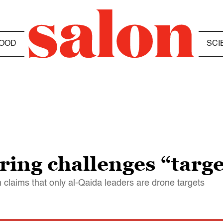
OOD
SCI
ing challenges “targe
claims that only al-Qaida leaders are drone targets