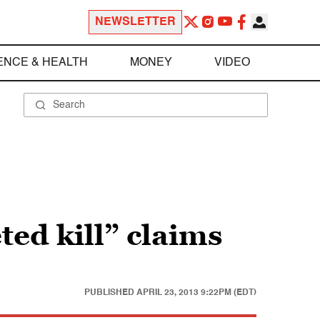
NEWSLETTER
ENCE & HEALTH
MONEY
VIDEO
ted kill” claims
PUBLISHED
APRIL 23, 2013 9:22PM (EDT)