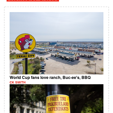
World Cup fans love ranch, Buc-ee's, BBQ
CK SMITH