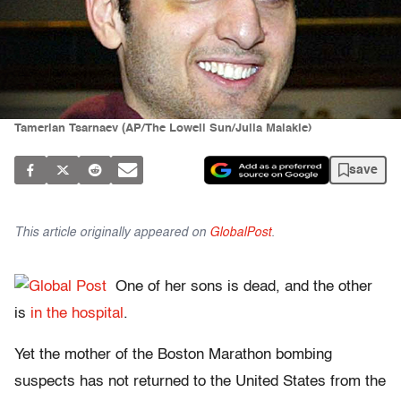
Tamerlan Tsarnaev (AP/The Lowell Sun/Julia Malakie)
save
This article originally appeared on
GlobalPost
.
One of her sons is dead, and the other
is
in the hospital
.
Yet the mother of the Boston Marathon bombing
suspects has not returned to the United States from the