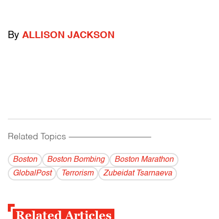
By
ALLISON JACKSON
Related Topics
------------------------------------------
Boston
Boston Bombing
Boston Marathon
GlobalPost
Terrorism
Zubeidat Tsarnaeva
Related Articles