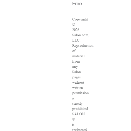
Free
Copyright
©
2026
Salon.com,
LLC.
Reproduction
of
material
from
any
Salon
pages
without
written
permission
is
strictly
prohibited.
SALON
®
is
registered