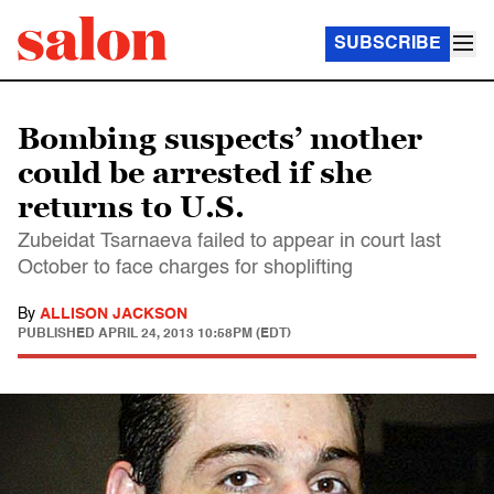
SUBSCRIBE
Bombing suspects’ mother
could be arrested if she
returns to U.S.
Zubeidat Tsarnaeva failed to appear in court last
October to face charges for shoplifting
By
ALLISON JACKSON
PUBLISHED
APRIL 24, 2013 10:58PM (EDT)