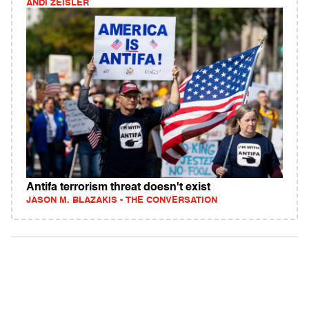
ANDI ZEISLER
Antifa terrorism threat doesn't exist
JASON M. BLAZAKIS - THE CONVERSATION