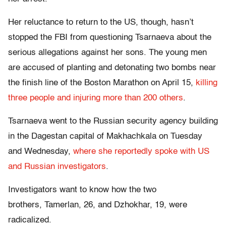
Her reluctance to return to the US, though, hasn’t
stopped the FBI from questioning Tsarnaeva about the
serious allegations against her sons. The young men
are accused of planting and detonating two bombs near
the finish line of the Boston Marathon on April 15,
killing
three people and injuring more than 200 others
.
Tsarnaeva went to the Russian security agency building
in the Dagestan capital of Makhachkala on Tuesday
and Wednesday,
where she reportedly spoke with US
and Russian investigators
.
Investigators want to know how the two
brothers, Tamerlan, 26, and Dzhokhar, 19, were
radicalized.