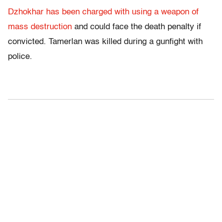
Dzhokhar has been charged with using a weapon of
mass destruction
and could face the death penalty if
convicted. Tamerlan was killed during a gunfight with
police.