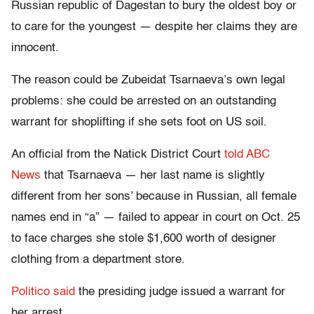
Russian republic of Dagestan to bury the oldest boy or
to care for the youngest — despite her claims they are
innocent.
The reason could be Zubeidat Tsarnaeva’s own legal
problems: she could be arrested on an outstanding
warrant for shoplifting if she sets foot on US soil.
An official from the Natick District Court
told ABC
News
that Tsarnaeva — her last name is slightly
different from her sons’ because in Russian, all female
names end in “a” — failed to appear in court on Oct. 25
to face charges she stole $1,600 worth of designer
clothing from a department store.
Politico said
the presiding judge issued a warrant for
her arrest.