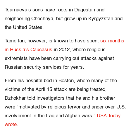
Tsarnaeva’s sons have roots in Dagestan and
neighboring Chechnya, but grew up in Kyrgyzstan and
the United States.
Tamerlan, however, is known to have spent
six months
in Russia’s Caucasus
in 2012, where religious
extremists have been carrying out attacks against
Russian security services for years.
From his hospital bed in Boston, where many of the
victims of the April 15 attack are being treated,
Dzhokhar told investigators that he and his brother
were “motivated by religious fervor and anger over U.S.
involvement in the Iraq and Afghan wars,”
USA Today
wrote.