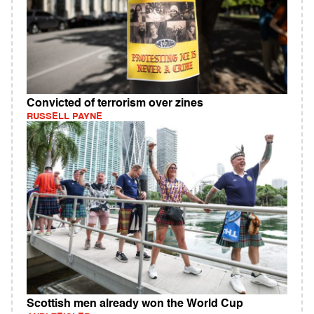
Convicted of terrorism over zines
RUSSELL PAYNE
Scottish men already won the World Cup