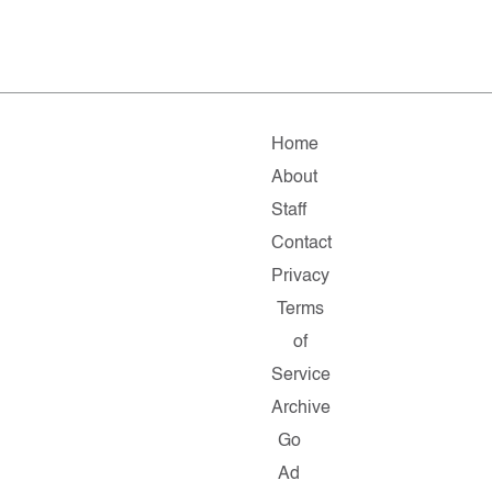
Home
About
Staff
Contact
Privacy
Terms
of
Service
Archive
Go
Ad