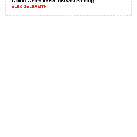
Gillian Welch knew this was coming
ALEX GALBRAITH