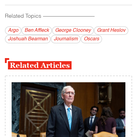
Related Topics
------------------------------------------
Argo
Ben Affleck
George Clooney
Grant Heslov
Joshuah Bearman
Journalism
Oscars
Related Articles