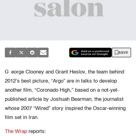
save
G
eorge Clooney and Grant Heslov, the team behind
2012’s best picture, “Argo” are in talks to develop
another film, “Coronado High,” based on a not-yet-
published article by Joshuah Bearman, the journalist
whose 2007 “Wired” story inspired the Oscar-winning
film set in Iran.
The Wrap
reports: