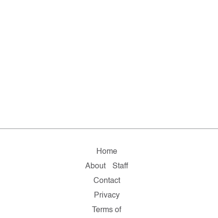
Home
About
Staff
Contact
Privacy
Terms of