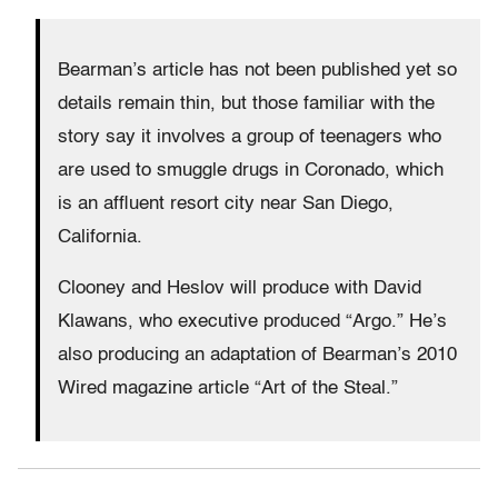
Bearman’s article has not been published yet so
details remain thin, but those familiar with the
story say it involves a group of teenagers who
are used to smuggle drugs in Coronado, which
is an affluent resort city near San Diego,
California.
Clooney and Heslov will produce with David
Klawans, who executive produced “Argo.” He’s
also producing an adaptation of Bearman’s 2010
Wired magazine article “Art of the Steal.”