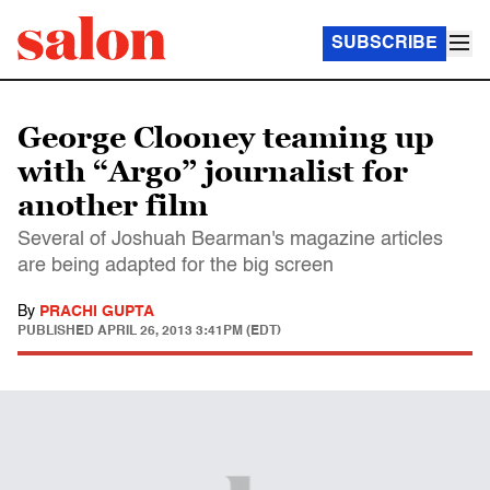
SUBSCRIBE
George Clooney teaming up
with “Argo” journalist for
another film
Several of Joshuah Bearman's magazine articles
are being adapted for the big screen
By
PRACHI GUPTA
PUBLISHED
APRIL 26, 2013 3:41PM (EDT)