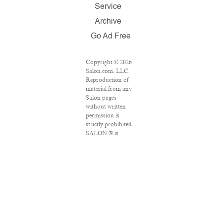
Service
Archive
Go Ad Free
Copyright © 2026
Salon.com, LLC.
Reproduction of
material from any
Salon pages
without written
permission is
strictly prohibited.
SALON ® is
registered in the
U.S. Patent and
Trademark Office
as a trademark of
Salon.com, LLC.
Associated Press
articles: Copyright
© 2016 The
Associated Press.