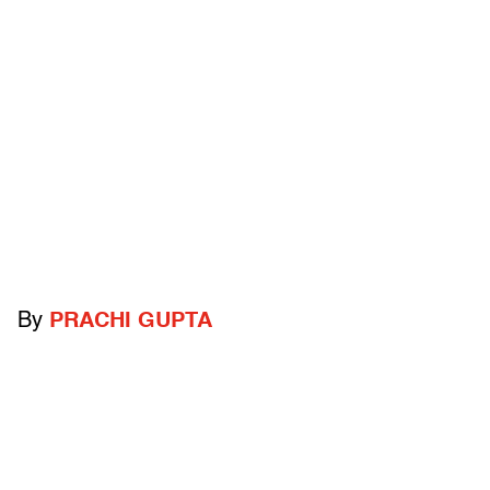
By
PRACHI GUPTA