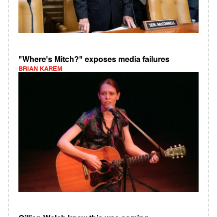
"Where's Mitch?" exposes media failures
BRIAN KAREM