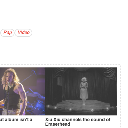
Rap
Video
ut album isn't a
Xiu Xiu channels the sound of
Eraserhead