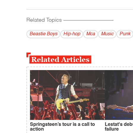
Related Topics
------------------------------------------
Beastie Boys
Hip-hop
Mca
Music
Punk
Related Articles
Springsteen’s tour is a call to
Lestat's deb
action
failure