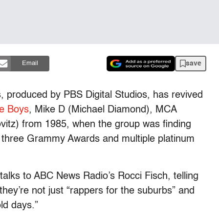
save
Email
s, produced by PBS Digital Studios, has revived
ie Boys
, Mike D (Michael Diamond), MCA
tz) from 1985, when the group was finding
em three Grammy Awards and multiple platinum
 talks to ABC News Radio’s Rocci Fisch, telling
hey’re not just “rappers for the suburbs” and
ld days.”