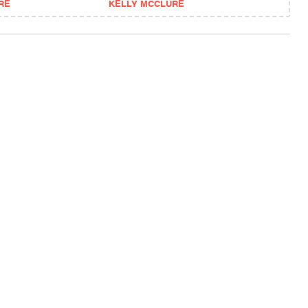
RE
KELLY MCCLURE