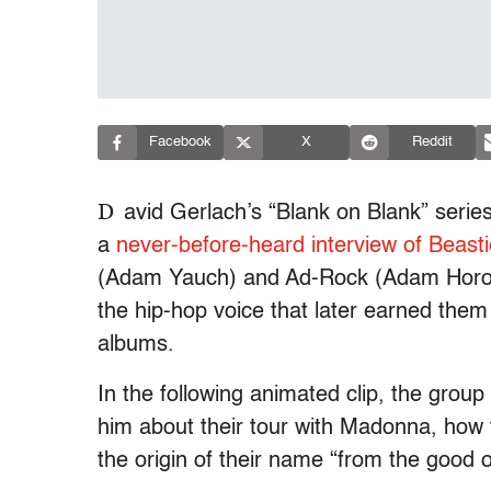
Facebook
X
Reddit
D
avid Gerlach’s “Blank on Blank” serie
a
never-before-heard interview of Beast
(Adam Yauch) and Ad-Rock (Adam Horovi
the hip-hop voice that later earned th
albums.
In the following animated clip, the group
him about their tour with Madonna, how t
the origin of their name “from the good o