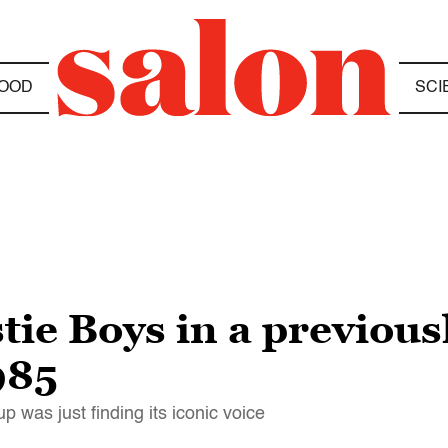
OOD
SCI
stie Boys in a previou
985
 was just finding its iconic voice