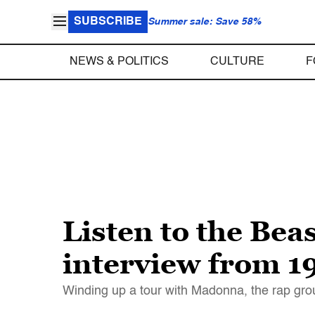
SUBSCRIBE
Summer sale: Save 58%
NEWS & POLITICS
CULTURE
F
Listen to the Bea
interview from 1
Winding up a tour with Madonna, the rap group