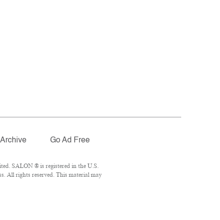
Archive
Go Ad Free
ted. SALON ® is registered in the U.S.
. All rights reserved. This material may