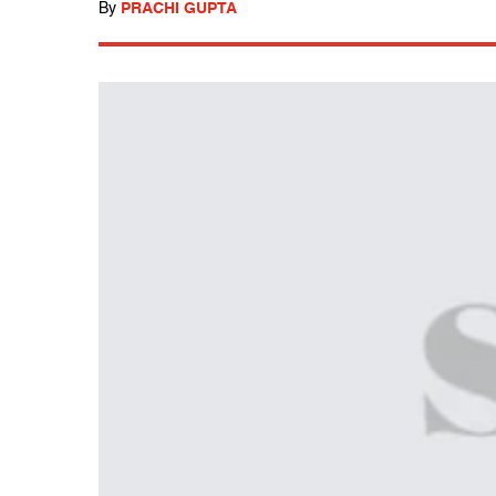
By
PRACHI GUPTA