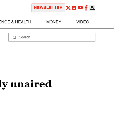
NEWSLETTER
ENCE & HEALTH
MONEY
VIDEO
sly unaired