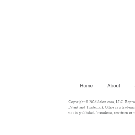
Home
About
Copyright © 2026 Salon.com, LLC. Reproduc
Patent and Trademark Office as a trademar
not be published, broadcast, rewritten or r