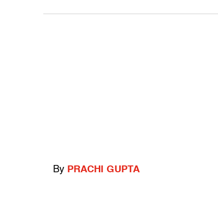
By
PRACHI GUPTA