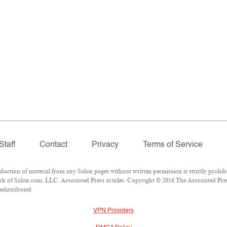
Staff
Contact
Privacy
Terms of Service
tion of material from any Salon pages without written permission is strictly prohibi
k of Salon.com, LLC. Associated Press articles: Copyright © 2016 The Associated Press
edistributed.
VPN Providers