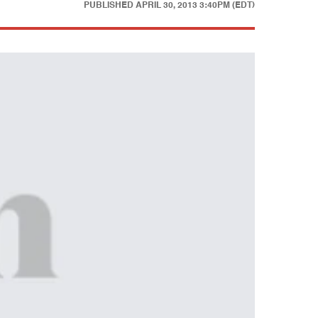
PUBLISHED
APRIL 30, 2013 3:40PM (EDT)