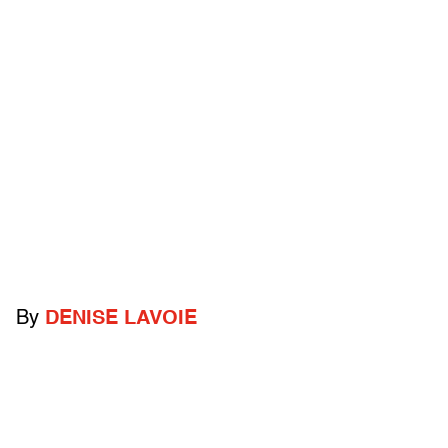
By
DENISE LAVOIE