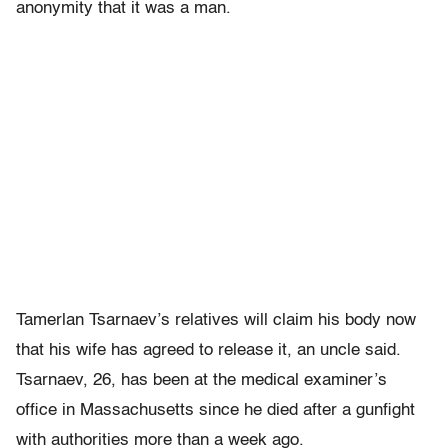
anonymity that it was a man.
Tamerlan Tsarnaev’s relatives will claim his body now
that his wife has agreed to release it, an uncle said.
Tsarnaev, 26, has been at the medical examiner’s
office in Massachusetts since he died after a gunfight
with authorities more than a week ago.