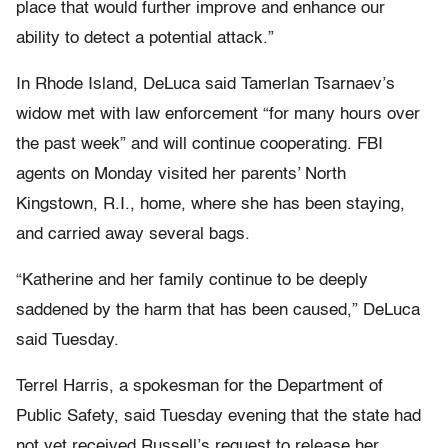
place that would further improve and enhance our
ability to detect a potential attack.”
In Rhode Island, DeLuca said Tamerlan Tsarnaev’s
widow met with law enforcement “for many hours over
the past week” and will continue cooperating. FBI
agents on Monday visited her parents’ North
Kingstown, R.I., home, where she has been staying,
and carried away several bags.
“Katherine and her family continue to be deeply
saddened by the harm that has been caused,” DeLuca
said Tuesday.
Terrel Harris, a spokesman for the Department of
Public Safety, said Tuesday evening that the state had
not yet received Russell’s request to release her