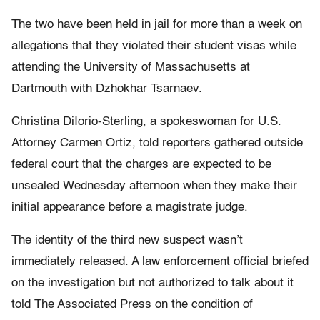
The two have been held in jail for more than a week on
allegations that they violated their student visas while
attending the University of Massachusetts at
Dartmouth with Dzhokhar Tsarnaev.
Christina DiIorio-Sterling, a spokeswoman for U.S.
Attorney Carmen Ortiz, told reporters gathered outside
federal court that the charges are expected to be
unsealed Wednesday afternoon when they make their
initial appearance before a magistrate judge.
The identity of the third new suspect wasn’t
immediately released. A law enforcement official briefed
on the investigation but not authorized to talk about it
told The Associated Press on the condition of