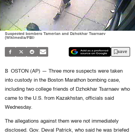
Suspected bombers Tamerlan and Dzhokhar Tsarnaev
(Wikimedia/FBI)
save
B
OSTON (AP) — Three more suspects were taken
into custody in the Boston Marathon bombing case,
including two college friends of Dzhokhar Tsarnaev who
came to the U.S. from Kazakhstan, officials said
Wednesday.
The allegations against them were not immediately
disclosed. Gov. Deval Patrick, who said he was briefed