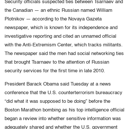
Security officials suspected ties between Tsarnaev and
the Canadian — an ethnic Russian named William
Plotnikov — according to the Novaya Gazeta
newspaper, which is known for its independence and
investigative reporting and cited an unnamed official
with the Anti-Extremism Center, which tracks militants.
The newspaper said the men had social networking ties
that brought Tsarnaev to the attention of Russian
security services for the first time in late 2010.
President Barack Obama said Tuesday at a news
conference that the U.S. counterterrorism bureaucracy
“did what it was supposed to be doing” before the
Boston Marathon bombing as his top intelligence official
began a review into whether sensitive information was
adequately shared and whether the U.S. government