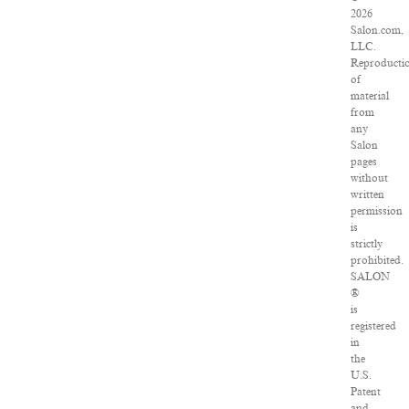
2026
Salon.com,
LLC.
Reproducti
of
material
from
any
Salon
pages
without
written
permission
is
strictly
prohibited.
SALON
®
is
registered
in
the
U.S.
Patent
and