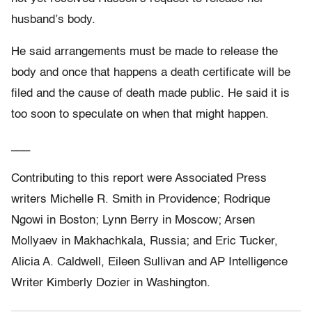
husband’s body.
He said arrangements must be made to release the
body and once that happens a death certificate will be
filed and the cause of death made public. He said it is
too soon to speculate on when that might happen.
___
Contributing to this report were Associated Press
writers Michelle R. Smith in Providence; Rodrique
Ngowi in Boston; Lynn Berry in Moscow; Arsen
Mollyaev in Makhachkala, Russia; and Eric Tucker,
Alicia A. Caldwell, Eileen Sullivan and AP Intelligence
Writer Kimberly Dozier in Washington.