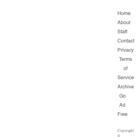
Home
About
Staff
Contact
Privacy
Terms
of
Service
Archive
Go
Ad
Free
Copyright
©