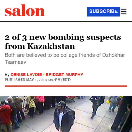
SUBSCRIBE
2 of 3 new bombing suspects
from Kazakhstan
Both are believed to be college friends of Dzhokhar
Tsarnaev
By
DENISE LAVOIE
-
BRIDGET MURPHY
PUBLISHED
MAY 1, 2013 5:47PM (EDT)