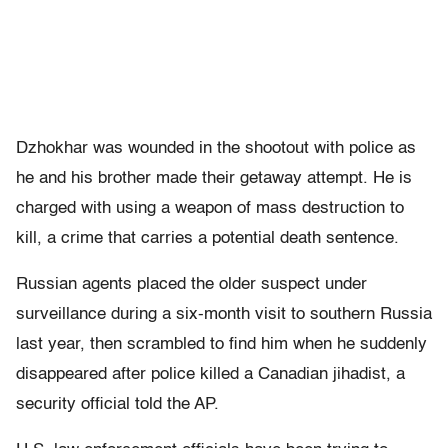
Dzhokhar was wounded in the shootout with police as
he and his brother made their getaway attempt. He is
charged with using a weapon of mass destruction to
kill, a crime that carries a potential death sentence.
Russian agents placed the older suspect under
surveillance during a six-month visit to southern Russia
last year, then scrambled to find him when he suddenly
disappeared after police killed a Canadian jihadist, a
security official told the AP.