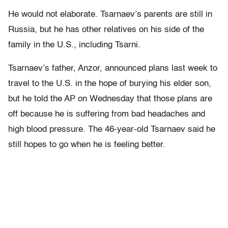
He would not elaborate. Tsarnaev’s parents are still in
Russia, but he has other relatives on his side of the
family in the U.S., including Tsarni.
Tsarnaev’s father, Anzor, announced plans last week to
travel to the U.S. in the hope of burying his elder son,
but he told the AP on Wednesday that those plans are
off because he is suffering from bad headaches and
high blood pressure. The 46-year-old Tsarnaev said he
still hopes to go when he is feeling better.