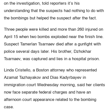
on the investigation, told reporters it’s his
understanding that the suspects had nothing to do with
the bombings but helped the suspect after the fact.
Three people were killed and more than 260 injured on
April 15 when two bombs exploded near the finish line.
Suspect Tamerlan Tsarnaev died after a gunfight with
police several days later. His brother, Dzhokhar
Tsarnaev, was captured and lies in a hospital prison.
Linda Cristello, a Boston attorney who represented
Azamat Tazhayakov and Dias Kadyrbayev in
immigration court Wednesday morning, said her clients
now face separate federal charges and have an
afternoon court appearance related to the bombing
case.