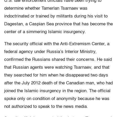
U.S. law enforcement officials have been trying to
determine whether Tamerlan Tsarnaev was
indoctrinated or trained by militants during his visit to
Dagestan, a Caspian Sea province that has become the
center of a simmering Islamic insurgency.
The security official with the Anti-Extremism Center, a
federal agency under Russia’s Interior Ministry,
confirmed the Russians shared their concerns. He said
that Russian agents were watching Tsarnaev, and that
they searched for him when he disappeared two days
after the July 2012 death of the Canadian man, who had
joined the Islamic insurgency in the region. The official
spoke only on condition of anonymity because he was
not authorized to speak to the news media.