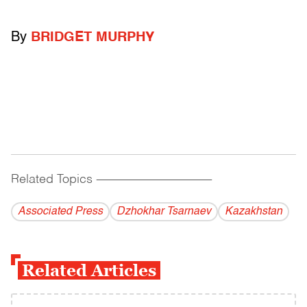
By
BRIDGET MURPHY
Related Topics
------------------------------------------
Associated Press
Dzhokhar Tsarnaev
Kazakhstan
Related Articles