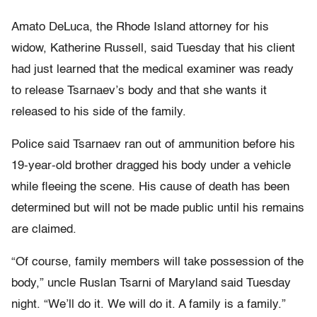
Amato DeLuca, the Rhode Island attorney for his
widow, Katherine Russell, said Tuesday that his client
had just learned that the medical examiner was ready
to release Tsarnaev’s body and that she wants it
released to his side of the family.
Police said Tsarnaev ran out of ammunition before his
19-year-old brother dragged his body under a vehicle
while fleeing the scene. His cause of death has been
determined but will not be made public until his remains
are claimed.
“Of course, family members will take possession of the
body,” uncle Ruslan Tsarni of Maryland said Tuesday
night. “We’ll do it. We will do it. A family is a family.”