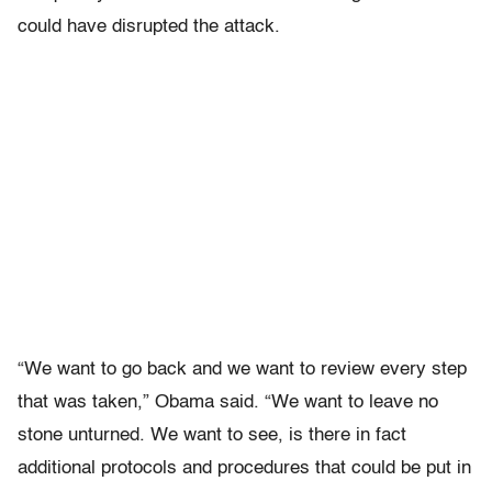
could have disrupted the attack.
“We want to go back and we want to review every step
that was taken,” Obama said. “We want to leave no
stone unturned. We want to see, is there in fact
additional protocols and procedures that could be put in