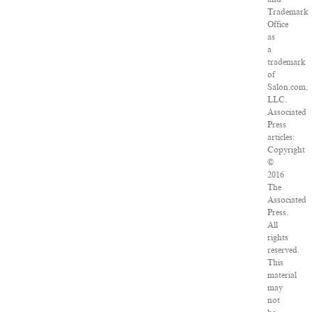
Trademark
Office
as
a
trademark
of
Salon.com,
LLC.
Associated
Press
articles:
Copyright
©
2016
The
Associated
Press.
All
rights
reserved.
This
material
may
not