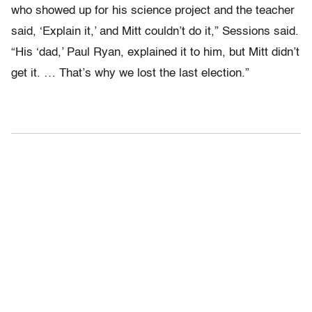
who showed up for his science project and the teacher
said, ‘Explain it,’ and Mitt couldn’t do it,” Sessions said.
“His ‘dad,’ Paul Ryan, explained it to him, but Mitt didn’t
get it. … That’s why we lost the last election.”