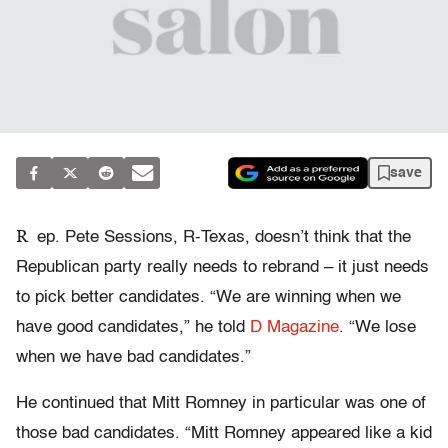
save
R
ep. Pete Sessions, R-Texas, doesn’t think that the
Republican party really needs to rebrand – it just needs
to pick better candidates. “We are winning when we
have good candidates,” he told
D Magazine
. “We lose
when we have bad candidates.”
He continued that Mitt Romney in particular was one of
those bad candidates. “Mitt Romney appeared like a kid