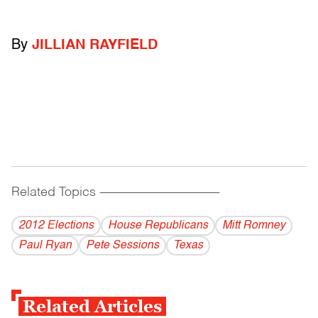
By
JILLIAN RAYFIELD
Related Topics
------------------------------------------
2012 Elections
House Republicans
Mitt Romney
Paul Ryan
Pete Sessions
Texas
Related Articles