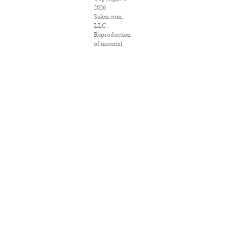
2026
Salon.com,
LLC.
Reproduction
of material
from any
Salon pages
without
written
permission is
strictly
prohibited.
SALON ® is
registered in
the U.S.
Patent and
Trademark
Office as a
trademark of
Salon.com,
LLC.
Associated
Press articles:
Copyright ©
2016 The