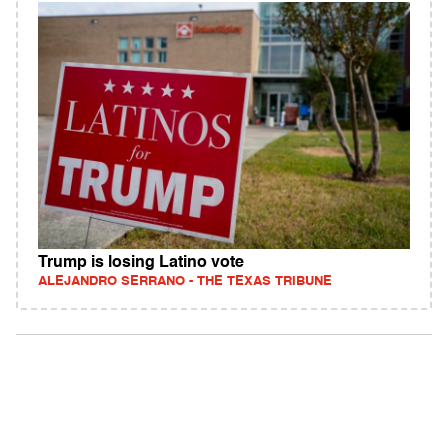
Trump is losing Latino vote
ALEJANDRO SERRANO - THE TEXAS TRIBUNE