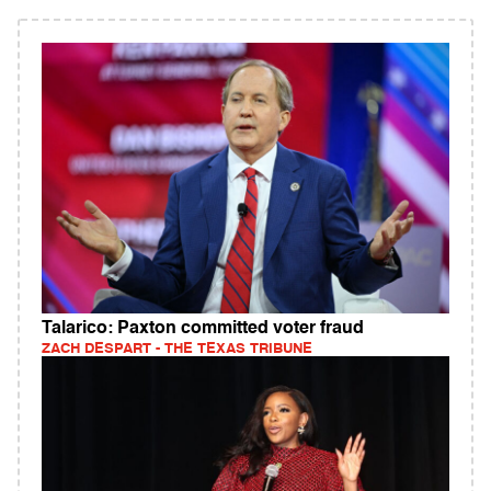
Talarico: Paxton committed voter fraud
ZACH DESPART - THE TEXAS TRIBUNE