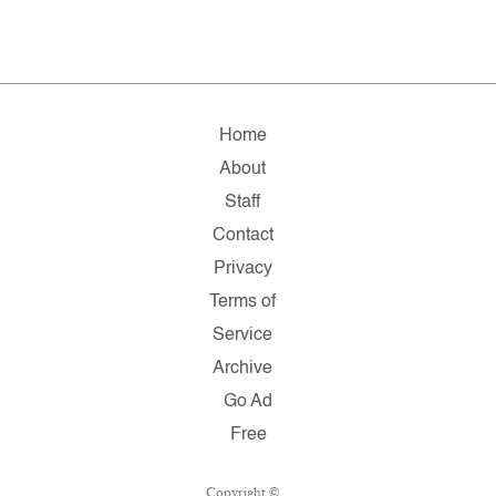
Home
About
Staff
Contact
Privacy
Terms of
Service
Archive
Go Ad
Free
Copyright ©