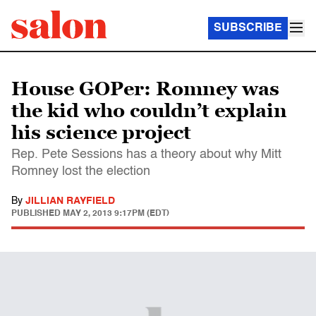
SUBSCRIBE
House GOPer: Romney was
the kid who couldn’t explain
his science project
Rep. Pete Sessions has a theory about why Mitt
Romney lost the election
By
JILLIAN RAYFIELD
PUBLISHED
MAY 2, 2013 9:17PM (EDT)