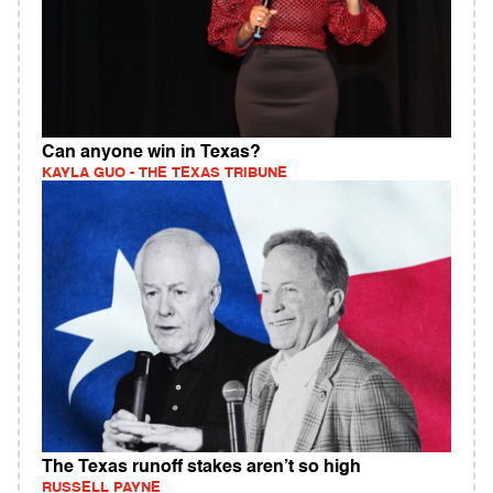
Can anyone win in Texas?
KAYLA GUO - THE TEXAS TRIBUNE
The Texas runoff stakes aren’t so high
RUSSELL PAYNE