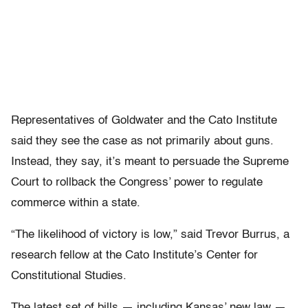
Representatives of Goldwater and the Cato Institute
said they see the case as not primarily about guns.
Instead, they say, it’s meant to persuade the Supreme
Court to rollback the Congress’ power to regulate
commerce within a state.
“The likelihood of victory is low,” said Trevor Burrus, a
research fellow at the Cato Institute’s Center for
Constitutional Studies.
The latest set of bills — including Kansas’ new law —