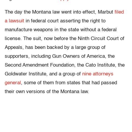
The day the Montana law went into effect, Marbut
filed
a lawsuit
in federal court asserting the right to
manufacture weapons in the state without a federal
license. The suit, now before the Ninth Circuit Court of
Appeals, has been backed by a large group of
supporters, including Gun Owners of America, the
Second Amendment Foundation, the Cato Institute, the
Goldwater Institute, and a group of
nine attorneys
general
, some of them from states that had passed
their own versions of the Montana law.