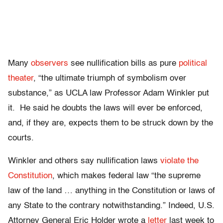
Many
observers
see nullification bills as pure
political
theater
, “the ultimate triumph of symbolism over
substance,” as UCLA law Professor Adam Winkler put
it. He said he doubts the laws will ever be enforced,
and, if they are, expects them to be struck down by the
courts.
Winkler and others say nullification laws
violate the
Constitution
, which makes federal law “the supreme
law of the land … anything in the Constitution or laws of
any State to the contrary notwithstanding.” Indeed, U.S.
Attorney General Eric Holder wrote a
letter
last week to