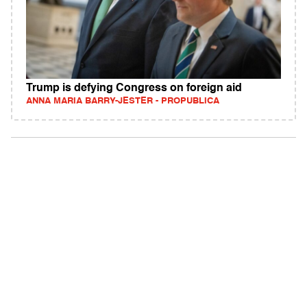
Trump is defying Congress on foreign aid
ANNA MARIA BARRY-JESTER - PROPUBLICA