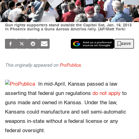
Gun rights supporters stand outside the Capitol Sat, Jan. 19, 2013
in Phoenix during a Guns Across America rally. (AP/Matt York)
save
This originally appeared on
ProPublica
.
In mid-April, Kansas passed a law
asserting that federal gun regulations
do not apply
to
guns made and owned in Kansas. Under the law,
Kansans could manufacture and sell semi-automatic
weapons in-state without a federal license or any
federal oversight.