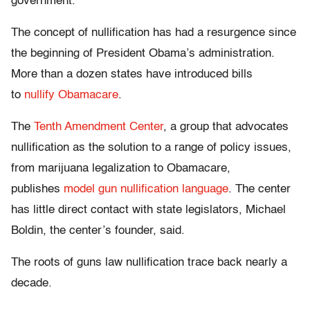
government.”
The concept of nullification has had a resurgence since
the beginning of President Obama’s administration.
More than a dozen states have introduced bills
to
nullify Obamacare
.
The
Tenth Amendment Center
, a group that advocates
nullification as the solution to a range of policy issues,
from marijuana legalization to Obamacare,
publishes
model gun nullification language
. The center
has little direct contact with state legislators, Michael
Boldin, the center’s founder, said.
The roots of guns law nullification trace back nearly a
decade.