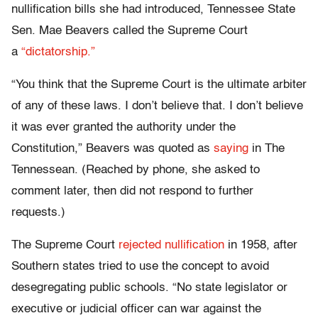
nullification bills she had introduced, Tennessee State
Sen. Mae Beavers called the Supreme Court
a
“dictatorship.”
“You think that the Supreme Court is the ultimate arbiter
of any of these laws. I don’t believe that. I don’t believe
it was ever granted the authority under the
Constitution,” Beavers was quoted as
saying
in The
Tennessean. (Reached by phone, she asked to
comment later, then did not respond to further
requests.)
The Supreme Court
rejected nullification
in 1958, after
Southern states tried to use the concept to avoid
desegregating public schools. “No state legislator or
executive or judicial officer can war against the