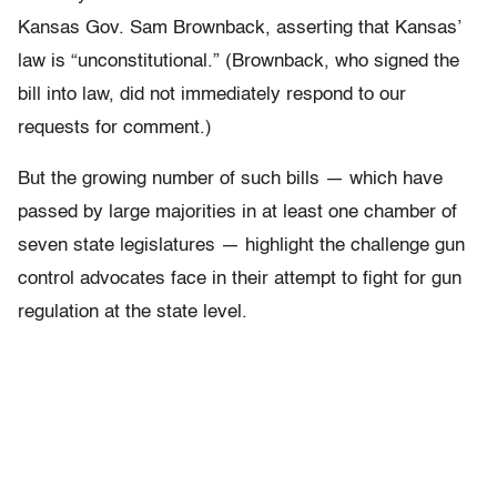
Kansas Gov. Sam Brownback, asserting that Kansas’
law is “unconstitutional.” (Brownback, who signed the
bill into law, did not immediately respond to our
requests for comment.)
But the growing number of such bills — which have
passed by large majorities in at least one chamber of
seven state legislatures — highlight the challenge gun
control advocates face in their attempt to fight for gun
regulation at the state level.