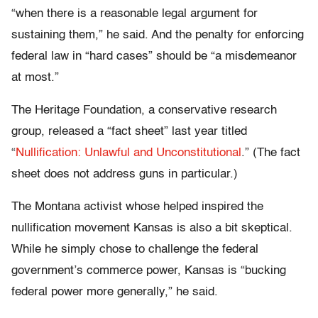
“when there is a reasonable legal argument for
sustaining them,” he said. And the penalty for enforcing
federal law in “hard cases” should be “a misdemeanor
at most.”
The Heritage Foundation, a conservative research
group, released a “fact sheet” last year titled
“
Nullification: Unlawful and Unconstitutional
.” (The fact
sheet does not address guns in particular.)
The Montana activist whose helped inspired the
nullification movement Kansas is also a bit skeptical.
While he simply chose to challenge the federal
government’s commerce power, Kansas is “bucking
federal power more generally,” he said.