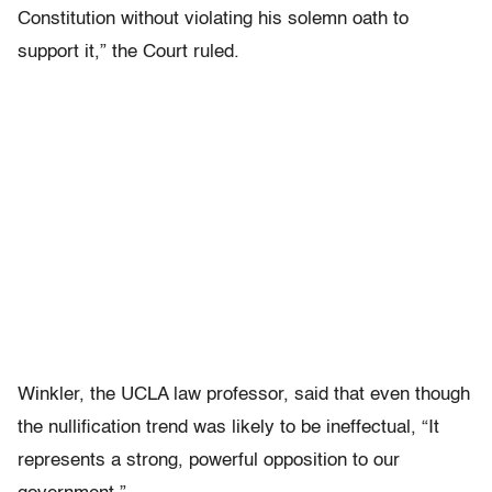
Constitution without violating his solemn oath to
support it,” the Court ruled.
Winkler, the UCLA law professor, said that even though
the nullification trend was likely to be ineffectual, “It
represents a strong, powerful opposition to our