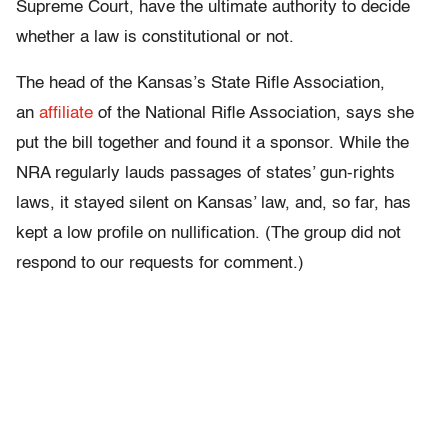
Supreme Court, have the ultimate authority to decide
whether a law is constitutional or not.
The head of the Kansas’s State Rifle Association,
an
affiliate
of the National Rifle Association, says she
put the bill together and found it a sponsor. While the
NRA regularly lauds passages of states’ gun-rights
laws, it stayed silent on Kansas’ law, and, so far, has
kept a low profile on nullification. (The group did not
respond to our requests for comment.)