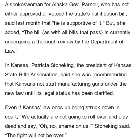
A spokeswoman for Alaska Gov. Parnell, who has not
either approved or vetoed the state’s nullification bill,
said last month that “he is supportive of it.” But, she
added, “The bill (as with all bills that pass) is currently
undergoing a thorough review by the Department of
Law.”
In Kansas, Patricia Stoneking, the president of Kansas
State Rifle Association, said she was recommending
that Kansans not start manufacturing guns under the
new law until its legal status has been clarified.
Even if Kansas’ law ends up being struck down in
court, “We actually are not going to roll over and play
dead and say, ‘Oh, no, shame on us,’” Stoneking said.
“The fight will not be over.”