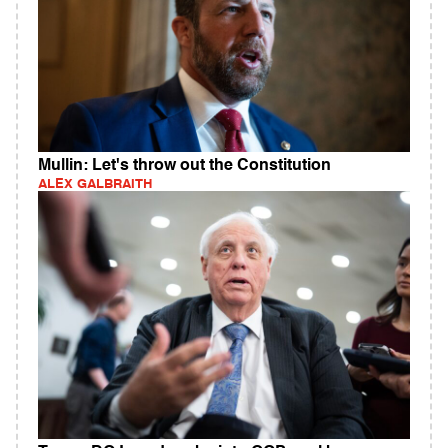
Mullin: Let's throw out the Constitution
ALEX GALBRAITH