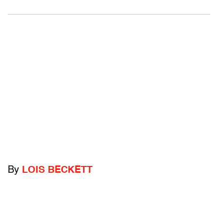
By
LOIS BECKETT