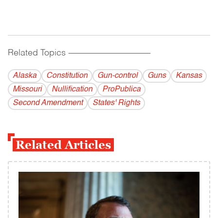
Related Topics
------------------------------------------
Alaska
Constitution
Gun-control
Guns
Kansas
Missouri
Nullification
ProPublica
Second Amendment
States' Rights
Related Articles