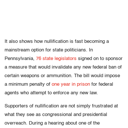
It also shows how nullification is fast becoming a
mainstream option for state politicians. In
Pennsylvania,
76 state legislators
signed on to sponsor
a measure that would invalidate any new federal ban of
certain weapons or ammunition. The bill would impose
a minimum penalty of
one year in prison
for federal
agents who attempt to enforce any new law.
Supporters of nullification are not simply frustrated at
what they see as congressional and presidential
overreach. During a hearing about one of the