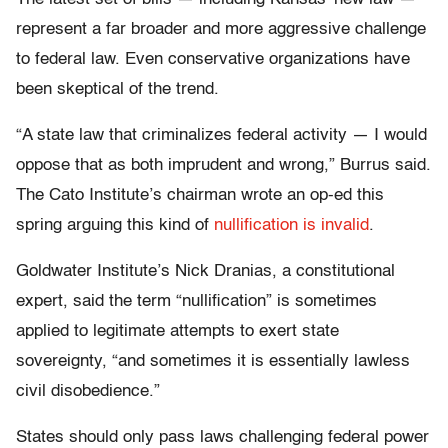
represent a far broader and more aggressive challenge
to federal law. Even conservative organizations have
been skeptical of the trend.
“A state law that criminalizes federal activity — I would
oppose that as both imprudent and wrong,” Burrus said.
The Cato Institute’s chairman wrote an op-ed this
spring arguing this kind of
nullification is invalid
.
Goldwater Institute’s Nick Dranias, a constitutional
expert, said the term “nullification” is sometimes
applied to legitimate attempts to exert state
sovereignty, “and sometimes it is essentially lawless
civil disobedience.”
States should only pass laws challenging federal power