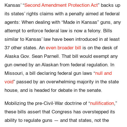
Kansas’ “
Second Amendment Protection Act
” backs up
its states’ rights claims with a penalty aimed at federal
agents: When dealing with “Made in Kansas” guns, any
attempt to enforce federal law is now a felony. Bills
similar to Kansas’ law have been introduced in at least
37 other states. An
even broader bill
is on the desk of
Alaska Gov. Sean Parnell. That bill would exempt any
gun owned by an Alaskan from federal regulation. In
Missouri, a bill declaring federal gun laws “
null and
void
” passed by an overwhelming majority in the state
house, and is headed for debate in the senate.
Mobilizing the pre-Civil-War doctrine of “
nullification
,”
these bills assert that Congress has overstepped its
ability to regulate guns — and that states, not the