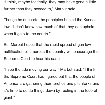
“I think, maybe tactically, they may have gone a little
further than they needed to,” Marbut said.
Though he supports the principles behind the Kansas
law, “I don’t know how much of that they can uphold
when it gets to the courts.”
But Marbut hopes that the rapid spread of gun law
nullification bills across the country will encourage the
Supreme Court to hear his case.
“I see the tide moving our way,” Marbut said. “I think
the Supreme Court has figured out that the people of
America are gathering their torches and pitchforks and
it’s time to settle things down by reeling in the federal
giant.”