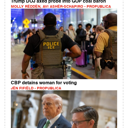
Trump DOJ axed probe into GOP coal baron
MOLLY REDDEN, AVI ASHER-SCHAPIRO - PROPUBLICA
CBP detains woman for voting
JEN FIFIELD - PROPUBLICA