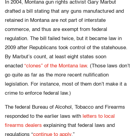
In 2004, Montana gun rights activist Gary Marbut
drafted a bill stating that any guns manufactured and
retained in Montana are not part of interstate
commerce, and thus are exempt from federal
regulation. The bill failed twice, but it became law in
2009 after Republicans took control of the statehouse.
By Marbut’s count, at least eight states soon
enacted
“clones” of the Montana law
. (Those laws don’t
go quite as far as the more recent nullification
legislation. For instance, most of them don’t make it a
crime to enforce federal law.)
The federal Bureau of Alcohol, Tobacco and Firearms
responded to the earlier laws with
letters to local
firearms dealers
explaining that federal laws and
regulations “
continue to apply
.”