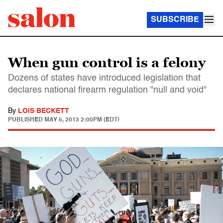
SUBSCRIBE
When gun control is a felony
Dozens of states have introduced legislation that
declares national firearm regulation "null and void"
By
LOIS BECKETT
PUBLISHED
MAY 5, 2013 2:00PM (EDT)