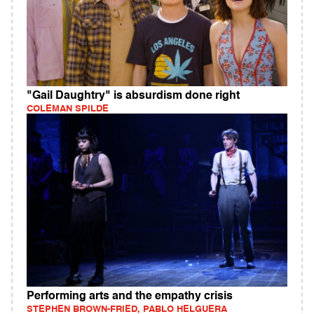
"Gail Daughtry" is absurdism done right
COLEMAN SPILDE
Performing arts and the empathy crisis
STEPHEN BROWN-FRIED, PABLO HELGUERA