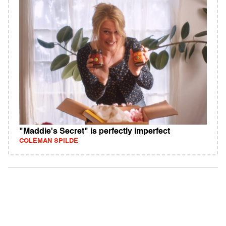
"Maddie's Secret" is perfectly imperfect
COLEMAN SPILDE