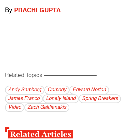
By
PRACHI GUPTA
Related Topics
------------------------------------------
Andy Samberg
Comedy
Edward Norton
James Franco
Lonely Island
Spring Breakers
Video
Zach Galifianakis
Related Articles