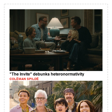
"The Invite" debunks heteronormativity
COLEMAN SPILDE