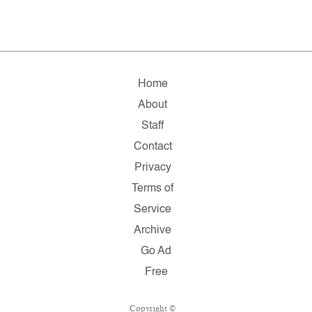
Home
About
Staff
Contact
Privacy
Terms of
Service
Archive
Go Ad
Free
Copyright ©