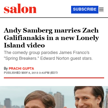
SUBSCRIBE
Andy Samberg marries Zach
Galifianakis in a new Lonely
Island video
The comedy group parodies James Franco's
"Spring Breakers." Edward Norton guest stars.
By
PRACHI GUPTA
PUBLISHED
MAY 8, 2013 3:42PM (EDT)