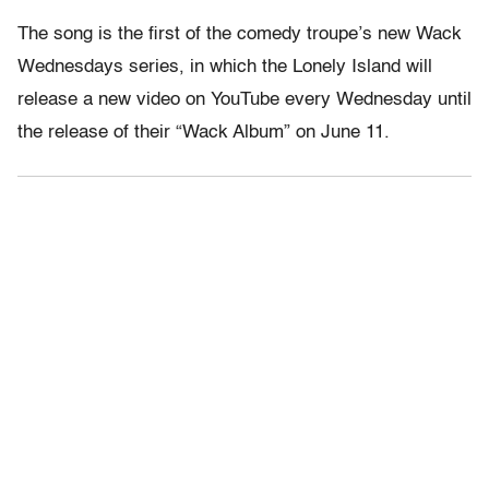
The song is the first of the comedy troupe’s new Wack
Wednesdays series, in which the Lonely Island will
release a new video on YouTube every Wednesday until
the release of their “Wack Album” on June 11.