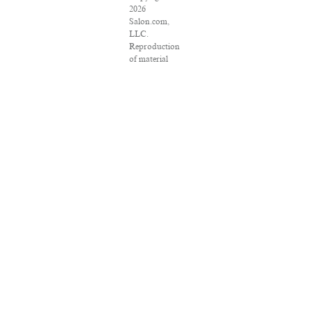
2026
Salon.com,
LLC.
Reproduction
of material
from any
Salon pages
without
written
permission is
strictly
prohibited.
SALON ® is
registered in
the U.S.
Patent and
Trademark
Office as a
trademark of
Salon.com,
LLC.
Associated
Press articles:
Copyright ©
2016 The