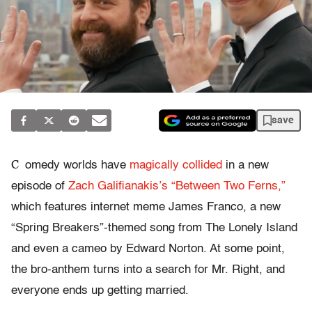
save
C
omedy worlds have
magically collided
in a new
episode of
Zach Galifianakis’s “Between Two Ferns,”
which features internet meme James Franco, a new
“Spring Breakers”-themed song from The Lonely Island
and even a cameo by Edward Norton. At some point,
the bro-anthem turns into a search for Mr. Right, and
everyone ends up getting married.