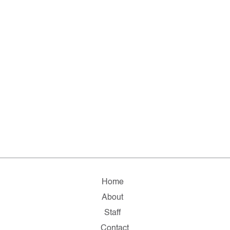
Home
About
Staff
Contact