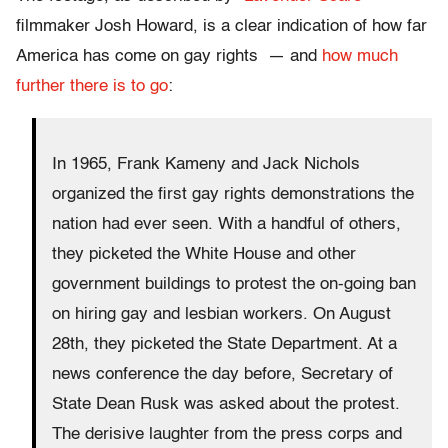
filmmaker Josh Howard, is a clear indication of how far
America has come on gay rights — and
how much
further there is to go
:
In 1965, Frank Kameny and Jack Nichols
organized the first gay rights demonstrations the
nation had ever seen. With a handful of others,
they picketed the White House and other
government buildings to protest the on-going ban
on hiring gay and lesbian workers. On August
28th, they picketed the State Department. At a
news conference the day before, Secretary of
State Dean Rusk was asked about the protest.
The derisive laughter from the press corps and