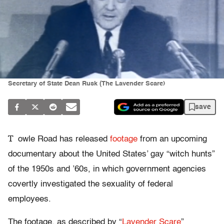
Secretary of State Dean Rusk (The Lavender Scare)
save
T
owle Road has released
footage
from an upcoming
documentary about the United States’ gay “witch hunts”
of the 1950s and ’60s, in which government agencies
covertly investigated the sexuality of federal
employees.
The footage, as described by “
Lavender Scare
”