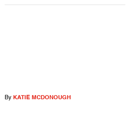
By
KATIE MCDONOUGH