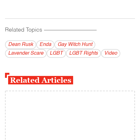
Related Topics
------------------------------------------
Dean Rusk
Enda
Gay Witch Hunt
Lavender Scare
LGBT
LGBT Rights
Video
Related Articles