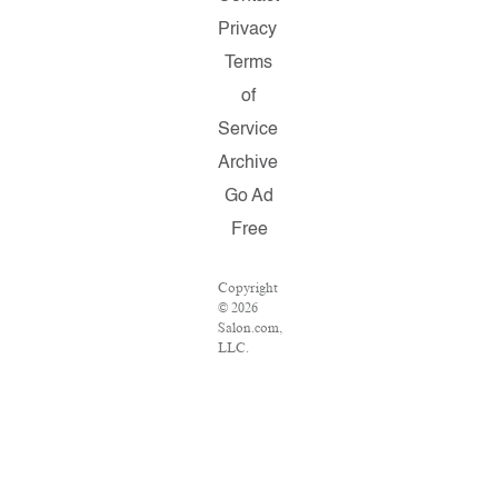
Privacy
Terms
of
Service
Archive
Go Ad
Free
Copyright
© 2026
Salon.com,
LLC.
Reproduction
of
material
from any
Salon
pages
without