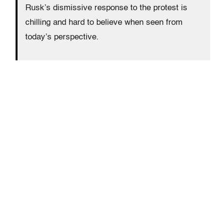
Rusk’s dismissive response to the protest is
chilling and hard to believe when seen from
today’s perspective.