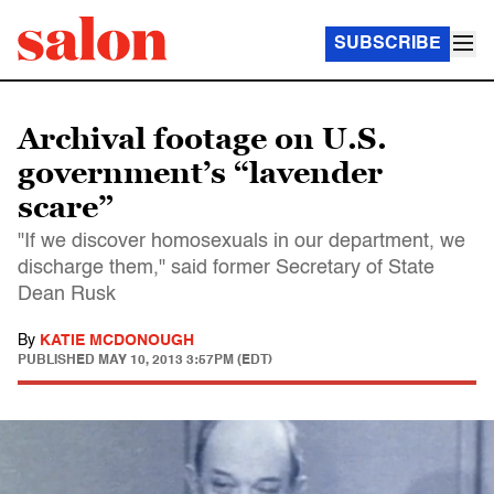
SUBSCRIBE
Archival footage on U.S.
government’s “lavender
scare”
"If we discover homosexuals in our department, we
discharge them," said former Secretary of State
Dean Rusk
By
KATIE MCDONOUGH
PUBLISHED
MAY 10, 2013 3:57PM (EDT)