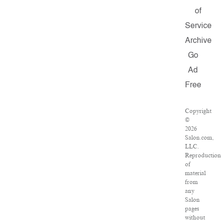
of
Service
Archive
Go
Ad
Free
Copyright
©
2026
Salon.com,
LLC.
Reproduction
of
material
from
any
Salon
pages
without