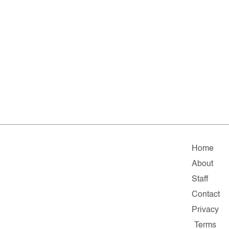
Home
About
Staff
Contact
Privacy
Terms