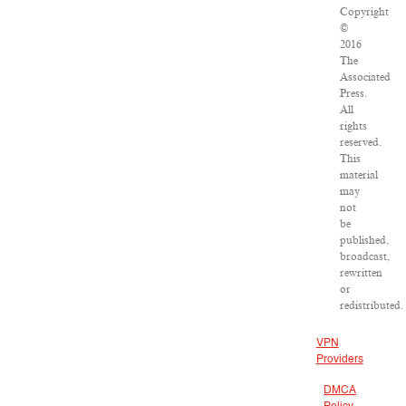
Copyright
©
2016
The
Associated
Press.
All
rights
reserved.
This
material
may
not
be
published,
broadcast,
rewritten
or
redistributed.
VPN
Providers
DMCA