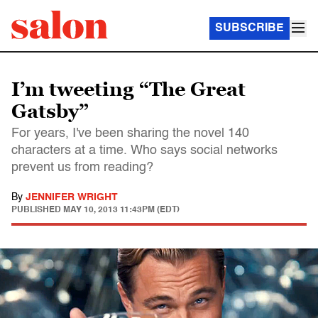
SUBSCRIBE
I’m tweeting “The Great
Gatsby”
For years, I've been sharing the novel 140
characters at a time. Who says social networks
prevent us from reading?
By
JENNIFER WRIGHT
PUBLISHED
MAY 10, 2013 11:43PM (EDT)