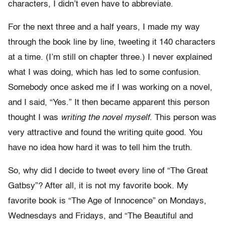
characters, I didn’t even have to abbreviate.
For the next three and a half years, I made my way
through the book line by line, tweeting it 140 characters
at a time. (I’m still on chapter three.) I never explained
what I was doing, which has led to some confusion.
Somebody once asked me if I was working on a novel,
and I said, “Yes.” It then became apparent this person
thought I was
writing the novel myself
. This person was
very attractive and found the writing quite good. You
have no idea how hard it was to tell him the truth.
So, why did I decide to tweet every line of “The Great
Gatbsy”? After all, it is not my favorite book. My
favorite book is “The Age of Innocence” on Mondays,
Wednesdays and Fridays, and “The Beautiful and