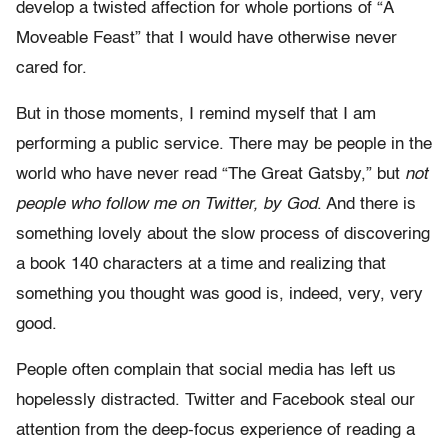
develop a twisted affection for whole portions of “A
Moveable Feast” that I would have otherwise never
cared for.
But in those moments, I remind myself that I am
performing a public service. There may be people in the
world who have never read “The Great Gatsby,” but
not
people who follow me on Twitter, by God
. And there is
something lovely about the slow process of discovering
a book 140 characters at a time and realizing that
something you thought was good is, indeed, very, very
good.
People often complain that social media has left us
hopelessly distracted. Twitter and Facebook steal our
attention from the deep-focus experience of reading a