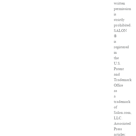
written
permission
is
strictly
prohibited.
SALON
®
is
registered
in
the
U.S.
Patent
and
Trademark
Office
as
a
trademark
of
Salon.com,
LLC.
Associated
Press
articles: