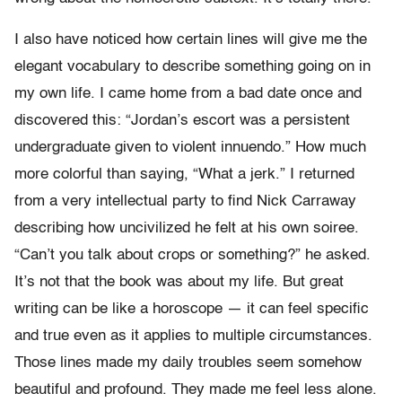
I also have noticed how certain lines will give me the
elegant vocabulary to describe something going on in
my own life. I came home from a bad date once and
discovered this: “Jordan’s escort was a persistent
undergraduate given to violent innuendo.” How much
more colorful than saying, “What a jerk.” I returned
from a very intellectual party to find Nick Carraway
describing how uncivilized he felt at his own soiree.
“Can’t you talk about crops or something?” he asked.
It’s not that the book was about my life. But great
writing can be like a horoscope — it can feel specific
and true even as it applies to multiple circumstances.
Those lines made my daily troubles seem somehow
beautiful and profound. They made me feel less alone.