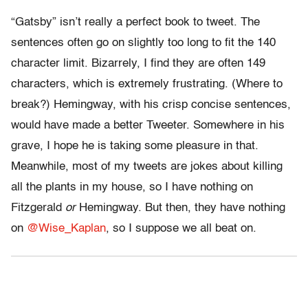
“Gatsby” isn’t really a perfect book to tweet. The
sentences often go on slightly too long to fit the 140
character limit. Bizarrely, I find they are often 149
characters, which is extremely frustrating. (Where to
break?) Hemingway, with his crisp concise sentences,
would have made a better Tweeter. Somewhere in his
grave, I hope he is taking some pleasure in that.
Meanwhile, most of my tweets are jokes about killing
all the plants in my house, so I have nothing on
Fitzgerald
or
Hemingway. But then, they have nothing
on
@Wise_Kaplan
, so I suppose we all beat on.