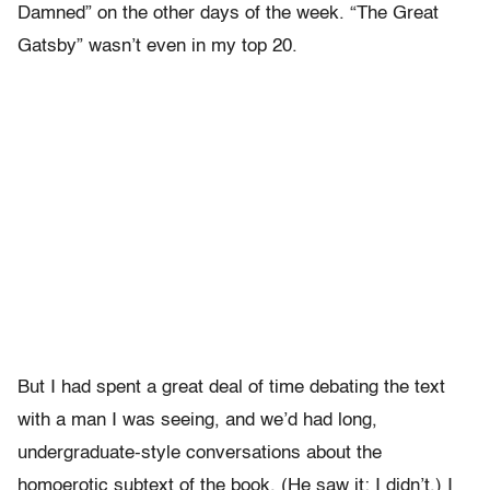
Damned” on the other days of the week. “The Great
Gatsby” wasn’t even in my top 20.
But I had spent a great deal of time debating the text
with a man I was seeing, and we’d had long,
undergraduate-style conversations about the
homoerotic subtext of the book. (He saw it; I didn’t.) I