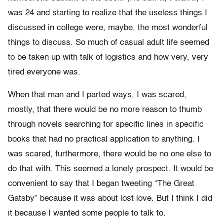
was 24 and starting to realize that the useless things I
discussed in college were, maybe, the most wonderful
things to discuss. So much of casual adult life seemed
to be taken up with talk of logistics and how very, very
tired everyone was.
When that man and I parted ways, I was scared,
mostly, that there would be no more reason to thumb
through novels searching for specific lines in specific
books that had no practical application to anything. I
was scared, furthermore, there would be no one else to
do that with. This seemed a lonely prospect. It would be
convenient to say that I began tweeting “The Great
Gatsby” because it was about lost love. But I think I did
it because I wanted some people to talk to.