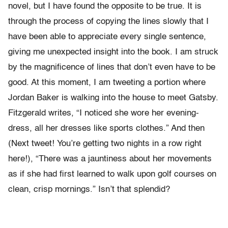
novel, but I have found the opposite to be true. It is
through the process of copying the lines slowly that I
have been able to appreciate every single sentence,
giving me unexpected insight into the book. I am struck
by the magnificence of lines that don’t even have to be
good. At this moment, I am tweeting a portion where
Jordan Baker is walking into the house to meet Gatsby.
Fitzgerald writes, “I noticed she wore her evening-
dress, all her dresses like sports clothes.” And then
(Next tweet! You’re getting two nights in a row right
here!), “There was a jauntiness about her movements
as if she had first learned to walk upon golf courses on
clean, crisp mornings.” Isn’t that splendid?