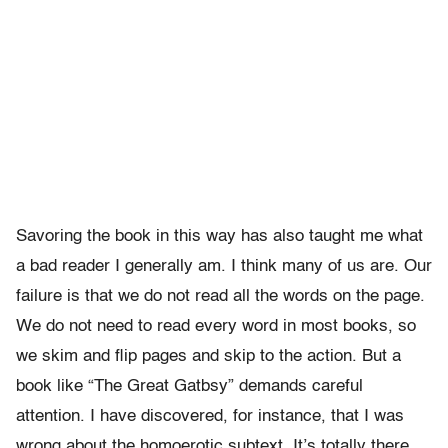
Savoring the book in this way has also taught me what
a bad reader I generally am. I think many of us are. Our
failure is that we do not read all the words on the page.
We do not need to read every word in most books, so
we skim and flip pages and skip to the action. But a
book like “The Great Gatbsy” demands careful
attention. I have discovered, for instance, that I was
wrong about the homoerotic subtext. It’s totally there.