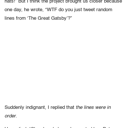
hats!” But I think the project brought us closer because
one day, he wrote, “WTF do you just tweet random
lines from ‘The Great Gatsby’?”
Suddenly indignant, I replied that
the lines were in
order
.