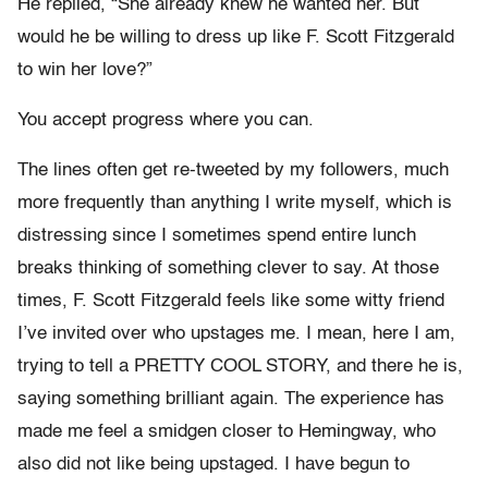
He replied, “She already knew he wanted her. But
would he be willing to dress up like F. Scott Fitzgerald
to win her love?”
You accept progress where you can.
The lines often get re-tweeted by my followers, much
more frequently than anything I write myself, which is
distressing since I sometimes spend entire lunch
breaks thinking of something clever to say. At those
times, F. Scott Fitzgerald feels like some witty friend
I’ve invited over who upstages me. I mean, here I am,
trying to tell a PRETTY COOL STORY, and there he is,
saying something brilliant again. The experience has
made me feel a smidgen closer to Hemingway, who
also did not like being upstaged. I have begun to