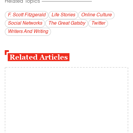
Related Topics
------------------------------------------
F. Scott Fitzgerald
Life Stories
Online Culture
Social Networks
The Great Gatsby
Twitter
Writers And Writing
Related Articles