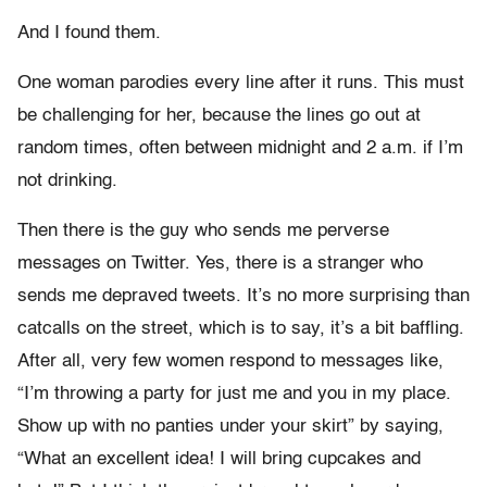
And I found them.
One woman parodies every line after it runs. This must
be challenging for her, because the lines go out at
random times, often between midnight and 2 a.m. if I’m
not drinking.
Then there is the guy who sends me perverse
messages on Twitter. Yes, there is a stranger who
sends me depraved tweets. It’s no more surprising than
catcalls on the street, which is to say, it’s a bit baffling.
After all, very few women respond to messages like,
“I’m throwing a party for just me and you in my place.
Show up with no panties under your skirt” by saying,
“What an excellent idea! I will bring cupcakes and