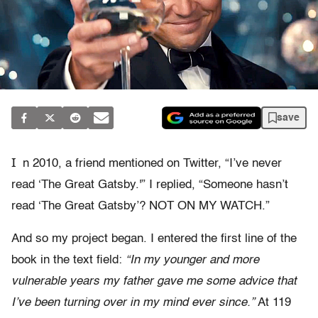
save
I
n 2010, a friend mentioned on Twitter, “I’ve never
read ‘The Great Gatsby.'” I replied, “Someone hasn’t
read ‘The Great Gatsby’? NOT ON MY WATCH.”
And so my project began. I entered the first line of the
book in the text field:
“In my younger and more
vulnerable years my father gave me some advice that
I’ve been turning over in my mind ever since.”
At 119