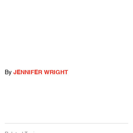
By
JENNIFER WRIGHT