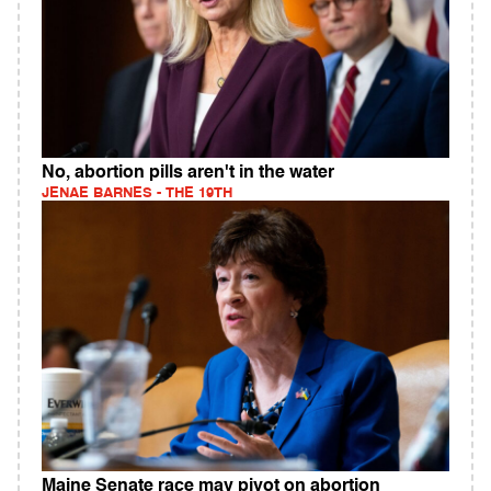
No, abortion pills aren't in the water
JENAE BARNES - THE 19TH
Maine Senate race may pivot on abortion