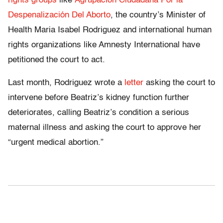
rights groups
like
Agrupación Ciudadana Por la
Despenalización Del Aborto
, the country’s Minister of
Health Maria Isabel Rodriguez and international human
rights organizations like Amnesty International have
petitioned the court to act.
Last month, Rodriguez wrote a
letter
asking the court to
intervene before Beatriz’s kidney function further
deteriorates, calling Beatriz’s condition a serious
maternal illness and asking the court to approve her
“urgent medical abortion.”