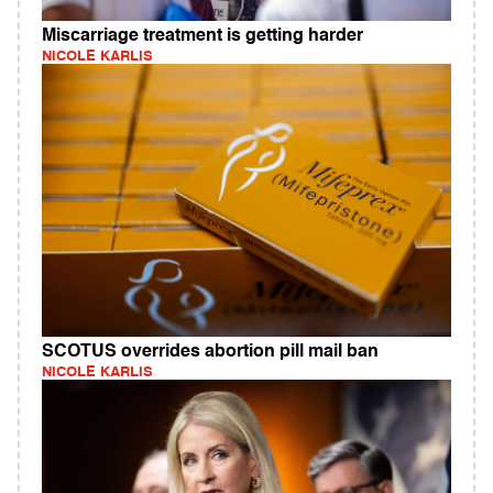
Miscarriage treatment is getting harder
NICOLE KARLIS
SCOTUS overrides abortion pill mail ban
NICOLE KARLIS