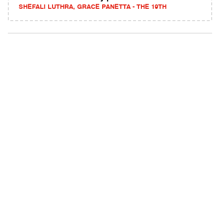
SHEFALI LUTHRA, GRACE PANETTA - THE 19TH