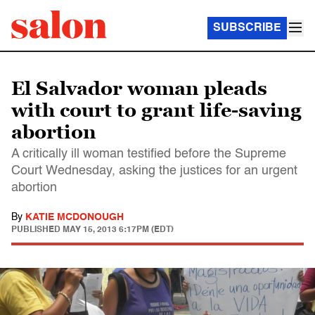
SUBSCRIBE
El Salvador woman pleads
with court to grant life-saving
abortion
A critically ill woman testified before the Supreme
Court Wednesday, asking the justices for an urgent
abortion
By
KATIE MCDONOUGH
PUBLISHED
MAY 15, 2013 6:17PM (EDT)