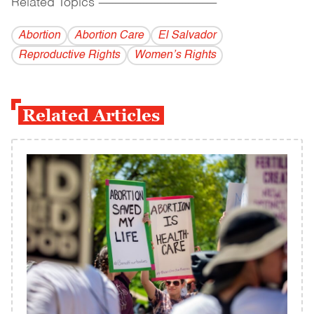
Related Topics
------------------------------------------
Abortion
Abortion Care
El Salvador
Reproductive Rights
Women’s Rights
Related Articles