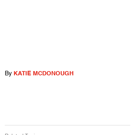
By
KATIE MCDONOUGH