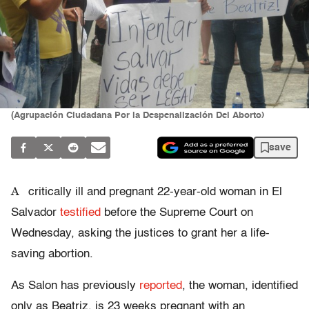
(Agrupación Ciudadana Por la Despenalización Del Aborto)
save
A
critically ill and pregnant 22-year-old woman in El
Salvador
testified
before the Supreme Court on
Wednesday, asking the justices to grant her a life-
saving abortion.
As Salon has previously
reported
, the woman, identified
only as Beatriz, is 23 weeks pregnant with an