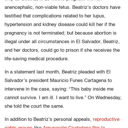
anencephalic, non-viable fetus. Beatriz’s doctors have
testified that complications related to her lupus,
hypertension and kidney disease could kill her if the
pregnancy is not terminated; but because abortion is
illegal under all circumstances in El Salvador, Beatriz,
and her doctors, could go to prison if she receives the
life-saving medical procedure.
In a statement last month, Beatriz pleaded with El
Salvador’s president Mauricio Funes Cartagena to
intervene in the case, saying: “This baby inside me
cannot survive. I am ill. I want to live.” On Wednesday,
she told the court the same.
In addition to Beatriz’s personal appeals,
reproductive