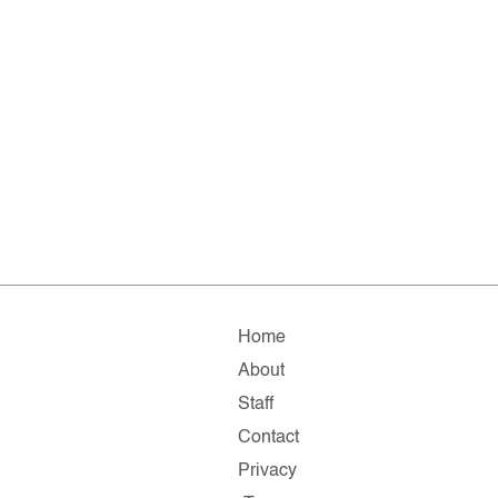
Home
About
Staff
Contact
Privacy