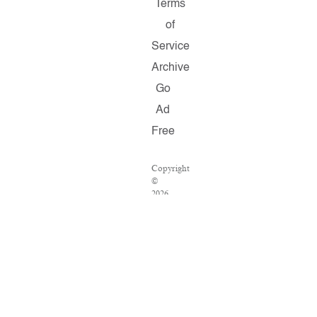
Terms
of
Service
Archive
Go
Ad
Free
Copyright
©
2026
Salon.com,
LLC.
Reproduction
of
material
from
any
Salon
pages