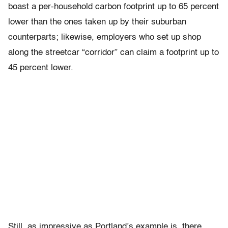
boast a per-household carbon footprint up to 65 percent
lower than the ones taken up by their suburban
counterparts; likewise, employers who set up shop
along the streetcar “corridor” can claim a footprint up to
45 percent lower.
Still, as impressive as Portland’s example is, there