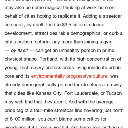
may also be some magical thinking at work here on
behalf of cities hoping to replicate it. Adding a streetcar
line can’t, by itself, lead to $3.5 billion in dense
development, attract desirable demographics, or curb a
city’s carbon footprint any more than joining a gym
—
by itself
— can get an unhealthy person in prime
physical shape. Portland, with its high concentration of
young, tech-savvy professionals living inside its urban
core and its
environmentally progressive culture
, was
already demographically primed for streetcars in a way
that cities like Kansas City, Fort Lauderdale, or Tucson
may well find that they aren’t. And with the average
price tag of a four-mile streetcar line hovering just north
of $100 million, you can’t blame some critics for
wondering if it’s really worth it. Are taxpayers putting up