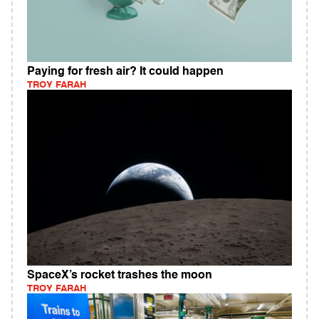
Paying for fresh air? It could happen
TROY FARAH
SpaceX’s rocket trashes the moon
TROY FARAH