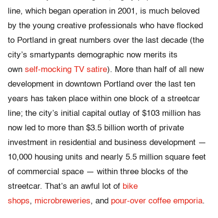
line, which began operation in 2001, is much beloved
by the young creative professionals who have flocked
to Portland in great numbers over the last decade (the
city’s smartypants demographic now merits its
own
self-mocking TV satire
). More than half of all new
development in downtown Portland over the last ten
years has taken place within one block of a streetcar
line; the city’s initial capital outlay of $103 million has
now led to more than $3.5 billion worth of private
investment in residential and business development —
10,000 housing units and nearly 5.5 million square feet
of commercial space — within three blocks of the
streetcar. That’s an awful lot of
bike
shops
,
microbreweries
, and
pour-over coffee emporia
.