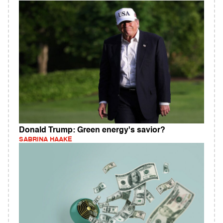
Donald Trump: Green energy's savior?
SABRINA HAAKE