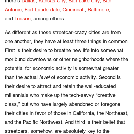
there’s
Dallas
,
Kansas City
,
Salt Lake City
,
San
Antonio
,
Fort Lauderdale
,
Cincinnati
,
Baltimore
,
and
Tucson
, among others.
As different as those streetcar-crazy cities are from
one another, they have at least three things in common.
First is their desire to breathe new life into somewhat
moribund downtowns or other neighborhoods where the
potential for economic activity is somewhat greater
than the actual
level
of economic activity. Second is
their desire to attract and retain the well-educated
millennials who make up the tech-savvy “creative
class,” but who have largely abandoned or foregone
their cities in favor of those in California, the Northeast,
and the Pacific Northwest. And third is their belief that
streetcars, somehow, are absolutely key to the