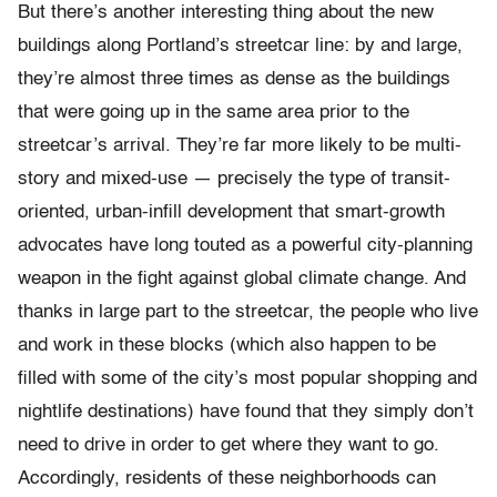
But there’s another interesting thing about the new
buildings along Portland’s streetcar line: by and large,
they’re almost three times as dense
as the buildings
that were going up in the same area prior to the
streetcar’s arrival. They’re far more likely to be multi-
story and mixed-use — precisely the type of transit-
oriented, urban-infill development that smart-growth
advocates have long touted as a powerful city-planning
weapon in the fight against global climate change. And
thanks in large part to the streetcar, the people who live
and work in these blocks (which also happen to be
filled with some of the city’s most popular shopping and
nightlife destinations) have found that they simply don’t
need to drive in order to get where they want to go.
Accordingly, residents of these neighborhoods can