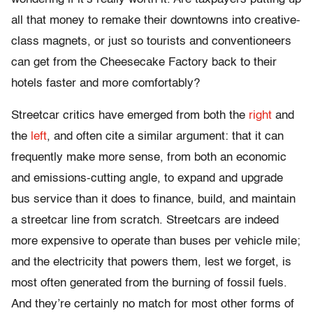
all that money to remake their downtowns into creative-
class magnets, or just so tourists and conventioneers
can get from the Cheesecake Factory back to their
hotels faster and more comfortably?
Streetcar critics have emerged from both the
right
and
the
left
, and often cite a similar argument: that it can
frequently make more sense, from both an economic
and emissions-cutting angle, to expand and upgrade
bus service than it does to finance, build, and maintain
a streetcar line from scratch. Streetcars are indeed
more expensive to operate than buses per vehicle mile;
and the electricity that powers them, lest we forget, is
most often generated from the burning of fossil fuels.
And they’re certainly no match for most other forms of