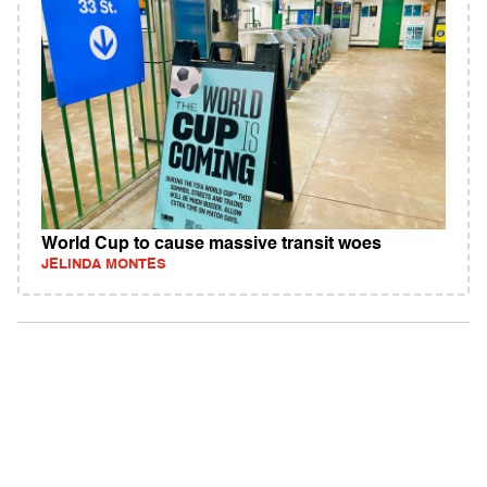
World Cup to cause massive transit woes
JELINDA MONTES