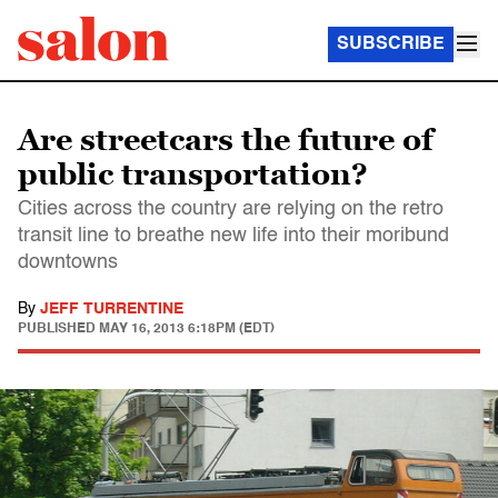
SUBSCRIBE
Are streetcars the future of
public transportation?
Cities across the country are relying on the retro
transit line to breathe new life into their moribund
downtowns
By
JEFF TURRENTINE
PUBLISHED
MAY 16, 2013 6:18PM (EDT)