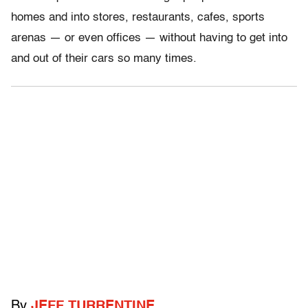
homes and into stores, restaurants, cafes, sports
arenas — or even offices — without having to get into
and out of their cars so many times.
By
JEFF TURRENTINE