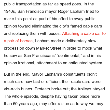
public transportation as far as speed goes. In the
1940s, San Francisco mayor Roger Lapham tried to
make this point as part of his effort to sway public
opinion toward eliminating the city’s famed cable cars
and replacing them with buses.
Attaching a cable car to
a pair of horses
, Lapham made a deliberately slow
procession down Market Street in order to mock what
he saw as San Franciscans’ “sentimental,” and in his
opinion irrational, attachment to an antiquated system.
But in the end, Mayor Lapham’s constituents didn’t
much care how fast or efficient their cable cars were
vis-a-vis buses. Protests broke out; the trolleys stayed.
The whole episode, despite having taken place more
than 60 years ago, may offer a clue as to why we may