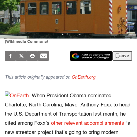
(Wikimedia Commons)
save
This article originally appeared on
OnEarth.org.
When President Obama nominated
Charlotte, North Carolina, Mayor Anthony Foxx to head
the U.S. Department of Transportation last month, he
cited among Foxx’s
other
relevant
accomplishments
“a
new streetcar project that’s going to bring modern