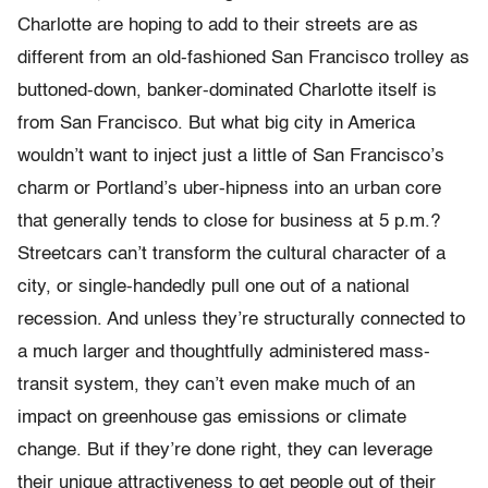
Charlotte are hoping to add to their streets are as
different from an old-fashioned San Francisco trolley as
buttoned-down, banker-dominated Charlotte itself is
from San Francisco. But what big city in America
wouldn’t want to inject just a little of San Francisco’s
charm or Portland’s uber-hipness into an urban core
that generally tends to close for business at 5 p.m.?
Streetcars can’t transform the cultural character of a
city, or single-handedly pull one out of a national
recession. And unless they’re structurally connected to
a much larger and thoughtfully administered mass-
transit system, they can’t even make much of an
impact on greenhouse gas emissions or climate
change. But if they’re done right, they can leverage
their unique attractiveness to get people out of their