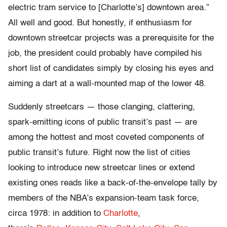
electric tram service to [Charlotte’s] downtown area.”
All well and good. But honestly, if enthusiasm for
downtown streetcar projects was a prerequisite for the
job, the president could probably have compiled his
short list of candidates simply by closing his eyes and
aiming a dart at a wall-mounted map of the lower 48.
Suddenly streetcars — those clanging, clattering,
spark-emitting icons of public transit’s past — are
among the hottest and most coveted components of
public transit’s future. Right now the list of cities
looking to introduce new streetcar lines or extend
existing ones reads like a back-of-the-envelope tally by
members of the NBA’s expansion-team task force,
circa 1978: in addition to
Charlotte
,