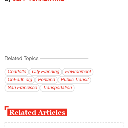
Related Topics
------------------------------------------
Charlotte
City Planning
Environment
OnEarth.org
Portland
Public Transit
San Francisco
Transportation
Related Articles