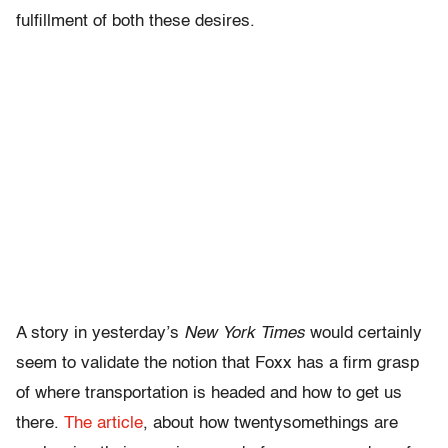
fulfillment of both these desires.
A story in yesterday’s
New York Times
would certainly
seem to validate the notion that Foxx has a firm grasp
of where transportation is headed and how to get us
there.
The article
, about how twentysomethings are