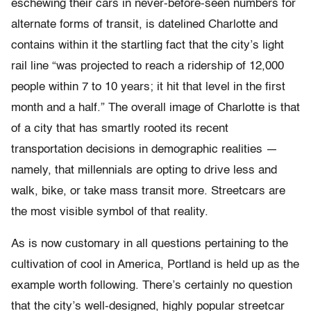
eschewing their cars in never-before-seen numbers for
alternate forms of transit, is datelined Charlotte and
contains within it the startling fact that the city’s light
rail line “was projected to reach a ridership of 12,000
people within 7 to 10 years; it hit that level in the first
month and a half.” The overall image of Charlotte is that
of a city that has smartly rooted its recent
transportation decisions in demographic realities —
namely, that millennials are opting to drive less and
walk, bike, or take mass transit more. Streetcars are
the most visible symbol of that reality.
As is now customary in all questions pertaining to the
cultivation of cool in America, Portland is held up as the
example worth following. There’s certainly no question
that the city’s well-designed, highly popular streetcar