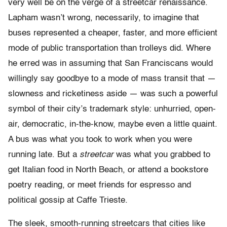
very well be on the verge of a streetcar renaissance.
Lapham wasn’t wrong, necessarily, to imagine that
buses represented a cheaper, faster, and more efficient
mode of public transportation than trolleys did. Where
he erred was in assuming that San Franciscans would
willingly say goodbye to a mode of mass transit that —
slowness and ricketiness aside — was such a powerful
symbol of their city’s trademark style: unhurried, open-
air, democratic, in-the-know, maybe even a little quaint.
A bus was what you took to work when you were
running late. But a
streetcar
was what you grabbed to
get Italian food in North Beach, or attend a bookstore
poetry reading, or meet friends for espresso and
political gossip at Caffe Trieste.
The sleek, smooth-running streetcars that cities like