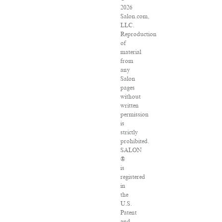
2026
Salon.com,
LLC.
Reproduction
of
material
from
any
Salon
pages
without
written
permission
is
strictly
prohibited.
SALON
®
is
registered
in
the
U.S.
Patent
and