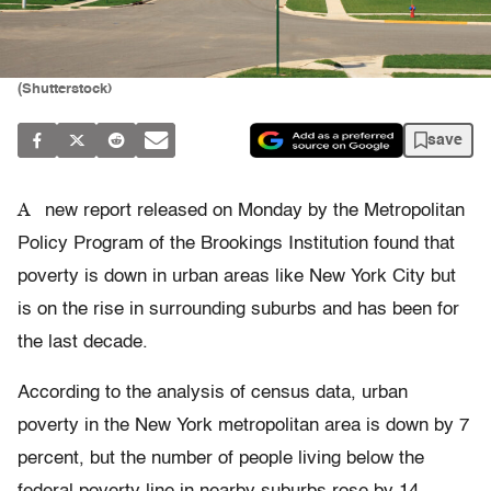
(Shutterstock)
save
A
new report released on Monday by the Metropolitan
Policy Program of the Brookings Institution found that
poverty is down in urban areas like New York City but
is on the rise in surrounding suburbs and has been for
the last decade.
According to the analysis of census data, urban
poverty in the New York metropolitan area is down by 7
percent, but the number of people living below the