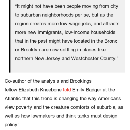
“It might not have been people moving from city
to suburban neighborhoods per se, but as the
region creates more low-wage jobs, and attracts
more new immigrants, low-income households
that in the past might have located in the Bronx
or Brooklyn are now settling in places like
northern New Jersey and Westchester County.”
Co-author of the analysis and Brookings
fellow Elizabeth Kneebone
told
Emily Badger at the
Atlantic that this trend is changing the way Americans
view poverty and the creature comforts of suburbia, as
well as how lawmakers and think tanks must design
policy: