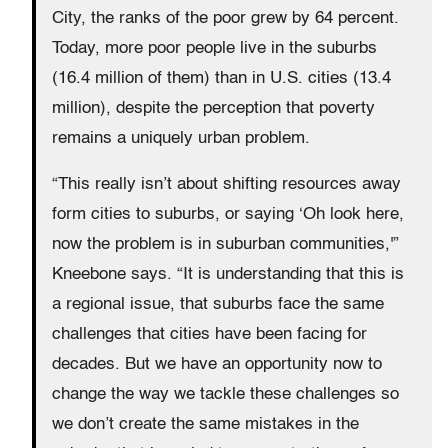
City, the ranks of the poor grew by 64 percent.
Today, more poor people live in the suburbs
(16.4 million of them) than in U.S. cities (13.4
million), despite the perception that poverty
remains a uniquely urban problem.
“This really isn’t about shifting resources away
form cities to suburbs, or saying ‘Oh look here,
now the problem is in suburban communities,'”
Kneebone says. “It is understanding that this is
a regional issue, that suburbs face the same
challenges that cities have been facing for
decades. But we have an opportunity now to
change the way we tackle these challenges so
we don’t create the same mistakes in the