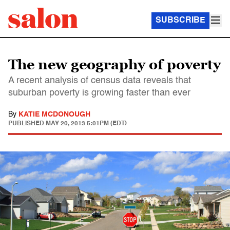
SUBSCRIBE
The new geography of poverty
A recent analysis of census data reveals that
suburban poverty is growing faster than ever
By
KATIE MCDONOUGH
PUBLISHED
MAY 20, 2013 5:01PM (EDT)