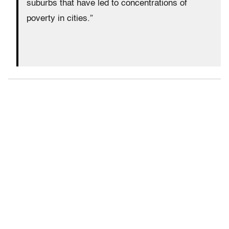
suburbs that have led to concentrations of
poverty in cities.”