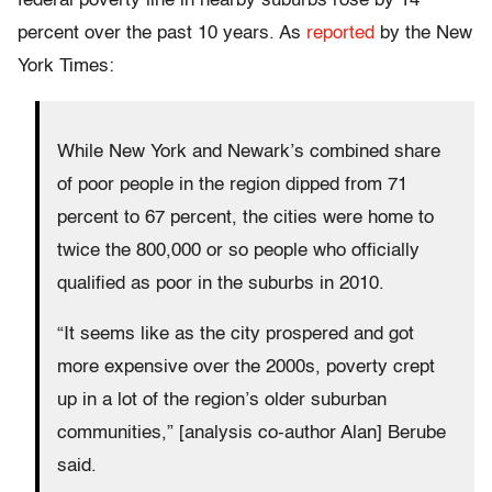
federal poverty line in nearby suburbs rose by 14
percent over the past 10 years. As
reported
by the New
York Times:
While New York and Newark’s combined share
of poor people in the region dipped from 71
percent to 67 percent, the cities were home to
twice the 800,000 or so people who officially
qualified as poor in the suburbs in 2010.
“It seems like as the city prospered and got
more expensive over the 2000s, poverty crept
up in a lot of the region’s older suburban
communities,” [analysis co-author Alan] Berube
said.