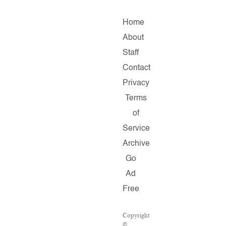
Home
About
Staff
Contact
Privacy
Terms
of
Service
Archive
Go
Ad
Free
Copyright
©