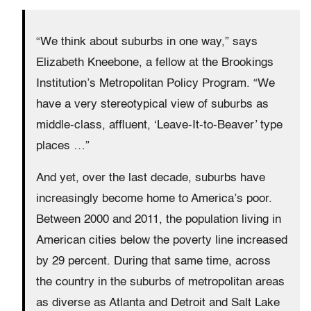
“We think about suburbs in one way,” says
Elizabeth Kneebone, a fellow at the Brookings
Institution’s Metropolitan Policy Program. “We
have a very stereotypical view of suburbs as
middle-class, affluent, ‘Leave-It-to-Beaver’ type
places …”
And yet, over the last decade, suburbs have
increasingly become home to America’s poor.
Between 2000 and 2011, the population living in
American cities below the poverty line increased
by 29 percent. During that same time, across
the country in the suburbs of metropolitan areas
as diverse as Atlanta and Detroit and Salt Lake