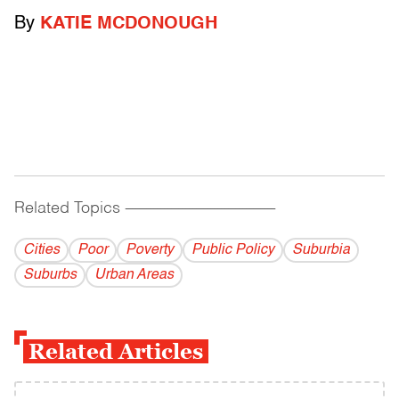
By
KATIE MCDONOUGH
Related Topics
------------------------------------------
Cities
Poor
Poverty
Public Policy
Suburbia
Suburbs
Urban Areas
Related Articles