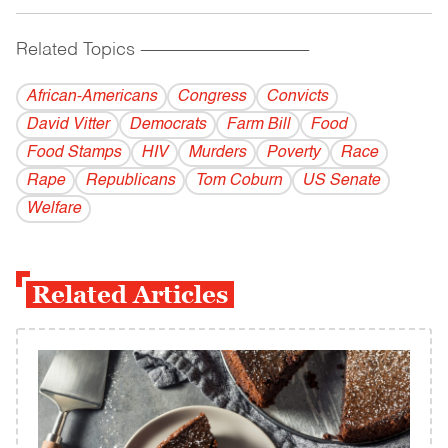
Related Topics
------------------------------------------
African-Americans
Congress
Convicts
David Vitter
Democrats
Farm Bill
Food
Food Stamps
HIV
Murders
Poverty
Race
Rape
Republicans
Tom Coburn
US Senate
Welfare
Related Articles