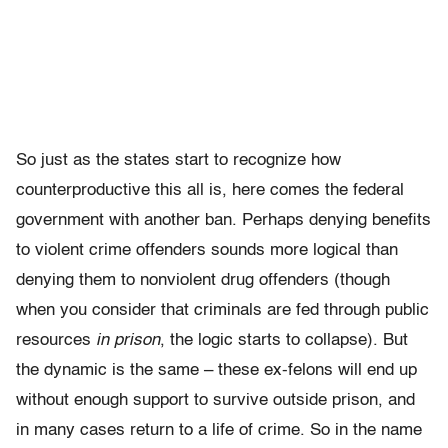
So just as the states start to recognize how
counterproductive this all is, here comes the federal
government with another ban. Perhaps denying benefits
to violent crime offenders sounds more logical than
denying them to nonviolent drug offenders (though
when you consider that criminals are fed through public
resources
in prison
, the logic starts to collapse). But
the dynamic is the same – these ex-felons will end up
without enough support to survive outside prison, and
in many cases return to a life of crime. So in the name