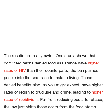
The results are really awful. One study shows that
convicted felons denied food assistance have
higher
rates of HIV
than their counterparts; the ban pushes
people into the sex trade to make a living. Those
denied benefits also, as you might expect, have higher
rates of return to drug use and crime, leading to
higher
rates of recidivism
. Far from reducing costs for states,
the law just shifts those costs from the food stamp