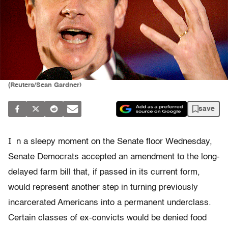
(Reuters/Sean Gardner)
save
I
n a sleepy moment on the Senate floor Wednesday,
Senate Democrats accepted an amendment to the long-
delayed farm bill that, if passed in its current form,
would represent another step in turning previously
incarcerated Americans into a permanent underclass.
Certain classes of ex-convicts would be denied food