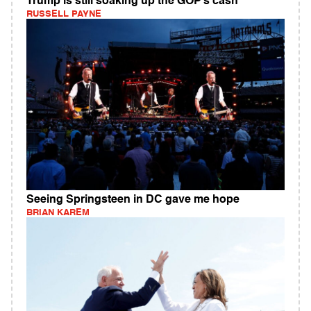
Trump is still soaking up the GOP’s cash
RUSSELL PAYNE
Seeing Springsteen in DC gave me hope
BRIAN KAREM