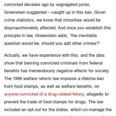
convicted decades ago by segregated juries,
Greenstein suggested – caught up in this ban. Given
crime statistics, we know that minorities would be
disproportionately affected. And once you establish this
principle in law, Greenstein adds, “the inevitable
question would be, should you add other crimes?”
Actually, we have experience with this, and the data
show that banning convicted criminals from federal
benefits has tremendously negative effects for society.
The 1996 welfare reform law imposes a lifetime ban
from food stamps, as well as welfare benefits, on
anyone convicted of a drug-related felony
, allegedly to
prevent the trade of food stamps for drugs. The law
included an opt-out for the states, which co-manage the