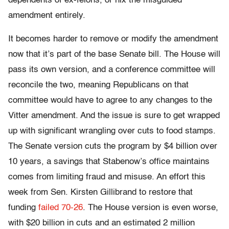
dependents of ex-felons, or nix the misguided
amendment entirely.
It becomes harder to remove or modify the amendment
now that it’s part of the base Senate bill. The House will
pass its own version, and a conference committee will
reconcile the two, meaning Republicans on that
committee would have to agree to any changes to the
Vitter amendment. And the issue is sure to get wrapped
up with significant wrangling over cuts to food stamps.
The Senate version cuts the program by $4 billion over
10 years, a savings that Stabenow’s office maintains
comes from limiting fraud and misuse. An effort this
week from Sen. Kirsten Gillibrand to restore that
funding
failed 70-26
. The House version is even worse,
with $20 billion in cuts and an estimated 2 million