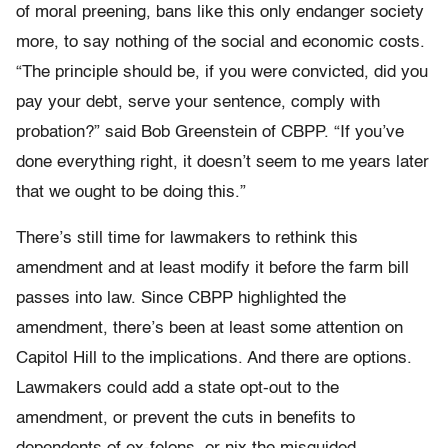
of moral preening, bans like this only endanger society
more, to say nothing of the social and economic costs.
“The principle should be, if you were convicted, did you
pay your debt, serve your sentence, comply with
probation?” said Bob Greenstein of CBPP. “If you’ve
done everything right, it doesn’t seem to me years later
that we ought to be doing this.”
There’s still time for lawmakers to rethink this
amendment and at least modify it before the farm bill
passes into law. Since CBPP highlighted the
amendment, there’s been at least some attention on
Capitol Hill to the implications. And there are options.
Lawmakers could add a state opt-out to the
amendment, or prevent the cuts in benefits to