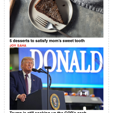
5 desserts to satisfy mom’s sweet tooth
JOY SAHA