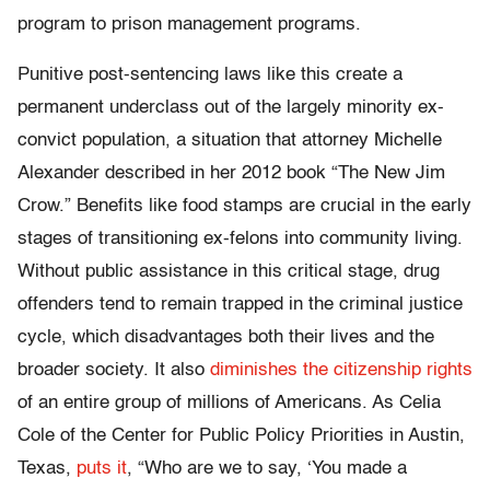
program to prison management programs.
Punitive post-sentencing laws like this create a
permanent underclass out of the largely minority ex-
convict population, a situation that attorney Michelle
Alexander described in her 2012 book “The New Jim
Crow.” Benefits like food stamps are crucial in the early
stages of transitioning ex-felons into community living.
Without public assistance in this critical stage, drug
offenders tend to remain trapped in the criminal justice
cycle, which disadvantages both their lives and the
broader society. It also
diminishes the citizenship rights
of an entire group of millions of Americans. As Celia
Cole of the Center for Public Policy Priorities in Austin,
Texas,
puts it
, “Who are we to say, ‘You made a