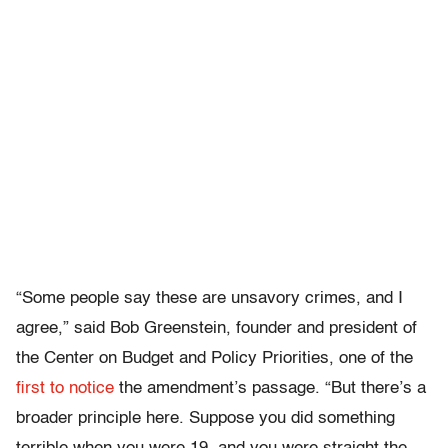
“Some people say these are unsavory crimes, and I
agree,” said Bob Greenstein, founder and president of
the Center on Budget and Policy Priorities, one of the
first to notice
the amendment’s passage. “But there’s a
broader principle here. Suppose you did something