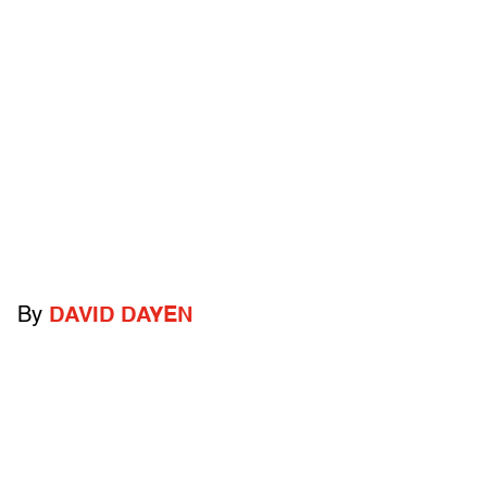
By
DAVID DAYEN