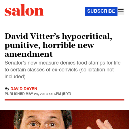
SUBSCRIBE
David Vitter’s hypocritical,
punitive, horrible new
amendment
Senator's new measure denies food stamps for life
to certain classes of ex-convicts (solicitation not
included)
By
DAVID DAYEN
PUBLISHED
MAY 24, 2013 4:16PM (EDT)