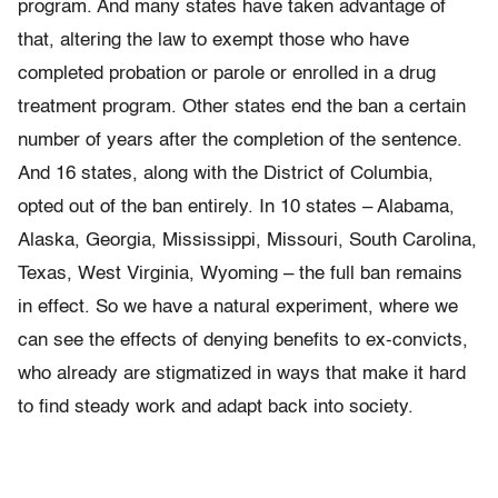
program. And many states have taken advantage of
that, altering the law to exempt those who have
completed probation or parole or enrolled in a drug
treatment program. Other states end the ban a certain
number of years after the completion of the sentence.
And 16 states, along with the District of Columbia,
opted out of the ban entirely. In 10 states – Alabama,
Alaska, Georgia, Mississippi, Missouri, South Carolina,
Texas, West Virginia, Wyoming – the full ban remains
in effect. So we have a natural experiment, where we
can see the effects of denying benefits to ex-convicts,
who already are stigmatized in ways that make it hard
to find steady work and adapt back into society.