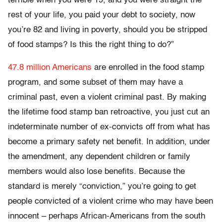
terrible when you were 19, and you were straight the
rest of your life, you paid your debt to society, now
you’re 82 and living in poverty, should you be stripped
of food stamps? Is this the right thing to do?”
47.8 million Americans
are enrolled in the food stamp
program, and some subset of them may have a
criminal past, even a violent criminal past. By making
the lifetime food stamp ban retroactive, you just cut an
indeterminate number of ex-convicts off from what has
become a primary safety net benefit. In addition, under
the amendment, any dependent children or family
members would also lose benefits. Because the
standard is merely “conviction,” you’re going to get
people convicted of a violent crime who may have been
innocent – perhaps African-Americans from the south