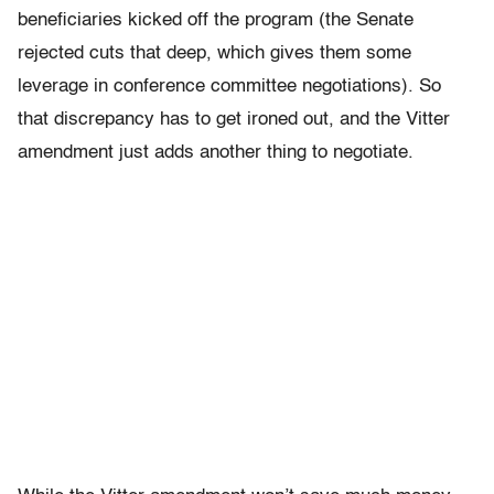
beneficiaries kicked off the program (the Senate
rejected cuts that deep, which gives them some
leverage in conference committee negotiations). So
that discrepancy has to get ironed out, and the Vitter
amendment just adds another thing to negotiate.