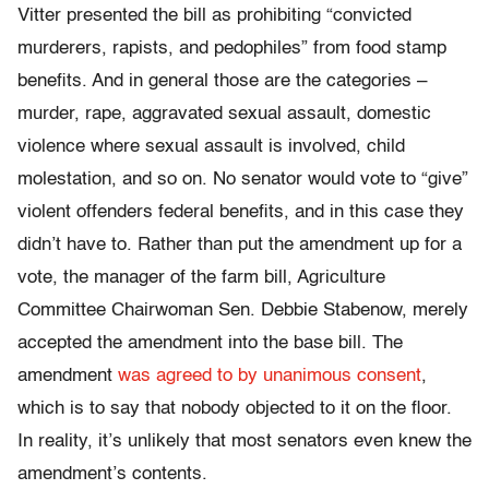
Vitter presented the bill as prohibiting “convicted
murderers, rapists, and pedophiles” from food stamp
benefits. And in general those are the categories –
murder, rape, aggravated sexual assault, domestic
violence where sexual assault is involved, child
molestation, and so on. No senator would vote to “give”
violent offenders federal benefits, and in this case they
didn’t have to. Rather than put the amendment up for a
vote, the manager of the farm bill, Agriculture
Committee Chairwoman Sen. Debbie Stabenow, merely
accepted the amendment into the base bill. The
amendment
was agreed to by unanimous consent
,
which is to say that nobody objected to it on the floor.
In reality, it’s unlikely that most senators even knew the
amendment’s contents.