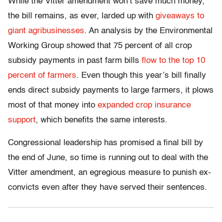
While the Vitter amendment won’t save much money,
the bill remains, as ever, larded up with
giveaways to
giant agribusinesses
. An analysis by the Environmental
Working Group showed that 75 percent of all crop
subsidy payments in past farm bills
flow to the top 10
percent of farmers
. Even though this year’s bill finally
ends direct subsidy payments to large farmers, it plows
most of that money into
expanded crop insurance
support
, which benefits the same interests.
Congressional leadership has promised a final bill by
the end of June, so time is running out to deal with the
Vitter amendment, an egregious measure to punish ex-
convicts even after they have served their sentences.