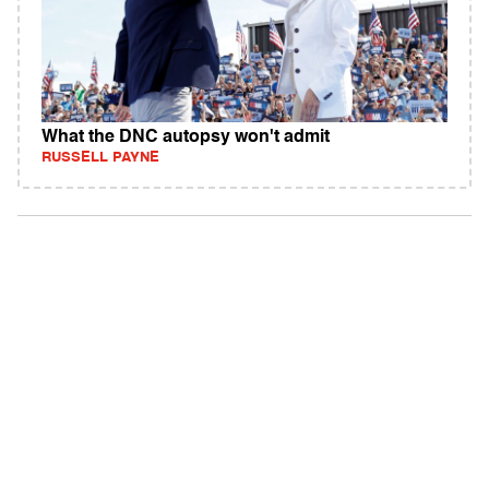
What the DNC autopsy won't admit
RUSSELL PAYNE