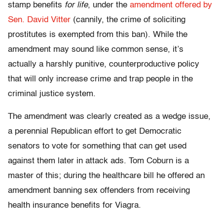
stamp benefits
for life
, under the
amendment offered by
Sen. David Vitter
(cannily, the crime of soliciting
prostitutes is exempted from this ban). While the
amendment may sound like common sense, it’s
actually a harshly punitive, counterproductive policy
that will only increase crime and trap people in the
criminal justice system.
The amendment was clearly created as a wedge issue,
a perennial Republican effort to get Democratic
senators to vote for something that can get used
against them later in attack ads. Tom Coburn is a
master of this; during the healthcare bill he offered an
amendment banning sex offenders from receiving
health insurance benefits for Viagra.