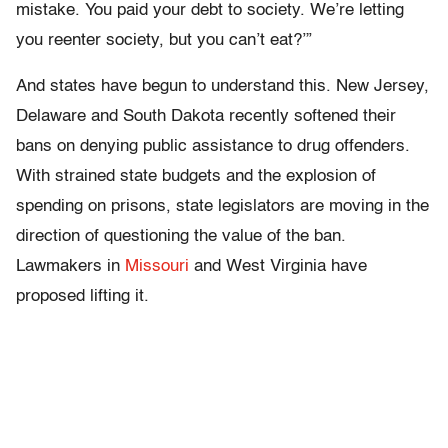
mistake. You paid your debt to society. We’re letting
you reenter society, but you can’t eat?’”
And states have begun to understand this. New Jersey,
Delaware and South Dakota recently softened their
bans on denying public assistance to drug offenders.
With strained state budgets and the explosion of
spending on prisons, state legislators are moving in the
direction of questioning the value of the ban.
Lawmakers in
Missouri
and West Virginia have
proposed lifting it.