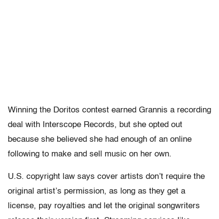
Winning the Doritos contest earned Grannis a recording
deal with Interscope Records, but she opted out
because she believed she had enough of an online
following to make and sell music on her own.
U.S. copyright law says cover artists don’t require the
original artist’s permission, as long as they get a
license, pay royalties and let the original songwriters