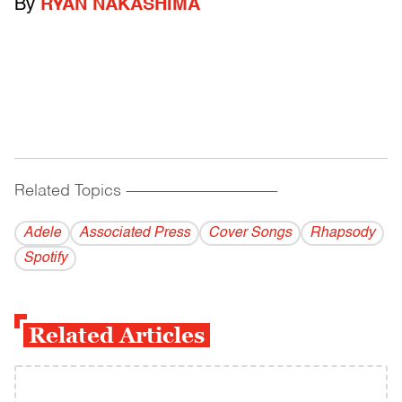
By
RYAN NAKASHIMA
Related Topics
------------------------------------------
Adele
Associated Press
Cover Songs
Rhapsody
Spotify
Related Articles