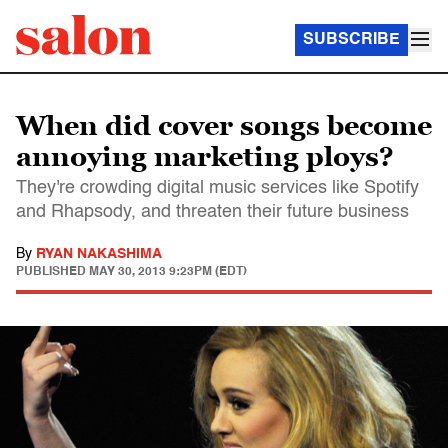
SUBSCRIBE
When did cover songs become
annoying marketing ploys?
They're crowding digital music services like Spotify
and Rhapsody, and threaten their future business
By
RYAN NAKASHIMA
PUBLISHED
MAY 30, 2013 9:23PM (EDT)