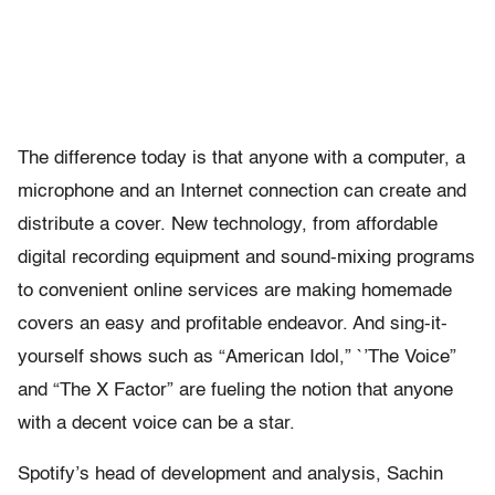
The difference today is that anyone with a computer, a
microphone and an Internet connection can create and
distribute a cover. New technology, from affordable
digital recording equipment and sound-mixing programs
to convenient online services are making homemade
covers an easy and profitable endeavor. And sing-it-
yourself shows such as “American Idol,” `’The Voice”
and “The X Factor” are fueling the notion that anyone
with a decent voice can be a star.
Spotify’s head of development and analysis, Sachin