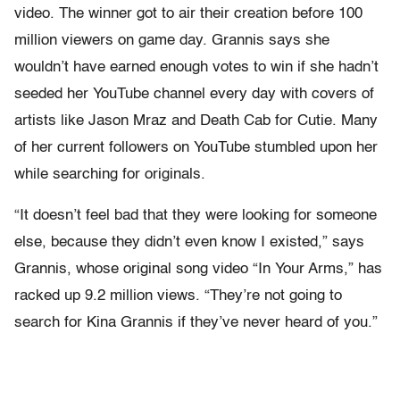
video. The winner got to air their creation before 100
million viewers on game day. Grannis says she
wouldn’t have earned enough votes to win if she hadn’t
seeded her YouTube channel every day with covers of
artists like Jason Mraz and Death Cab for Cutie. Many
of her current followers on YouTube stumbled upon her
while searching for originals.
“It doesn’t feel bad that they were looking for someone
else, because they didn’t even know I existed,” says
Grannis, whose original song video “In Your Arms,” has
racked up 9.2 million views. “They’re not going to
search for Kina Grannis if they’ve never heard of you.”