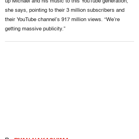
up Michael and his music to this YouTube generation,”
she says, pointing to their 3 million subscribers and
their YouTube channel’s 917 million views. “We’re
getting massive publicity.”