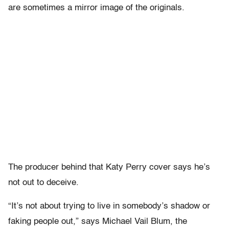
are sometimes a mirror image of the originals.
The producer behind that Katy Perry cover says he’s
not out to deceive.
“It’s not about trying to live in somebody’s shadow or
faking people out,” says Michael Vail Blum, the