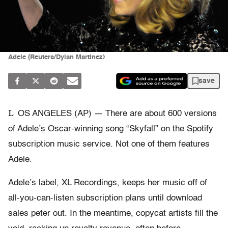
Adele (Reuters/Dylan Martinez)
save
L
OS ANGELES (AP) — There are about 600 versions
of Adele’s Oscar-winning song “Skyfall” on the Spotify
subscription music service. Not one of them features
Adele.
Adele’s label, XL Recordings, keeps her music off of
all-you-can-listen subscription plans until download
sales peter out. In the meantime, copycat artists fill the