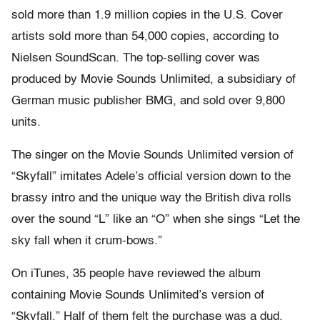
sold more than 1.9 million copies in the U.S. Cover
artists sold more than 54,000 copies, according to
Nielsen SoundScan. The top-selling cover was
produced by Movie Sounds Unlimited, a subsidiary of
German music publisher BMG, and sold over 9,800
units.
The singer on the Movie Sounds Unlimited version of
“Skyfall” imitates Adele’s official version down to the
brassy intro and the unique way the British diva rolls
over the sound “L” like an “O” when she sings “Let the
sky fall when it crum-bows.”
On iTunes, 35 people have reviewed the album
containing Movie Sounds Unlimited’s version of
“Skyfall.” Half of them felt the purchase was a dud,