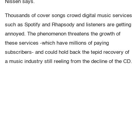
Nissen says.
Thousands of cover songs crowd digital music services
such as Spotify and Rhapsody and listeners are getting
annoyed. The phenomenon threatens the growth of
these services -which have millions of paying
subscribers- and could hold back the tepid recovery of
a music industry still reeling from the decline of the CD.