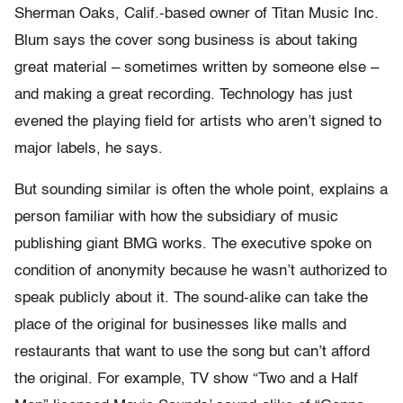
Sherman Oaks, Calif.-based owner of Titan Music Inc.
Blum says the cover song business is about taking
great material – sometimes written by someone else –
and making a great recording. Technology has just
evened the playing field for artists who aren’t signed to
major labels, he says.
But sounding similar is often the whole point, explains a
person familiar with how the subsidiary of music
publishing giant BMG works. The executive spoke on
condition of anonymity because he wasn’t authorized to
speak publicly about it. The sound-alike can take the
place of the original for businesses like malls and
restaurants that want to use the song but can’t afford
the original. For example, TV show “Two and a Half