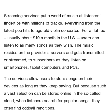
Streaming services put a world of music at listeners’
fingertips with millions of tracks, everything from the
latest pop hits to age-old violin concertos. For a flat fee
– usually about $10 a month in the U.S. – users can
listen to as many songs as they wish. The music
resides on the provider’s servers and gets transmitted,
or streamed, to subscribers as they listen on
smartphones, tablet computers and PCs.
The services allow users to store songs on their
devices as long as they keep paying. But because such
a vast selection can be stored online in the so-called
cloud, when listeners search for popular songs, they
often find oddball renditions.