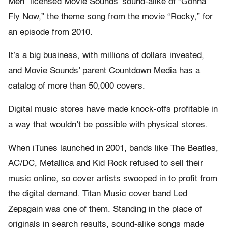
Men” licensed Movie Sounds’ sound-alike of “Gonna
Fly Now,” the theme song from the movie “Rocky,” for
an episode from 2010.
It’s a big business, with millions of dollars invested,
and Movie Sounds’ parent Countdown Media has a
catalog of more than 50,000 covers.
Digital music stores have made knock-offs profitable in
a way that wouldn’t be possible with physical stores.
When iTunes launched in 2001, bands like The Beatles,
AC/DC, Metallica and Kid Rock refused to sell their
music online, so cover artists swooped in to profit from
the digital demand. Titan Music cover band Led
Zepagain was one of them. Standing in the place of
originals in search results, sound-alike songs made