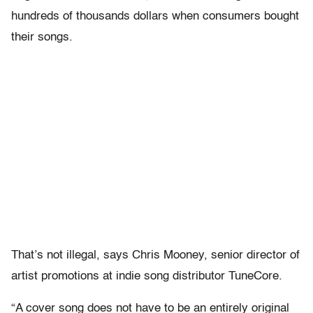
hundreds of thousands dollars when consumers bought
their songs.
That’s not illegal, says Chris Mooney, senior director of
artist promotions at indie song distributor TuneCore.
“A cover song does not have to be an entirely original