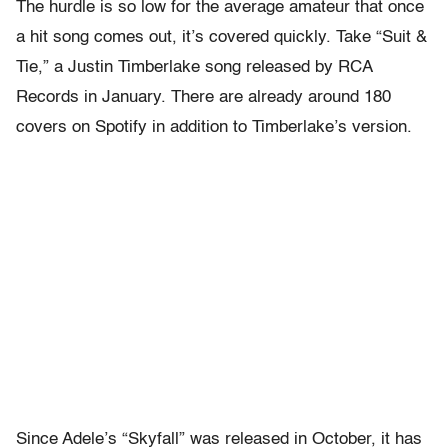
The hurdle is so low for the average amateur that once
a hit song comes out, it’s covered quickly. Take “Suit &
Tie,” a Justin Timberlake song released by RCA
Records in January. There are already around 180
covers on Spotify in addition to Timberlake’s version.
Since Adele’s “Skyfall” was released in October, it has