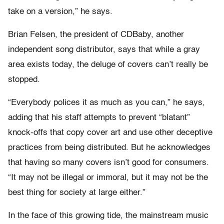
take on a version,” he says.
Brian Felsen, the president of CDBaby, another
independent song distributor, says that while a gray
area exists today, the deluge of covers can’t really be
stopped.
“Everybody polices it as much as you can,” he says,
adding that his staff attempts to prevent “blatant”
knock-offs that copy cover art and use other deceptive
practices from being distributed. But he acknowledges
that having so many covers isn’t good for consumers.
“It may not be illegal or immoral, but it may not be the
best thing for society at large either.”
In the face of this growing tide, the mainstream music