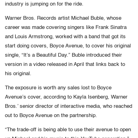
industry is jumping on for the ride.
Warner Bros. Records artist Michael Buble, whose
career was made covering singers like Frank Sinatra
and Louis Armstrong, worked with a band that got its
start doing covers, Boyce Avenue, to cover his original
single, “It’s a Beautiful Day.” Buble introduced their
version in a video released in April that links back to
his original.
The exposure is worth any sales lost to Boyce
Avenue’s cover, according to Kayla Isenberg, Warner
Bros.’ senior director of interactive media, who reached
out to Boyce Avenue on the partnership.
“The trade-off is being able to use their avenue to open