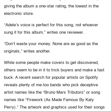
giving the album a one-star rating, the lowest in the
electronic store.
“Adele’s voice is perfect for this song, not whoever
sung it for this album,” writes one reviewer.
“Don’t waste your money. None are as good as the
originals,” writes another.
While some people make covers to get discovered,
others seem to be in it to trick buyers and make a fast
buck. A recent search for popular artists on Spotify
reveals plenty of me-too bands who pick deceptive
artist names like the “Bruno Mars Tributors” or song
names like “Firework (As Made Famous By Katy
Perry).” The artwork and graphics used for their songs