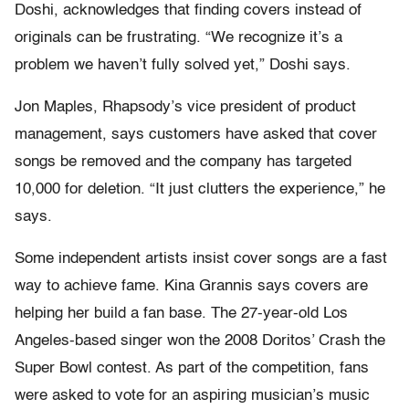
Doshi, acknowledges that finding covers instead of
originals can be frustrating. “We recognize it’s a
problem we haven’t fully solved yet,” Doshi says.
Jon Maples, Rhapsody’s vice president of product
management, says customers have asked that cover
songs be removed and the company has targeted
10,000 for deletion. “It just clutters the experience,” he
says.
Some independent artists insist cover songs are a fast
way to achieve fame. Kina Grannis says covers are
helping her build a fan base. The 27-year-old Los
Angeles-based singer won the 2008 Doritos’ Crash the
Super Bowl contest. As part of the competition, fans
were asked to vote for an aspiring musician’s music