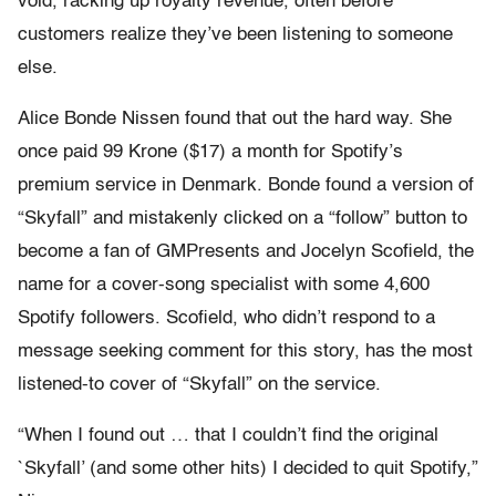
void, racking up royalty revenue, often before
customers realize they’ve been listening to someone
else.
Alice Bonde Nissen found that out the hard way. She
once paid 99 Krone ($17) a month for Spotify’s
premium service in Denmark. Bonde found a version of
“Skyfall” and mistakenly clicked on a “follow” button to
become a fan of GMPresents and Jocelyn Scofield, the
name for a cover-song specialist with some 4,600
Spotify followers. Scofield, who didn’t respond to a
message seeking comment for this story, has the most
listened-to cover of “Skyfall” on the service.
“When I found out … that I couldn’t find the original
`Skyfall’ (and some other hits) I decided to quit Spotify,”