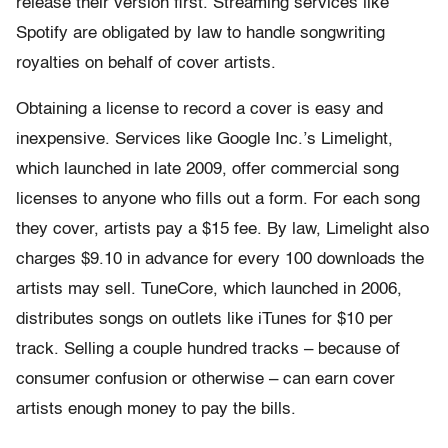
release their version first. Streaming services like
Spotify are obligated by law to handle songwriting
royalties on behalf of cover artists.
Obtaining a license to record a cover is easy and
inexpensive. Services like Google Inc.’s Limelight,
which launched in late 2009, offer commercial song
licenses to anyone who fills out a form. For each song
they cover, artists pay a $15 fee. By law, Limelight also
charges $9.10 in advance for every 100 downloads the
artists may sell. TuneCore, which launched in 2006,
distributes songs on outlets like iTunes for $10 per
track. Selling a couple hundred tracks – because of
consumer confusion or otherwise – can earn cover
artists enough money to pay the bills.