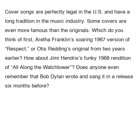
Cover songs are perfectly legal in the U.S. and have a
long tradition in the music industry. Some covers are
even more famous than the originals. Which do you
think of first, Aretha Franklin’s soaring 1967 version of
“Respect,” or Otis Redding’s original from two years
earlier? How about Jimi Hendrix’s funky 1968 rendition
of “All Along the Watchtower”? Does anyone even
remember that Bob Dylan wrote and sang it in a release
six months before?