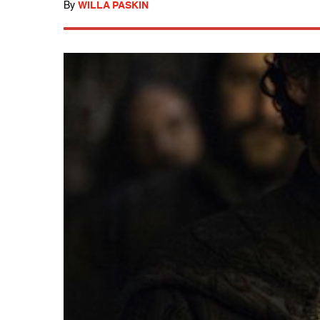
By
WILLA PASKIN