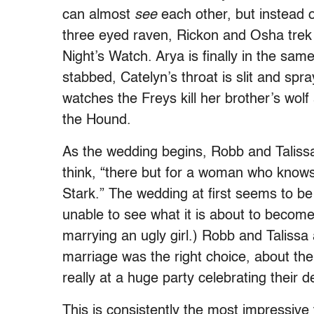
can almost
see
each other, but instead o
three eyed raven, Rickon and Osha trek 
Night’s Watch. Arya is finally in the sa
stabbed, Catelyn’s throat is slit and spr
watches the Freys kill her brother’s wol
the Hound.
As the wedding begins, Robb and Taliss
think, “there but for a woman who know
Stark.” The wedding at first seems to be 
unable to see what it is about to become
marrying an ugly girl.) Robb and Talissa 
marriage was the right choice, about th
really at a huge party celebrating their d
This is consistently the most impressiv