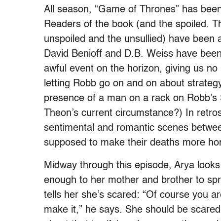
All season, “Game of Thrones” has been
Readers of the book (and the spoiled. T
unspoiled and the unsullied) have been a
David Benioff and D.B. Weiss have been 
awful event on the horizon, giving us no i
letting Robb go on and on about strategy
presence of a man on a rack on Robb’s 
Theon’s current circumstance?) In retros
sentimental and romantic scenes betwe
supposed to make their deaths more horr
Midway through this episode, Arya looks 
enough to her mother and brother to spr
tells her she’s scared: “Of course you a
make it,” he says.
She should be scared: