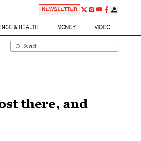
NEWSLETTER
ENCE & HEALTH
MONEY
VIDEO
st there, and