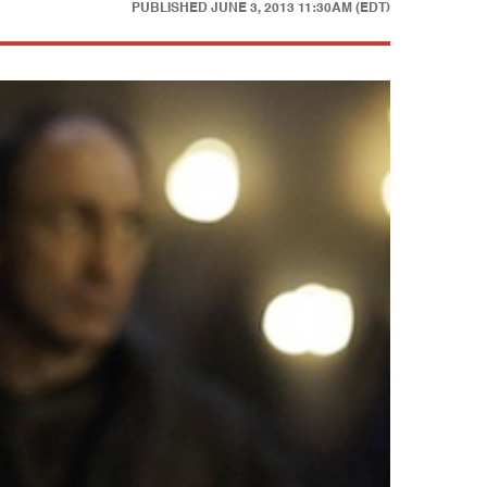
PUBLISHED
JUNE 3, 2013 11:30AM (EDT)