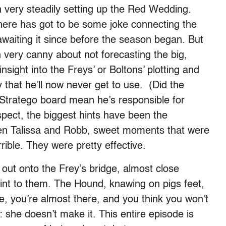
 very steadily setting up the Red Wedding.
here has got to be some joke connecting the
waiting it since before the season began. But
very canny about not forecasting the big,
nsight into the Freys’ or Boltons’ plotting and
 that he’ll now never get to use. (Did the
Stratego board mean he’s responsible for
pect, the biggest hints have been the
en Talissa and Robb, sweet moments that were
ible. They were pretty effective.
out onto the Frey’s bridge, almost close
int to them. The Hound, knawing on pigs feet,
re, you’re almost there, and you think you won’t
 she doesn’t make it. This entire episode is