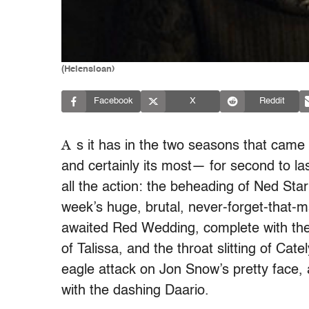
(Helensloan)
Facebook
X
Reddit
A
s it has in the two seasons that cam
and certainly its most— for second to la
all the action: the beheading of Ned Star
week’s huge, brutal, never-forget-that-m
awaited Red Wedding, complete with the 
of Talissa, and the throat slitting of Cat
eagle attack on Jon Snow’s pretty face,
with the dashing Daario.