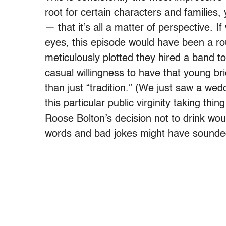
root for certain characters and families
— that it’s all a matter of perspective. 
eyes, this episode would have been a rou
meticulously plotted they hired a band to
casual willingness to have that young b
than just “tradition.” (We just saw a we
this particular public virginity taking thi
Roose Bolton’s decision not to drink wo
words and bad jokes might have sounded 