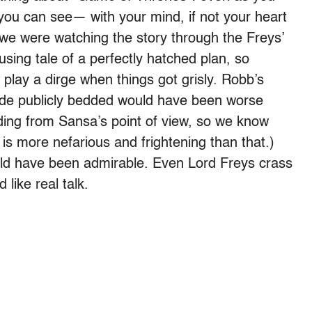
, you can see— with your mind, if not your heart
If we were watching the story through the Freys’
sing tale of a perfectly hatched plan, so
 play a dirge when things got grisly. Robb’s
ride publicly bedded would have been worse
dding from Sansa’s point of view, so we know
ng is more nefarious and frightening than that.)
uld have been admirable. Even Lord Freys crass
like real talk.