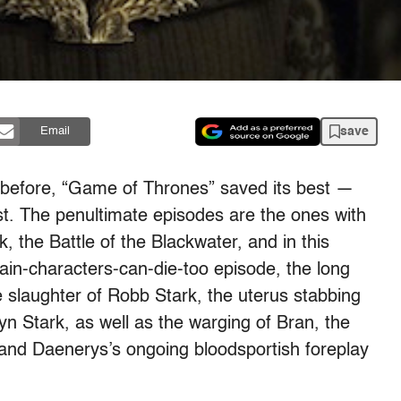
save
Email
e before, “Game of Thrones” saved its best —
st. The penultimate episodes are the ones with
k, the Battle of the Blackwater, and in this
ain-characters-can-die-too episode, the long
slaughter of Robb Stark, the uterus stabbing
elyn Stark, as well as the warging of Bran, the
 and Daenerys’s ongoing bloodsportish foreplay