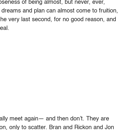
loseness of being almost, but never, ever,
w dreams and plan can almost come to fruition,
the very last second, for no good reason, and
eal.
nally meet again— and then don’t. They are
n, only to scatter. Bran and Rickon and Jon