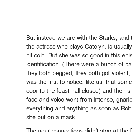
But instead we are with the Starks, and t
the actress who plays Catelyn, is usually 
bit cold. But she was so good in this ep
identification. (There were a bunch of p
they both begged, they both got violent,
was the first to notice, like us, that 
door to the feast hall closed) and then s
face and voice went from intense, gnarle
everything and anything as soon as Robb
she put on a mask.
The near connections didn’t stop at the