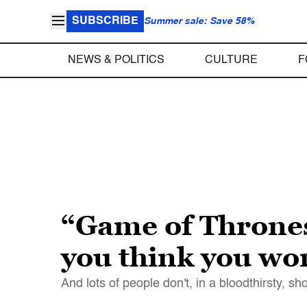
SUBSCRIBE
Summer sale: Save 58%
NEWS & POLITICS
CULTURE
F
“Game of Thrones
you think you won
And lots of people don't, in a bloodthirsty, s