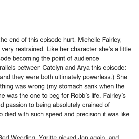
he end of this episode hurt. Michelle Fairley,
very restrained. Like her character she’s a little
isode becoming the point of audience
arallels between Catelyn and Arya this episode:
 and they were both ultimately powerless.) She
something was wrong (my stomach sank when the
he was the one to beg for Robb’s life. Fairley’s
d passion to being absolutely drained of
 died with such speed and precision it was like
 Red Wedding. Ygritte picked Jon again, and