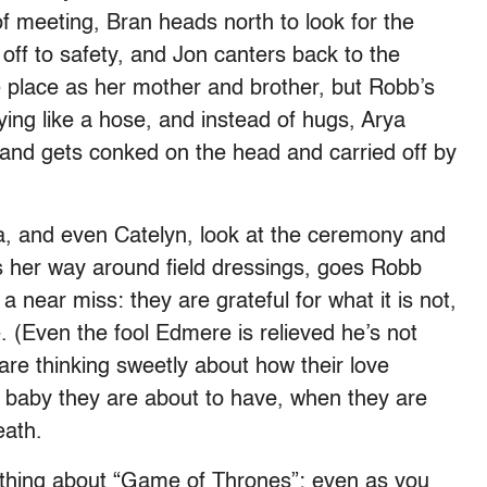
f meeting, Bran heads north to look for the
off to safety, and Jon canters back to the
me place as her mother and brother, but Robb’s
aying like a hose, and instead of hugs, Arya
f and gets conked on the head and carried off by
a, and even Catelyn, look at the ceremony and
s her way around field dressings, goes Robb
a near miss: they are grateful for what it is not,
. (Even the fool Edmere is relieved he’s not
are thinking sweetly about how their love
e baby they are about to have, when they are
eath.
e thing about “Game of Thrones”: even as you