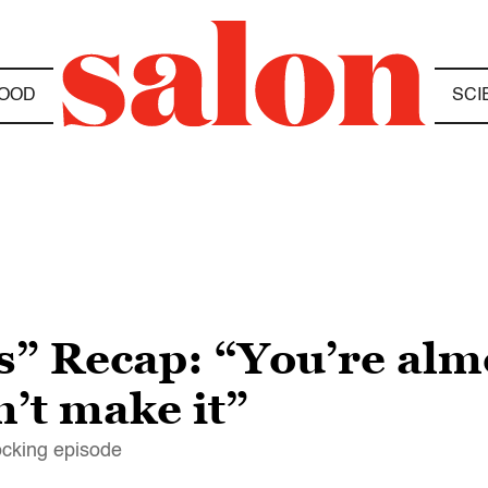
OOD
SCI
” Recap: “You’re almo
’t make it”
hocking episode