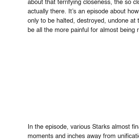
about that terrifying closeness, the so c
actually there. It’s an episode about ho
only to be halted, destroyed, undone at 
be all the more painful for almost being r
In the episode, various Starks almost fi
moments and inches away from unificatio