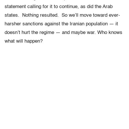
statement calling for it to continue, as did the Arab
states. Nothing resulted. So we’ll move toward ever-
harsher sanctions against the Iranian population — it
doesn’t hurt the regime — and maybe war. Who knows
what will happen?