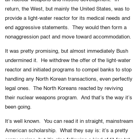
return, the West, but mainly the United States, was to
provide a light-water reactor for its medical needs and
end aggressive statements. They would then form a
nonaggression pact and move toward accommodation.
It was pretty promising, but almost immediately Bush
undermined it. He withdrew the offer of the light-water
reactor and initiated programs to compel banks to stop
handling any North Korean transactions, even perfectly
legal ones. The North Koreans reacted by reviving
their nuclear weapons program. And that’s the way it’s
been going.
It’s well known. You can read it in straight, mainstream
American scholarship. What they say is: it’s a pretty