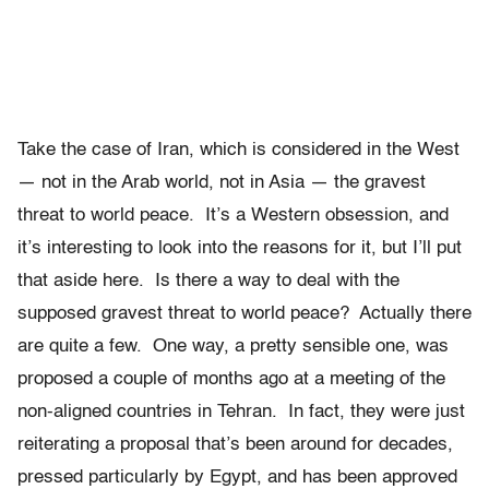
Take the case of Iran, which is considered in the West
— not in the Arab world, not in Asia — the gravest
threat to world peace. It’s a Western obsession, and
it’s interesting to look into the reasons for it, but I’ll put
that aside here. Is there a way to deal with the
supposed gravest threat to world peace? Actually there
are quite a few. One way, a pretty sensible one, was
proposed a couple of months ago at a meeting of the
non-aligned countries in Tehran. In fact, they were just
reiterating a proposal that’s been around for decades,
pressed particularly by Egypt, and has been approved