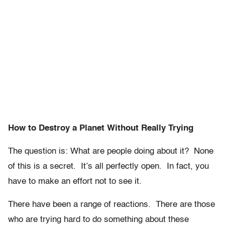
How to Destroy a Planet Without Really Trying
The question is: What are people doing about it? None
of this is a secret. It’s all perfectly open. In fact, you
have to make an effort not to see it.
There have been a range of reactions. There are those
who are trying hard to do something about these