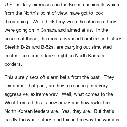
U.S. military exercises on the Korean peninsula which,
from the North’s point of view, have got to look
threatening. We’d think they were threatening if they
were going on in Canada and aimed at us. In the
course of these, the most advanced bombers in history,
Stealth B-2s and B-52s, are carrying out simulated
nuclear bombing attacks right on North Korea’s
borders.
This surely sets off alarm bells from the past. They
remember that past, so they’re reacting in a very
aggressive, extreme way. Well, what comes to the
West from all this is how crazy and how awful the
North Korean leaders are. Yes, they are. But that’s
hardly the whole story, and this is the way the world is