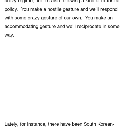
crazy regime, but it’s also following a kind of tit-for-tat
policy. You make a hostile gesture and we’ll respond
with some crazy gesture of our own. You make an
accommodating gesture and we’ll reciprocate in some
way.
Lately, for instance, there have been South Korean-