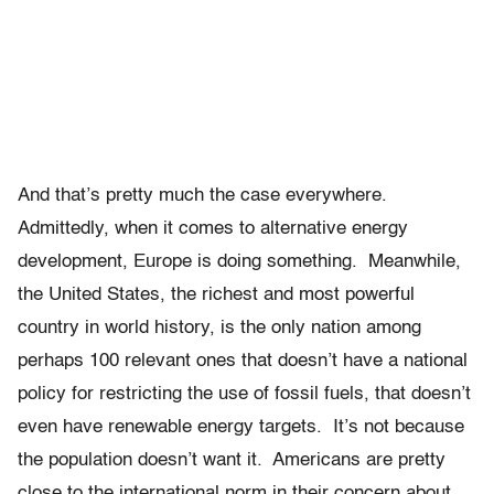
And that’s pretty much the case everywhere.
Admittedly, when it comes to alternative energy
development, Europe is doing something. Meanwhile,
the United States, the richest and most powerful
country in world history, is the only nation among
perhaps 100 relevant ones that doesn’t have a national
policy for restricting the use of fossil fuels, that doesn’t
even have renewable energy targets. It’s not because
the population doesn’t want it. Americans are pretty
close to the international norm in their concern about