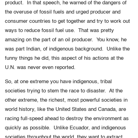
product. In that speech, he warned of the dangers of
the overuse of fossil fuels and urged producer and
consumer countries to get together and try to work out
ways to reduce fossil fuel use. That was pretty
amazing on the part of an oil producer. You know, he
was part Indian, of indigenous background. Unlike the
funny things he did, this aspect of his actions at the
U.N. was never even reported.
So, at one extreme you have indigenous, tribal
societies trying to stem the race to disaster. At the
other extreme, the richest, most powerful societies in
world history, like the United States and Canada, are
racing full-speed ahead to destroy the environment as
quickly as possible. Unlike Ecuador, and indigenous
societies throughout the world, they want to extract