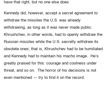
have that right, but no one else does.
Kennedy did, however, accept a secret agreement to
withdraw the missiles the U.S. was already
withdrawing, as long as it was never made public.
Khrushchev, in other words, had to openly withdraw the
Russian missiles while the U.S. secretly withdrew its
obsolete ones; that is, Khrushchev had to be humiliated
and Kennedy had to maintain his macho image. He’s
greatly praised for this: courage and coolness under
threat, and so on. The horror of his decisions is not
even mentioned — try to find it on the record.