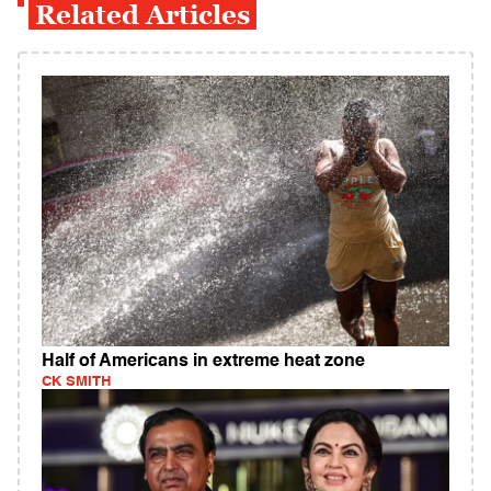
Related Articles
Half of Americans in extreme heat zone
CK SMITH