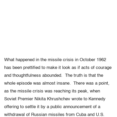
What happened in the missile crisis in October 1962
has been prettified to make it look as if acts of courage
and thoughtfulness abounded. The truth is that the
whole episode was almost insane. There was a point,
as the missile crisis was reaching its peak, when
Soviet Premier Nikita Khrushchev wrote to Kennedy
offering to settle it by a public announcement of a
withdrawal of Russian missiles from Cuba and U.S.