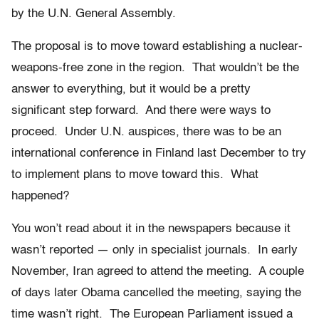
by the U.N. General Assembly.
The proposal is to move toward establishing a nuclear-
weapons-free zone in the region. That wouldn’t be the
answer to everything, but it would be a pretty
significant step forward. And there were ways to
proceed. Under U.N. auspices, there was to be an
international conference in Finland last December to try
to implement plans to move toward this. What
happened?
You won’t read about it in the newspapers because it
wasn’t reported — only in specialist journals. In early
November, Iran agreed to attend the meeting. A couple
of days later Obama cancelled the meeting, saying the
time wasn’t right. The European Parliament issued a