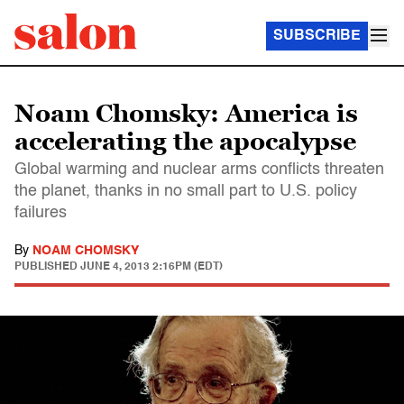
SUBSCRIBE
Noam Chomsky: America is
accelerating the apocalypse
Global warming and nuclear arms conflicts threaten
the planet, thanks in no small part to U.S. policy
failures
By
NOAM CHOMSKY
PUBLISHED
JUNE 4, 2013 2:16PM (EDT)