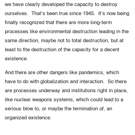
we have clearly developed the capacity to destroy
ourselves. That’s been true since 1945. It’s now being
finally recognized that there are more long-term
processes like environmental destruction leading in the
same direction, maybe not to total destruction, but at
least to the destruction of the capacity for a decent
existence.
And there are other dangers like pandemics, which
have to do with globalization and interaction. So there
are processes underway and institutions right in place,
like nuclear weapons systems, which could lead to a
serious blow to, or maybe the termination of, an
organized existence.