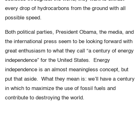
every drop of hydrocarbons from the ground with all
possible speed.
Both political parties, President Obama, the media, and
the international press seem to be looking forward with
great enthusiasm to what they call “a century of energy
independence” for the United States. Energy
independence is an almost meaningless concept, but
put that aside. What they mean is: we’ll have a century
in which to maximize the use of fossil fuels and
contribute to destroying the world.