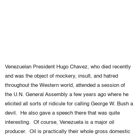
Venezuelan President Hugo Chavez, who died recently
and was the object of mockery, insult, and hatred
throughout the Western world, attended a session of
the U.N. General Assembly a few years ago where he
elicited all sorts of ridicule for calling George W. Bush a
devil. He also gave a speech there that was quite
interesting. Of course, Venezuela is a major oil
producer. Oil is practically their whole gross domestic