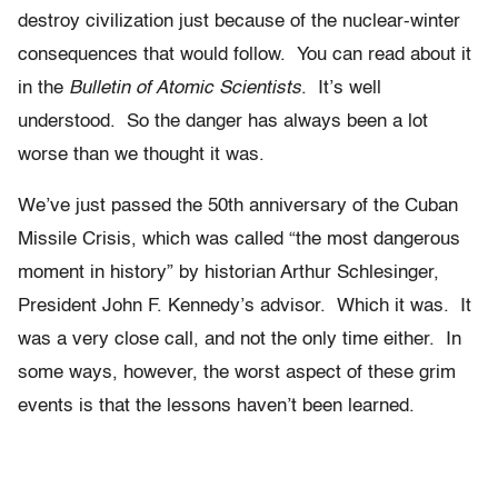
destroy civilization just because of the nuclear-winter
consequences that would follow. You can read about it
in the
Bulletin of Atomic Scientists
. It’s well
understood. So the danger has always been a lot
worse than we thought it was.
We’ve just passed the 50th anniversary of the Cuban
Missile Crisis, which was called “the most dangerous
moment in history” by historian Arthur Schlesinger,
President John F. Kennedy’s advisor. Which it was. It
was a very close call, and not the only time either. In
some ways, however, the worst aspect of these grim
events is that the lessons haven’t been learned.