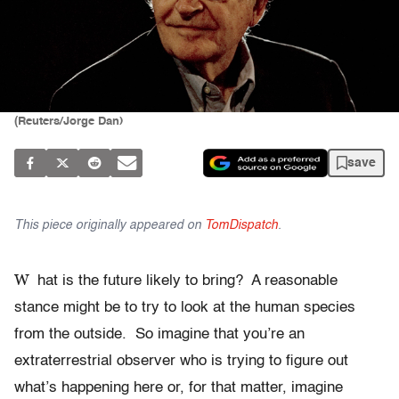
(Reuters/Jorge Dan)
save
This piece originally appeared on
TomDispatch
.
W
hat is the future likely to bring? A reasonable
stance might be to try to look at the human species
from the outside. So imagine that you’re an
extraterrestrial observer who is trying to figure out
what’s happening here or, for that matter, imagine