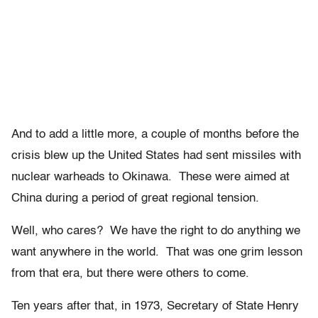
And to add a little more, a couple of months before the
crisis blew up the United States had sent missiles with
nuclear warheads to Okinawa. These were aimed at
China during a period of great regional tension.
Well, who cares? We have the right to do anything we
want anywhere in the world. That was one grim lesson
from that era, but there were others to come.
Ten years after that, in 1973, Secretary of State Henry