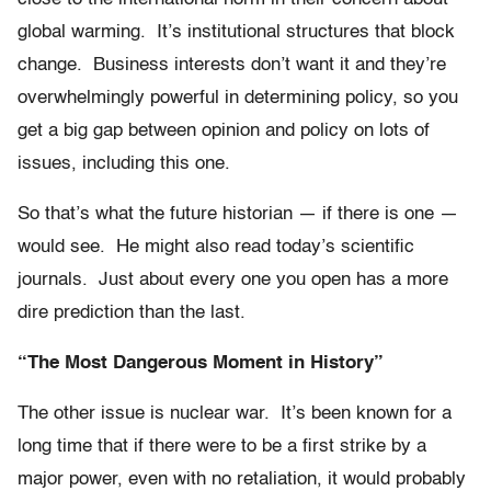
global warming. It’s institutional structures that block
change. Business interests don’t want it and they’re
overwhelmingly powerful in determining policy, so you
get a big gap between opinion and policy on lots of
issues, including this one.
So that’s what the future historian — if there is one —
would see. He might also read today’s scientific
journals. Just about every one you open has a more
dire prediction than the last.
“The Most Dangerous Moment in History”
The other issue is nuclear war. It’s been known for a
long time that if there were to be a first strike by a
major power, even with no retaliation, it would probably