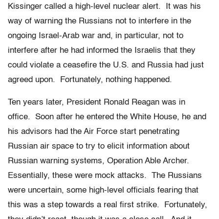
Kissinger called a high-level nuclear alert. It was his
way of warning the Russians not to interfere in the
ongoing Israel-Arab war and, in particular, not to
interfere after he had informed the Israelis that they
could violate a ceasefire the U.S. and Russia had just
agreed upon. Fortunately, nothing happened.
Ten years later, President Ronald Reagan was in
office. Soon after he entered the White House, he and
his advisors had the Air Force start penetrating
Russian air space to try to elicit information about
Russian warning systems, Operation Able Archer.
Essentially, these were mock attacks. The Russians
were uncertain, some high-level officials fearing that
this was a step towards a real first strike. Fortunately,