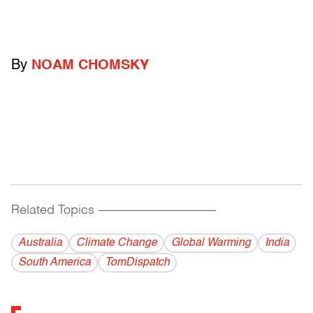
By
NOAM CHOMSKY
Related Topics
------------------------------------------
Australia
Climate Change
Global Warming
India
South America
TomDispatch