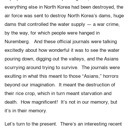
everything else in North Korea had been destroyed, the
air force was sent to destroy North Korea’s dams, huge
dams that controlled the water supply — a war crime,
by the way, for which people were hanged in
Nuremberg. And these official journals were talking
excitedly about how wonderful it was to see the water
pouring down, digging out the valleys, and the Asians
scurrying around trying to survive. The journals were
exulting in what this meant to those “Asians,” horrors
beyond our imagination. It meant the destruction of
their rice crop, which in turn meant starvation and
death. How magnificent! It’s not in our memory, but
it’s in their memory.
Let’s turn to the present. There’s an interesting recent