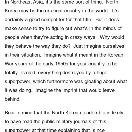
In Northeast Asia, it’s the same sort of thing. North
Korea may be the craziest country in the world. It’s
certainly a good competitor for that title. But it does
make sense to try to figure out what’s in the minds of
people when they’re acting in crazy ways. Why would
they behave the way they do? Just imagine ourselves
in their situation. Imagine what it meant in the Korean
War years of the early 1950s for your country to be
totally leveled, everything destroyed by a huge
superpower, which furthermore was gloating about what
it was doing. Imagine the imprint that would leave
behind.
Bear in mind that the North Korean leadership is likely
to have read the public military journals of this
superpower at that time explaining that, since