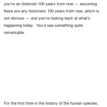
you’re an historian 100 years from now — assuming
there are any historians 100 years from now, which is
not obvious — and you’re looking back at what’s
happening today. You’d see something quite
remarkable.
For the first time in the history of the human species,