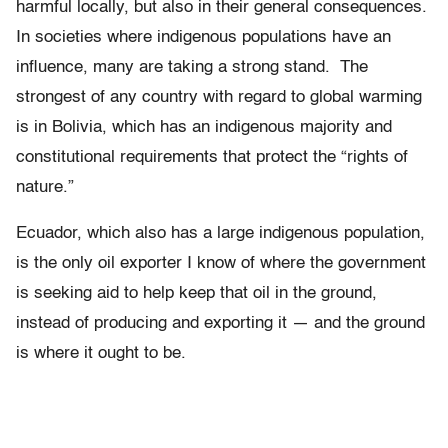
harmful locally, but also in their general consequences.
In societies where indigenous populations have an
influence, many are taking a strong stand. The
strongest of any country with regard to global warming
is in Bolivia, which has an indigenous majority and
constitutional requirements that protect the “rights of
nature.”
Ecuador, which also has a large indigenous population,
is the only oil exporter I know of where the government
is seeking aid to help keep that oil in the ground,
instead of producing and exporting it — and the ground
is where it ought to be.