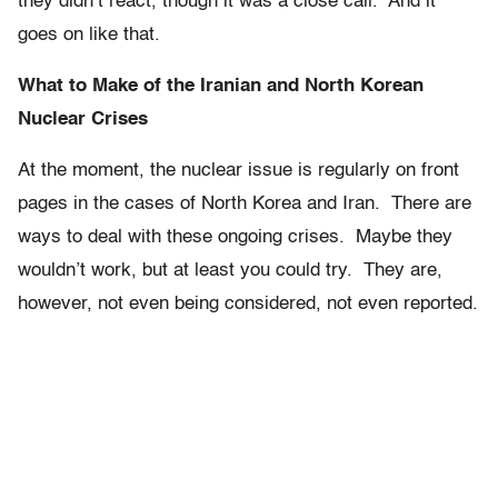
they didn’t react, though it was a close call. And it
goes on like that.
What to Make of the Iranian and North Korean
Nuclear Crises
At the moment, the nuclear issue is regularly on front
pages in the cases of North Korea and Iran. There are
ways to deal with these ongoing crises. Maybe they
wouldn’t work, but at least you could try. They are,
however, not even being considered, not even reported.