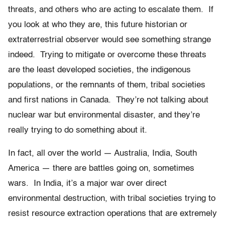
threats, and others who are acting to escalate them. If
you look at who they are, this future historian or
extraterrestrial observer would see something strange
indeed. Trying to mitigate or overcome these threats
are the least developed societies, the indigenous
populations, or the remnants of them, tribal societies
and first nations in Canada. They’re not talking about
nuclear war but environmental disaster, and they’re
really trying to do something about it.
In fact, all over the world — Australia, India, South
America — there are battles going on, sometimes
wars. In India, it’s a major war over direct
environmental destruction, with tribal societies trying to
resist resource extraction operations that are extremely