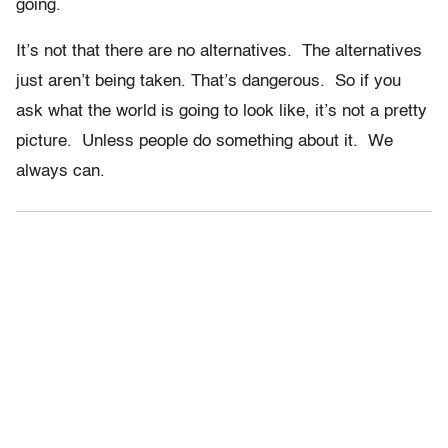
going.
It’s not that there are no alternatives. The alternatives
just aren’t being taken. That’s dangerous. So if you
ask what the world is going to look like, it’s not a pretty
picture. Unless people do something about it. We
always can.