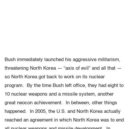
Bush immediately launched his aggressive militarism,
threatening North Korea — “axis of evil” and all that —
so North Korea got back to work on its nuclear
program. By the time Bush left office, they had eight to
10 nuclear weapons and a missile system, another
great neocon achievement. In between, other things
happened. In 2005, the U.S. and North Korea actually
reached an agreement in which North Korea was to end
all nuclear weapons and missile development. In