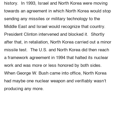
history. In 1993, Israel and North Korea were moving
towards an agreement in which North Korea would stop
sending any missiles or military technology to the
Middle East and Israel would recognize that country.
President Clinton intervened and blocked it. Shortly
after that, in retaliation, North Korea carried out a minor
missile test. The U.S. and North Korea did then reach
a framework agreement in 1994 that halted its nuclear
work and
was more or less honored by both sides.
When George W. Bush came into office, North Korea
had maybe one nuclear weapon and verifiably wasn’t
producing any more.