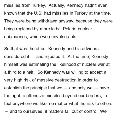
missiles from Turkey. Actually, Kennedy hadn’t even
known that the U.S. had missiles in Turkey at the time.
They were being withdrawn anyway, because they were
being replaced by more lethal Polaris nuclear
submarines, which were invulnerable.
So that was the offer. Kennedy and his advisors
considered it — and rejected it. At the time, Kennedy
himself was estimating the likelihood of nuclear war at
a third to a half. So Kennedy was willing to accept a
very high risk of massive destruction in order to
establish the principle that we — and only we — have
the right to offensive missiles beyond our borders, in
fact anywhere we like, no matter what the risk to others
— and to ourselves, if matters fall out of control. We