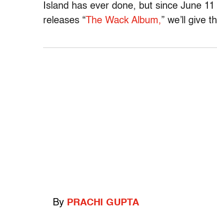
Island has ever done, but since June 11
releases “
The Wack Album,
” we’ll give 
By
PRACHI GUPTA