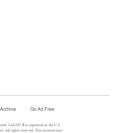
Archive
Go Ad Free
ited. SALON ® is registered in the U.S.
. All rights reserved. This material may