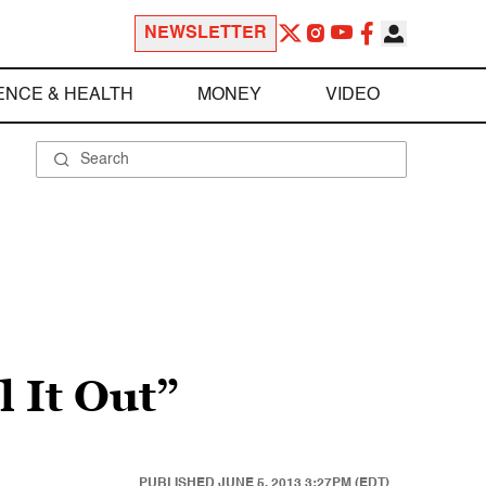
NEWSLETTER
ENCE & HEALTH
MONEY
VIDEO
l It Out”
PUBLISHED
JUNE 5, 2013 3:27PM (EDT)