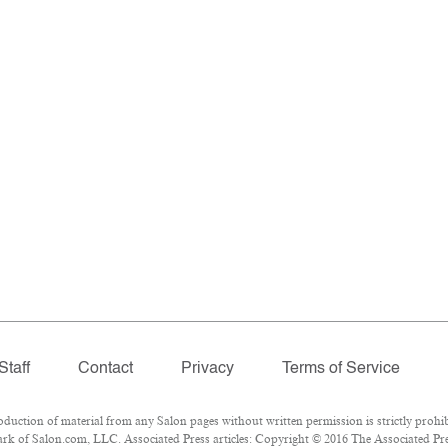
Staff
Contact
Privacy
Terms of Service
ction of material from any Salon pages without written permission is strictly prohib
k of Salon.com, LLC. Associated Press articles: Copyright © 2016 The Associated Press