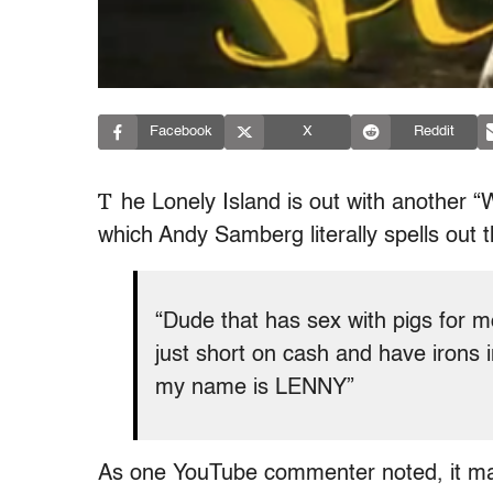
Facebook
X
Reddit
T
he Lonely Island is out with another “
which Andy Samberg literally spells out t
“Dude that has sex with pigs for mo
just short on cash and have irons in
my name is LENNY”
As one YouTube commenter noted, it may, 