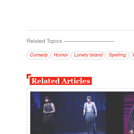
Related Topics
------------------------------------------
Comedy
Humor
Lonely Island
Spelling
Related Articles