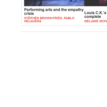
Performing arts and the empathy
Louis C.K.'s
crisis
complete
STEPHEN BROWN-FRIED, PABLO
HELGUERA
MELANIE MCF