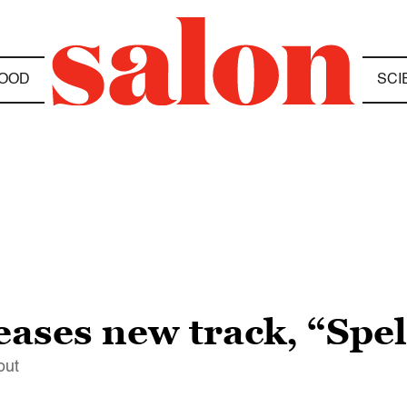
OOD
SCI
eases new track, “Spel
out