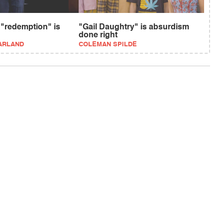
 "redemption" is
"Gail Daughtry" is absurdism
done right
ARLAND
COLEMAN SPILDE