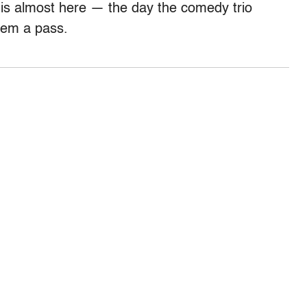
 is almost here — the day the comedy trio
them a pass.