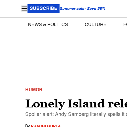
SUBSCRIBE
Summer sale: Save 58%
NEWS & POLITICS
CULTURE
F
HUMOR
Lonely Island rel
Spoiler alert: Andy Samberg literally spells it 
By
PRACHI GUPTA