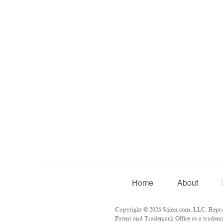
Home
About
Copyright © 2026 Salon.com, LLC. Reprodu
Patent and Trademark Office as a trademar