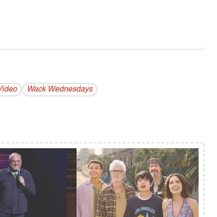
Video
Wack Wednesdays