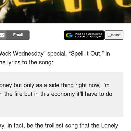
save
Email
Wack Wednesday” special, “Spell It Out,” in
he lyrics to the song:
ney but only as a side thing right now, i’m
 the fire but in this economy it’ll have to do
in fact, be the trolliest song that the Lonely