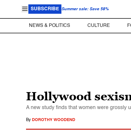
SUBSCRIBE
Summer sale: Save 58%
NEWS & POLITICS
CULTURE
F
Hollywood sexism
A new study finds that women were grossly u
By
DOROTHY WOODEND