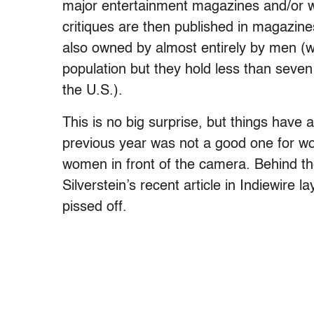
major entertainment magazines and/or w
critiques are then published in magazin
also owned by almost entirely by men (
population but they hold less than seven 
the U.S.).
This is no big surprise, but things have 
previous year was not a good one for wo
women in front of the camera. Behind t
Silverstein’s recent article in Indiewire l
pissed off.