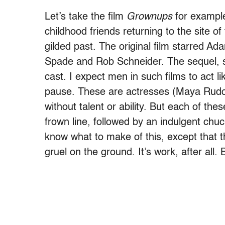
Let’s take the film
Grownups
for example.
childhood friends returning to the site o
gilded past. The original film starred A
Spade and Rob Schneider. The sequel, so
cast. I expect men in such films to act l
pause. These are actresses (Maya Rudo
without talent or ability. But each of th
frown line, followed by an indulgent chuc
know what to make of this, except that t
gruel on the ground. It’s work, after all. 