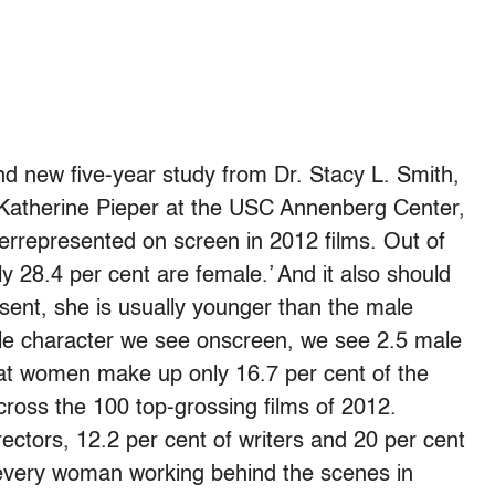
and new five-year study from Dr. Stacy L. Smith,
. Katherine Pieper at the USC Annenberg Center,
errepresented on screen in 2012 films. Out of
 28.4 per cent are female.’ And it also should
sent, she is usually younger than the male
male character we see onscreen, we see 2.5 male
hat women make up only 16.7 per cent of the
cross the 100 top-grossing films of 2012.
ctors, 12.2 per cent of writers and 20 per cent
 every woman working behind the scenes in