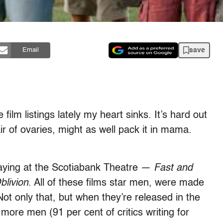
save
Email
 film listings lately my heart sinks. It’s hard out
r of ovaries, might as well pack it in mama.
 playing at the Scotiabank Theatre —
Fast and
blivion
. All of these films star men, were made
ot only that, but when they’re released in the
 more men (91 per cent of critics writing for