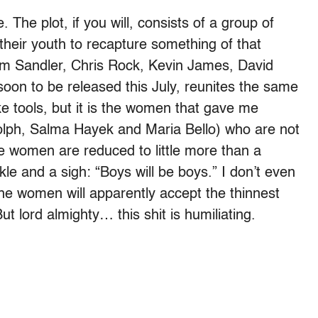
 The plot, if you will, consists of a group of
f their youth to recapture something of that
dam Sandler, Chris Rock, Kevin James, David
on to be released this July, reunites the same
ike tools, but it is the women that gave me
lph, Salma Hayek and Maria Bello) who are not
ese women are reduced to little more than a
kle and a sigh: “Boys will be boys.” I don’t even
he women will apparently accept the thinnest
But lord almighty… this shit is humiliating.