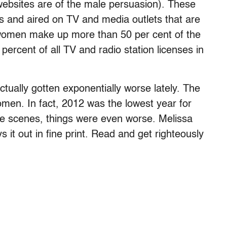
ebsites are of the male persuasion). These
es and aired on TV and media outlets that are
women make up more than 50 per cent of the
percent of all TV and radio station licenses in
actually gotten exponentially worse lately. The
men. In fact, 2012 was the lowest year for
he scenes, things were even worse. Melissa
ays it out in fine print. Read and get righteously