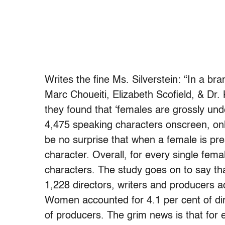
Writes the fine Ms. Silverstein: “In a br
Marc Choueiti, Elizabeth Scofield, & Dr
they found that ‘females are grossly und
4,475 speaking characters onscreen, only
be no surprise that when a female is pre
character. Overall, for every single fe
characters. The study goes on to say t
1,228 directors, writers and producers a
Women accounted for 4.1 per cent of dire
of producers. The grim news is that for