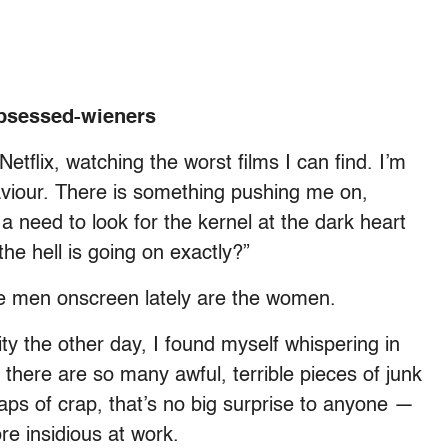
obsessed-wieners
etflix, watching the worst films I can find. I’m
haviour. There is something pushing me on,
a need to look for the kernel at the dark heart
the hell is going on exactly?”
he men onscreen lately are the women.
 the other day, I found myself whispering in
t there are so many awful, terrible pieces of junk
s of crap, that’s no big surprise to anyone —
ore insidious at work.