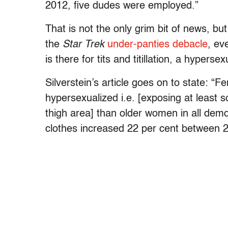
2012, five dudes were employed.”
That is not the only grim bit of news, b
the
Star Trek
under-panties debacle
, ev
is there for tits and titillation, a hyper
Silverstein’s article goes on to state: “
hypersexualized i.e. [exposing at least s
thigh area] than older women in all dem
clothes increased 22 per cent between 