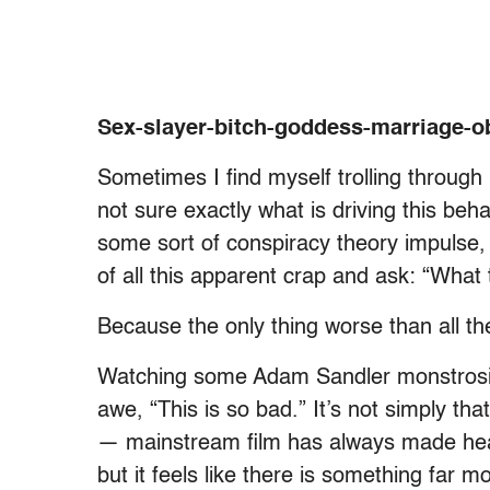
Sex-slayer-bitch-goddess-marriage-
Sometimes I find myself trolling through N
not sure exactly what is driving this be
some sort of conspiracy theory impulse, 
of all this apparent crap and ask: “What 
Because the only thing worse than all t
Watching some Adam Sandler monstrosity
awe, “This is so bad.” It’s not simply tha
— mainstream film has always made heap
but it feels like there is something far m