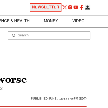
NEWSLETTER
ENCE & HEALTH
MONEY
VIDEO
worse
12
PUBLISHED
JUNE 7, 2013 1:05PM (EDT)