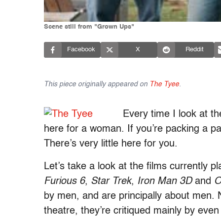
Scene still from "Grown Ups"
Facebook
X
Reddit
This piece originally appeared on
The Tyee
.
Every time I look at the
here for a woman. If you’re packing a pai
There’s very little here for you.
Let’s take a look at the films currently
Furious 6
,
Star Trek
,
Iron Man 3D
and
O
by men, and are principally about men. N
theatre, they’re critiqued mainly by even