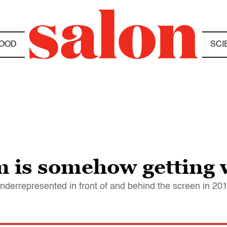
OOD
SCI
 is somehow getting 
nderrepresented in front of and behind the screen in 20