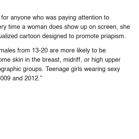
ut for anyone who was paying attention to
ery time a woman does show up on screen, she
sexualized cartoon designed to promote priapism.
Females from 13-20 are more likely to be
ome skin in the breast, midriff, or high upper
ographic groups. Teenage girls wearing sexy
2009 and 2012.”