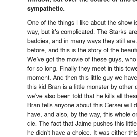
sympathetic.
One of the things I like about the show i
way, but it’s complicated. The Starks ar
baddies, and in many ways they still are.
before, and this is the story of the beau
We’ve got the movie of these guys, who 
for so long. Finally they meet in this t
moment. And then this little guy we hav
this kid Bran is a little monster by other 
we’ve also been told that he kills all the
Bran tells anyone about this Cersei will d
have, and also, by the way, this whole or
die. The fact that Jaime pushes this litt
he didn’t have a choice. It was either thi