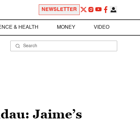
NEWSLETTER
ENCE & HEALTH
MONEY
VIDEO
ldau: Jaime’s