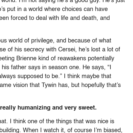
 world. I’m not saying he’s a good guy. He’s just
s put in a world where choices can have
n forced to deal with life and death, and
ous world of privilege, and because of what
of his secrecy with Cersei, he’s lost a lot of
 meeting Brienne kind of reawakens potentially
 his father says in season one. He says, “I
ways supposed to be.” I think maybe that
ame vision that Tywin has, but hopefully that’s
 really humanizing and very sweet.
at. I think one of the things that was nice is
building. When I watch it, of course I’m biased,