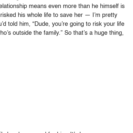
at relationship means even more than he himself is
risked his whole life to save her — I’m pretty
’d told him, “Dude, you’re going to risk your life
’s outside the family.” So that’s a huge thing,