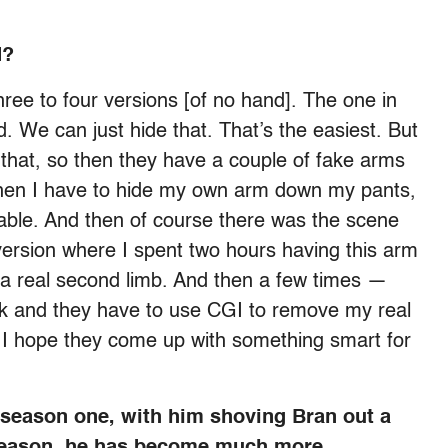
d?
 three to four versions [of no hand]. The one in
. We can just hide that. That’s the easiest. But
 that, so then they have a couple of fake arms
 then I have to hide my own arm down my pants,
rtable. And then of course there was the scene
 version where I spent two hours having this arm
 a real second limb. And then a few times —
ck and they have to use CGI to remove my real
 I hope they come up with something smart for
n season one, with him shoving Bran out a
 season, he has become much more