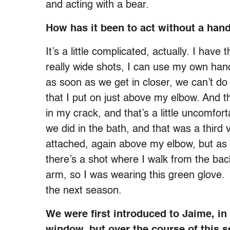
and acting with a bear.
How has it been to act without a han
It’s a little complicated, actually. I have
really wide shots, I can use my own hand
as soon as we get in closer, we can’t do
that I put on just above my elbow. And
in my crack, and that’s a little uncomfo
we did in the bath, and that was a third
attached, again above my elbow, but as
there’s a shot where I walk from the ba
arm, so I was wearing this green glove.
the next season.
We were first introduced to Jaime, i
window, but over the course of this