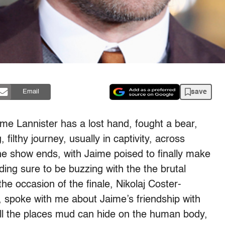
save
Email
me Lannister has a lost hand, fought a bear,
 filthy journey, usually in captivity, across
he show ends, with Jaime poised to finally make
ding sure to be buzzing with the the brutal
e occasion of the finale, Nikolaj Coster-
 spoke with me about Jaime’s friendship with
 all the places mud can hide on the human body,