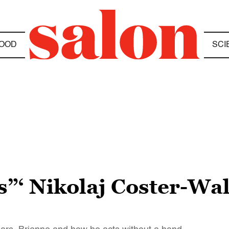
OOD
SCI
”‘ Nikolaj Coster-Wa