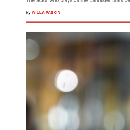
The actor who plays Jaime Lannister talks b
By
WILLA PASKIN