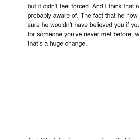
but it didn’t feel forced. And I think th
probably aware of. The fact that he now 
sure he wouldn’t have believed you if you
for someone you’ve never met before, who
that’s a huge change.