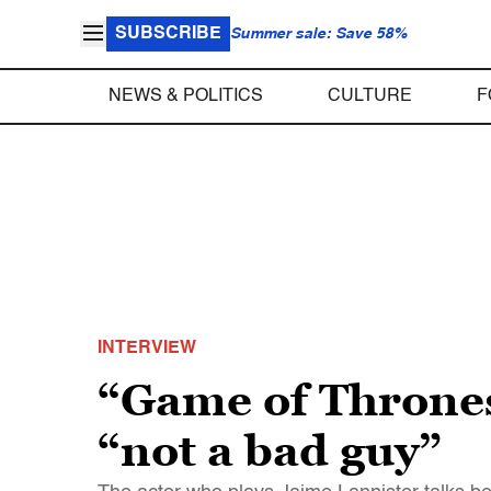
SUBSCRIBE
Summer sale: Save 58%
NEWS & POLITICS
CULTURE
F
INTERVIEW
“Game of Thrones
“not a bad guy”