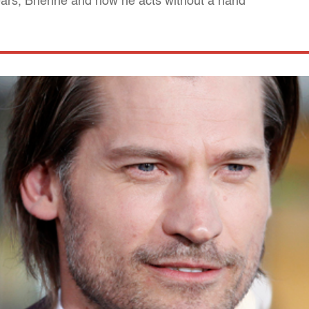
ears, Brienne and how he acts without a hand