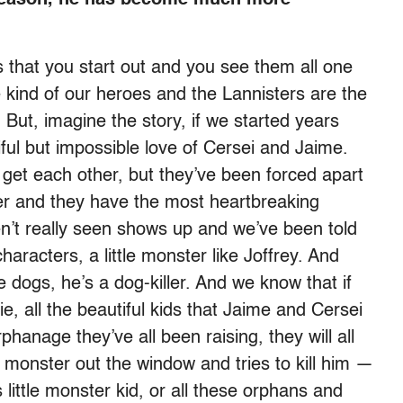
s that you start out and you see them all one
e kind of our heroes and the Lannisters are the
 But, imagine the story, if we started years
tiful but impossible love of Cersei and Jaime.
get each other, but they’ve been forced apart
ower and they have the most heartbreaking
en’t really seen shows up and we’ve been told
characters, a little monster like Joffrey. And
se dogs, he’s a dog-killer. And we know that if
ie, all the beautiful kids that Jaime and Cersei
phanage they’ve all been raising, they will all
le monster out the window and tries to kill him —
s little monster kid, or all these orphans and