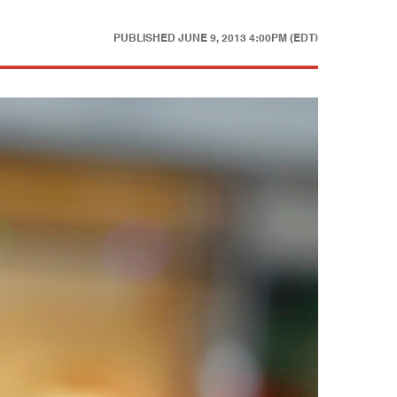
PUBLISHED
JUNE 9, 2013 4:00PM (EDT)