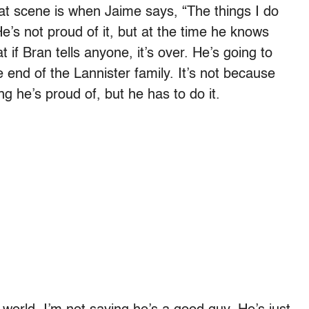
hat scene is when Jaime says, “The things I do
e’s not proud of it, but at the time he knows
 if Bran tells anyone, it’s over. He’s going to
e end of the Lannister family. It’s not because
ng he’s proud of, but he has to do it.