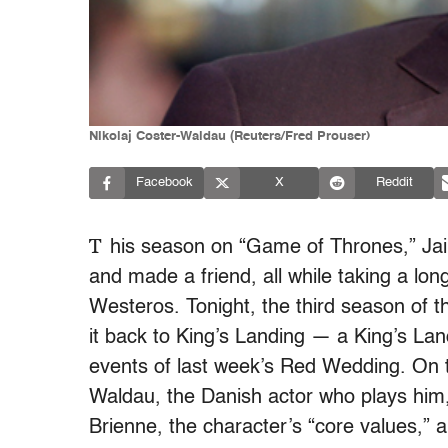
Nikolaj Coster-Waldau (Reuters/Fred Prouser)
Facebook
X
Reddit
T
his season on “Game of Thrones,” Jai
and made a friend, all while taking a long,
Westeros. Tonight, the third season of t
it back to King’s Landing — a King’s Lan
events of last week’s Red Wedding. On th
Waldau, the Danish actor who plays him,
Brienne, the character’s “core values,”