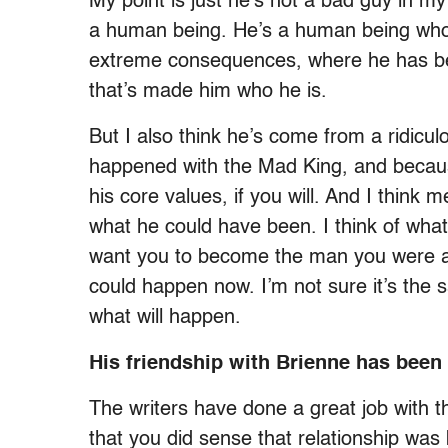
My point is just he’s not a bad guy in my
a human being. He’s a human being who’
extreme consequences, where he has bee
that’s made him who he is.
But I also think he’s come from a ridicul
happened with the Mad King, and because 
his core values, if you will. And I think
what he could have been. I think of what
want you to become the man you were al
could happen now. I’m not sure it’s the s
what will happen.
His friendship with Brienne has been
The writers have done a great job with th
that you did sense that relationship was 