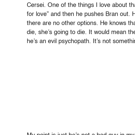
Cersei. One of the things I love about t
for love” and then he pushes Bran out. H
there are no other options. He knows that
die, she’s going to die. It would mean th
he’s an evil psychopath. It’s not somethi