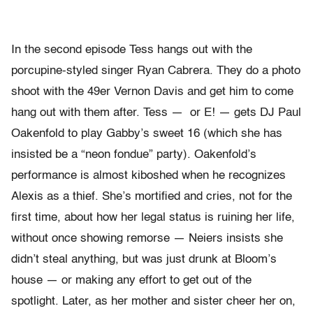
In the second episode Tess hangs out with the
porcupine-styled singer Ryan Cabrera. They do a photo
shoot with the 49er Vernon Davis and get him to come
hang out with them after. Tess — or E! — gets DJ Paul
Oakenfold to play Gabby’s sweet 16 (which she has
insisted be a “neon fondue” party). Oakenfold’s
performance is almost kiboshed when he recognizes
Alexis as a thief. She’s mortified and cries, not for the
first time, about how her legal status is ruining her life,
without once showing remorse — Neiers insists she
didn’t steal anything, but was just drunk at Bloom’s
house — or making any effort to get out of the
spotlight. Later, as her mother and sister cheer her on,