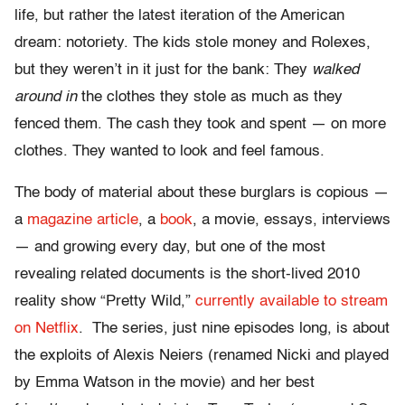
life, but rather the latest iteration of the American
dream: notoriety. The kids stole money and Rolexes,
but they weren’t in it just for the bank: They
walked
around in
the clothes they stole as much as they
fenced them. The cash they took and spent — on more
clothes. They wanted to look and feel famous.
The body of material about these burglars is copious —
a
magazine article
, a
book
, a movie, essays, interviews
— and growing every day, but one of the most
revealing related documents is the short-lived 2010
reality show “Pretty Wild,”
currently available to stream
on Netflix
. The series, just nine episodes long, is about
the exploits of Alexis Neiers (renamed Nicki and played
by Emma Watson in the movie) and her best