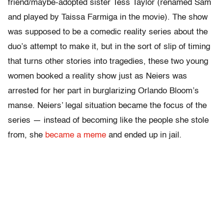
friend/maybe-adopted sister Tess Taylor (renamed Sam
and played by Taissa Farmiga in the movie). The show
was supposed to be a comedic reality series about the
duo’s attempt to make it, but in the sort of slip of timing
that turns other stories into tragedies, these two young
women booked a reality show just as
Neiers was
arrested for her part in burglarizing Orlando Bloom’s
manse. Neiers’ legal situation became the focus of the
series — instead of becoming like the people she stole
from, she
became a meme
and ended up in jail.