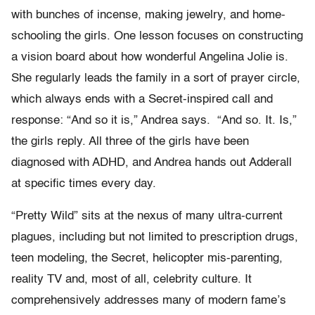
with bunches of incense, making jewelry, and home-
schooling the girls. One lesson focuses on constructing
a vision board about how wonderful Angelina Jolie is.
She regularly leads the family in a sort of prayer circle,
which always ends with a Secret-inspired call and
response: “And so it is,” Andrea says. “And so. It. Is,”
the girls reply. All three of the girls have been
diagnosed with ADHD, and Andrea hands out Adderall
at specific times every day.
“Pretty Wild” sits at the nexus of many ultra-current
plagues, including but not limited to prescription drugs,
teen modeling, the Secret, helicopter mis-parenting,
reality TV and, most of all, celebrity culture. It
comprehensively addresses many of modern fame’s