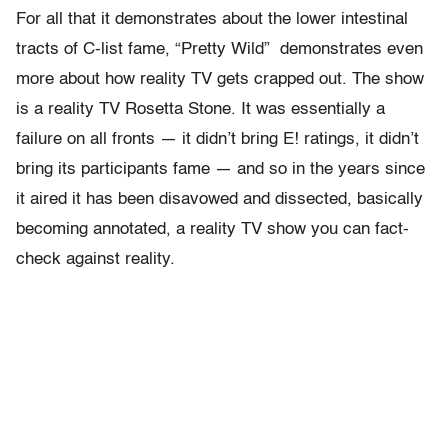
For all that it demonstrates about the lower intestinal
tracts of C-list fame, “Pretty Wild” demonstrates even
more about how reality TV gets crapped out. The show
is a reality TV Rosetta Stone. It was essentially a
failure on all fronts — it didn’t bring E! ratings, it didn’t
bring its participants fame — and so in the years since
it aired it has been disavowed and dissected, basically
becoming annotated, a reality TV show you can fact-
check against reality.