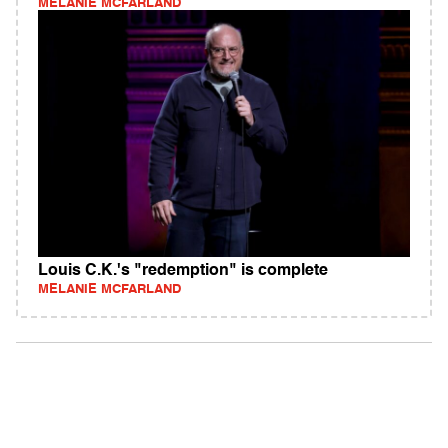
MELANIE MCFARLAND
Louis C.K.'s "redemption" is complete
MELANIE MCFARLAND