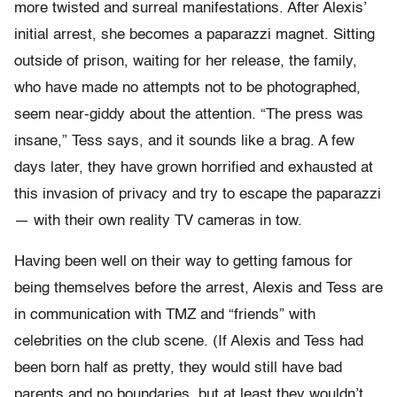
more twisted and surreal manifestations. After Alexis’
initial arrest, she becomes a paparazzi magnet. Sitting
outside of prison, waiting for her release, the family,
who have made no attempts not to be photographed,
seem near-giddy about the attention. “The press was
insane,” Tess says, and it sounds like a brag. A few
days later, they have grown horrified and exhausted at
this invasion of privacy and try to escape the paparazzi
— with their own reality TV cameras in tow.
Having been well on their way to getting famous for
being themselves before the arrest, Alexis and Tess are
in communication with TMZ and “friends” with
celebrities on the club scene. (If Alexis and Tess had
been born half as pretty, they would still have bad
parents and no boundaries, but at least they wouldn’t