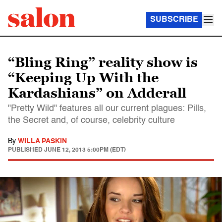
SUBSCRIBE
“Bling Ring” reality show is
“Keeping Up With the
Kardashians” on Adderall
"Pretty Wild" features all our current plagues: Pills,
the Secret and, of course, celebrity culture
By
WILLA PASKIN
PUBLISHED
JUNE 12, 2013 5:00PM (EDT)