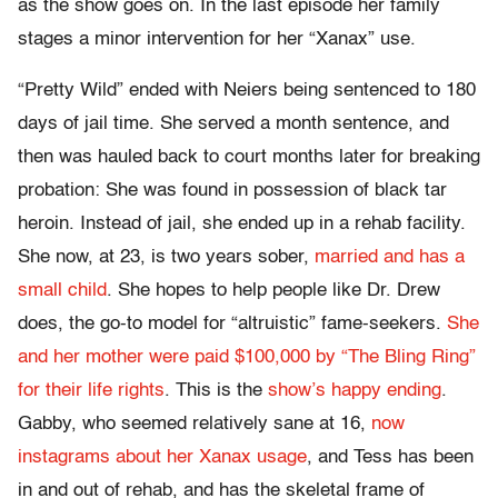
as the show goes on. In the last episode her family
stages a minor intervention for her “Xanax” use.
“Pretty Wild” ended with Neiers being sentenced to 180
days of jail time. She served a month sentence, and
then was hauled back to court months later for breaking
probation: She was found in possession of black tar
heroin. Instead of jail, she ended up in a rehab facility.
She now, at 23, is two years sober,
married and has a
small child
. She hopes to help people like Dr. Drew
does, the go-to model for “altruistic” fame-seekers.
She
and her mother were paid $100,000 by “The Bling Ring”
for their life rights
. This is the
show’s happy ending
.
Gabby, who seemed relatively sane at 16,
now
instagrams about her Xanax usage
, and Tess has been
in and out of rehab, and has the skeletal frame of