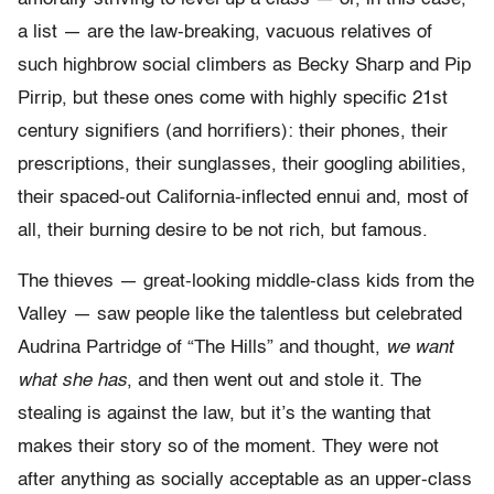
a list — are the law-breaking, vacuous relatives of
such highbrow social climbers as Becky Sharp and Pip
Pirrip, but these ones come with highly specific 21st
century signifiers (and horrifiers): their phones, their
prescriptions, their sunglasses, their googling abilities,
their spaced-out California-inflected ennui and, most of
all, their burning desire to be not rich, but famous.
The thieves — great-looking middle-class kids from the
Valley — saw people like the talentless but celebrated
Audrina Partridge of “The Hills” and thought,
we want
what she has
, and then went out and stole it. The
stealing is against the law, but it’s the wanting that
makes their story so of the moment. They were not
after anything as socially acceptable as an upper-class