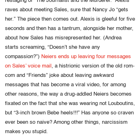
restaging of “The Journalist and the Murderer.” Alexis
raves about meeting Sales, sure that Nancy Jo “gets
her.” The piece then comes out. Alexis is gleeful for five
seconds and then has a tantrum, alongside her mother,
about how Sales has misrepresented her. (Andrea
starts screaming, “Doesn’t she have any
compassion?”)
Neiers ends up leaving four messages
on Sales’ voice mail
, a histrionic version of the old rom-
com and “Friends” joke about leaving awkward
messages that has become a viral video, for among
other reasons, the way a drug-addled Neiers becomes
fixated on the fact that she was wearing not Louboutins,
but “3-inch brown Bebe heels!!!” Has anyone so craven
ever been so naive? Among other things, narcissism
makes you stupid.