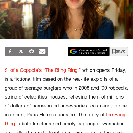
save
S
ofia Coppola’s “The Bling Ring,”
which opens Friday,
is a fictional film based on the real-life exploits of a
group of teenage burglars who in 2008 and ’09 robbed a
string of celebrities’ houses, relieving them of millions
of dollars of name-brand accessories, cash and, in one
instance, Paris Hilton’s cocaine. The story of
the Bling
Ring
is both timeless and timely: a group of wannabes
amorally striving to level up a class — or, in this case,