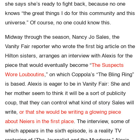
she says she’s ready to fight back, because no one
knows “the great things I do for this community and this
universe.” Of course, no one could know this.
Midway through the season, Nancy Jo Sales, the
Vanity Fair reporter who wrote the first big article on the
Hilton sisters, arranges an interview with Alexis for the
piece that would eventually become “
The Suspects
Wore Louboutins
,” on which Coppola’s “The Bling Ring”
is based. Alexis is eager to be in Vanity Fair: She and
her mother seem to think it will be a sort of publicity
coup, that they can control what kind of story Sales will
write,
or that she would be writing a glowing piece
about Neiers in the first place
. The interview, some of
which appears in the sixth episode, is a reality TV