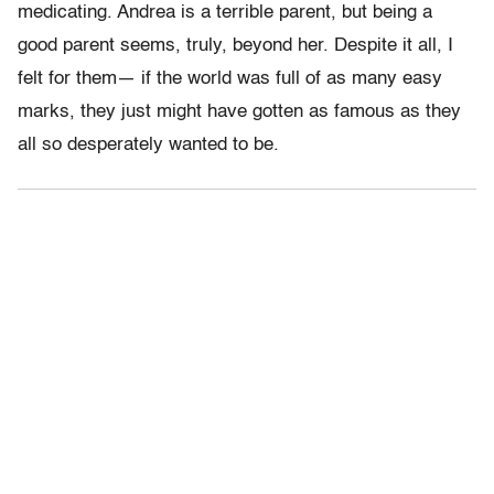
medicating. Andrea is a terrible parent, but being a
good parent seems, truly, beyond her. Despite it all, I
felt for them— if the world was full of as many easy
marks, they just might have gotten as famous as they
all so desperately wanted to be.