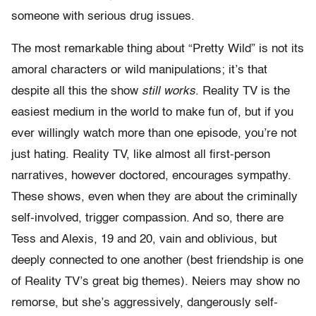
someone with serious drug issues.
The most remarkable thing about “Pretty Wild” is not its
amoral characters or wild manipulations; it’s that
despite all this the show
still works
. Reality TV is the
easiest medium in the world to make fun of, but if you
ever willingly watch more than one episode, you’re not
just hating. Reality TV, like almost all first-person
narratives, however doctored, encourages sympathy.
These shows, even when they are about the criminally
self-involved, trigger compassion. And so, there are
Tess and Alexis, 19 and 20, vain and oblivious, but
deeply connected to one another (best friendship is one
of Reality TV’s great big themes). Neiers may show no
remorse, but she’s aggressively, dangerously self-