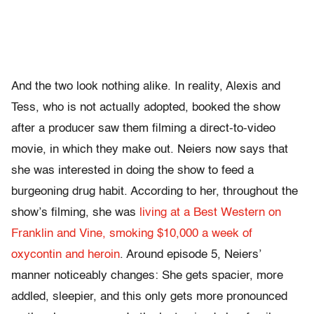
And the two look nothing alike. In reality, Alexis and
Tess, who is not actually adopted, booked the show
after a producer saw them filming a direct-to-video
movie, in which they make out. Neiers now says that
she was interested in doing the show to feed a
burgeoning drug habit. According to her, throughout the
show’s filming, she was
living at a Best Western on
Franklin and Vine, smoking $10,000 a week of
oxycontin and heroin
. Around episode 5, Neiers’
manner noticeably changes: She gets spacier, more
addled, sleepier, and this only gets more pronounced