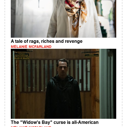
A tale of rags, riches and revenge
MELANIE MCFARLAND
The "Widow's Bay" curse is all-American