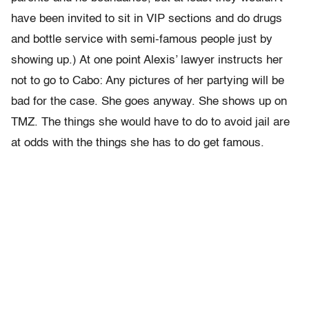
have been invited to sit in VIP sections and do drugs
and bottle service with semi-famous people just by
showing up.) At one point Alexis’ lawyer instructs her
not to go to Cabo: Any pictures of her partying will be
bad for the case. She goes anyway. She shows up on
TMZ. The things she would have to do to avoid jail are
at odds with the things she has to do get famous.