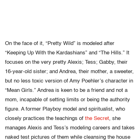
On the face of it, “Pretty Wild” is modeled after
“Keeping Up With the Kardashians” and “The Hills.” It
focuses on the very pretty Alexis; Tess; Gabby, their
16-year-old sister; and Andrea, their mother, a sweeter,
but no less toxic version of Amy Poehler’s character in
“Mean Girls.” Andrea is keen to be a friend and not a
mom, incapable of setting limits or being the authority
figure. A former Playboy model and spiritualist, who
closely practices the teachings of
the Secret
, she
manages Alexis and Tess’s modeling careers and takes
naked test pictures of them while cleansing the house