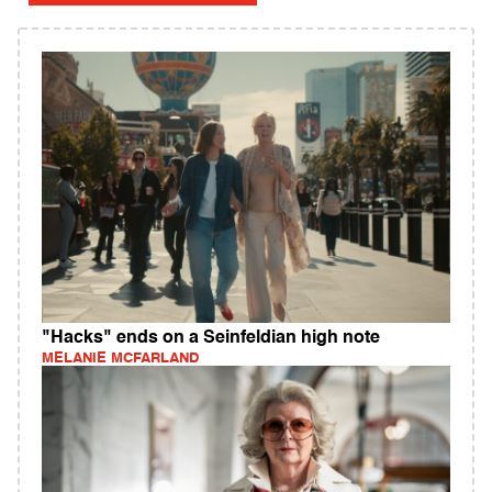
"Hacks" ends on a Seinfeldian high note
MELANIE MCFARLAND