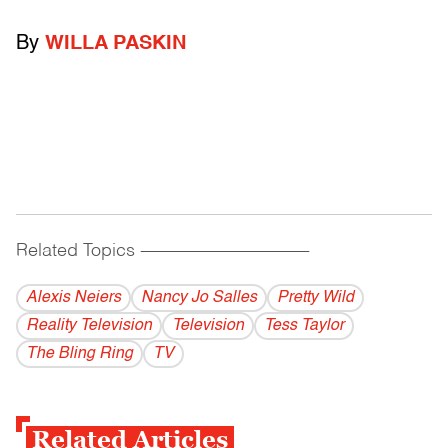
By
WILLA PASKIN
Related Topics
------------------------------------------
Alexis Neiers
Nancy Jo Salles
Pretty Wild
Reality Television
Television
Tess Taylor
The Bling Ring
TV
Related Articles