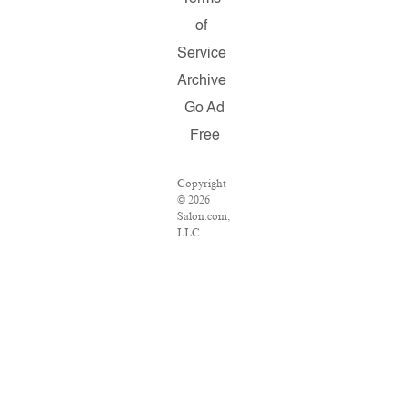
of
Service
Archive
Go Ad
Free
Copyright
© 2026
Salon.com,
LLC.
Reproduction
of material
from any
Salon
pages
without
written
permission
is strictly
prohibited.