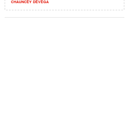
CHAUNCEY DEVEGA