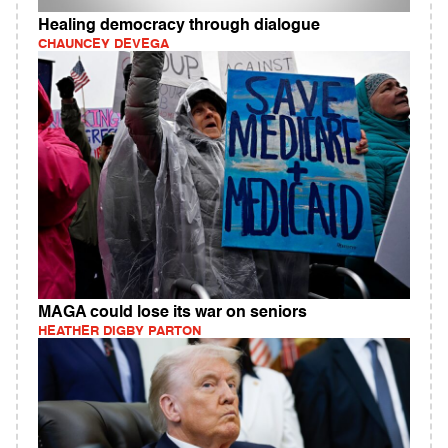
Healing democracy through dialogue
CHAUNCEY DEVEGA
MAGA could lose its war on seniors
HEATHER DIGBY PARTON