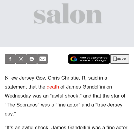
save
N
ew Jersey Gov. Chris Christie, R, said in a
statement that the
death
of James Gandolfini on
Wednesday was an “awful shock,” and that the star of
“The Sopranos” was a “fine actor” and a “true Jersey
guy.”
“It’s an awful shock. James Gandolfini was a fine actor,