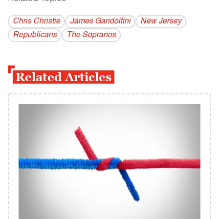
Chris Christie
James Gandolfini
New Jersey
Republicans
The Sopranos
Related Articles