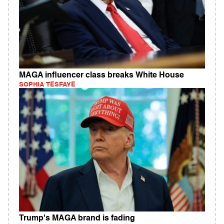
MAGA influencer class breaks White House
SOPHIA TESFAYE
Trump's MAGA brand is fading