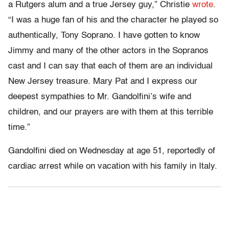
a Rutgers alum and a true Jersey guy,” Christie
wrote
.
“I was a huge fan of his and the character he played so
authentically, Tony Soprano. I have gotten to know
Jimmy and many of the other actors in the Sopranos
cast and I can say that each of them are an individual
New Jersey treasure. Mary Pat and I express our
deepest sympathies to Mr. Gandolfini’s wife and
children, and our prayers are with them at this terrible
time.”
Gandolfini died on Wednesday at age 51, reportedly of
cardiac arrest while on vacation with his family in Italy.