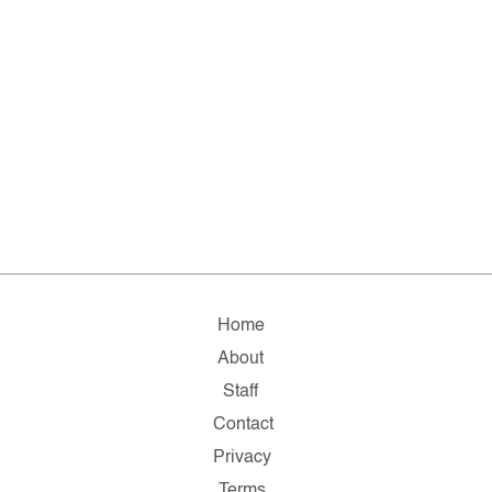
Home
About
Staff
Contact
Privacy
Terms