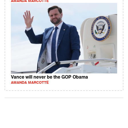
AMANDA MARCOTTE
Vance will never be the GOP Obama
AMANDA MARCOTTE