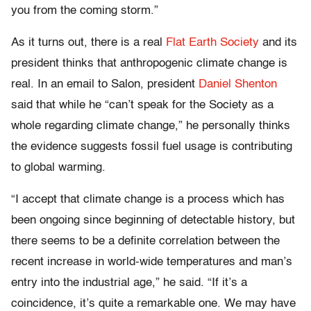
you from the coming storm.”
As it turns out, there is a real
Flat Earth Society
and its
president thinks that anthropogenic climate change is
real. In an email to Salon, president
Daniel Shenton
said that while he “can’t speak for the Society as a
whole regarding climate change,” he personally thinks
the evidence suggests fossil fuel usage is contributing
to global warming.
“I accept that climate change is a process which has
been ongoing since beginning of detectable history, but
there seems to be a definite correlation between the
recent increase in world-wide temperatures and man’s
entry into the industrial age,” he said. “If it’s a
coincidence, it’s quite a remarkable one. We may have