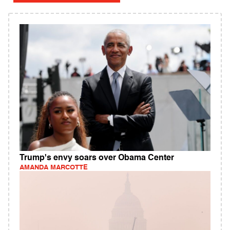
Trump's envy soars over Obama Center
AMANDA MARCOTTE