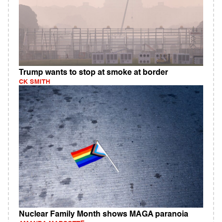
Trump wants to stop at smoke at border
CK SMITH
Nuclear Family Month shows MAGA paranoia