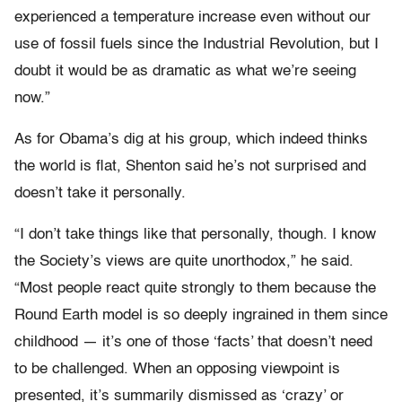
experienced a temperature increase even without our
use of fossil fuels since the Industrial Revolution, but I
doubt it would be as dramatic as what we’re seeing
now.”
As for Obama’s dig at his group, which indeed thinks
the world is flat, Shenton said he’s not surprised and
doesn’t take it personally.
“I don’t take things like that personally, though. I know
the Society’s views are quite unorthodox,” he said.
“Most people react quite strongly to them because the
Round Earth model is so deeply ingrained in them since
childhood — it’s one of those ‘facts’ that doesn’t need
to be challenged. When an opposing viewpoint is
presented, it’s summarily dismissed as ‘crazy’ or