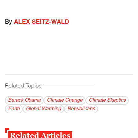
By
ALEX SEITZ-WALD
Related Topics
------------------------------------------
Barack Obama
Climate Change
Climate Skeptics
Earth
Global Warming
Republicans
Related Articles