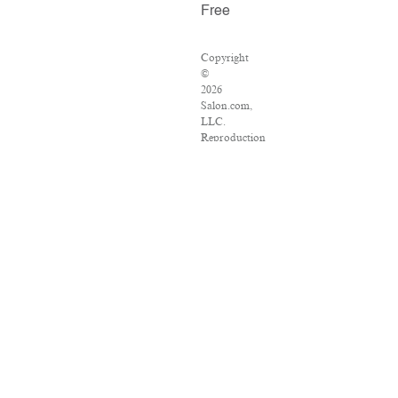
Free
Copyright
©
2026
Salon.com,
LLC.
Reproduction
of
material
from
any
Salon
pages
without
written
permission
is
strictly
prohibited.
SALON
®
is
registered