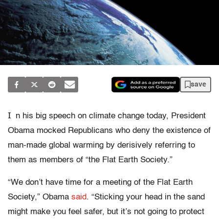
save
I
n his big speech on climate change today, President
Obama mocked Republicans who deny the existence of
man-made global warming by derisively referring to
them as members of “the Flat Earth Society.”
“We don’t have time for a meeting of the Flat Earth
Society,” Obama
said
. “Sticking your head in the sand
might make you feel safer, but it’s not going to protect