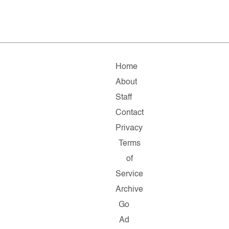
Home
About
Staff
Contact
Privacy
Terms
of
Service
Archive
Go
Ad