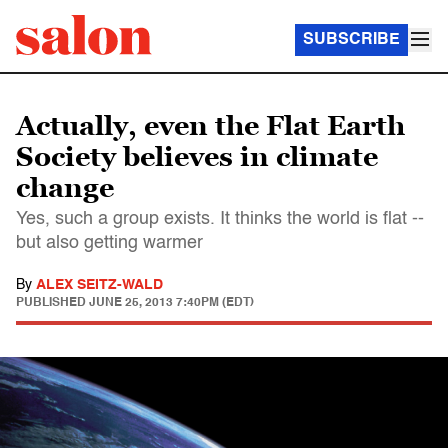
SUBSCRIBE
Actually, even the Flat Earth
Society believes in climate
change
Yes, such a group exists. It thinks the world is flat --
but also getting warmer
By
ALEX SEITZ-WALD
PUBLISHED
JUNE 25, 2013 7:40PM (EDT)