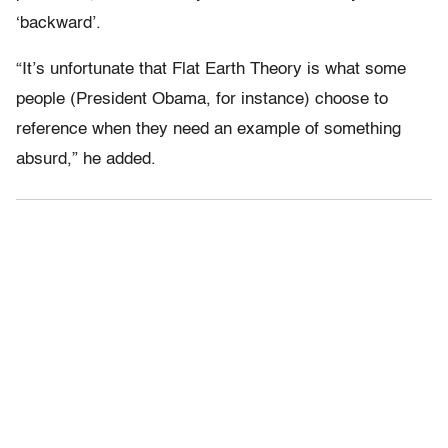
‘backward’.
“It’s unfortunate that Flat Earth Theory is what some
people (President Obama, for instance) choose to
reference when they need an example of something
absurd,” he added.