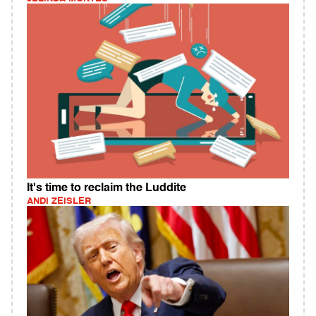
It's time to reclaim the Luddite
ANDI ZEISLER