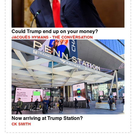
Could Trump end up on your money?
JACQUES HYMANS - THE CONVERSATION
Now arriving at Trump Station?
CK SMITH