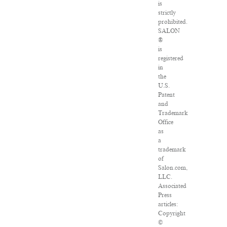
is
strictly
prohibited.
SALON
®
is
registered
in
the
U.S.
Patent
and
Trademark
Office
as
a
trademark
of
Salon.com,
LLC.
Associated
Press
articles:
Copyright
©