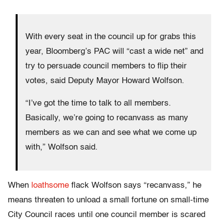
With every seat in the council up for grabs this
year, Bloomberg’s PAC will “cast a wide net” and
try to persuade council members to flip their
votes, said Deputy Mayor Howard Wolfson.
“I’ve got the time to talk to all members.
Basically, we’re going to recanvass as many
members as we can and see what we come up
with,” Wolfson said.
When
loathsome
flack Wolfson says “recanvass,” he
means threaten to unload a small fortune on small-time
City Council races until one council member is scared