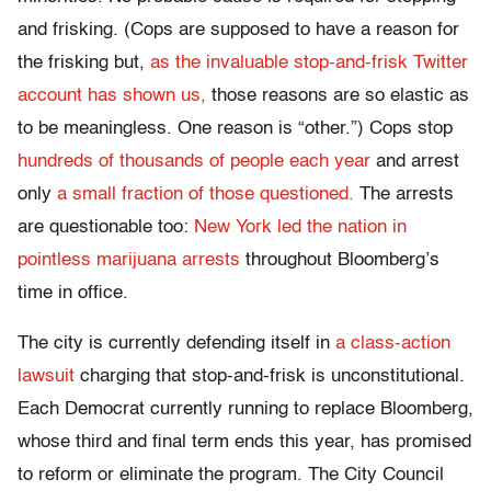
and frisking. (Cops are supposed to have a reason for
the frisking but,
as the invaluable stop-and-frisk Twitter
account has shown us,
those reasons are so elastic as
to be meaningless. One reason is “other.”) Cops stop
hundreds of thousands of people each year
and arrest
only
a small fraction of those questioned.
The arrests
are questionable too:
New York led the nation in
pointless marijuana arrests
throughout Bloomberg’s
time in office.
The city is currently defending itself in
a class-action
lawsuit
charging that stop-and-frisk is unconstitutional.
Each Democrat currently running to replace Bloomberg,
whose third and final term ends this year, has promised
to reform or eliminate the program. The City Council