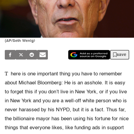
(AP/Seth Wenig)
save
T
here is one important thing you have to remember
about Michael Bloomberg: He is an asshole. It is easy
to forget this if you don’t live in New York, or if you live
in New York and you are a well-off white person who is
never harassed by his NYPD, but it is a fact. Thus far,
the billionaire mayor has been using his fortune for nice
things that everyone likes, like funding ads in support