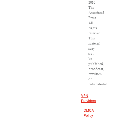
2016
The
Associated
Press.
All
rights
reserved.
This
material
may
not
be
published,
broadcast,
rewritten
or
redistributed.
VPN
Providers
DMCA
Policy