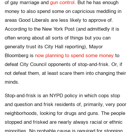
of gay marriage and
gun control.
But he has enough
money to also spend some on capricious meddling in
areas Good Liberals are less likely to approve of.
According to the New York Post (and admittedly it is
often wrong about all sorts of things but you can
generally trust its City Hall reporting), Mayor
Bloomberg is
now planning to spend some money
to
defeat City Council opponents of stop-and-frisk. Or, if
not defeat them, at least scare them into changing their
minds.
Stop-and-frisk is an NYPD policy in which cops stop
and question and frisk residents of, primarily, very poor
neighborhoods, looking for drugs and guns. The people
stopped and frisked are nearly always racial or ethnic
minorities. No probable cause is required for stopping