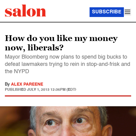
SUBSCRIBE
How do you like my money
now, liberals?
Mayor Bloomberg now plans to spend big bucks to
defeat lawmakers trying to rein in stop-and-frisk and
the NYPD
By
ALEX PAREENE
PUBLISHED
JULY 1, 2013 12:36PM (EDT)