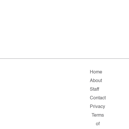
Home
About
Staff
Contact
Privacy
Terms
of