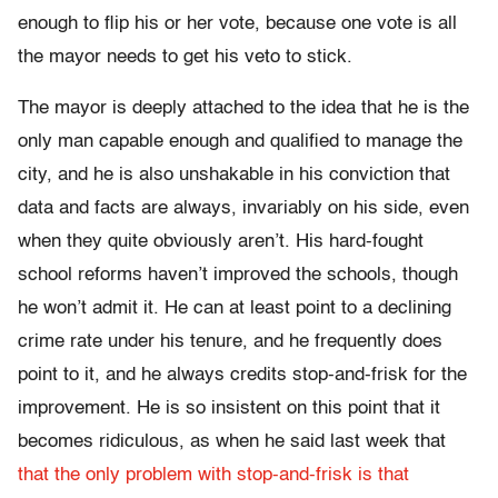
enough to flip his or her vote, because one vote is all
the mayor needs to get his veto to stick.
The mayor is deeply attached to the idea that he is the
only man capable enough and qualified to manage the
city, and he is also unshakable in his conviction that
data and facts are always, invariably on his side, even
when they quite obviously aren’t. His hard-fought
school reforms haven’t improved the schools, though
he won’t admit it. He can at least point to a declining
crime rate under his tenure, and he frequently does
point to it, and he always credits stop-and-frisk for the
improvement. He is so insistent on this point that it
becomes ridiculous, as when he said last week that
that the only problem with stop-and-frisk is that