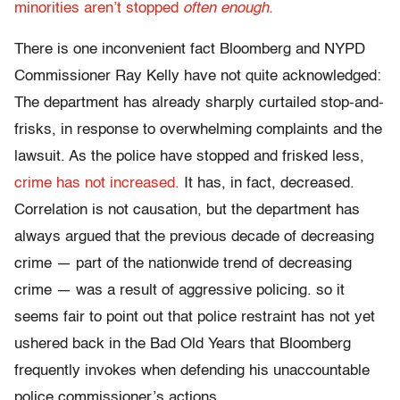
minorities aren’t stopped
often enough.
There is one inconvenient fact Bloomberg and NYPD
Commissioner Ray Kelly have not quite acknowledged:
The department has already sharply curtailed stop-and-
frisks, in response to overwhelming complaints and the
lawsuit. As the police have stopped and frisked less,
crime has not increased.
It has, in fact, decreased.
Correlation is not causation, but the department has
always argued that the previous decade of decreasing
crime — part of the nationwide trend of decreasing
crime — was a result of aggressive policing. so it
seems fair to point out that police restraint has not yet
ushered back in the Bad Old Years that Bloomberg
frequently invokes when defending his unaccountable
police commissioner’s actions.