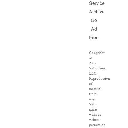
Service
Archive
Go
Ad
Free
Copyright
©
2026
Salon.com,
LLC.
Reproduction
of
material
from
any
Salon
pages
without
written
permission