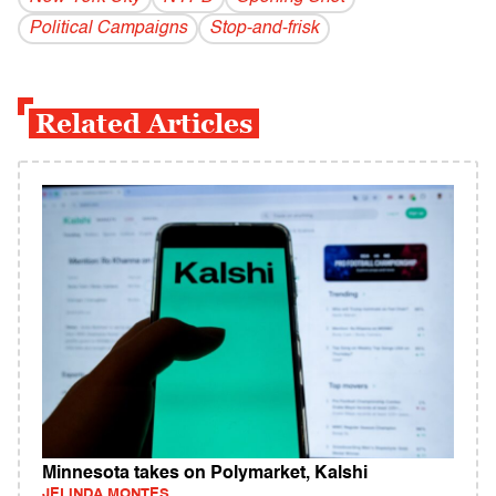
Political Campaigns
Stop-and-frisk
Related Articles
Minnesota takes on Polymarket, Kalshi
JELINDA MONTES