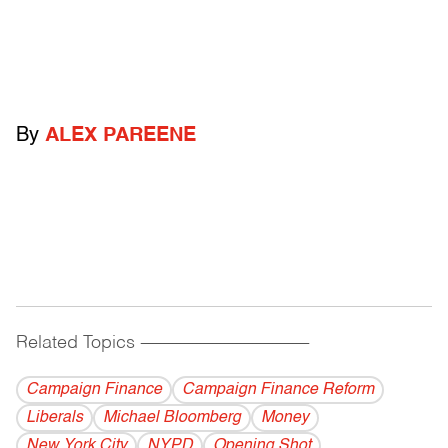
By
ALEX PAREENE
Related Topics
------------------------------------------
Campaign Finance
Campaign Finance Reform
Liberals
Michael Bloomberg
Money
New York City
NYPD
Opening Shot