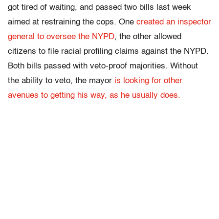
got tired of waiting, and passed two bills last week
aimed at restraining the cops. One
created an inspector
general to oversee the NYPD
, the other allowed
citizens to file racial profiling claims against the NYPD.
Both bills passed with veto-proof majorities. Without
the ability to veto, the mayor
is looking for other
avenues to getting his way, as he usually does.