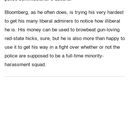
Bloomberg, as he often does, is trying his very hardest
to get his many liberal admirers to notice how illiberal
he is. His money can be used to browbeat gun-loving
red-state hicks, sure, but he is also more than happy to
use it to get his way in a fight over whether or not the
police are supposed to be a full-time minority-
harassment squad.