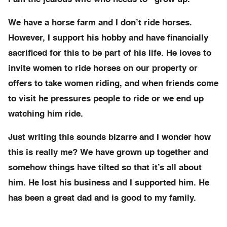
We have a horse farm and I don’t ride horses.
However, I support his hobby and have financially
sacrificed for this to be part of his life. He loves to
invite women to ride horses on our property or
offers to take women riding, and when friends come
to visit he pressures people to ride or we end up
watching him ride.
Just writing this sounds bizarre and I wonder how
this is really me? We have grown up together and
somehow things have tilted so that it’s all about
him. He lost his business and I supported him. He
has been a great dad and is good to my family.