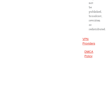
not
be
published,
broadcast,
rewritten
or
redistributed.
VPN
Providers
DMCA
Policy