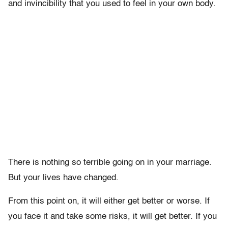
and invincibility that you used to feel in your own body.
There is nothing so terrible going on in your marriage.
But your lives have changed.
From this point on, it will either get better or worse. If
you face it and take some risks, it will get better. If you