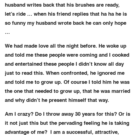
husband writes back that his brushes are ready,
let’s ride … when his friend replies that ha ha he is
so funny my husband wrote back he can only hope
…
We had made love all the night before. He woke up
and told me these people were coming and I cooked
and entertained these people I didn’t know all day
just to read this. When confronted, he ignored me
and told me to grow up. Of course I told him he was
the one that needed to grow up, that he was married
and why didn’t he present himself that way.
Am I crazy? Do I throw away 30 years for this? Or is
it not just this but the pervading feeling he is taking
advantage of me? I am a successful, attractive,