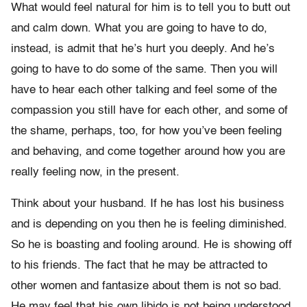
What would feel natural for him is to tell you to butt out
and calm down. What you are going to have to do,
instead, is admit that he’s hurt you deeply. And he’s
going to have to do some of the same. Then you will
have to hear each other talking and feel some of the
compassion you still have for each other, and some of
the shame, perhaps, too, for how you’ve been feeling
and behaving, and come together around how you are
really feeling now, in the present.
Think about your husband. If he has lost his business
and is depending on you then he is feeling diminished.
So he is boasting and fooling around. He is showing off
to his friends. The fact that he may be attracted to
other women and fantasize about them is not so bad.
He may feel that his own libido is not being understood.