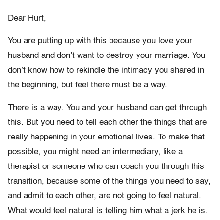
Dear Hurt,
You are putting up with this because you love your
husband and don’t want to destroy your marriage. You
don’t know how to rekindle the intimacy you shared in
the beginning, but feel there must be a way.
There is a way. You and your husband can get through
this. But you need to tell each other the things that are
really happening in your emotional lives. To make that
possible, you might need an intermediary, like a
therapist or someone who can coach you through this
transition, because some of the things you need to say,
and admit to each other, are not going to feel natural.
What would feel natural is telling him what a jerk he is.