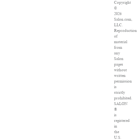
Copyright
©
2026
Salon.com,
LLC.
Reproduction
of
material
from
any
Salon
pages
without
written
permission
is
strictly
prohibited.
SALON
®
is
registered
in
the
U.S.