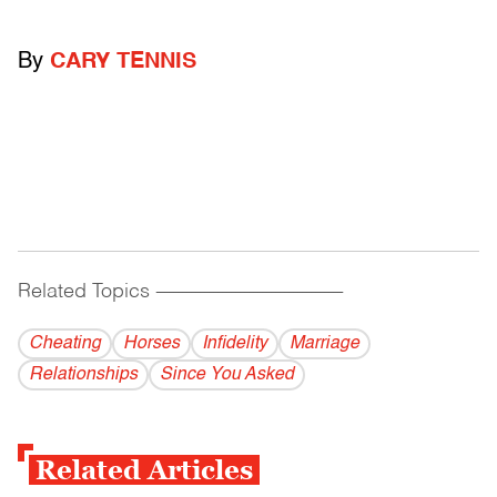
By
CARY TENNIS
Related Topics
------------------------------------------
Cheating
Horses
Infidelity
Marriage
Relationships
Since You Asked
Related Articles