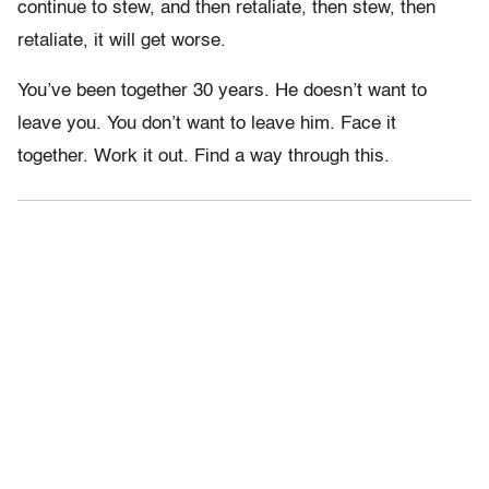
continue to stew, and then retaliate, then stew, then
retaliate, it will get worse.
You’ve been together 30 years. He doesn’t want to
leave you. You don’t want to leave him. Face it
together. Work it out. Find a way through this.