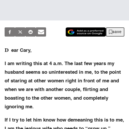
save
D
ear Cary,
I am writing this at 4 a.m. The last few years my
husband seems so uninterested in me, to the point
of staring at other women right in front of me and
when we are with another couple, flirting and
boasting to the other women, and completely
ignoring me.
If I try to let him know how demeaning this is to me,
I am the jealous wife who needs to “grow up.”