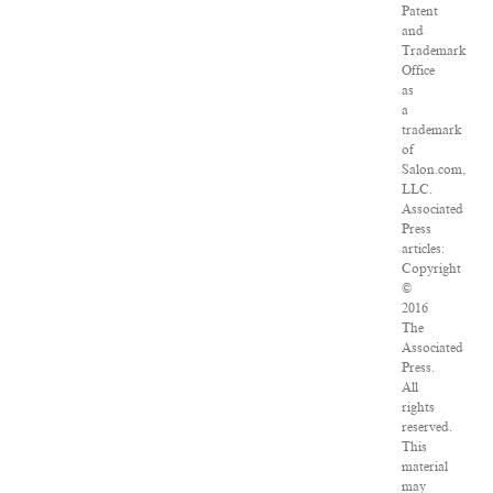
Patent
and
Trademark
Office
as
a
trademark
of
Salon.com,
LLC.
Associated
Press
articles:
Copyright
©
2016
The
Associated
Press.
All
rights
reserved.
This
material
may