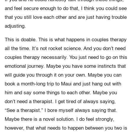
and feel secure enough to do that, I think you could see
that you still love each other and are just having trouble
adjusting.
This is doable. This is what happens in couples therapy
all the time. It’s not rocket science. And you don’t need
couples therapy necessarily. You just need to go on this
emotional journey. Maybe you have some instincts that
will guide you through it on your own. Maybe you can
book a month-long trip to Maui and just hang out with
him and say some things to each other. Maybe you
don’t need a therapist. I get tired of always saying,
“See a therapist.” I bore myself always saying that.
Maybe there is a novel solution. I do feel strongly,
however, that what needs to happen between you two is