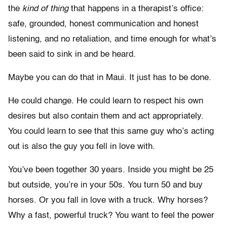
the
kind of thing
that happens in a therapist’s office:
safe, grounded, honest communication and honest
listening, and no retaliation, and time enough for what’s
been said to sink in and be heard.
Maybe you can do that in Maui. It just has to be done.
He could change. He could learn to respect his own
desires but also contain them and act appropriately.
You could learn to see that this same guy who’s acting
out is also the guy you fell in love with.
You’ve been together 30 years. Inside you might be 25
but outside, you’re in your 50s. You turn 50 and buy
horses. Or you fall in love with a truck. Why horses?
Why a fast, powerful truck? You want to feel the power