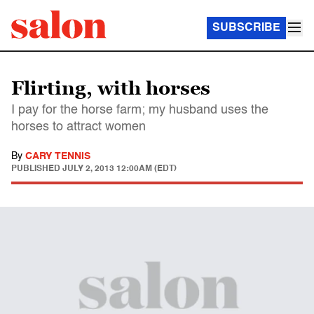
SUBSCRIBE
Flirting, with horses
I pay for the horse farm; my husband uses the
horses to attract women
By
CARY TENNIS
PUBLISHED
JULY 2, 2013 12:00AM (EDT)