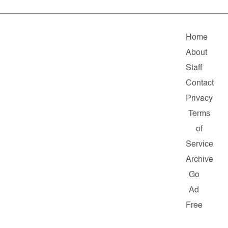
Home
About
Staff
Contact
Privacy
Terms
of
Service
Archive
Go
Ad
Free