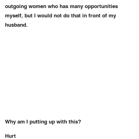
outgoing women who has many opportunities
myself, but I would not do that in front of my
husband.
Why am I putting up with this?
Hurt