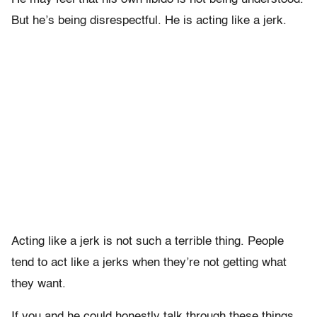
But he’s being disrespectful. He is acting like a jerk.
Acting like a jerk is not such a terrible thing. People
tend to act like a jerks when they’re not getting what
they want.
If you and he could honestly talk through these things,