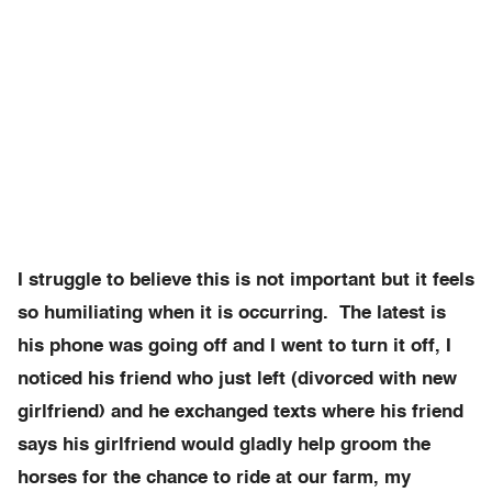
I struggle to believe this is not important but it feels
so humiliating when it is occurring. The latest is
his phone was going off and I went to turn it off, I
noticed his friend who just left (divorced with new
girlfriend) and he exchanged texts where his friend
says his girlfriend would gladly help groom the
horses for the chance to ride at our farm, my