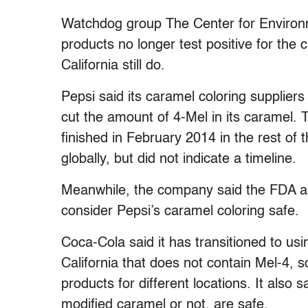
Watchdog group The Center for Environme
products no longer test positive for the 
California still do.
Pepsi said its caramel coloring supplier
cut the amount of 4-Mel in its caramel. T
finished in February 2014 in the rest of t
globally, but did not indicate a timeline.
Meanwhile, the company said the FDA an
consider Pepsi’s caramel coloring safe.
Coca-Cola said it has transitioned to u
California that does not contain Mel-4, s
products for different locations. It also 
modified caramel or not, are safe.