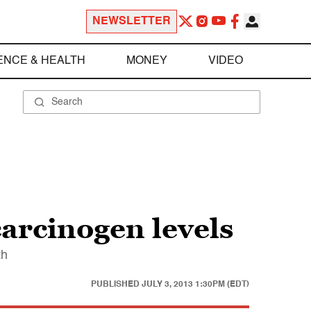
NEWSLETTER
ENCE & HEALTH
MONEY
VIDEO
arcinogen levels
th
PUBLISHED
JULY 3, 2013 1:30PM (EDT)