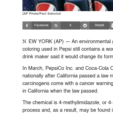
(AP Photo/Paul Sakuma)
Facebook
X
Reddit
N
EW YORK (AP) — An environmental g
coloring used in Pepsi still contains a w
drink maker said it would change its for
In March, PepsiCo Inc. and Coca-Cola Co
nationally after California passed a law 
carcinogens come with a cancer warning
in California when the law passed.
The chemical is 4-methylimidazole, or 4
process and, as a result, may be found 