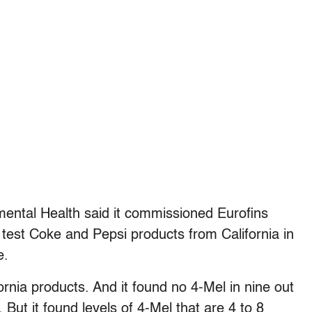
ental Health said it commissioned Eurofins
to test Coke and Pepsi products from California in
e.
fornia products. And it found no 4-Mel in nine out
 But it found levels of 4-Mel that are 4 to 8