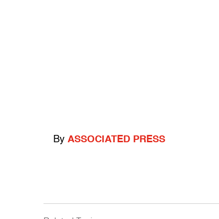
By
ASSOCIATED PRESS