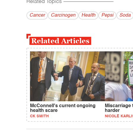
Related Topics
------------------------------------------
Cancer
Carcinogen
Health
Pepsi
Soda
Related Articles
McConnell's current ongoing
Miscarriage 
health scare
harder
CK SMITH
NICOLE KARLI