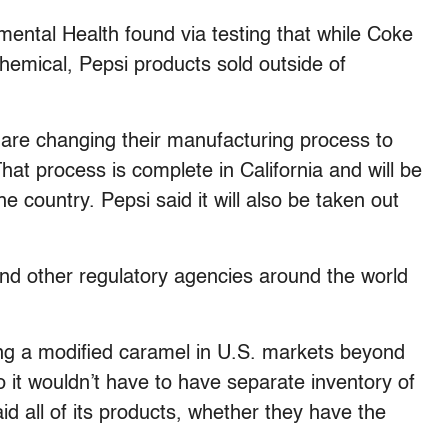
ntal Health found via testing that while Coke
chemical, Pepsi products sold outside of
s are changing their manufacturing process to
hat process is complete in California and will be
he country. Pepsi said it will also be taken out
d other regulatory agencies around the world
sing a modified caramel in U.S. markets beyond
o it wouldn’t have to have separate inventory of
said all of its products, whether they have the