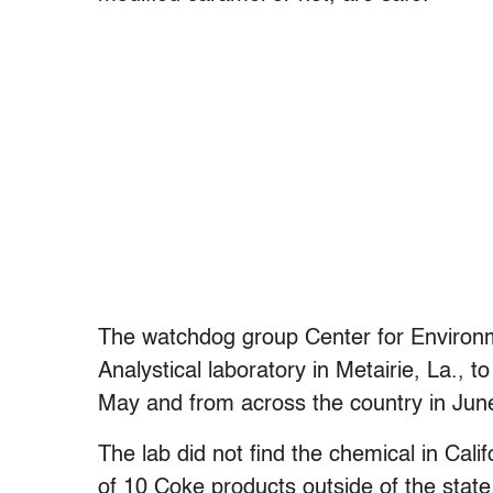
The watchdog group Center for Environm
Analystical laboratory in Metairie, La., 
May and from across the country in Jun
The lab did not find the chemical in Cali
of 10 Coke products outside of the state.