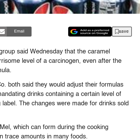
save
Email
roup said Wednesday that the caramel
orrisome level of a carcinogen, even after the
mula.
. both said they would adjust their formulas
mandating drinks containing a certain level of
 label. The changes were made for drinks sold
-Mel, which can form during the cooking
in trace amounts in many foods.