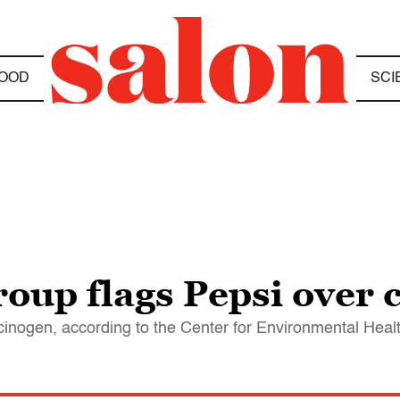
OOD
SCI
oup flags Pepsi over c
arcinogen, according to the Center for Environmental Heal