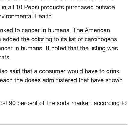
s in all 10 Pepsi products purchased outside
Environmental Health.
inked to cancer in humans. The American
 added the coloring to its list of carcinogens
ncer in humans. It noted that the listing was
rats.
lso said that a consumer would have to drink
reach the doses administered that have shown
st 90 percent of the soda market, according to