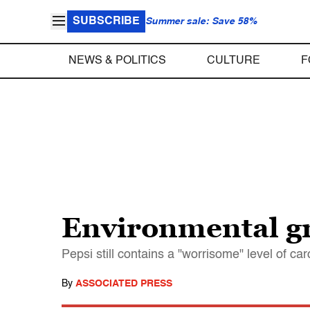
SUBSCRIBE
Summer sale: Save 58%
NEWS & POLITICS
CULTURE
F
Environmental gr
Pepsi still contains a "worrisome" level of c
By
ASSOCIATED PRESS