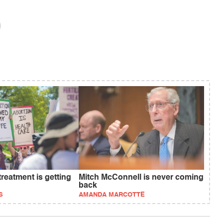
treatment is getting
Mitch McConnell is never coming
back
S
AMANDA MARCOTTE