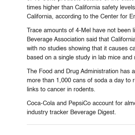
times higher than California safety level
California, according to the Center for 
Trace amounts of 4-Mel have not been l
Beverage Association said that California
with no studies showing that it causes ca
based on a single study in lab mice and 
The Food and Drug Administration has a
more than 1,000 cans of soda a day to 
links to cancer in rodents.
Coca-Cola and PepsiCo account for almo
industry tracker Beverage Digest.