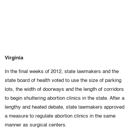
Virginia
In the final weeks of 2012, state lawmakers and the
state board of health voted to use the size of parking
lots, the width of doorways and the length of corridors
to begin shuttering abortion clinics in the state. After a
lengthy and heated debate, state lawmakers approved
a measure to regulate abortion clinics in the same
manner as surgical centers.