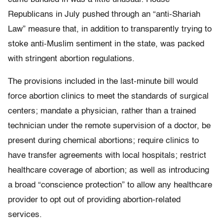
Republicans in July pushed through an “anti-Shariah
Law” measure that, in addition to transparently trying to
stoke anti-Muslim sentiment in the state, was packed
with stringent abortion regulations.
The provisions included in the last-minute bill would
force abortion clinics to meet the standards of surgical
centers; mandate a physician, rather than a trained
technician under the remote supervision of a doctor, be
present during chemical abortions; require clinics to
have transfer agreements with local hospitals; restrict
healthcare coverage of abortion; as well as introducing
a broad “conscience protection” to allow any healthcare
provider to opt out of providing abortion-related
services.