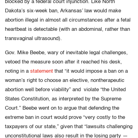
blocked by a federal court injunction. Like North
Dakota’s six-week ban, Arkansas’ law would make
abortion illegal in almost all circumstances after a fetal
heartbeat is detectable (with an abdominal, rather than
transvaginal ultrasound).
Gov. Mike Beebe, wary of inevitable legal challenges,
vetoed the measure soon after it reached his desk,
noting in a
statement
that “it would impose a ban on a
woman’s right to choose an elective, nontherapeutic
abortion well before viability” and violate “the United
States Constitution, as interpreted by the Supreme
Court.” Beebe went on to argue that defending the
extreme ban in court would prove “very costly to the
taxpayers of our state,” given that “lawsuits challenging
unconstitutional laws also result in the losing party —