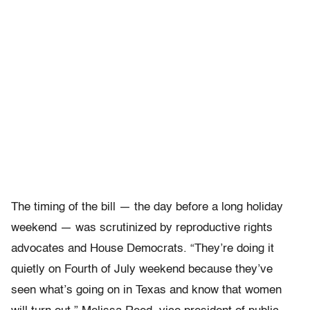
The timing of the bill — the day before a long holiday
weekend — was scrutinized by reproductive rights
advocates and House Democrats. “They’re doing it
quietly on Fourth of July weekend because they’ve
seen what’s going on in Texas and know that women