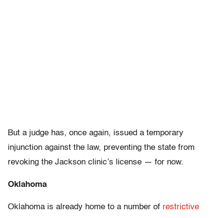
But a judge has, once again, issued a temporary
injunction against the law, preventing the state from
revoking the Jackson clinic’s license — for now.
Oklahoma
Oklahoma is already home to a number of
restrictive