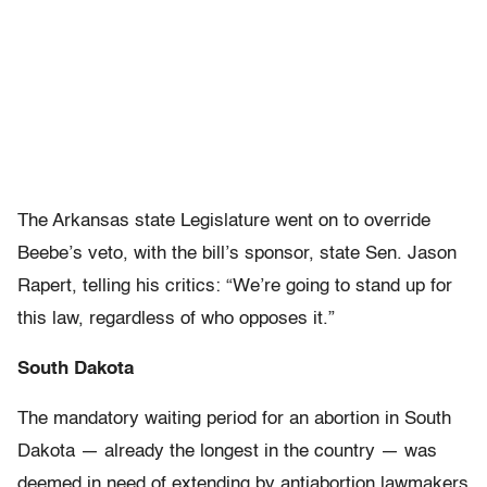
The Arkansas state Legislature went on to override
Beebe’s veto, with the bill’s sponsor, state Sen. Jason
Rapert, telling his critics: “We’re going to stand up for
this law, regardless of who opposes it.”
South Dakota
The mandatory waiting period for an abortion in South
Dakota — already the longest in the country — was
deemed in need of extending by antiabortion lawmakers