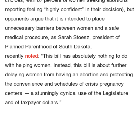
choices, with 87 percent of women seeking abortions
reporting feeling “highly confident” in their decision), but
opponents argue that it is intended to place
unnecessary barriers between women and a safe
medical procedure, as Sarah Stoesz, president of
Planned Parenthood of South Dakota,
recently
noted
: “This bill has absolutely nothing to do
with helping women. Instead, this bill is about further
delaying women from having an abortion and protecting
the convenience and schedules of crisis pregnancy
centers
—
a stunningly cynical use of the Legislature
and of taxpayer dollars.”