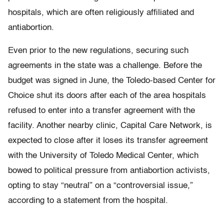
hospitals, which are often religiously affiliated and
antiabortion.
Even prior to the new regulations, securing such
agreements in the state was a challenge. Before the
budget was signed in June, the Toledo-based Center for
Choice shut its doors after each of the area hospitals
refused to enter into a transfer agreement with the
facility. Another nearby clinic, Capital Care Network, is
expected to close after it loses its transfer agreement
with the University of Toledo Medical Center, which
bowed to political pressure from antiabortion activists,
opting to stay “neutral” on a “controversial issue,”
according to a statement from the hospital.