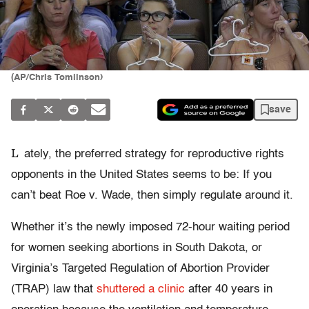
(AP/Chris Tomlinson)
save
L
ately, the preferred strategy for reproductive rights
opponents in the United States seems to be: If you
can’t beat Roe v. Wade, then simply regulate around it.
Whether it’s the newly imposed 72-hour waiting period
for women seeking abortions in South Dakota, or
Virginia’s Targeted Regulation of Abortion Provider
(TRAP) law that
shuttered a clinic
after 40 years in