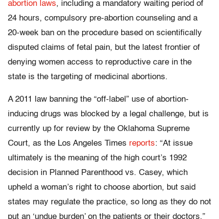
abortion laws
, including a mandatory waiting period of
24 hours, compulsory pre-abortion counseling and a
20-week ban on the procedure based on scientifically
disputed claims of fetal pain, but the latest frontier of
denying women access to reproductive care in the
state is the targeting of medicinal abortions.
A 2011 law banning the “off-label” use of abortion-
inducing drugs was blocked by a legal challenge, but is
currently up for review by the Oklahoma Supreme
Court, as the Los Angeles Times
reports
: “At issue
ultimately is the meaning of the high court’s 1992
decision in Planned Parenthood vs. Casey, which
upheld a woman’s right to choose abortion, but said
states may regulate the practice, so long as they do not
put an ‘undue burden’ on the patients or their doctors.”