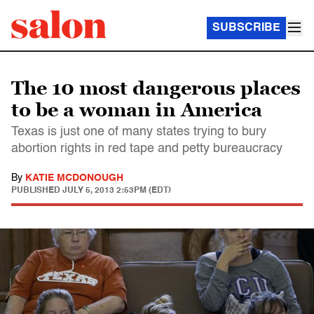
SUBSCRIBE
The 10 most dangerous places
to be a woman in America
Texas is just one of many states trying to bury
abortion rights in red tape and petty bureaucracy
By
KATIE MCDONOUGH
PUBLISHED
JULY 5, 2013 2:53PM (EDT)