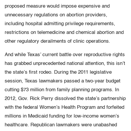
proposed measure would impose expensive and
unnecessary regulations on abortion providers,
including hospital admitting privilege requirements,
restrictions on telemedicine and chemical abortion and
other regulatory derailments of clinic operations.
And while Texas’ current battle over reproductive rights
has grabbed unprecedented national attention, this isn’t
the state’s first rodeo. During the 2011 legislative
session, Texas lawmakers passed a two-year budget
cutting $73 million from family planning programs. In
2012, Gov. Rick Perry dissolved the state’s partnership
with the federal Women’s Health Program and forfeited
millions in Medicaid funding for low-income women’s
healthcare. Republican lawmakers were unabashed