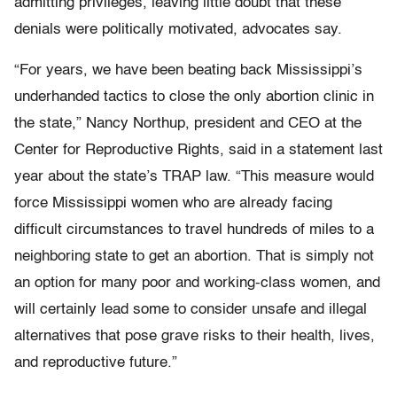
admitting privileges, leaving little doubt that these
denials were politically motivated, advocates say.
“For years, we have been beating back Mississippi’s
underhanded tactics to close the only abortion clinic in
the state,” Nancy Northup, president and CEO at the
Center for Reproductive Rights, said in a statement last
year about the state’s TRAP law. “This measure would
force Mississippi women who are already facing
difficult circumstances to travel hundreds of miles to a
neighboring state to get an abortion. That is simply not
an option for many poor and working-class women, and
will certainly lead some to consider unsafe and illegal
alternatives that pose grave risks to their health, lives,
and reproductive future.”