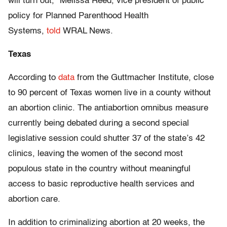
will turn out,” Melissa Reed, vice president of public
policy for Planned Parenthood Health
Systems,
told
WRAL News.
Texas
According to
data
from the Guttmacher Institute, close
to 90 percent of Texas women live in a county without
an abortion clinic. The antiabortion omnibus measure
currently being debated during a second special
legislative session could shutter 37 of the state’s 42
clinics, leaving the women of the second most
populous state in the country without meaningful
access to basic reproductive health services and
abortion care.
In addition to criminalizing abortion at 20 weeks, the