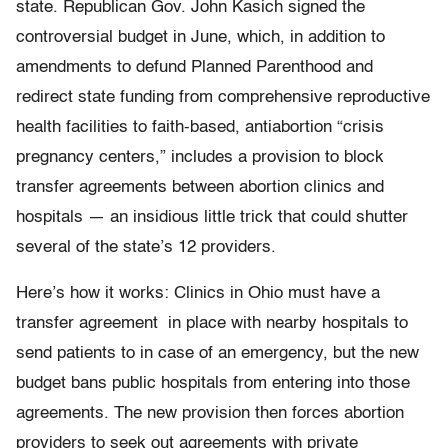
state. Republican Gov. John Kasich signed the
controversial budget in June, which, in addition to
amendments to defund Planned Parenthood and
redirect state funding from comprehensive reproductive
health facilities to faith-based, antiabortion “crisis
pregnancy centers,” includes a provision to block
transfer agreements between abortion clinics and
hospitals — an insidious little trick that could shutter
several of the state’s 12 providers.
Here’s how it works: Clinics in Ohio must have a
transfer agreement in place with nearby hospitals to
send patients to in case of an emergency, but the new
budget bans public hospitals from entering into those
agreements. The new provision then forces abortion
providers to seek out agreements with private