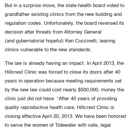
But in a surprise move, the state health board voted to
grandfather existing clinics from the new building and
regulation codes. Unfortunately, the board reversed its
decision after threats from Attorney General
(and gubernatorial hopeful) Ken Cuccinelli, leaving
clinics vulnerable to the new standards.
The law is already having an impact. In April 2013, the
Hillcrest Clinic was forced to close its doors after 40
years in operation because meeting requirements set
by the new law could cost nearly $500,000, money the
clinic just did not have. “After 40 years of providing
quality reproductive health care, Hillcrest Clinic is
closing effective April 20, 2013. We have been honored
to serve the women of Tidewater with safe, legal