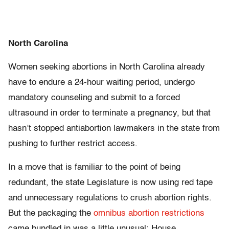
North Carolina
Women seeking abortions in North Carolina already
have to endure a 24-hour waiting period, undergo
mandatory counseling and submit to a forced
ultrasound in order to terminate a pregnancy, but that
hasn’t stopped antiabortion lawmakers in the state from
pushing to further restrict access.
In a move that is familiar to the point of being
redundant, the state Legislature is now using red tape
and unnecessary regulations to crush abortion rights.
But the packaging the
omnibus abortion restrictions
came bundled in was a little unusual: House