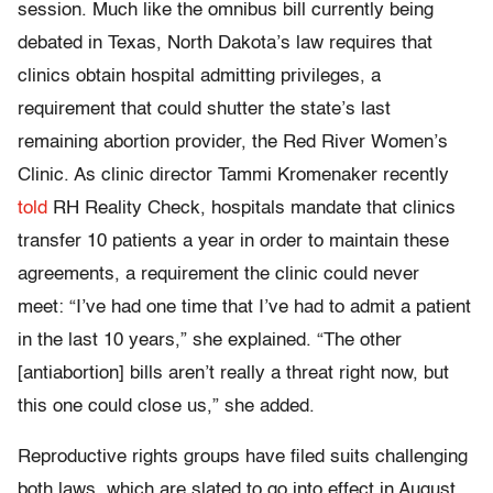
session. Much like the omnibus bill currently being
debated in Texas, North Dakota’s law requires that
clinics obtain hospital admitting privileges, a
requirement that could shutter the state’s last
remaining abortion provider, the Red River Women’s
Clinic. As clinic director Tammi Kromenaker recently
told
RH Reality Check, hospitals mandate that clinics
transfer 10 patients a year in order to maintain these
agreements, a requirement the clinic could never
meet: “I’ve had one time that I’ve had to admit a patient
in the last 10 years,” she explained. “The other
[antiabortion] bills aren’t really a threat right now, but
this one could close us,” she added.
Reproductive rights groups have filed suits challenging
both laws, which are slated to go into effect in August.