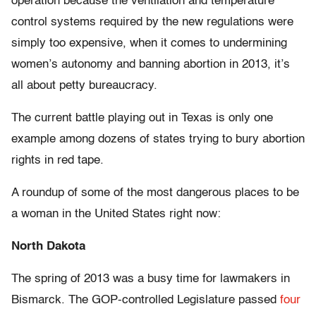
operation because the ventilation and temperature
control systems required by the new regulations were
simply too expensive, when it comes to undermining
women’s autonomy and banning abortion in 2013, it’s
all about petty bureaucracy.
The current battle playing out in Texas is only one
example among dozens of states trying to bury abortion
rights in red tape.
A roundup of some of the most dangerous places to be
a woman in the United States right now:
North Dakota
The spring of 2013 was a busy time for lawmakers in
Bismarck. The GOP-controlled Legislature passed
four