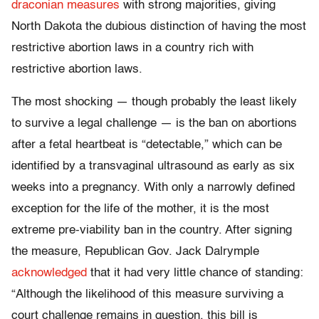
draconian measures
with strong majorities, giving
North Dakota the dubious distinction of having the most
restrictive abortion laws in a country rich with
restrictive abortion laws.
The most shocking — though probably the least likely
to survive a legal challenge — is the ban on abortions
after a fetal heartbeat is “detectable,” which can be
identified by a transvaginal ultrasound as early as six
weeks into a pregnancy. With only a narrowly defined
exception for the life of the mother, it is the most
extreme pre-viability ban in the country. After signing
the measure, Republican Gov. Jack Dalrymple
acknowledged
that it had very little chance of standing:
“Although the likelihood of this measure surviving a
court challenge remains in question, this bill is