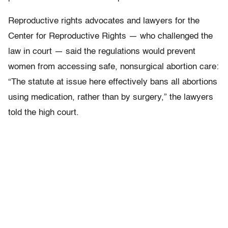
Reproductive rights advocates and lawyers for the
Center for Reproductive Rights — who challenged the
law in court — said the regulations would prevent
women from accessing safe, nonsurgical abortion care:
“The statute at issue here effectively bans all abortions
using medication, rather than by surgery,” the lawyers
told the high court.