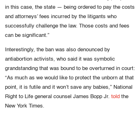
in this case, the state — being ordered to pay the costs
and attorneys’ fees incurred by the litigants who
successfully challenge the law. Those costs and fees
can be significant.”
Interestingly, the ban was also denounced by
antiabortion activists, who said it was symbolic
grandstanding that was bound to be overturned in court:
“As much as we would like to protect the unborn at that
point, it is futile and it won’t save any babies,” National
Right to Life general counsel James Bopp Jr.
told
the
New York Times.