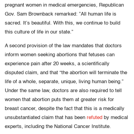
pregnant women in medical emergencies, Republican
Gov. Sam Brownback remarked: ”All human life is
sacred. It’s beautiful. With this, we continue to build
this culture of life in our state.”
A second provision of the law mandates that doctors
inform women seeking abortions that fetuses can
experience pain after 20 weeks, a scientifically
disputed claim, and that “the abortion will terminate the
life of a whole, separate, unique, living human being.”
Under the same law, doctors are also required to tell
women that abortion puts them at greater risk for
breast cancer, despite the fact that this is a medically
unsubstantiated claim that has been
refuted
by medical
experts, including the National Cancer Institute.