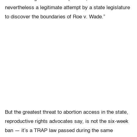
nevertheless a legitimate attempt by a state legislature
to discover the boundaries of Roe v. Wade.”
But the greatest threat to abortion access in the state,
reproductive rights advocates say, is not the six-week
ban — it’s a TRAP law passed during the same