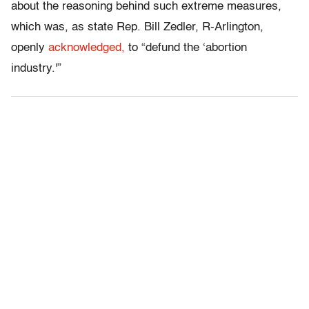
about the reasoning behind such extreme measures,
which was, as state Rep. Bill Zedler, R-Arlington,
openly
acknowledged,
to “defund the ‘abortion
industry.'”