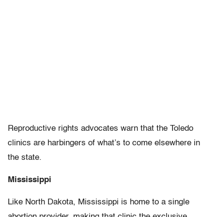
Reproductive rights advocates warn that the Toledo
clinics are harbingers of what’s to come elsewhere in
the state.
Mississippi
Like North Dakota, Mississippi is home to a single
abortion provider, making that clinic the exclusive