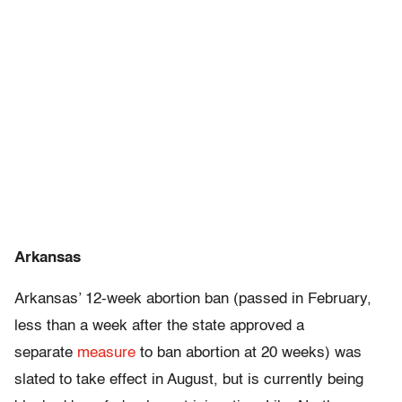
Arkansas
Arkansas’ 12-week abortion ban (passed in February,
less than a week after the state approved a
separate
measure
to ban abortion at 20 weeks) was
slated to take effect in August, but is currently being