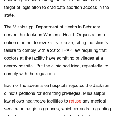
target of legislation to eradicate abortion access in the
state.
The Mississippi Department of Health in February
served the Jackson Women’s Health Organization a
notice of intent to revoke its license, citing the clinic’s
failure to comply with a 2012 TRAP law requiring that
doctors at the facility have admitting privileges at a
nearby hospital. But the clinic had tried, repeatedly, to
comply with the regulation.
Each of the seven area hospitals rejected the Jackson
clinic’s petitions for admitting privileges. Mississippi
law allows healthcare facilities to
refuse
any medical
service on religious grounds, which extends to granting