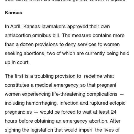
Kansas
In April, Kansas lawmakers approved their own
antiabortion omnibus bill. The measure contains more
than a dozen provisions to deny services to women
seeking abortions, two of which are currently being held
up in court.
The first is a troubling provision to redefine what
constitutes a medical emergency so that pregnant
women experiencing life-threatening complications —
including hemorrhaging, infection and ruptured ectopic
pregnancies — would be forced to wait at least 24
hours before obtaining an emergency abortion. After
signing the legislation that would imperil the lives of