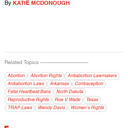
By
KATIE MCDONOUGH
Related Topics
------------------------------------------
Abortion
Abortion Rights
Antiabortion Lawmakers
Antiabortion Laws
Arkansas
Contraception
Fetal Heartbeat Bans
North Dakota
Reproductive Rights
Roe V Wade
Texas
TRAP Laws
Wendy Davis
Women’s Rights