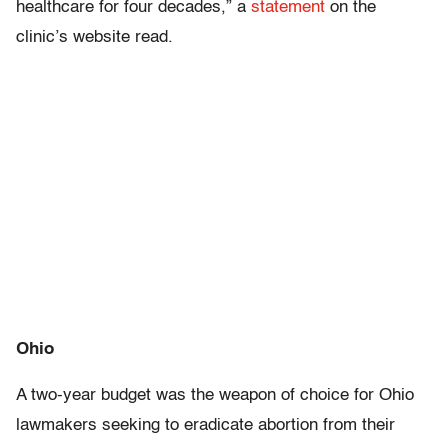
healthcare for four decades,” a
statement
on the
clinic’s website read.
Ohio
A two-year budget was the weapon of choice for Ohio
lawmakers seeking to eradicate abortion from their