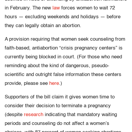
in February. The new
law
forces women to wait 72
hours — excluding weekends and holidays — before
they can legally obtain an abortion.
A provision requiring that women seek counseling from
faith-based, antiabortion “crisis pregnancy centers” is
currently being blocked in court. (For those who need
reminding about the kind of dangerous, pseudo-
scientific and outright false information these centers
provide, please see
here
.)
Supporters of the bill claim it gives women time to
consider their decision to terminate a pregnancy
(despite
research
indicating that mandatory waiting
periods and counseling do not affect a women’s