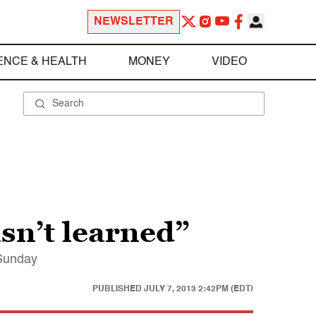
NEWSLETTER
ENCE & HEALTH
MONEY
VIDEO
sn’t learned”
 Sunday
PUBLISHED
JULY 7, 2013 2:42PM (EDT)