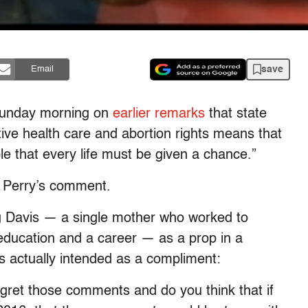
save
Email
Sunday morning on
earlier remarks
that state
ive health care and abortion rights means that
e that every life must be given a chance.”
at Perry’s comment.
ng Davis — a single mother who worked to
education and a career — as a prop in a
 actually intended as a compliment:
ret those comments and do you think that if