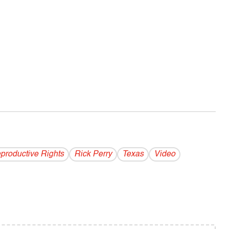
productive Rights
Rick Perry
Texas
Video