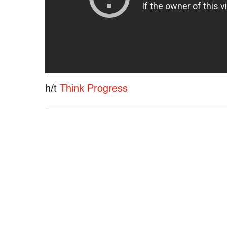
h/t
Think Progress