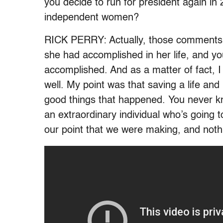
you decide to run for president again in
independent women?
RICK PERRY: Actually, those comments 
she had accomplished in her life, and y
accomplished. And as a matter of fact, I 
well. My point was that saving a life and le
good things that happened. You never k
an extraordinary individual who’s going t
our point that we were making, and noth