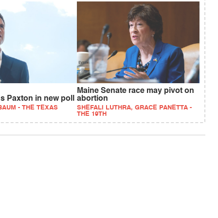
Maine Senate race may pivot on
ds Paxton in new poll
abortion
BAUM - THE TEXAS
SHEFALI LUTHRA, GRACE PANETTA -
THE 19TH