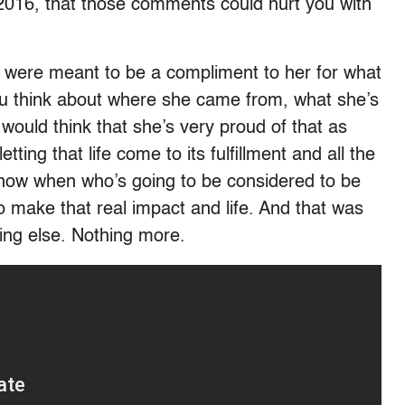
 2016, that those comments could hurt you with
were meant to be a compliment to her for what
ou think about where she came from, what she’s
would think that she’s very proud of that as
tting that life come to its fulfillment and all the
now when who’s going to be considered to be
o make that real impact and life. And that was
ing else. Nothing more.