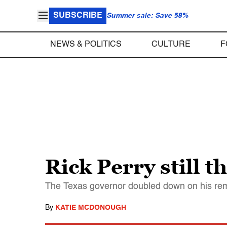
SUBSCRIBE
Summer sale: Save 58%
NEWS & POLITICS
CULTURE
F
Rick Perry still 
The Texas governor doubled down on his rem
By
KATIE MCDONOUGH