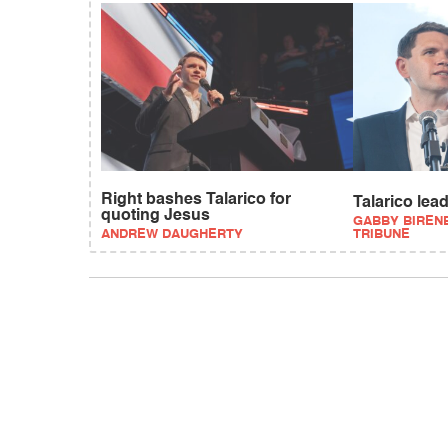
Right bashes Talarico for
Talarico lea
quoting Jesus
GABBY BIREN
ANDREW DAUGHERTY
TRIBUNE