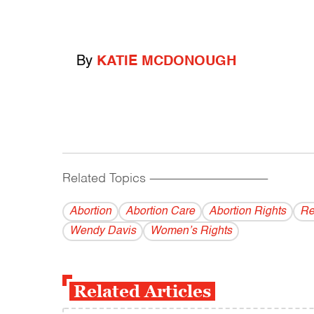
By
KATIE MCDONOUGH
Related Topics
------------------------------------------
Abortion
Abortion Care
Abortion Rights
Re
Wendy Davis
Women’s Rights
Related Articles