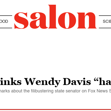
OOD
SCI
thinks Wendy Davis “ha
arks about the filibustering state senator on Fox News