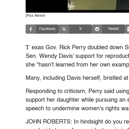
(Fox News)
Facebook
X
Reddit
T
exas Gov. Rick Perry doubled down 
Sen. Wendy Davis’ support for reproduct
she “hasn’t learned from her own exampl
Many, including Davis herself, bristled 
Responding to criticism, Perry said usi
support her daughter while pursuing an 
speech to undermine women’s rights was
JOHN ROBERTS: In hindsight do you reg