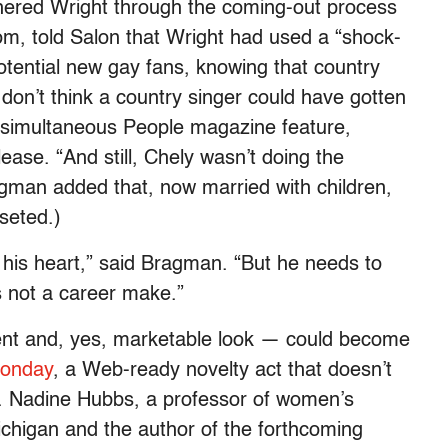
ered Wright through the coming-out process
om, told Salon that Wright had used a “shock-
tential new gay fans, knowing that country
I don’t think a country singer could have gotten
a simultaneous People magazine feature,
ase. “And still, Chely wasn’t doing the
gman added that, now married with children,
seted.)
d his heart,” said Bragman. “But he needs to
 not a career make.”
lent and, yes, marketable look — could become
Zonday
, a Web-ready novelty act that doesn’t
r. Nadine Hubbs, a professor of women’s
ichigan and the author of the forthcoming