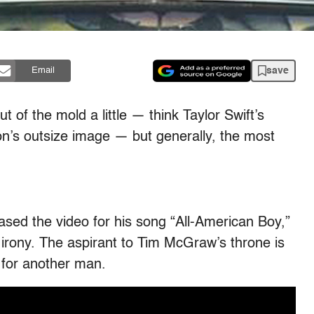
save
Email
 of the mold a little — think Taylor Swift’s
on’s outsize image — but generally, the most
.
ased the video for his song “All-American Boy,”
 irony. The aspirant to Tim McGraw’s throne is
 for another man.