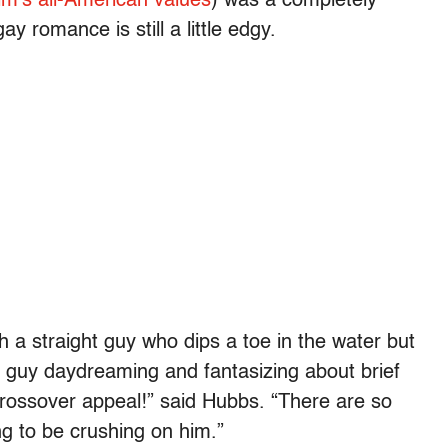
ilm’s all-American values
) was a completely
 romance is still a little edgy.
th a straight guy who dips a toe in the water but
y guy daydreaming and fantasizing about brief
rossover appeal!” said Hubbs. “There are so
g to be crushing on him.”