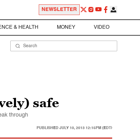
NEWSLETTER
ENCE & HEALTH
MONEY
VIDEO
vely) safe
eak through
PUBLISHED
JULY 10, 2013 12:15PM (EDT)