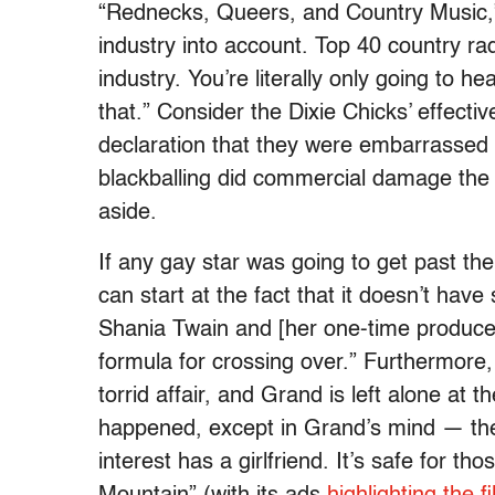
“Rednecks, Queers, and Country Music,”
industry into account. Top 40 country ra
industry. You’re literally only going to h
that.” Consider the Dixie Chicks’ effecti
declaration that they were embarrassed
blackballing did commercial damage the
aside.
If any gay star was going to get past t
can start at the fact that it doesn’t have 
Shania Twain and [her one-time produce
formula for crossing over.” Furthermore, t
torrid affair, and Grand is left alone at t
happened, except in Grand’s mind — the v
interest has a girlfriend. It’s safe for