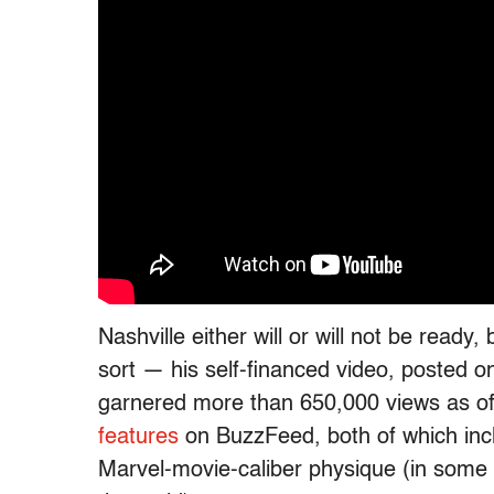
Nashville either will or will not be read
sort — his self-financed video, posted on 
garnered more than 650,000 views as of 
features
on BuzzFeed, both of which inc
Marvel-movie-caliber physique (in some w