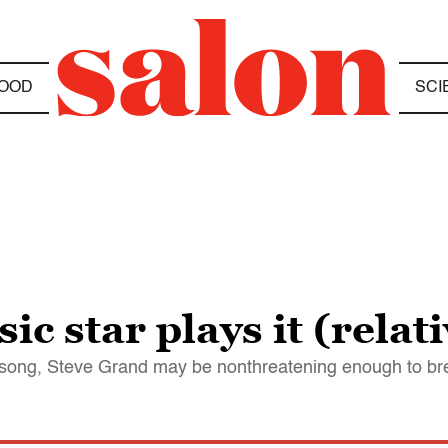
OOD
SCI
c star plays it (relati
song, Steve Grand may be nonthreatening enough to br