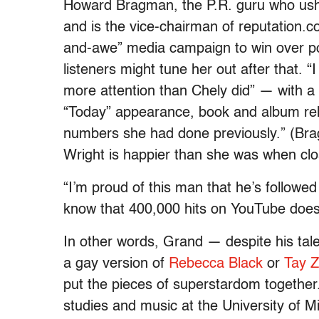
Howard Bragman, the P.R. guru who ush
and is the vice-chairman of reputation.c
and-awe” media campaign to win over po
listeners might tune her out after that. “
more attention than Chely did” — with 
“Today” appearance, book and album rele
numbers she had done previously.” (Bra
Wright is happier than she was when clo
“I’m proud of this man that he’s followe
know that 400,000 hits on YouTube does
In other words, Grand — despite his ta
a gay version of
Rebecca Black
or
Tay 
put the pieces of superstardom togethe
studies and music at the University of M