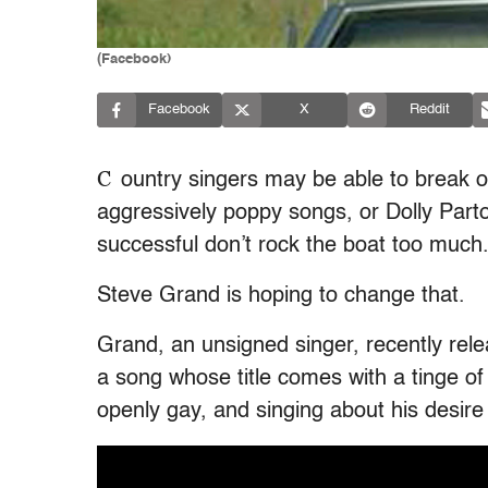
(Facebook)
Facebook
X
Reddit
C
ountry singers may be able to break out
aggressively poppy songs, or Dolly Part
successful don’t rock the boat too much
Steve Grand is hoping to change that.
Grand, an unsigned singer, recently rele
a song whose title comes with a tinge of
openly gay, and singing about his desire