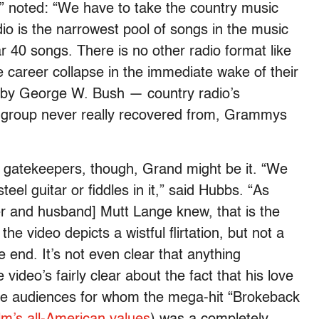
 noted: “We have to take the country music
dio is the narrowest pool of songs in the music
ear 40 songs. There is no other radio format like
ve career collapse in the immediate wake of their
 by George W. Bush — country radio’s
 group never really recovered from, Grammys
he gatekeepers, though, Grand might be it. “We
steel guitar or fiddles in it,” said Hubbs. “As
r and husband] Mutt Lange knew, that is the
he video depicts a wistful flirtation, but not a
he end. It’s not even clear that anything
ideo’s fairly clear about the fact that his love
 those audiences for whom the mega-hit “Brokeback