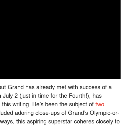
y, but Grand has already met with success of a
July 2 (just in time for the Fourth!), has
this writing. He’s been the subject of
two
luded adoring close-ups of Grand’s Olympic-or-
ays, this aspiring superstar coheres closely to