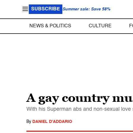
SUBSCRIBE
Summer sale: Save 58%
NEWS & POLITICS
CULTURE
F
A gay country musi
With his Superman abs and non-sexual love 
By
DANIEL D'ADDARIO