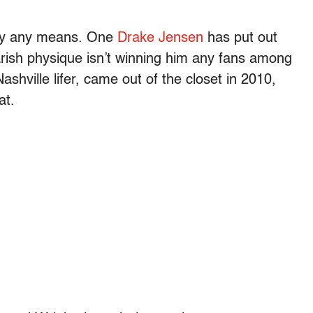
r by any means. One
Drake Jensen
has put out
rish physique isn’t winning him any fans among
shville lifer, came out of the closet in 2010,
at.