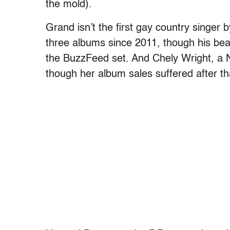
the mold).
Grand isn’t the first gay country singe
three albums since 2011, though his bea
the BuzzFeed set. And Chely Wright, a Na
though her album sales suffered after th