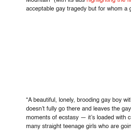
Mountain” (with its ads
highlighting the f
acceptable gay tragedy but for whom a gay
“A beautiful, lonely, brooding gay boy wi
doesn’t fully go there and leaves the ga
moments of ecstasy — it’s loaded with c
many straight teenage girls who are goin