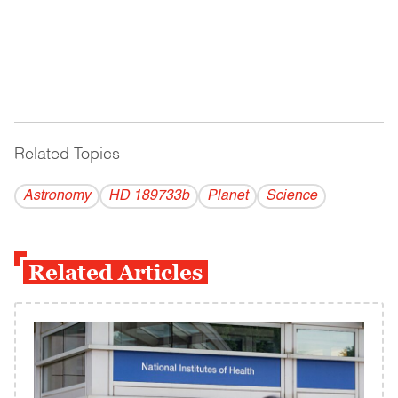
Related Topics
------------------------------------------
Astronomy
HD 189733b
Planet
Science
Related Articles