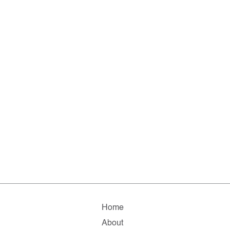
Home
About