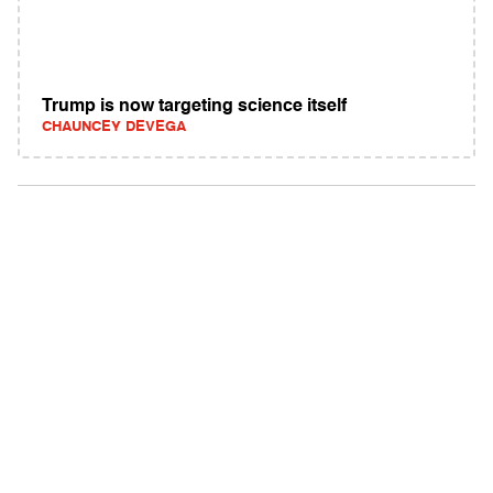
Trump is now targeting science itself
CHAUNCEY DEVEGA