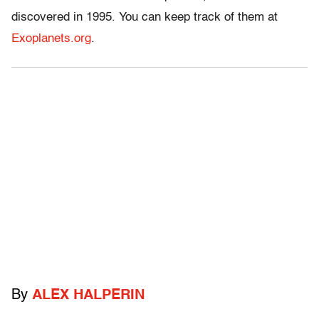
discovered in 1995. You can keep track of them at
Exoplanets.org
.
By
ALEX HALPERIN