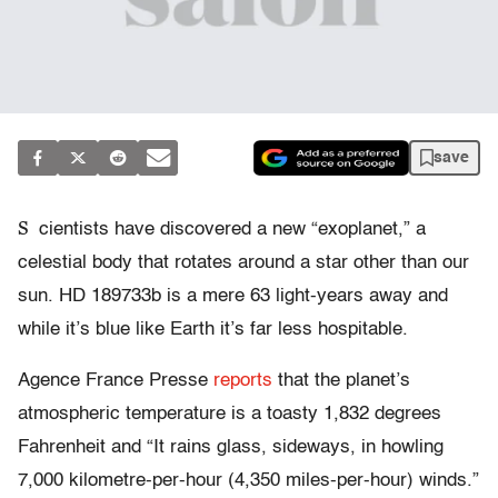
save
S
cientists have discovered a new “exoplanet,” a
celestial body that rotates around a star other than our
sun. HD 189733b is a mere 63 light-years away and
while it’s blue like Earth it’s far less hospitable.
Agence France Presse
reports
that the planet’s
atmospheric temperature is a toasty 1,832 degrees
Fahrenheit and “It rains glass, sideways, in howling
7,000 kilometre-per-hour (4,350 miles-per-hour) winds.”