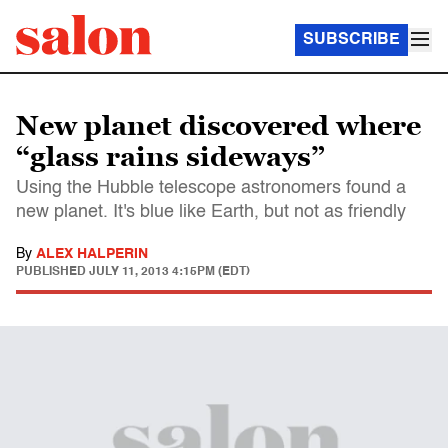
SUBSCRIBE
New planet discovered where
“glass rains sideways”
Using the Hubble telescope astronomers found a
new planet. It's blue like Earth, but not as friendly
By
ALEX HALPERIN
PUBLISHED
JULY 11, 2013 4:15PM (EDT)