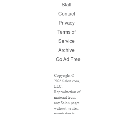
Staff
Contact
Privacy
Terms of
Service
Archive
Go Ad Free
Copyright ©
2026 Salon.com,
LLC.
Reproduction of
material from
any Salon pages
without written
permission is
strictly
prohibited.
SALON ® is
registered in the