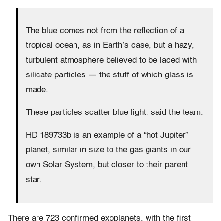
The blue comes not from the reflection of a
tropical ocean, as in Earth’s case, but a hazy,
turbulent atmosphere believed to be laced with
silicate particles — the stuff of which glass is
made.
These particles scatter blue light, said the team.
HD 189733b is an example of a “hot Jupiter”
planet, similar in size to the gas giants in our
own Solar System, but closer to their parent
star.
There are 723 confirmed exoplanets, with the first