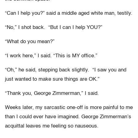
“Can I help you?” said a middle aged white man, testily.
“No,” I shot back. “But I can I help YOU?”
“What do you mean?”
“I work here,” I said. “This is MY office.”
“Oh,” he said, stepping back slightly. “I saw you and
just wanted to make sure things are OK.”
“Thank you, George Zimmerman,” I said.
Weeks later, my sarcastic one-off is more painful to me
than I could ever have imagined. George Zimmerman’s
acquittal leaves me feeling so nauseous.