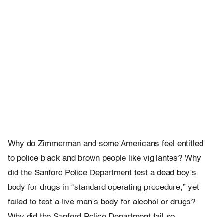
Why do Zimmerman and some Americans feel entitled
to police black and brown people like vigilantes? Why
did the Sanford Police Department test a dead boy’s
body for drugs in “standard operating procedure,” yet
failed to test a live man’s body for alcohol or drugs?
Why did the Sanford Police Department fail so