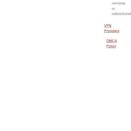
rewritten
or
redistributed
VPN
Providers
DMCA
Policy