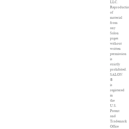
LLC.
Reproducti
of
material
from
any
Salon
pages
without
written
permission
is
strictly
prohibited.
SALON
®
is
registered
in
the
U.S.
Patent
and
Trademark
Office