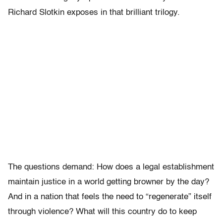
Richard Slotkin exposes in that brilliant trilogy.
The questions demand: How does a legal establishment
maintain justice in a world getting browner by the day?
And in a nation that feels the need to “regenerate” itself
through violence? What will this country do to keep