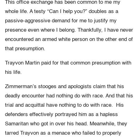
This office exchange has been common to me my
whole life. A testy “Can I help you?” doubles as a
passive-aggressive demand for me to justify my
presence even where I belong. Thankfully, I have never
encountered an armed white person on the other end of
that presumption.
Trayvon Martin paid for that common presumption with
his life.
Zimmerman’s stooges and apologists claim that his
deadly encounter had nothing do with race. And that his
trial and acquittal have nothing to do with race. His
defenders effectively portrayed him as a hapless
Samaritan who got in over his head. Meanwhile, they
tarred Trayvon as a menace who failed to properly