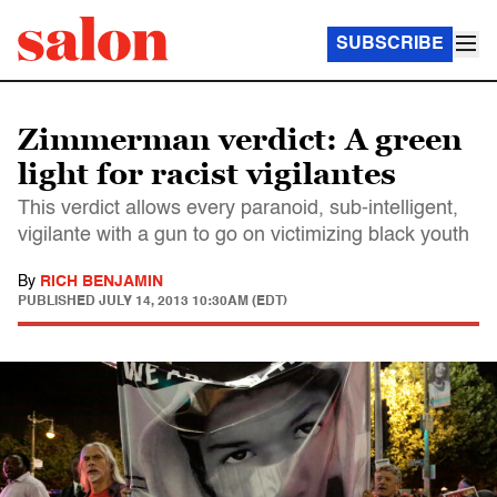
SUBSCRIBE
Zimmerman verdict: A green
light for racist vigilantes
This verdict allows every paranoid, sub-intelligent,
vigilante with a gun to go on victimizing black youth
By
RICH BENJAMIN
PUBLISHED
JULY 14, 2013 10:30AM (EDT)