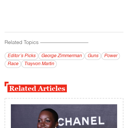
Related Topics
------------------------------------------
Editor’s Picks
George Zimmerman
Guns
Power
Race
Trayvon Martin
Related Articles