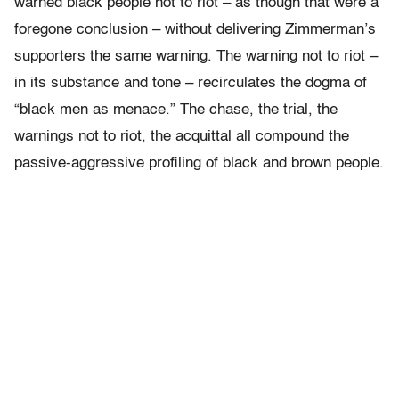
warned black people not to riot – as though that were a
foregone conclusion – without delivering Zimmerman’s
supporters the same warning. The warning not to riot –
in its substance and tone – recirculates the dogma of
“black men as menace.” The chase, the trial, the
warnings not to riot, the acquittal all compound the
passive-aggressive profiling of black and brown people.