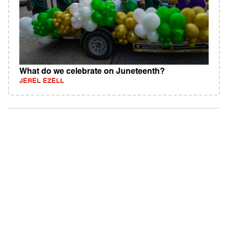
What do we celebrate on Juneteenth?
JEREL EZELL