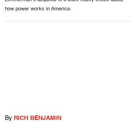
how power works in America.
By
RICH BENJAMIN