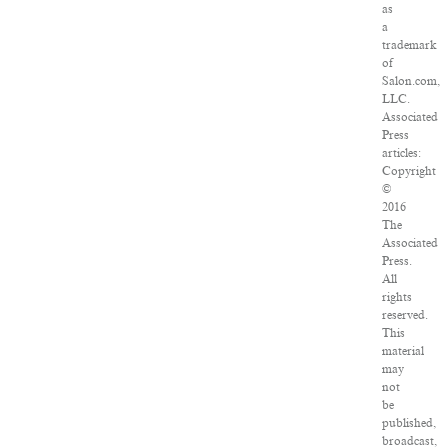
as
a
trademark
of
Salon.com,
LLC.
Associated
Press
articles:
Copyright
©
2016
The
Associated
Press.
All
rights
reserved.
This
material
may
not
be
published,
broadcast,