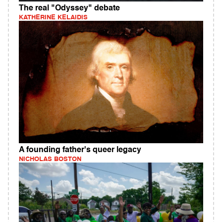
The real "Odyssey" debate
KATHERINE KELAIDIS
A founding father's queer legacy
NICHOLAS BOSTON