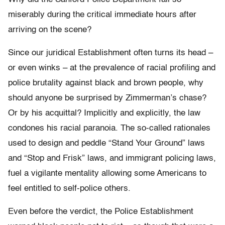
miserably during the critical immediate hours after
arriving on the scene?
Since our juridical Establishment often turns its head –
or even winks – at the prevalence of racial profiling and
police brutality against black and brown people, why
should anyone be surprised by Zimmerman’s chase?
Or by his acquittal? Implicitly and explicitly, the law
condones his racial paranoia. The so-called rationales
used to design and peddle “Stand Your Ground” laws
and “Stop and Frisk” laws, and immigrant policing laws,
fuel a vigilante mentality allowing some Americans to
feel entitled to self-police others.
Even before the verdict, the Police Establishment