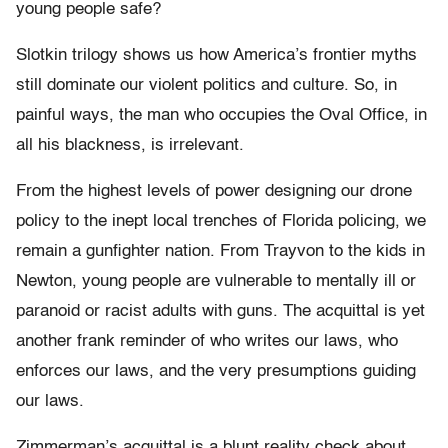
young people safe?
Slotkin trilogy shows us how America’s frontier myths
still dominate our violent politics and culture. So, in
painful ways, the man who occupies the Oval Office, in
all his blackness, is irrelevant.
From the highest levels of power designing our drone
policy to the inept local trenches of Florida policing, we
remain a gunfighter nation. From Trayvon to the kids in
Newton, young people are vulnerable to mentally ill or
paranoid or racist adults with guns. The acquittal is yet
another frank reminder of who writes our laws, who
enforces our laws, and the very presumptions guiding
our laws.
Zimmerman’s acquittal is a blunt reality check about