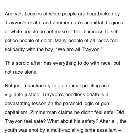
And yet. Legions of white people are heartbroken by
Trayvon’s death, and Zimmerman’s acquittal. Legions
of white people do not make it their business to self-
police people of color. Many people of all races feel
solidarity with the boy. “We are all Trayvon.”
This sordid affair has everything to do with race, but
not race alone.
Not just a cautionary tale on racial profiling and
vigilante justice, Trayvon’s needless death is a
devastating lesson on the paranoid logic of gun
capitalism. Zimmerman claims he didn’t feel safe. Did
Trayvon feel safe? What about his safety? After all, the
youth was shot by a multi-racial vigilante assailant –