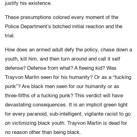
justify his existence.
These presumptions colored every moment of the
Police Department’s botched initial reaction and the
trial.
How does an armed adult defy the policy, chase down a
youth, kill him, and then turn around and call it self
defense? Defense from what? A fleeing kid? Was
Trayvon Martin seen for his humanity? Or as a “fucking
punk”? Are black men seen for our humanity or as
three-fifths of a fucking punk? This verdict will have
devastating consequences. It is an implicit green light
for every paranoid, sub-intelligent, vigilante racist to go
on victimizing black youth. Trayvon Martin is dead for
no reason other than being black.