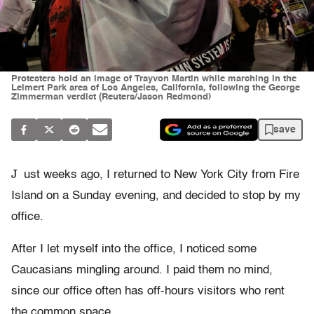
Protesters hold an image of Trayvon Martin while marching in the
Leimert Park area of Los Angeles, California, following the George
Zimmerman verdict (Reuters/Jason Redmond)
save
J
ust weeks ago, I returned to New York City from Fire
Island on a Sunday evening, and decided to stop by my
office.
After I let myself into the office, I noticed some
Caucasians mingling around. I paid them no mind,
since our office often has off-hours visitors who rent
the common space.