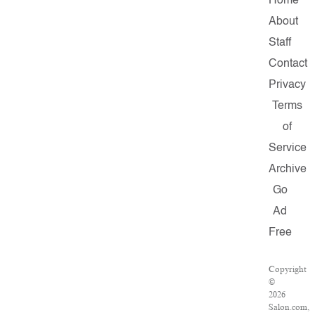
Home
About
Staff
Contact
Privacy
Terms
of
Service
Archive
Go
Ad
Free
Copyright
©
2026
Salon.com,