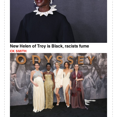
New Helen of Troy is Black, racists fume
CK SMITH