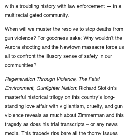
with a troubling history with law enforcement — in a
multiracial gated community.
When will we muster the resolve to stop deaths from
gun violence? For goodness sake: Why wouldn’t the
Aurora shooting and the Newtown massacre force us
all to confront the illusory sense of safety in our
communities?
Regeneration Through Violence, The Fatal
Environment, Gunfighter Nation
: Richard Slotkin’s
masterful historical trilogy on this country’s long-
standing love affair with vigilantism, cruelty, and gun
violence reveals as much about Zimmerman and this
tragedy as does his trial transcripts – or any news
media. This tragedy rips bare all the thorny issues