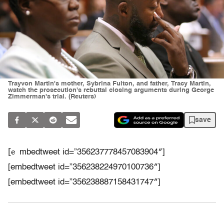
Trayvon Martin's mother, Sybrina Fulton, and father, Tracy Martin,
watch the prosecution's rebuttal closing arguments during George
Zimmerman's trial. (Reuters)
save
[e
mbedtweet id=”356237778457083904″]
[embedtweet id=”356238224970100736″]
[embedtweet id=”356238887158431747″]