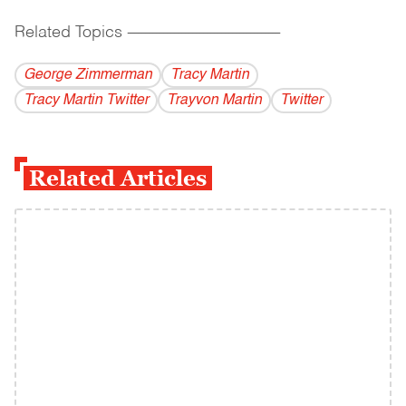
Related Topics
------------------------------------------
George Zimmerman
Tracy Martin
Tracy Martin Twitter
Trayvon Martin
Twitter
Related Articles