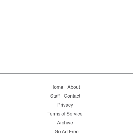
Home
About
Staff
Contact
Privacy
Terms of Service
Archive
Go Ad Free