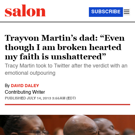
SUBSCRIBE
Trayvon Martin’s dad: “Even
though I am broken hearted
my faith is unshattered”
Tracy Martin took to Twitter after the verdict with an
emotional outpouring
By
DAVID DALEY
Contributing Writer
PUBLISHED
JULY 14, 2013 3:55AM (EDT)