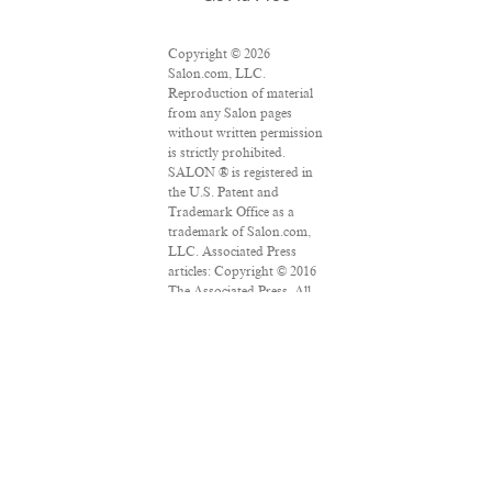
Copyright © 2026
Salon.com, LLC.
Reproduction of material
from any Salon pages
without written permission
is strictly prohibited.
SALON ® is registered in
the U.S. Patent and
Trademark Office as a
trademark of Salon.com,
LLC. Associated Press
articles: Copyright © 2016
The Associated Press. All
rights reserved. This
material may not be
published, broadcast,
rewritten or redistributed.
VPN Providers
DMCA Policy