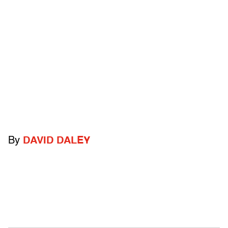
By
DAVID DALEY