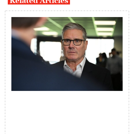
Related Articles