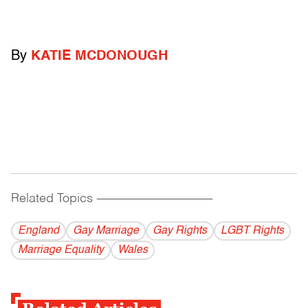
By
KATIE MCDONOUGH
Related Topics
------------------------------------------
England
Gay Marriage
Gay Rights
LGBT Rights
Marriage Equality
Wales