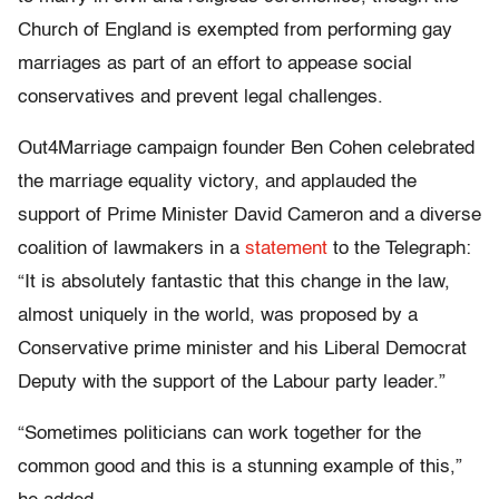
Church of England is exempted from performing gay
marriages as part of an effort to appease social
conservatives and prevent legal challenges.
Out4Marriage campaign founder Ben Cohen celebrated
the marriage equality victory, and applauded the
support of Prime Minister David Cameron and a diverse
coalition of lawmakers in a
statement
to the Telegraph:
“It is absolutely fantastic that this change in the law,
almost uniquely in the world, was proposed by a
Conservative prime minister and his Liberal Democrat
Deputy with the support of the Labour party leader.”
“Sometimes politicians can work together for the
common good and this is a stunning example of this,”