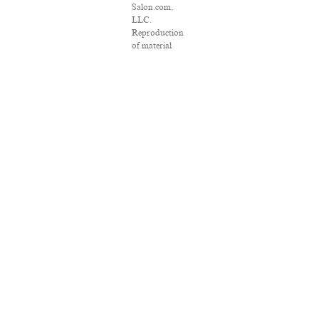
Salon.com,
LLC.
Reproduction
of material
from any
Salon pages
without
written
permission is
strictly
prohibited.
SALON ® is
registered in
the U.S. Patent
and
Trademark
Office as a
trademark of
Salon.com,
LLC.
Associated
Press articles:
Copyright ©
2016 The
Associated