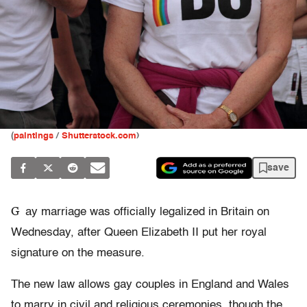
(
paintings
/
Shutterstock.com
)
save
G
ay marriage was officially legalized in Britain on
Wednesday, after Queen Elizabeth II put her royal
signature on the measure.
The new law allows gay couples in England and Wales
to marry in civil and religious ceremonies, though the