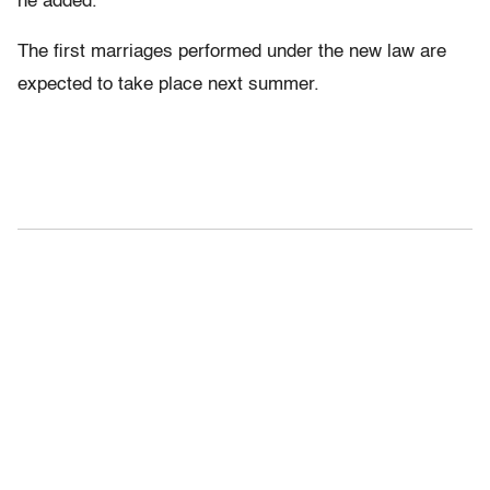
he added.
The first marriages performed under the new law are
expected to take place next summer.