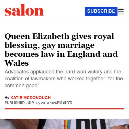
SUBSCRIBE
Queen Elizabeth gives royal
blessing, gay marriage
becomes law in England and
Wales
Advocates applauded the hard-won victory and the
coalition of lawmakers who worked together "for the
common good"
By
KATIE MCDONOUGH
PUBLISHED
JULY 17, 2013 4:26PM (EDT)