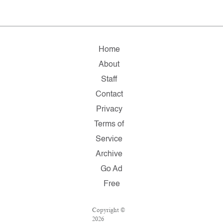
Home
About
Staff
Contact
Privacy
Terms of
Service
Archive
Go Ad
Free
Copyright ©
2026