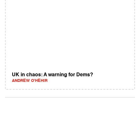
UK in chaos: A warning for Dems?
ANDREW O'HEHIR