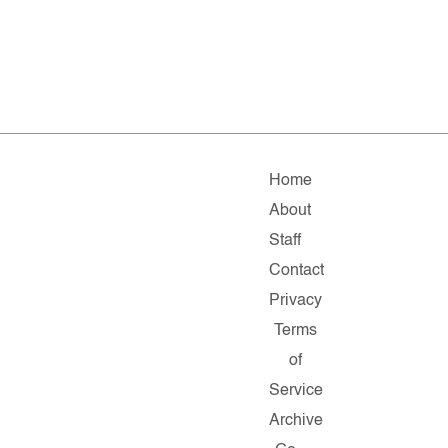
Home
About
Staff
Contact
Privacy
Terms
of
Service
Archive