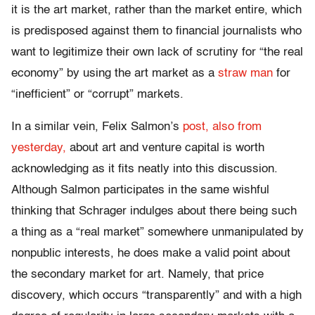
it is the art market, rather than the market entire, which
is predisposed against them to financial journalists who
want to legitimize their own lack of scrutiny for “the real
economy” by using the art market as a
straw man
for
“inefficient” or “corrupt” markets.
In a similar vein, Felix Salmon’s
post, also from
yesterday,
about art and venture capital is worth
acknowledging as it fits neatly into this discussion.
Although Salmon participates in the same wishful
thinking that Schrager indulges about there being such
a thing as a “real market” somewhere unmanipulated by
nonpublic interests, he does make a valid point about
the secondary market for art. Namely, that price
discovery, which occurs “transparently” and with a high