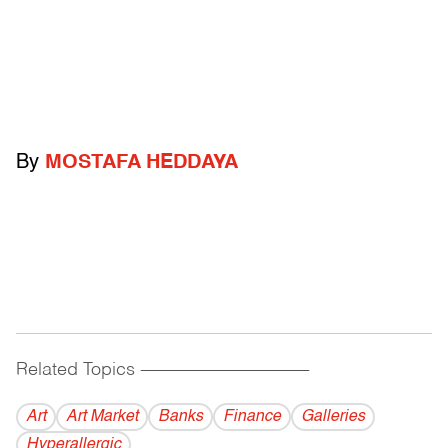
By
MOSTAFA HEDDAYA
Related Topics
------------------------------------------
Art
Art Market
Banks
Finance
Galleries
Hyperallergic