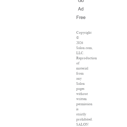
Go
Ad
Free
Copyright
©
2026
Salon.com,
LLC.
Reproduction
of
material
from
any
Salon
pages
without
written
permission
is
strictly
prohibited.
SALON