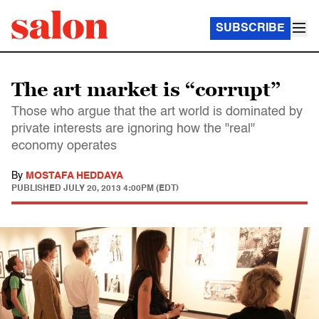
SUBSCRIBE
The art market is “corrupt”
Those who argue that the art world is dominated by
private interests are ignoring how the "real"
economy operates
By
MOSTAFA HEDDAYA
PUBLISHED
JULY 20, 2013 4:00PM (EDT)