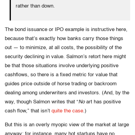
rather than down.
The bond issuance or IPO example is instructive here,
because that’s exactly how banks carry those things
out — to minimize, at all costs, the possibility of the
security declining in value. Salmon’s retort here might
be that those situations involve underlying positive
cashflows, so there is a fixed metric for value that
guides price outside of horse trading or backroom
dealing among underwriters and investors. (And, by the
way, though Salmon writes that
“
No
art has positive
cash flow,” that isn’t
quite the case
.)
But this is an overly myopic view of the market at large
anyway; for instance, many hot startups have no