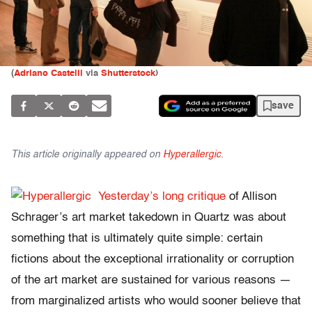
(
Adriano Castelli
via
Shutterstock
)
save
This article originally appeared on
Hyperallergic
.
Yesterday’s long critique
of Allison
Schrager’s art market takedown in Quartz was about
something that is ultimately quite simple: certain
fictions about the exceptional irrationality or corruption
of the art market are sustained for various reasons —
from marginalized artists who would sooner believe that