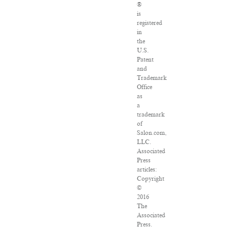
®
is
registered
in
the
U.S.
Patent
and
Trademark
Office
as
a
trademark
of
Salon.com,
LLC.
Associated
Press
articles:
Copyright
©
2016
The
Associated
Press.