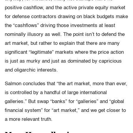
positive cashflow, and the active private equity market
for defense contractors drawing on black budgets make
the “cashflows” driving those investments at least
nominally illusory as well. The point isn’t to defend the
art market, but rather to explain that there are many
significant “legitimate” markets where the price action
is just as murky and just as dominated by capricious
and oligarchic interests.
Salmon concludes that “the art market, more than ever,
is controlled by a handful of large international
galleries.” But swap “banks” for “galleries” and “global
financial system” for “art market,” and we get closer to
a more relevant truth.