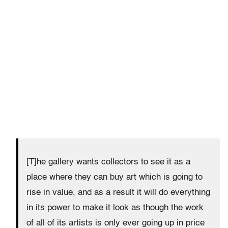
[T]he gallery wants collectors to see it as a
place where they can buy art which is going to
rise in value, and as a result it will do everything
in its power to make it look as though the work
of all of its artists is only ever going up in price