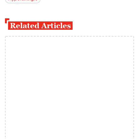
Related Articles