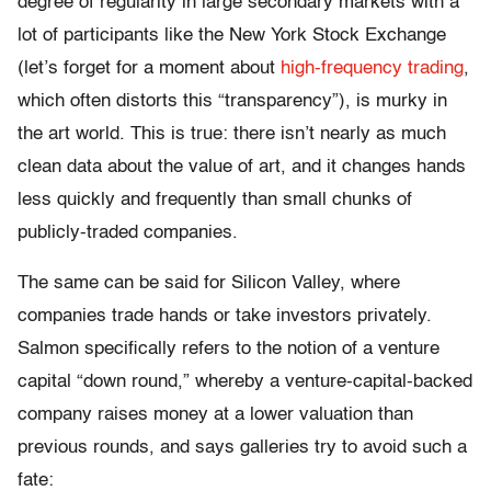
degree of regularity in large secondary markets with a
lot of participants like the New York Stock Exchange
(let’s forget for a moment about
high-frequency trading
,
which often distorts this “transparency”), is murky in
the art world. This is true: there isn’t nearly as much
clean data about the value of art, and it changes hands
less quickly and frequently than small chunks of
publicly-traded companies.
The same can be said for Silicon Valley, where
companies trade hands or take investors privately.
Salmon specifically refers to the notion of a venture
capital “down round,” whereby a venture-capital-backed
company raises money at a lower valuation than
previous rounds, and says galleries try to avoid such a
fate: