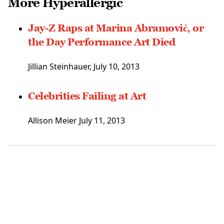
More Hyperallergic
Jay-Z Raps at Marina Abramović, or
the Day Performance Art Died
Jillian Steinhauer, July 10, 2013
Celebrities Failing at Art
Allison Meier July 11, 2013