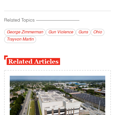
Related Topics
------------------------------------------
George Zimmerman
Gun Violence
Guns
Ohio
Trayvon Martin
Related Articles