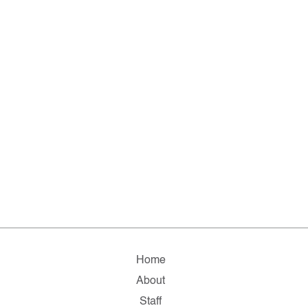
Home
About
Staff