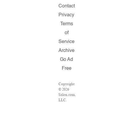
Contact
Privacy
Terms
of
Service
Archive
Go Ad
Free
Copyright
© 2026
Salon.com,
LLC.
Reproduction
of
material
from any
Salon
pages