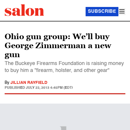
SUBSCRIBE
Ohio gun group: We’ll buy
George Zimmerman a new
gun
The Buckeye Firearms Foundation is raising money
to buy him a "firearm, holster, and other gear"
By
JILLIAN RAYFIELD
PUBLISHED
JULY 22, 2013 4:45PM (EDT)