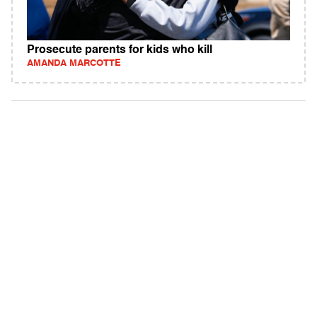
Prosecute parents for kids who kill
AMANDA MARCOTTE