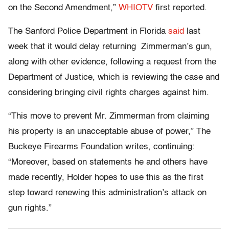
on the Second Amendment,”
WHIOTV
first reported.
The Sanford Police Department in Florida
said
last
week that it would delay returning Zimmerman’s gun,
along with other evidence, following a request from the
Department of Justice, which is reviewing the case and
considering bringing civil rights charges against him.
“This move to prevent Mr. Zimmerman from claiming
his property is an unacceptable abuse of power,” The
Buckeye Firearms Foundation writes, continuing:
“Moreover, based on statements he and others have
made recently, Holder hopes to use this as the first
step toward renewing this administration’s attack on
gun rights.”