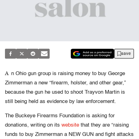
save
A
n Ohio gun group is raising money to buy George
Zimmerman a new “firearm, holster, and other gear,”
because the gun he used to shoot Trayvon Martin is
still being held as evidence by law enforcement.
The Buckeye Firearms Foundation is asking for
donations, writing on its
website
that they are “raising
funds to buy Zimmerman a NEW GUN and fight attacks