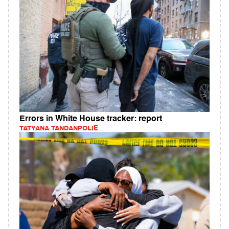
Errors in White House tracker: report
TATYANA TANDANPOLIE