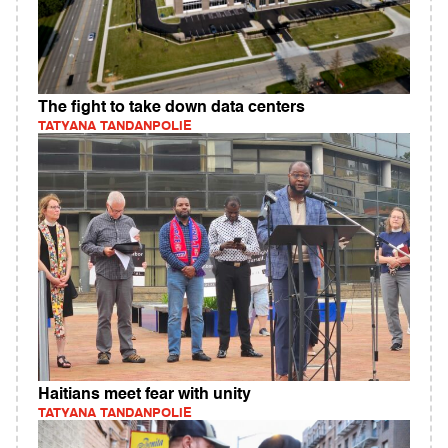
The fight to take down data centers
TATYANA TANDANPOLIE
Haitians meet fear with unity
TATYANA TANDANPOLIE