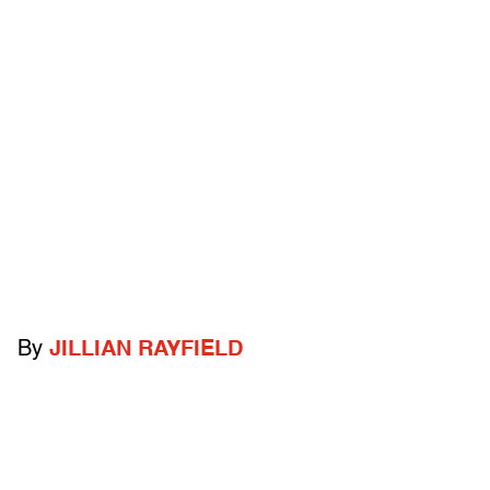
By
JILLIAN RAYFIELD