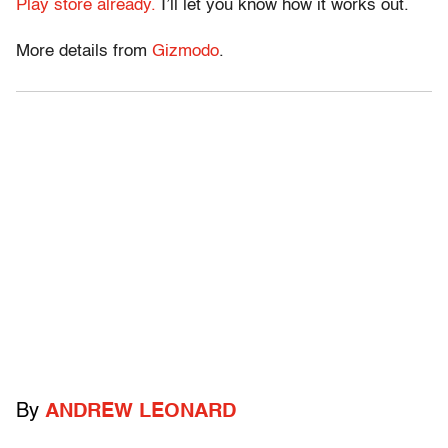
Play store already.
I’ll let you know how it works out.
More details from
Gizmodo
.
By
ANDREW LEONARD