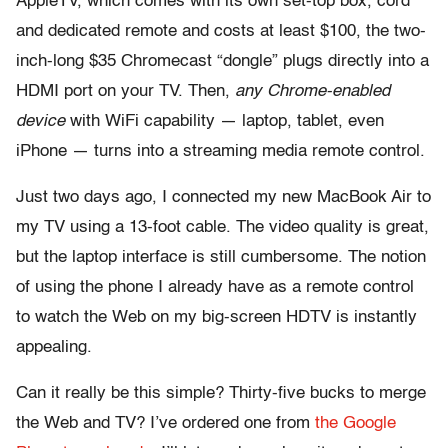
AppleTV, which comes with its own set-top box, cord
and dedicated remote and costs at least $100, the two-
inch-long $35 Chromecast “dongle” plugs directly into a
HDMI port on your TV. Then,
any Chrome-enabled
device
with WiFi capability — laptop, tablet, even
iPhone — turns into a streaming media remote control.
Just two days ago, I connected my new MacBook Air to
my TV using a 13-foot cable. The video quality is great,
but the laptop interface is still cumbersome. The notion
of using the phone I already have as a remote control
to watch the Web on my big-screen HDTV is instantly
appealing.
Can it really be this simple? Thirty-five bucks to merge
the Web and TV? I’ve ordered one from
the Google