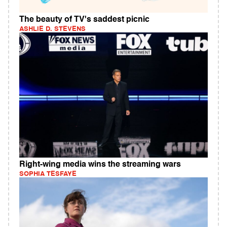
The beauty of TV's saddest picnic
ASHLIE D. STEVENS
Right-wing media wins the streaming wars
SOPHIA TESFAYE