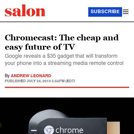
SUBSCRIBE
Chromecast: The cheap and
easy future of TV
Google reveals a $35 gadget that will transform
your phone into a streaming media remote control
By
ANDREW LEONARD
PUBLISHED
JULY 24, 2013 5:50PM (EDT)