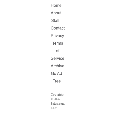
Home
About
Staff
Contact
Privacy
Terms
of
Service
Archive
Go Ad
Free
Copyright
© 2026
Salon.com,
LLC.
Reproduction