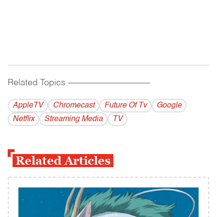
Related Topics
------------------------------------------
AppleTV
Chromecast
Future Of Tv
Google
Netflix
Streaming Media
TV
Related Articles