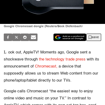
Google Chromecast dongle (Reuters/Beck Diefenbach)
save
L
ook out, AppleTV! Moments ago, Google sent a
shockwave through
the technology trade press
with its
announcement of
Chromecast,
a device that
supposedly allows us to stream Web content from our
phone/laptop/tablet directly to our TVs.
Google calls Chromecast “the easiest way to enjoy
online video and music on your TV.” In contrast to