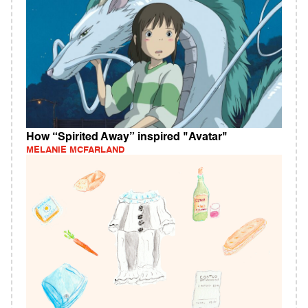
How “Spirited Away” inspired "Avatar"
MELANIE MCFARLAND