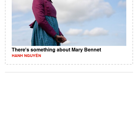
There's something about Mary Bennet
HANH NGUYEN