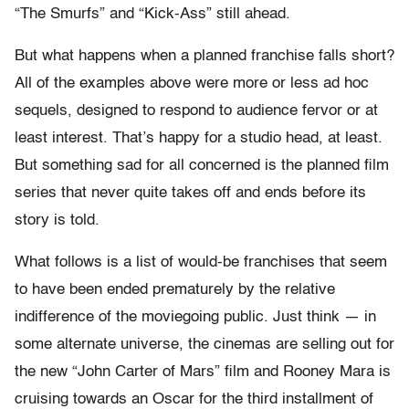
“The Smurfs” and “Kick-Ass” still ahead.
But what happens when a planned franchise falls short?
All of the examples above were more or less ad hoc
sequels, designed to respond to audience fervor or at
least interest. That’s happy for a studio head, at least.
But something sad for all concerned is the planned film
series that never quite takes off and ends before its
story is told.
What follows is a list of would-be franchises that seem
to have been ended prematurely by the relative
indifference of the moviegoing public. Just think — in
some alternate universe, the cinemas are selling out for
the new “John Carter of Mars” film and Rooney Mara is
cruising towards an Oscar for the third installment of