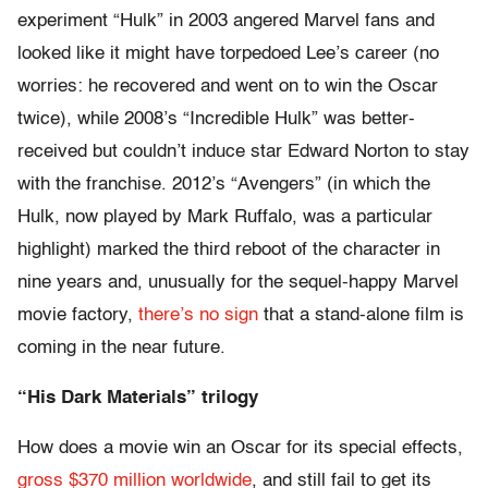
experiment “Hulk” in 2003 angered Marvel fans and
looked like it might have torpedoed Lee’s career (no
worries: he recovered and went on to win the Oscar
twice), while 2008’s “Incredible Hulk” was better-
received but couldn’t induce star Edward Norton to stay
with the franchise. 2012’s “Avengers” (in which the
Hulk, now played by Mark Ruffalo, was a particular
highlight) marked the third reboot of the character in
nine years and, unusually for the sequel-happy Marvel
movie factory,
there’s no sign
that a stand-alone film is
coming in the near future.
“His Dark Materials” trilogy
How does a movie win an Oscar for its special effects,
gross $370 million worldwide
, and still fail to get its