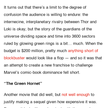
It turns out that there’s a limit to the degree of
confusion the audience is willing to endure: the
internecine, interplanetary rivalry between Thor and
Loki is okay, but the story of the guardians of the
universe dividing space and time into 3600 sectors
ruled by glowing green rings is a bit… much. When the
budget is $200 million, pretty much
anything short of
blockbuster
would look like a flop — and so it was that
an attempt to create a new franchise to challenge
Marvel’s comic-book dominance fell short.
“The Green Hornet”
Another movie that did well, but
not well enough
to
justify making a sequel given how expensive it was.