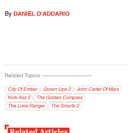
By
DANIEL D'ADDARIO
Related Topics
------------------------------------------
City Of Ember
Grown Ups 2
John Carter Of Mars
Kick-Ass 2
The Golden Compass
The Lone Ranger
The Smurfs 2
Related Articles