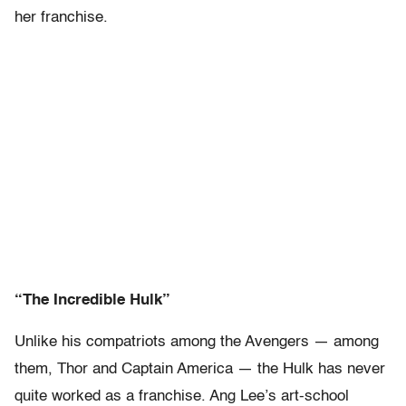
her franchise.
“The Incredible Hulk”
Unlike his compatriots among the Avengers — among
them, Thor and Captain America — the Hulk has never
quite worked as a franchise. Ang Lee’s art-school