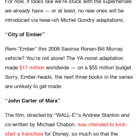
For now, it looks like we’re stuck with the superheroes
we already have — or at least, no new ones will be
introduced via twee-ish Michel Gondry adaptations.
“City of Ember”
Rem-“Ember” this 2008 Saoirse Ronan-Bill Murray
vehicle? You’re not alone! The YA-novel adaptation
made
$17 million
worldwide — on a $55 million budget.
Sorry, Ember-heads; the next three books in the series
are unlikely to get made.
“John Carter of Mars”
The film, directed by “WALL-E”‘s Andrew Stanton and
co-written by Michael Chabon,
was intended to kick-
start a franchise
for Disney, so much so that the