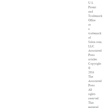
U.S.
Patent
and
Trademark
Office
as
a
trademark
of
Salon.com,
LLC.
Associated
Press
articles:
Copyright
©
2016
The
Associated
Press.
All
rights
reserved.
This
material