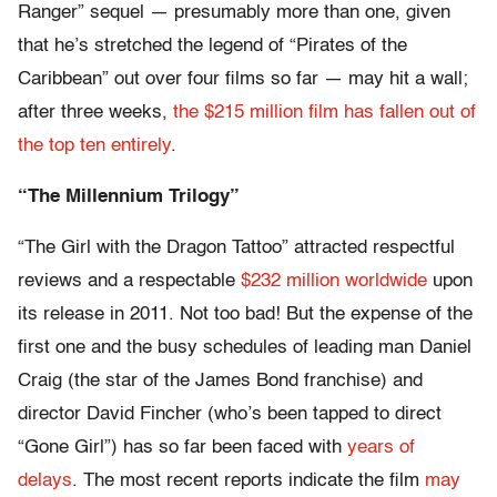
Ranger” sequel — presumably more than one, given
that he’s stretched the legend of “Pirates of the
Caribbean” out over four films so far — may hit a wall;
after three weeks,
the $215 million film has fallen out of
the top ten entirely
.
“The Millennium Trilogy”
“The Girl with the Dragon Tattoo” attracted respectful
reviews and a respectable
$232 million worldwide
upon
its release in 2011. Not too bad! But the expense of the
first one and the busy schedules of leading man Daniel
Craig (the star of the James Bond franchise) and
director David Fincher (who’s been tapped to direct
“Gone Girl”) has so far been faced with
years of
delays
. The most recent reports indicate the film
may