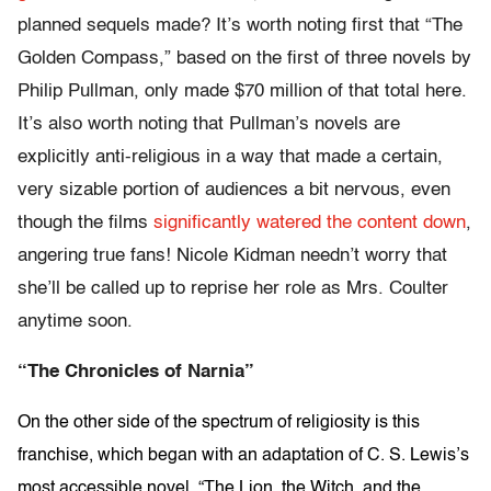
planned sequels made? It’s worth noting first that “The
Golden Compass,” based on the first of three novels by
Philip Pullman, only made $70 million of that total here.
It’s also worth noting that Pullman’s novels are
explicitly anti-religious in a way that made a certain,
very sizable portion of audiences a bit nervous, even
though the films
significantly watered the content down
,
angering true fans! Nicole Kidman needn’t worry that
she’ll be called up to reprise her role as Mrs. Coulter
anytime soon.
“The Chronicles of Narnia”
On the other side of the spectrum of religiosity is this
franchise, which began with an adaptation of C. S. Lewis’s
most accessible novel, “The Lion, the Witch, and the