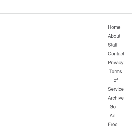
Home
About
Staff
Contact
Privacy
Terms
of
Service
Archive
Go
Ad
Free