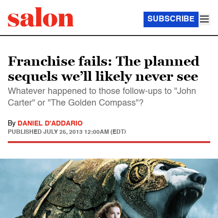
SUBSCRIBE
Franchise fails: The planned
sequels we’ll likely never see
Whatever happened to those follow-ups to "John
Carter" or "The Golden Compass"?
By
DANIEL D'ADDARIO
PUBLISHED
JULY 25, 2013 12:00AM (EDT)