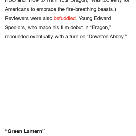
HBO and “How to Train Your Dragon,” was too early for
Americans to embrace the fire-breathing beasts.)
Reviewers were also
befuddled
. Young Edward
Speelers, who made his film debut in “Eragon,”
rebounded eventually with a turn on “Downton Abbey.”
“Green Lantern”