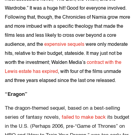
Wardrobe.” It was a huge hit! Good for everyone involved.
Following that, though, the Chronicles of Narnia grow more
and more imbued with a specific theology that made the
films less and less likely to cross over beyond a core
audience, and the
expensive
sequels
were only moderate
hits, relative to their budget, stateside. It may just not be
worth the investment; Walden Media’s
contract with the
Lewis estate has expired
, with four of the films unmade
and three years elapsed since the last one released.
“Eragon”
The dragon-themed sequel, based on a best-selling
series of fantasy novels,
failed to make back
its budget
in the U.S. (Perhaps 2006, pre-“Game of Thrones” on