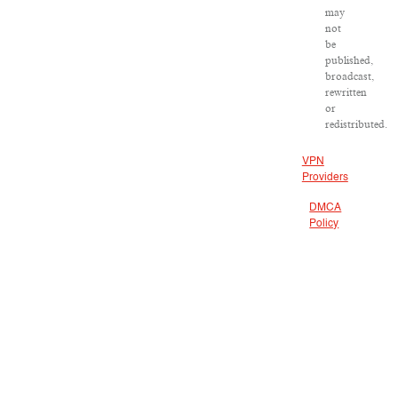
may
not
be
published,
broadcast,
rewritten
or
redistributed.
VPN
Providers
DMCA
Policy