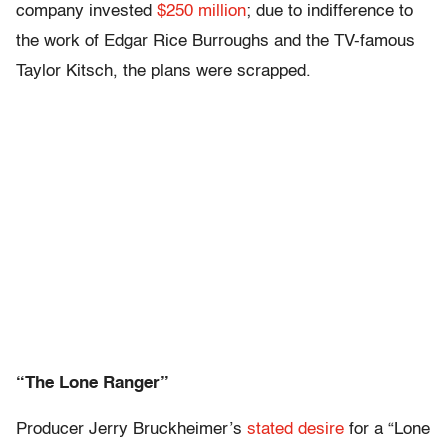
company invested
$250 million
; due to indifference to
the work of Edgar Rice Burroughs and the TV-famous
Taylor Kitsch, the plans were scrapped.
“The Lone Ranger”
Producer Jerry Bruckheimer’s
stated desire
for a “Lone