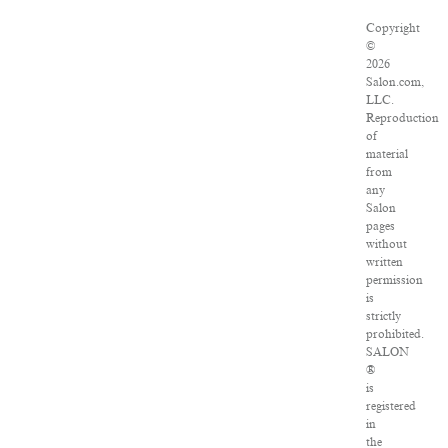
Copyright
©
2026
Salon.com,
LLC.
Reproduction
of
material
from
any
Salon
pages
without
written
permission
is
strictly
prohibited.
SALON
®
is
registered
in
the