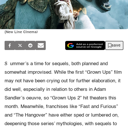
(New Line Cinema)
save
S
ummer’s a time for sequels, both planned and
somewhat improvised. While the first “Grown Ups” film
may not have been crying out for further elaboration, it
did well, especially in relation to others in Adam
Sandler’s oeuvre, so “Grown Ups 2” hit theaters this
month. Meanwhile, franchises like “Fast and Furious”
and “The Hangover” have either sped or lumbered on,
deepening those series’ mythologies, with sequels to