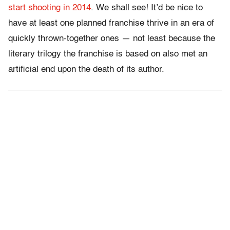
start shooting in 2014
. We shall see! It’d be nice to
have at least one planned franchise thrive in an era of
quickly thrown-together ones — not least because the
literary trilogy the franchise is based on also met an
artificial end upon the death of its author.