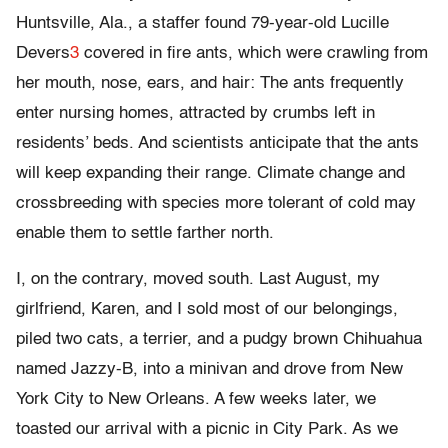
Huntsville, Ala., a staffer found 79-year-old Lucille
Devers
3
covered in fire ants, which were crawling from
her mouth, nose, ears, and hair: The ants frequently
enter nursing homes, attracted by crumbs left in
residents’ beds. And scientists anticipate that the ants
will keep expanding their range. Climate change and
crossbreeding with species more tolerant of cold may
enable them to settle farther north.
I, on the contrary, moved south. Last August, my
girlfriend, Karen, and I sold most of our belongings,
piled two cats, a terrier, and a pudgy brown Chihuahua
named Jazzy-B, into a minivan and drove from New
York City to New Orleans. A few weeks later, we
toasted our arrival with a picnic in City Park. As we