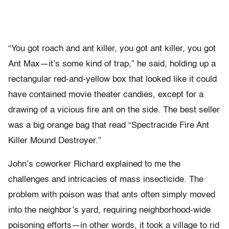
“You got roach and ant killer, you got ant killer, you got
Ant Max—it’s some kind of trap,” he said, holding up a
rectangular red-and-yellow box that looked like it could
have contained movie theater candies, except for a
drawing of a vicious fire ant on the side. The best seller
was a big orange bag that read “Spectracide Fire Ant
Killer Mound Destroyer.”
John’s coworker Richard explained to me the
challenges and intricacies of mass insecticide. The
problem with poison was that ants often simply moved
into the neighbor’s yard, requiring neighborhood-wide
poisoning efforts—in other words, it took a village to rid