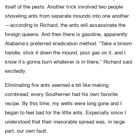
itself of the pests. Another trick involved two people
shoveling ants from separate mounds into one another
—according to Richard, the ants will assassinate the
foreign queens. And then there is gasoline, apparently
Alabama’s preferred eradication method. “Take a broom
handle, stick it down the mound, pour gas on it, and I
know it’s gonna burn whatever is in there,” Richard said
excitedly.
Eliminating fire ants seemed a bit like making
cornbread; every Southerner had his own favorite
recipe. By this time, my welts were long gone and I
began to feel bad for the little ants. Especially since I
understood that their inexorable spread was, in large
part, our own fault.