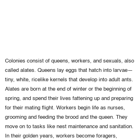
Colonies consist of queens, workers, and sexuals, also
called alates. Queens lay eggs that hatch into larvae—
tiny, white, ricelike kernels that develop into adult ants.
Alates are born at the end of winter or the beginning of
spring, and spend their lives fattening up and preparing
for their mating flight. Workers begin life as nurses,
grooming and feeding the brood and the queen. They
move on to tasks like nest maintenance and sanitation.
In their golden years, workers become foragers,