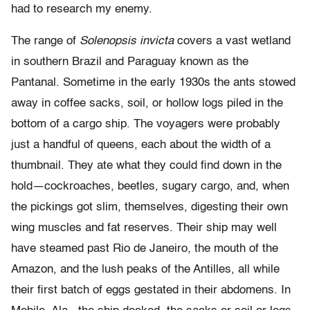
had to research my enemy.
The range of
Solenopsis invicta
covers a vast wetland
in southern Brazil and Paraguay known as the
Pantanal. Sometime in the early 1930s the ants stowed
away in coffee sacks, soil, or hollow logs piled in the
bottom of a cargo ship. The voyagers were probably
just a handful of queens, each about the width of a
thumbnail. They ate what they could find down in the
hold—cockroaches, beetles, sugary cargo, and, when
the pickings got slim, themselves, digesting their own
wing muscles and fat reserves. Their ship may well
have steamed past Rio de Janeiro, the mouth of the
Amazon, and the lush peaks of the Antilles, all while
their first batch of eggs gestated in their abdomens. In