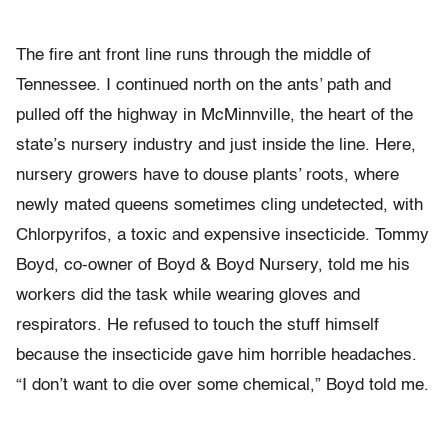
The fire ant front line runs through the middle of
Tennessee. I continued north on the ants’ path and
pulled off the highway in McMinnville, the heart of the
state’s nursery industry and just inside the line. Here,
nursery growers have to douse plants’ roots, where
newly mated queens sometimes cling undetected, with
Chlorpyrifos, a toxic and expensive insecticide. Tommy
Boyd, co-owner of Boyd & Boyd Nursery, told me his
workers did the task while wearing gloves and
respirators. He refused to touch the stuff himself
because the insecticide gave him horrible headaches.
“I don’t want to die over some chemical,” Boyd told me.