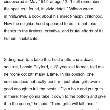
discovered in May 1942, at age 12. “I still remember
the species I found, in vivid detail,” Wilson wrote
in
Naturalist
, a book about his insect-happy childhood.
Now the neighborhood appeared to be fire ant-less—
thanks to the tireless, creative, and brutal efforts of its
human inhabitants.
Sitting next to a table that held a rifle and a dead
squirrel, Lonnie Rayford, a 72-year-old farmer, told me
he “done got bit” many a time. In his opinion, one
science does not really confirm, just plain grits were
good enough to kill the pests. “Dig a hole and put grits
in there, they gonna take it down to the bottom and give
it to the queen,” he said. “Them grits will kill them.”