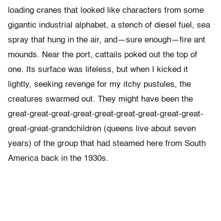
loading cranes that looked like characters from some
gigantic industrial alphabet, a stench of diesel fuel, sea
spray that hung in the air, and—sure enough—fire ant
mounds. Near the port, cattails poked out the top of
one. Its surface was lifeless, but when I kicked it
lightly, seeking revenge for my itchy pustules, the
creatures swarmed out. They might have been the
great-great-great-great-great-great-great-great-great-
great-great-grandchildren (queens live about seven
years) of the group that had steamed here from South
America back in the 1930s.