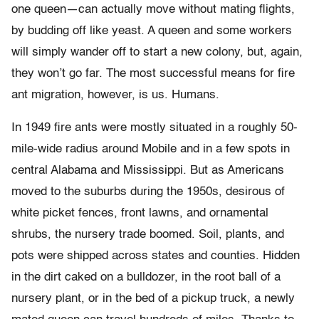
one queen—can actually move without mating flights,
by budding off like yeast. A queen and some workers
will simply wander off to start a new colony, but, again,
they won’t go far. The most successful means for fire
ant migration, however, is us. Humans.
In 1949 fire ants were mostly situated in a roughly 50-
mile-wide radius around Mobile and in a few spots in
central Alabama and Mississippi. But as Americans
moved to the suburbs during the 1950s, desirous of
white picket fences, front lawns, and ornamental
shrubs, the nursery trade boomed. Soil, plants, and
pots were shipped across states and counties. Hidden
in the dirt caked on a bulldozer, in the root ball of a
nursery plant, or in the bed of a pickup truck, a newly