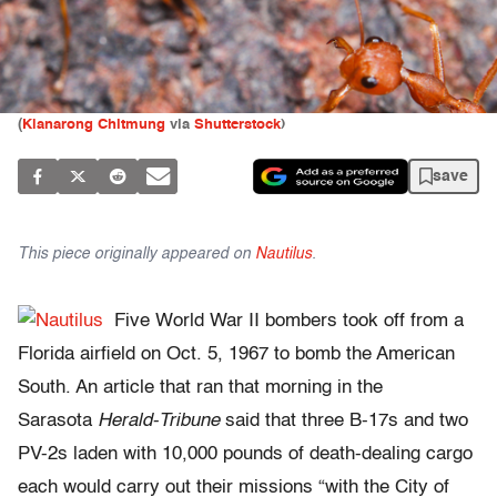
(
Klanarong Chitmung
via
Shutterstock
)
save
This piece originally appeared on
Nautilus
.
Five World War II bombers took off from a
Florida airfield on Oct. 5, 1967 to bomb the American
South. An article that ran that morning in the
Sarasota
Herald-Tribune
said that three B-17s and two
PV-2s laden with 10,000 pounds of death-dealing cargo
each would carry out their missions “with the City of