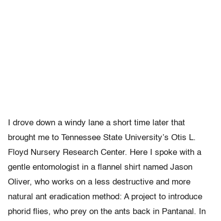
I drove down a windy lane a short time later that
brought me to Tennessee State University’s Otis L.
Floyd Nursery Research Center. Here I spoke with a
gentle entomologist in a flannel shirt named Jason
Oliver, who works on a less destructive and more
natural ant eradication method: A project to introduce
phorid flies, who prey on the ants back in Pantanal. In