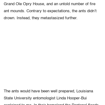
Grand Ole Opry House, and an untold number of fire
ant mounds. Contrary to expectations, the ants didn’t
drown. Instead, they metastasized further.
The ants would have been well prepared, Louisiana
State University entomologist Linda Hooper-Bui