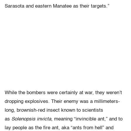
Sarasota and eastern Manatee as their targets.”
While the bombers were certainly at war, they weren’t
dropping explosives. Their enemy was a millimeters-
long, brownish-red insect known to scientists
as
Solenopsis invicta
, meaning “invincible ant,” and to
lay people as the fire ant, aka “ants from hell” and