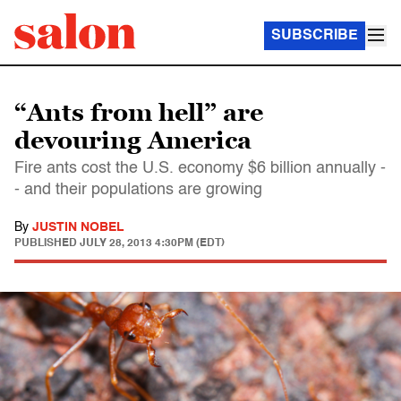
SUBSCRIBE
“Ants from hell” are
devouring America
Fire ants cost the U.S. economy $6 billion annually -
- and their populations are growing
By
JUSTIN NOBEL
PUBLISHED
JULY 28, 2013 4:30PM (EDT)