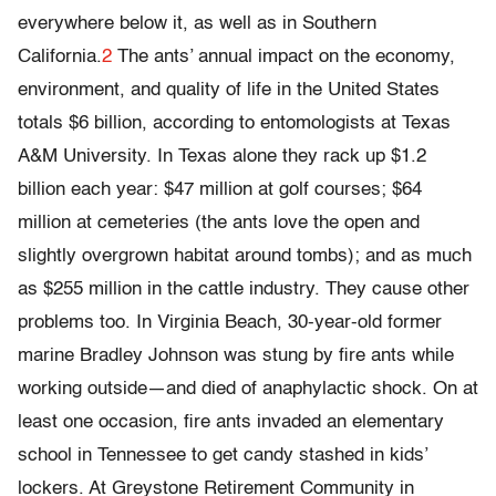
everywhere below it, as well as in Southern
California.
2
The ants’ annual impact on the economy,
environment, and quality of life in the United States
totals $6 billion, according to entomologists at Texas
A&M University. In Texas alone they rack up $1.2
billion each year: $47 million at golf courses; $64
million at cemeteries (the ants love the open and
slightly overgrown habitat around tombs); and as much
as $255 million in the cattle industry. They cause other
problems too. In Virginia Beach, 30-year-old former
marine Bradley Johnson was stung by fire ants while
working outside—and died of anaphylactic shock. On at
least one occasion, fire ants invaded an elementary
school in Tennessee to get candy stashed in kids’
lockers. At Greystone Retirement Community in