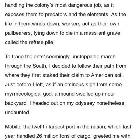
handling the colony’s most dangerous job, as it
exposes them to predators and the elements. As the
life in them winds down, workers act as their own
pallbearers, lying down to die in a mass ant grave
called the refuse pile.
To trace the ants’ seemingly unstoppable march
through the South, I decided to follow their path from
where they first staked their claim to American soil.
Just before I left, as if an ominous sign from some
myrmecological god, a mound swelled up in our
backyard. I headed out on my odyssey nonetheless,
undaunted.
Mobile, the twelfth largest port in the nation, which last
year handled 26 million tons of cargo, greeted me with