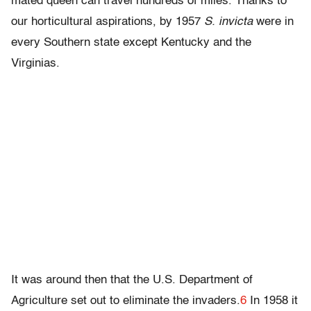
mated queen can travel hundreds of miles. Thanks to
our horticultural aspirations, by 1957
S. invicta
were in
every Southern state except Kentucky and the
Virginias.
It was around then that the U.S. Department of
Agriculture set out to eliminate the invaders.
6
In 1958 it