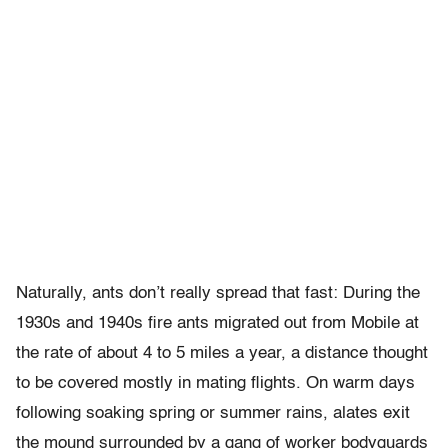
Naturally, ants don’t really spread that fast: During the
1930s and 1940s fire ants migrated out from Mobile at
the rate of about 4 to 5 miles a year, a distance thought
to be covered mostly in mating flights. On warm days
following soaking spring or summer rains, alates exit
the mound surrounded by a gang of worker bodyguards