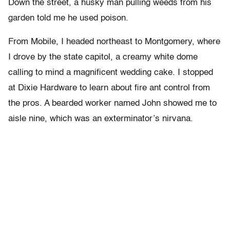
Down the street, a husky man pulling weeds from his
garden told me he used poison.
From Mobile, I headed northeast to Montgomery, where
I drove by the state capitol, a creamy white dome
calling to mind a magnificent wedding cake. I stopped
at Dixie Hardware to learn about fire ant control from
the pros. A bearded worker named John showed me to
aisle nine, which was an exterminator’s nirvana.