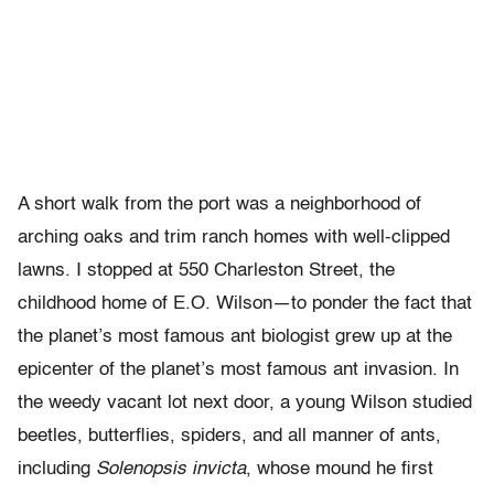
A short walk from the port was a neighborhood of
arching oaks and trim ranch homes with well-clipped
lawns. I stopped at 550 Charleston Street, the
childhood home of E.O. Wilson—to ponder the fact that
the planet’s most famous ant biologist grew up at the
epicenter of the planet’s most famous ant invasion. In
the weedy vacant lot next door, a young Wilson studied
beetles, butterflies, spiders, and all manner of ants,
including
Solenopsis invicta
, whose mound he first