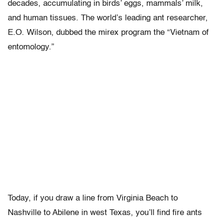
decades, accumulating in birds’ eggs, mammals’ milk,
and human tissues. The world’s leading ant researcher,
E.O. Wilson, dubbed the mirex program the “Vietnam of
entomology.”
Today, if you draw a line from Virginia Beach to
Nashville to Abilene in west Texas, you’ll find fire ants