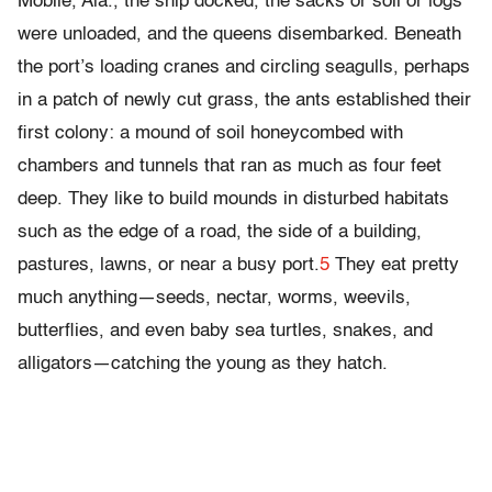
Mobile, Ala., the ship docked, the sacks or soil or logs
were unloaded, and the queens disembarked. Beneath
the port’s loading cranes and circling seagulls, perhaps
in a patch of newly cut grass, the ants established their
first colony: a mound of soil honeycombed with
chambers and tunnels that ran as much as four feet
deep. They like to build mounds in disturbed habitats
such as the edge of a road, the side of a building,
pastures, lawns, or near a busy port.
5
They eat pretty
much anything—seeds, nectar, worms, weevils,
butterflies, and even baby sea turtles, snakes, and
alligators—catching the young as they hatch.