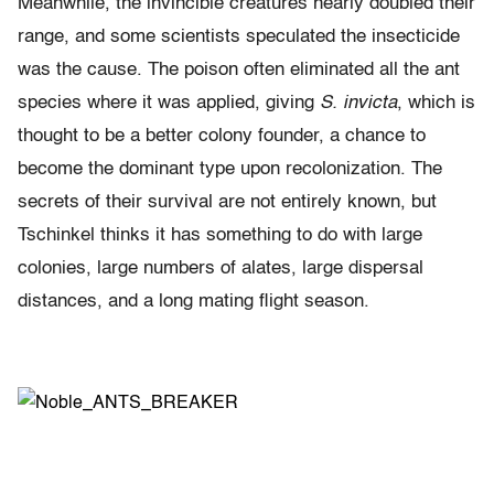
Meanwhile, the invincible creatures nearly doubled their
range, and some scientists speculated the insecticide
was the cause. The poison often eliminated all the ant
species where it was applied, giving
S. invicta
, which is
thought to be a better colony founder, a chance to
become the dominant type upon recolonization. The
secrets of their survival are not entirely known, but
Tschinkel thinks it has something to do with large
colonies, large numbers of alates, large dispersal
distances, and a long mating flight season.