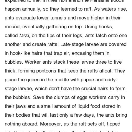
explained to me. In their homeland the Pantanal floods
happen annually, so they learned to raft. As waters rise,
ants evacuate lower tunnels and move higher in their
mound, eventually gathering on top. Using hooks,
called
tarsi
, on the tips of their legs, ants latch onto one
another and create rafts. Late-stage larvae are covered
in hook-like hairs that trap air, encasing them in
bubbles. Worker ants stack these larvae three to five
thick, forming pontoons that keep the rafts afloat. They
place the queen in the middle with pupae and early-
stage larvae, which don’t have the crucial hairs to form
the bubbles. Save the clumps of eggs workers carry in
their jaws and a small amount of liquid food stored in
their bodies that will last only a few days, the ants bring
nothing aboard. Moreover, as the raft sets off, tipped