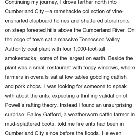
Continuing my journey, I drove farther north into
Cumberland City—a ramshackle collection of vine-
ensnarled clapboard homes and shuttered storefronts
on steep forested hills above the Cumberland River. On
the edge of town sat a massive Tennessee Valley
Authority coal plant with four 1,000-foot-tall
smokestacks, some of the largest on earth. Beside the
plant was a small restaurant with foggy windows, where
farmers in overalls sat at low tables gobbling catfish
and pork chops. I was looking for someone to speak
with about the ants, expecting a thrilling validation of
Powell’s rafting theory. Instead I found an unsurprising
surprise: Bailey Gafford, a weatherworn cattle farmer in
mud-splattered boots, told me fire ants had been in
Cumberland City since before the floods. He even