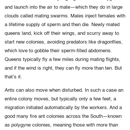
and launch into the air to mate—which they do in large
clouds called mating swarms. Males inject females with
a lifetime supply of sperm and then die. Newly mated
queens land, kick off their wings, and scurry away to
start new colonies, avoiding predators like dragonflies,
which love to gobble their sperm-filled abdomens.
Queens typically fly a few miles during mating flights,
and if the wind is right, they can fly more than ten. But
that’s it.
Ants can also move when disturbed. In such a case an
entire colony moves, but typically only a few feet, a
migration initiated automatically by the workers. And a
good many fire ant colonies across the South—known
as polygyne colonies, meaning those with more than