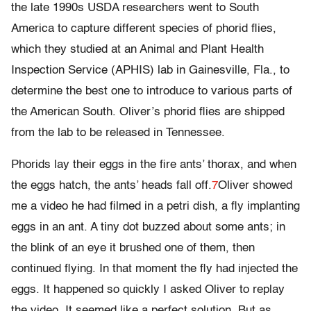
the late 1990s USDA researchers went to South
America to capture different species of phorid flies,
which they studied at an Animal and Plant Health
Inspection Service (APHIS) lab in Gainesville, Fla., to
determine the best one to introduce to various parts of
the American South. Oliver’s phorid flies are shipped
from the lab to be released in Tennessee.
Phorids lay their eggs in the fire ants’ thorax, and when
the eggs hatch, the ants’ heads fall off.
7
Oliver showed
me a video he had filmed in a petri dish, a fly implanting
eggs in an ant. A tiny dot buzzed about some ants; in
the blink of an eye it brushed one of them, then
continued flying. In that moment the fly had injected the
eggs. It happened so quickly I asked Oliver to replay
the video. It seemed like a perfect solution. But as