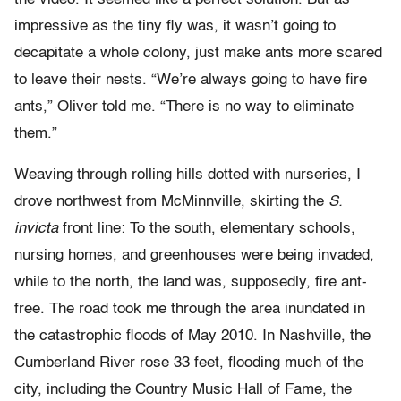
impressive as the tiny fly was, it wasn’t going to
decapitate a whole colony, just make ants more scared
to leave their nests. “We’re always going to have fire
ants,” Oliver told me. “There is no way to eliminate
them.”
Weaving through rolling hills dotted with nurseries, I
drove northwest from McMinnville, skirting the
S.
invicta
front line: To the south, elementary schools,
nursing homes, and greenhouses were being invaded,
while to the north, the land was, supposedly, fire ant-
free. The road took me through the area inundated in
the catastrophic floods of May 2010. In Nashville, the
Cumberland River rose 33 feet, flooding much of the
city, including the Country Music Hall of Fame, the