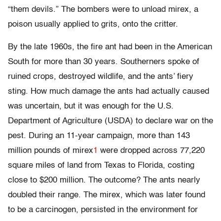
“them devils.” The bombers were to unload mirex, a
poison usually applied to grits, onto the critter.
By the late 1960s, the fire ant had been in the American
South for more than 30 years. Southerners spoke of
ruined crops, destroyed wildlife, and the ants’ fiery
sting. How much damage the ants had actually caused
was uncertain, but it was enough for the U.S.
Department of Agriculture (USDA) to declare war on the
pest. During an 11-year campaign, more than 143
million pounds of mirex
1
were dropped across 77,220
square miles of land from Texas to Florida, costing
close to $200 million. The outcome? The ants nearly
doubled their range. The mirex, which was later found
to be a carcinogen, persisted in the environment for