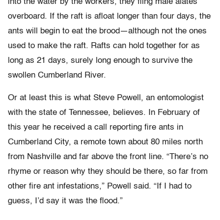
into the water by the workers, they fling male alates
overboard. If the raft is afloat longer than four days, the
ants will begin to eat the brood—although not the ones
used to make the raft. Rafts can hold together for as
long as 21 days, surely long enough to survive the
swollen Cumberland River.
Or at least this is what Steve Powell, an entomologist
with the state of Tennessee, believes. In February of
this year he received a call reporting fire ants in
Cumberland City, a remote town about 80 miles north
from Nashville and far above the front line. “There’s no
rhyme or reason why they should be there, so far from
other fire ant infestations,” Powell said. “If I had to
guess, I’d say it was the flood.”