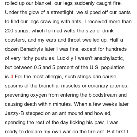
rolled up our blanket, our legs suddenly caught fire.
Under the glow of a streetlight, we slipped off our pants
to find our legs crawling with ants. I received more than
200 stings, which formed welts the size of drink
coasters, and my ears and throat swelled up. Half a
dozen Benadryls later I was fine, except for hundreds
of very itchy pustules. Luckily I wasn’t anaphylactic,
but between 0.5 and 5 percent of the U.S. population
is.
4
For the most allergic, such stings can cause
spasms of the bronchial muscles or coronary arteries,
preventing oxygen from entering the bloodstream and
causing death within minutes. When a few weeks later
Jazzy-B stepped on an ant mound and howled,
spending the rest of the day licking his paw, I was
ready to declare my own war on the fire ant. But first I