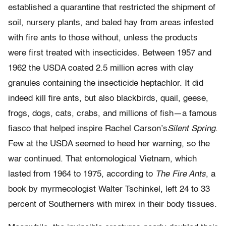
established a quarantine that restricted the shipment of
soil, nursery plants, and baled hay from areas infested
with fire ants to those without, unless the products
were first treated with insecticides. Between 1957 and
1962 the USDA coated 2.5 million acres with clay
granules containing the insecticide heptachlor. It did
indeed kill fire ants, but also blackbirds, quail, geese,
frogs, dogs, cats, crabs, and millions of fish—a famous
fiasco that helped inspire Rachel Carson’s
Silent Spring
.
Few at the USDA seemed to heed her warning, so the
war continued. That entomological Vietnam, which
lasted from 1964 to 1975, according to
The Fire Ants
, a
book by myrmecologist Walter Tschinkel, left 24 to 33
percent of Southerners with mirex in their body tissues.