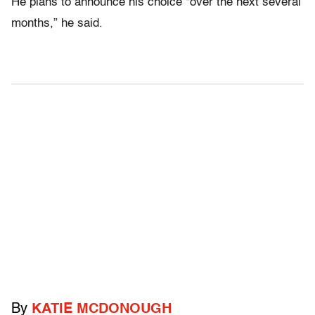
He plans to announce his choice “over the next several
months,” he said.
By
KATIE MCDONOUGH