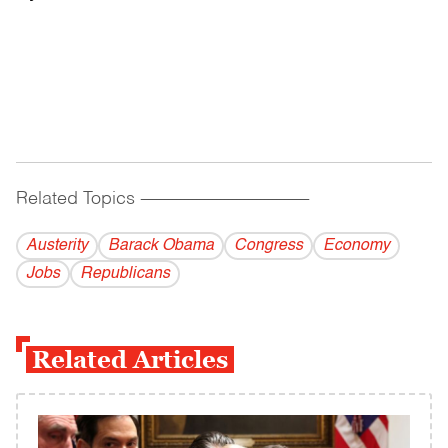
Related Topics
------------------------------------------
Austerity
Barack Obama
Congress
Economy
Jobs
Republicans
Related Articles