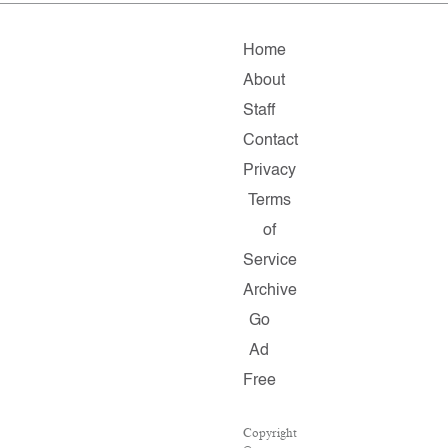
Home
About
Staff
Contact
Privacy
Terms
of
Service
Archive
Go
Ad
Free
Copyright