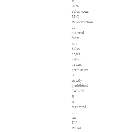
©
2026
Salon.com,
LLC.
Reproduction
of
material
from
any
Salon
pages
without
written
permission
is
strictly
prohibited.
SALON
®
is
registered
in
the
U.S.
Patent