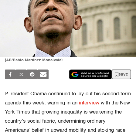
(AP/Pablo Martinez Monsivais)
save
P
resident Obama continued to lay out his second-term
agenda this week, warning in an
interview
with the New
York Times that growing inequality is weakening the
country’s social fabric, undermining ordinary
Americans’ belief in upward mobility and stoking race