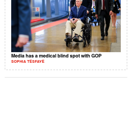
Media has a medical blind spot with GOP
SOPHIA TESFAYE