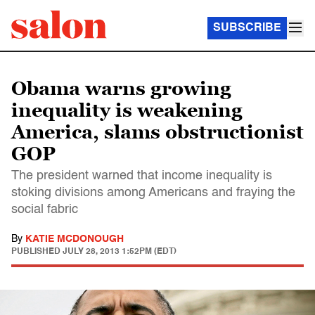
SUBSCRIBE
Obama warns growing
inequality is weakening
America, slams obstructionist
GOP
The president warned that income inequality is
stoking divisions among Americans and fraying the
social fabric
By
KATIE MCDONOUGH
PUBLISHED
JULY 28, 2013 1:52PM (EDT)