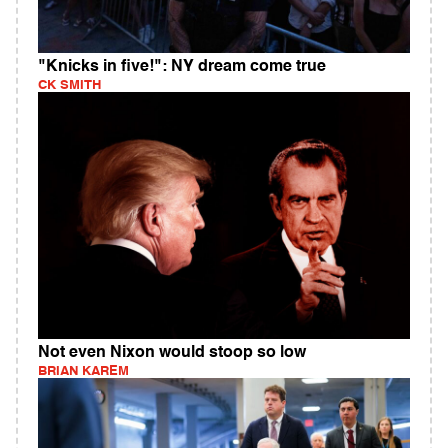
"Knicks in five!": NY dream come true
CK SMITH
Not even Nixon would stoop so low
BRIAN KAREM