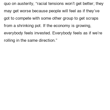
quo on austerity, “racial tensions won’t get better; they
may get worse because people will feel as if they’ve
got to compete with some other group to get scraps
from a shrinking pot. If the economy is growing,
everybody feels invested. Everybody feels as if we’re
rolling in the same direction.”