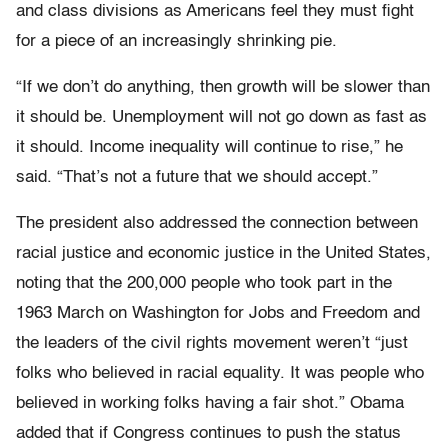
and class divisions as Americans feel they must fight
for a piece of an increasingly shrinking pie.
“If we don’t do anything, then growth will be slower than
it should be. Unemployment will not go down as fast as
it should. Income inequality will continue to rise,” he
said. “That’s not a future that we should accept.”
The president also addressed the connection between
racial justice and economic justice in the United States,
noting that the 200,000 people who took part in the
1963 March on Washington for Jobs and Freedom and
the leaders of the civil rights movement weren’t “just
folks who believed in racial equality. It was people who
believed in working folks having a fair shot.” Obama
added that if Congress continues to push the status