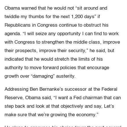
Obama warned that he would not “sit around and
twiddle my thumbs for the next 1,200 days” if
Republicans in Congress continue to obstruct his
agenda. “I will seize any opportunity I can find to work
with Congress to strengthen the middle class, improve
their prospects, improve their security,” he said, but
indicated that he would stretch the limits of his
authority to move forward policies that encourage
growth over “damaging” austerity.
Addressing Ben Bernanke’s successor at the Federal
Reserve, Obama said, “I want a Fed chairman that can
step back and look at that objectively and say, Let’s
make sure that we’re growing the economy.”