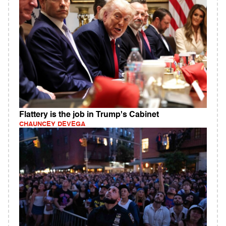
Flattery is the job in Trump's Cabinet
CHAUNCEY DEVEGA