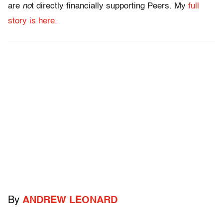
are
no
t directly financially supporting Peers. My
full
story is here.
By
ANDREW LEONARD