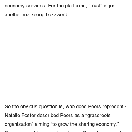
economy services. For the platforms, “trust” is just
another marketing buzzword.
So the obvious question is, who does Peers represent?
Natalie Foster described Peers as a “grassroots
organization” aiming “to grow the sharing economy.”