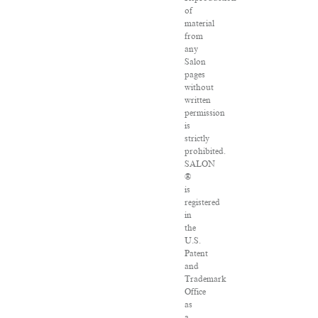
of
material
from
any
Salon
pages
without
written
permission
is
strictly
prohibited.
SALON
®
is
registered
in
the
U.S.
Patent
and
Trademark
Office
as
a