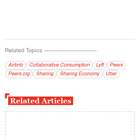
Related Topics
------------------------------------------
Airbnb
Collaborative Consumption
Lyft
Peers
Peers.org
Sharing
Sharing Economy
Uber
Related Articles