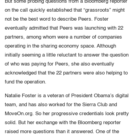
But some probing questions from a Bloomberg reporter
on the call quickly established that “grassroots” might
not be the best word to describe Peers. Foster
eventually admitted that Peers was launching with 22
partners, among whom were a number of companies
operating in the sharing economy space. Although
initially seeming a little reluctant to answer the question
of who was paying for Peers, she also eventually
acknowledged that the 22 partners were also helping to
fund the operation.
Natalie Foster is a veteran of President Obama’s digital
team, and has also worked for the Sierra Club and
MoveOn.org. So her progressive credentials look pretty
solid. But her exchange with the Bloomberg reporter
raised more questions than it answered. One of the