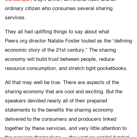
ordinary citizen who consumes several sharing
services.
They all had uplifting things to say about what
Peers.org director Natalie Foster touted as the “defining
economic story of the 21st century.” The sharing
economy will build trust between people, reduce
resource consumption, and stretch tight pocketbooks.
All that may well be true. There are aspects of the
sharing economy that are cool and exciting. But the
speakers devoted nearly all of their prepared
statements to the benefits the sharing economy
delivered to the consumers and producers linked
together by these services, and very little attention to