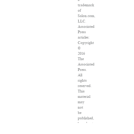
trademark
of
Salon.com,
LLC.
Associated
Press
articles:
Copyright
©
2016
The
Associated
Press.
All
rights
reserved.
This
material
may
not
be
published,
broadcast,
rewritten