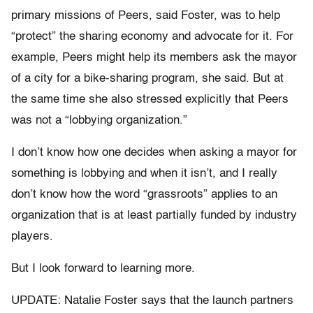
primary missions of Peers, said Foster, was to help
“protect” the sharing economy and advocate for it. For
example, Peers might help its members ask the mayor
of a city for a bike-sharing program, she said. But at
the same time she also stressed explicitly that Peers
was not a “lobbying organization.”
I don’t know how one decides when asking a mayor for
something is lobbying and when it isn’t, and I really
don’t know how the word “grassroots” applies to an
organization that is at least partially funded by industry
players.
But I look forward to learning more.
UPDATE: Natalie Foster says that the launch partners