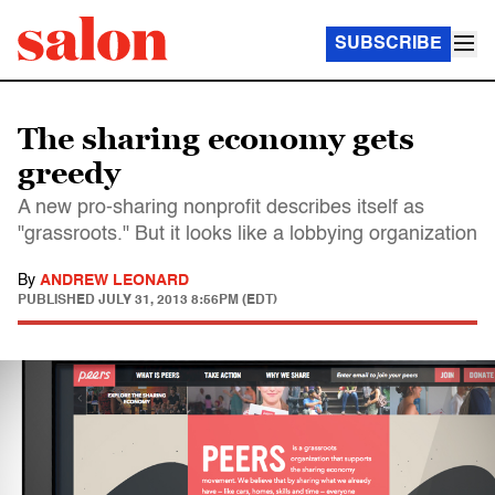
SUBSCRIBE
The sharing economy gets
greedy
A new pro-sharing nonprofit describes itself as
"grassroots." But it looks like a lobbying organization
By
ANDREW LEONARD
PUBLISHED
JULY 31, 2013 8:56PM (EDT)