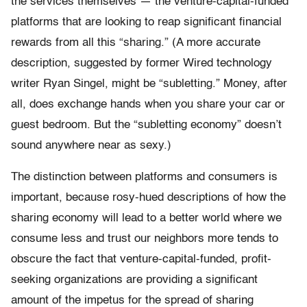
the services themselves — the venture-capital-funded
platforms that are looking to reap significant financial
rewards from all this “sharing.” (A more accurate
description, suggested by former Wired technology
writer Ryan Singel, might be “subletting.” Money, after
all, does exchange hands when you share your car or
guest bedroom. But the “subletting economy” doesn’t
sound anywhere near as sexy.)
The distinction between platforms and consumers is
important, because rosy-hued descriptions of how the
sharing economy will lead to a better world where we
consume less and trust our neighbors more tends to
obscure the fact that venture-capital-funded, profit-
seeking organizations are providing a significant
amount of the impetus for the spread of sharing