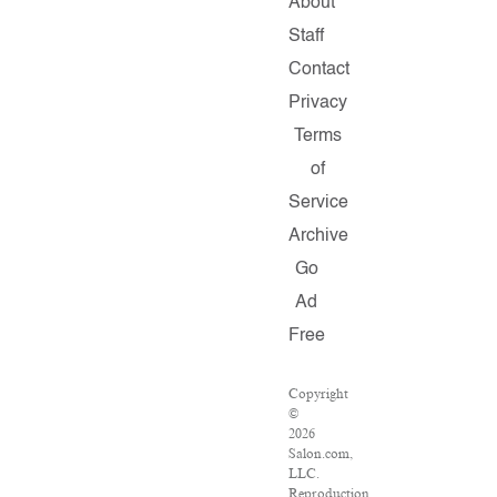
About
Staff
Contact
Privacy
Terms
of
Service
Archive
Go
Ad
Free
Copyright
©
2026
Salon.com,
LLC.
Reproduction