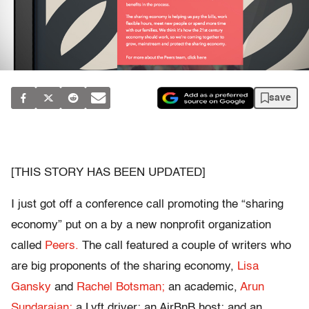
save
[THIS STORY HAS BEEN UPDATED]
I just got off a conference call promoting the “sharing
economy” put on a by a new nonprofit organization
called
Peers.
The call featured a couple of writers who
are big proponents of the sharing economy,
Lisa
Gansky
and
Rachel Botsman;
an academic,
Arun
Sundarajan;
a Lyft driver; an AirBnB host; and an