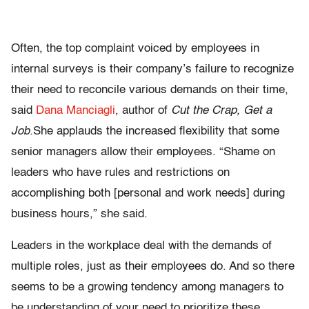
Often, the top complaint voiced by employees in
internal surveys is their company’s failure to recognize
their need to reconcile various demands on their time,
said
Dana Manciagli
, author of
Cut the Crap, Get a
Job.
She applauds the increased flexibility that some
senior managers allow their employees. “Shame on
leaders who have rules and restrictions on
accomplishing both [personal and work needs] during
business hours,” she said.
Leaders in the workplace deal with the demands of
multiple roles, just as their employees do. And so there
seems to be a growing tendency among managers to
be understanding of your need to prioritize these