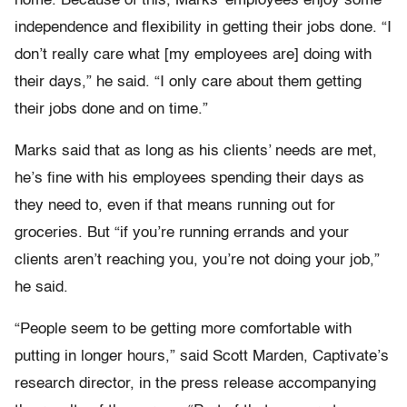
home. Because of this, Marks’ employees enjoy some
independence and flexibility in getting their jobs done. “I
don’t really care what [my employees are] doing with
their days,” he said. “I only care about them getting
their jobs done and on time.”
Marks said that as long as his clients’ needs are met,
he’s fine with his employees spending their days as
they need to, even if that means running out for
groceries. But “if you’re running errands and your
clients aren’t reaching you, you’re not doing your job,”
he said.
“People seem to be getting more comfortable with
putting in longer hours,” said Scott Marden, Captivate’s
research director, in the press release accompanying