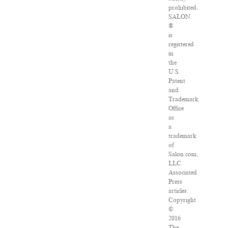
prohibited.
SALON
®
is
registered
in
the
U.S.
Patent
and
Trademark
Office
as
a
trademark
of
Salon.com,
LLC.
Associated
Press
articles:
Copyright
©
2016
The