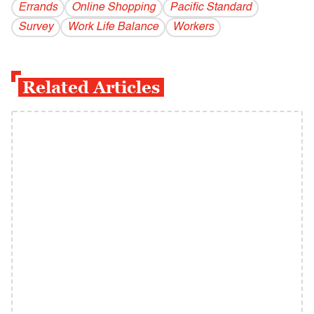
Errands
Online Shopping
Pacific Standard
Survey
Work Life Balance
Workers
Related Articles