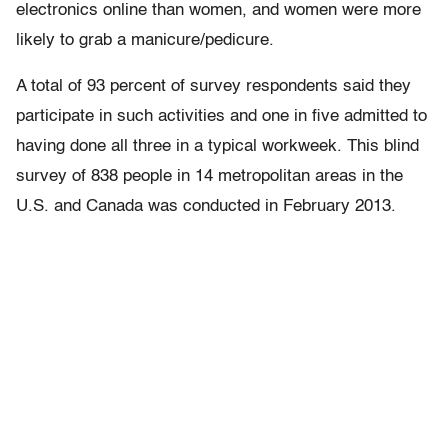
electronics online than women, and women were more
likely to grab a manicure/pedicure.
A total of 93 percent of survey respondents said they
participate in such activities and one in five admitted to
having done all three in a typical workweek. This blind
survey of 838 people in 14 metropolitan areas in the
U.S. and Canada was conducted in February 2013.