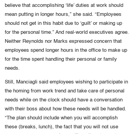
believe that accomplishing ‘life’ duties at work should
mean putting in longer hours,” she said. “Employees
should not get in this habit due to ‘guilt’ or making up
for the personal time.” And real-world executives agree.
Neither Reynolds nor Marks expressed concern that
employees spend longer hours in the office to make up
for the time spent handling their personal or family
needs.
Still, Manciagli said employees wishing to participate in
the homing from work trend and take care of personal
needs while on the clock should have a conversation
with their boss about how these needs will be handled.
“The plan should include when you will accomplish
these (breaks, lunch), the fact that you will not use