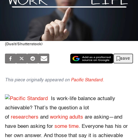
(Dusit/Shutterstock)
save
This piece originally appeared on
Pacific Standard.
Is work-life balance actually
achievable? That’s the question a lot
of
researchers
and
working adults
are asking—and
have been asking for
some time
. Everyone has his or
her own answer. And those that say it is achievable