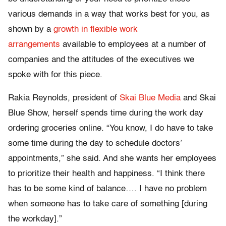
various demands in a way that works best for you, as
shown by a
growth in flexible work
arrangements
available to employees at a number of
companies and the attitudes of the executives we
spoke with for this piece.
Rakia Reynolds, president of
Skai Blue Media
and Skai
Blue Show, herself spends time during the work day
ordering groceries online. “You know, I do have to take
some time during the day to schedule doctors’
appointments,” she said. And she wants her employees
to prioritize their health and happiness. “I think there
has to be some kind of balance…. I have no problem
when someone has to take care of something [during
the workday].”