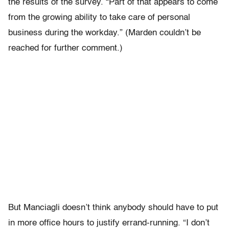
the results of the survey. “Part of that appears to come
from the growing ability to take care of personal
business during the workday.” (Marden couldn’t be
reached for further comment.)
But Manciagli doesn’t think anybody should have to put
in more office hours to justify errand-running. “I don’t