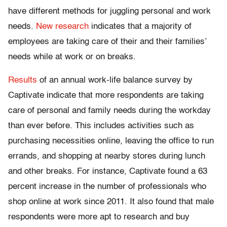
have different methods for juggling personal and work
needs.
New research
indicates that a majority of
employees are taking care of their and their families’
needs while at work or on breaks.
Results
of an annual work-life balance survey by
Captivate indicate that more respondents are taking
care of personal and family needs during the workday
than ever before. This includes activities such as
purchasing necessities online, leaving the office to run
errands, and shopping at nearby stores during lunch
and other breaks. For instance, Captivate found a 63
percent increase in the number of professionals who
shop online at work since 2011. It also found that male
respondents were more apt to research and buy