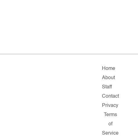
Home
About
Staff
Contact
Privacy
Terms
of
Service