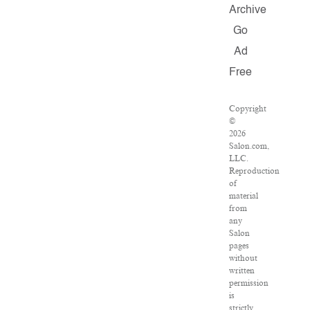
Archive
Go
Ad
Free
Copyright
©
2026
Salon.com,
LLC.
Reproduction
of
material
from
any
Salon
pages
without
written
permission
is
strictly