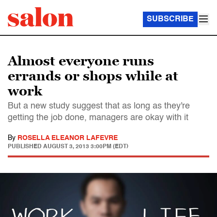
SUBSCRIBE
Almost everyone runs
errands or shops while at
work
But a new study suggest that as long as they're
getting the job done, managers are okay with it
By
ROSELLA ELEANOR LAFEVRE
PUBLISHED
AUGUST 3, 2013 3:00PM (EDT)