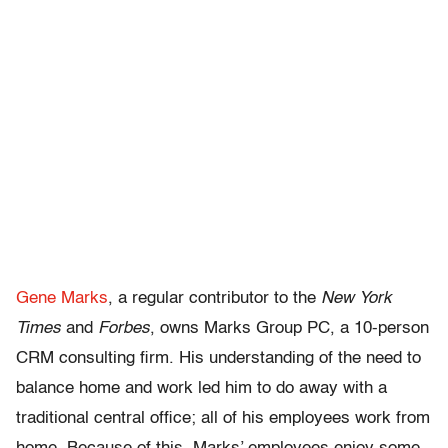
Gene Marks
, a regular contributor to the
New York
Times
and
Forbes
, owns Marks Group PC, a 10-person
CRM consulting firm. His understanding of the need to
balance home and work led him to do away with a
traditional central office; all of his employees work from