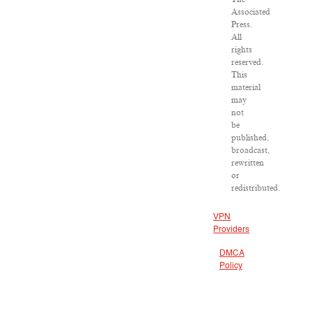
Associated
Press.
All
rights
reserved.
This
material
may
not
be
published,
broadcast,
rewritten
or
redistributed.
VPN
Providers
DMCA
Policy