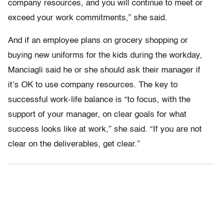
company resources, and you will continue to meet or
exceed your work commitments,” she said.
And if an employee plans on grocery shopping or
buying new uniforms for the kids during the workday,
Manciagli said he or she should ask their manager if
it’s OK to use company resources. The key to
successful work-life balance is “to focus, with the
support of your manager, on clear goals for what
success looks like at work,” she said. “If you are not
clear on the deliverables, get clear.”