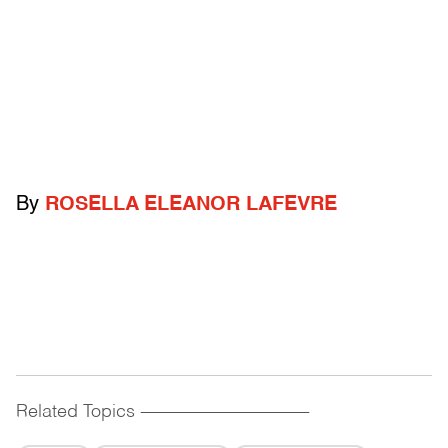
By
ROSELLA ELEANOR LAFEVRE
Related Topics
------------------------------------------