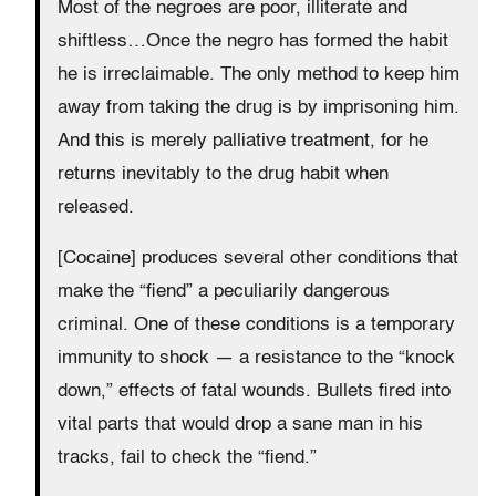
Most of the negroes are poor, illiterate and
shiftless…Once the negro has formed the habit
he is irreclaimable. The only method to keep him
away from taking the drug is by imprisoning him.
And this is merely palliative treatment, for he
returns inevitably to the drug habit when
released.
[Cocaine] produces several other conditions that
make the “fiend” a peculiarily dangerous
criminal. One of these conditions is a temporary
immunity to shock — a resistance to the “knock
down,” effects of fatal wounds. Bullets fired into
vital parts that would drop a sane man in his
tracks, fail to check the “fiend.”