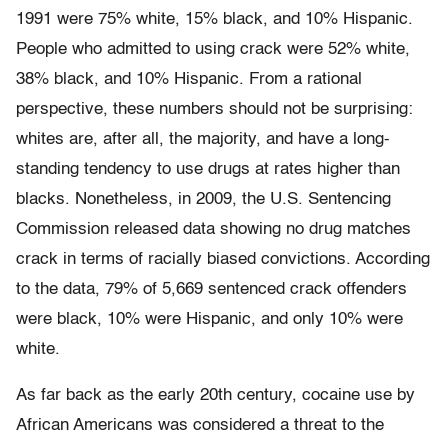
1991 were 75% white, 15% black, and 10% Hispanic.
People who admitted to using crack were 52% white,
38% black, and 10% Hispanic. From a rational
perspective, these numbers should not be surprising:
whites are, after all, the majority, and have a long-
standing tendency to use drugs at rates higher than
blacks. Nonetheless, in 2009, the U.S. Sentencing
Commission released data showing no drug matches
crack in terms of racially biased convictions. According
to the data, 79% of 5,669 sentenced crack offenders
were black, 10% were Hispanic, and only 10% were
white.
As far back as the early 20th century, cocaine use by
African Americans was considered a threat to the