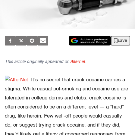
save
This article originally appeared on
Alternet
.
It’s no secret that crack cocaine carries a
stigma. While casual pot-smoking and cocaine use are
tolerated in college dorms and clubs, crack cocaine is
often considered to be on a different level — a “hard”
drug, like heroin. Few well-off people would casually
do, or suggest trying crack cocaine, and if they did,
they’d likely get a litany of concerned responses from