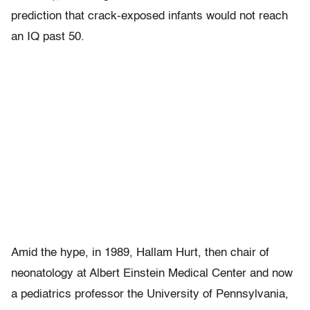
prediction that crack-exposed infants would not reach
an IQ past 50.
Amid the hype, in 1989, Hallam Hurt, then chair of
neonatology at Albert Einstein Medical Center and now
a pediatrics professor the University of Pennsylvania,