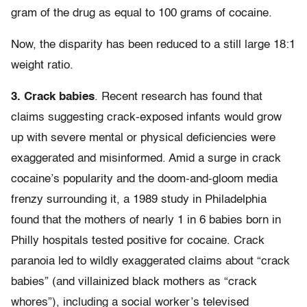
gram of the drug as equal to 100 grams of cocaine.
Now, the disparity has been reduced to a still large 18:1
weight ratio.
3. Crack babies
. Recent research has found that
claims suggesting crack-exposed infants would grow
up with severe mental or physical deficiencies were
exaggerated and misinformed. Amid a surge in crack
cocaine’s popularity and the doom-and-gloom media
frenzy surrounding it, a 1989 study in Philadelphia
found that the mothers of nearly 1 in 6 babies born in
Philly hospitals tested positive for cocaine. Crack
paranoia led to wildly exaggerated claims about “crack
babies” (and villainized black mothers as “crack
whores”), including a social worker’s televised