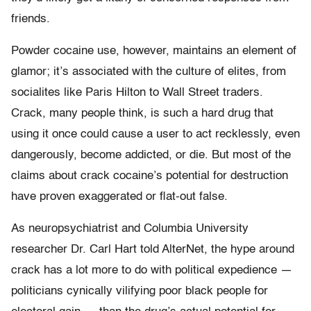
friends.
Powder cocaine use, however, maintains an element of
glamor; it’s associated with the culture of elites, from
socialites like Paris Hilton to Wall Street traders.
Crack, many people think, is such a hard drug that
using it once could cause a user to act recklessly, even
dangerously, become addicted, or die. But most of the
claims about crack cocaine’s potential for destruction
have proven exaggerated or flat-out false.
As neuropsychiatrist and Columbia University
researcher Dr. Carl Hart told AlterNet, the hype around
crack has a lot more to do with political expedience —
politicians cynically vilifying poor black people for