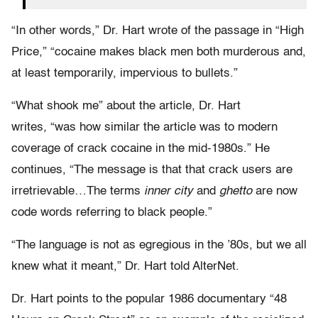
“In other words,” Dr. Hart wrote of the passage in “High
Price,” “cocaine makes black men both murderous and,
at least temporarily, impervious to bullets.”
“What shook me” about the article, Dr. Hart
writes
,
“was how similar the article was to modern
coverage of crack cocaine in the mid-1980s.” He
continues, “The message is that that crack users are
irretrievable…The terms
inner city
and
ghetto
are now
code words referring to black people.”
“The language is not as egregious in the ’80s, but we all
knew what it meant,” Dr. Hart told AlterNet.
Dr. Hart points to the popular 1986 documentary “48