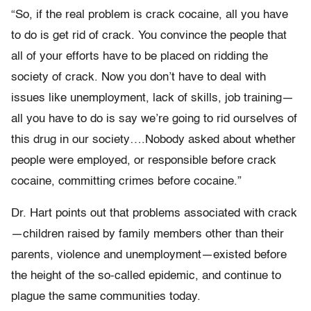
“So, if the real problem is crack cocaine, all you have
to do is get rid of crack. You convince the people that
all of your efforts have to be placed on ridding the
society of crack. Now you don’t have to deal with
issues like unemployment, lack of skills, job training—
all you have to do is say we’re going to rid ourselves of
this drug in our society….Nobody asked about whether
people were employed, or responsible before crack
cocaine, committing crimes before cocaine.”
Dr. Hart points out that problems associated with crack
—children raised by family members other than their
parents, violence and unemployment—existed before
the height of the so-called epidemic, and continue to
plague the same communities today.