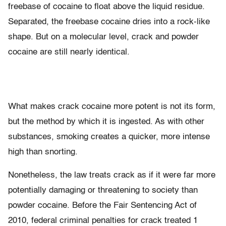
freebase of cocaine to float above the liquid residue.
Separated, the freebase cocaine dries into a rock-like
shape. But on a molecular level, crack and powder
cocaine are still nearly identical.
What makes crack cocaine more potent is not its form,
but the method by which it is ingested. As with other
substances, smoking creates a quicker, more intense
high than snorting.
Nonetheless, the law treats crack as if it were far more
potentially damaging or threatening to society than
powder cocaine. Before the Fair Sentencing Act of
2010, federal criminal penalties for crack treated 1