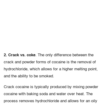
2. Crack vs. coke
. The only difference between the
crack and powder forms of cocaine is the removal of
hydrochloride, which allows for a higher melting point,
and the ability to be smoked.
Crack cocaine is typically produced by mixing powder
cocaine with baking soda and water over heat. The
process removes hydrochloride and allows for an oily