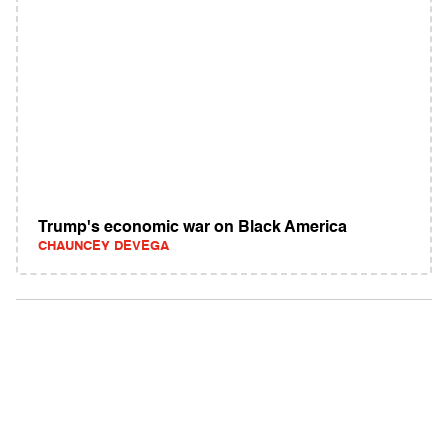
Trump's economic war on Black America
CHAUNCEY DEVEGA