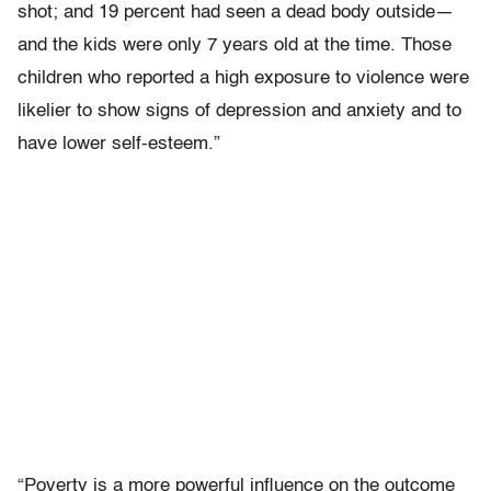
shot; and 19 percent had seen a dead body outside—
and the kids were only 7 years old at the time. Those
children who reported a high exposure to violence were
likelier to show signs of depression and anxiety and to
have lower self-esteem.”
“Poverty is a more powerful influence on the outcome