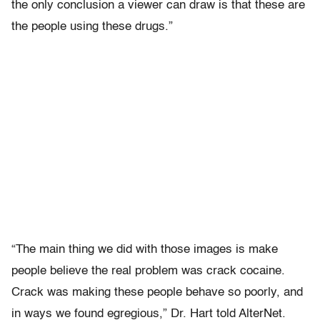
the only conclusion a viewer can draw is that these are
the people using these drugs.”
“The main thing we did with those images is make
people believe the real problem was crack cocaine.
Crack was making these people behave so poorly, and
in ways we found egregious,” Dr. Hart told AlterNet.