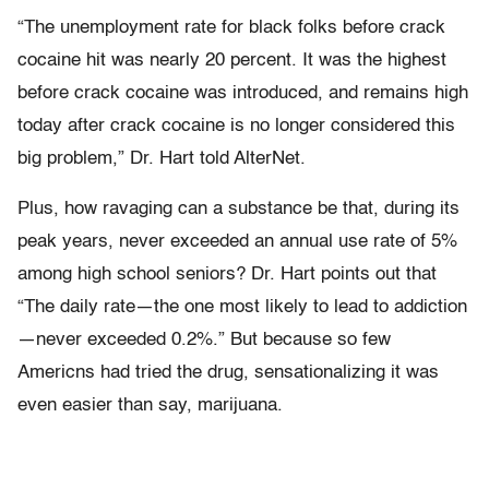
“The unemployment rate for black folks before crack
cocaine hit was nearly 20 percent. It was the highest
before crack cocaine was introduced, and remains high
today after crack cocaine is no longer considered this
big problem,” Dr. Hart told AlterNet.
Plus, how ravaging can a substance be that, during its
peak years, never exceeded an annual use rate of 5%
among high school seniors? Dr. Hart points out that
“The daily rate—the one most likely to lead to addiction
—never exceeded 0.2%.” But because so few
Americns had tried the drug, sensationalizing it was
even easier than say, marijuana.