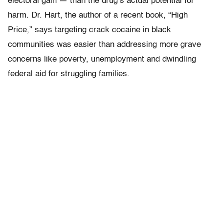
electoral gain — than the drug’s actual potential for
harm. Dr. Hart, the author of a recent book, “High
Price,” says targeting crack cocaine in black
communities was easier than addressing more grave
concerns like poverty, unemployment and dwindling
federal aid for struggling families.