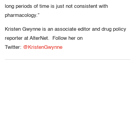
long periods of time is just not consistent with
pharmacology.”
Kristen Gwynne is an associate editor and drug policy
reporter at AlterNet. Follow her on
Twitter:
@KristenGwynne