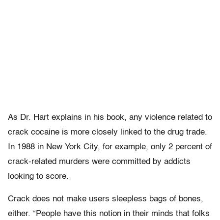
As Dr. Hart explains in his book, any violence related to
crack cocaine is more closely linked to the drug trade.
In 1988 in New York City, for example, only 2 percent of
crack-related murders were committed by addicts
looking to score.
Crack does not make users sleepless bags of bones,
either. “People have this notion in their minds that folks