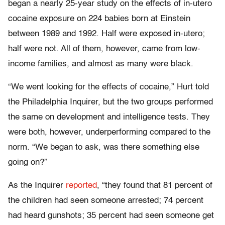
began a nearly 25-year study on the effects of in-utero
cocaine exposure on 224 babies born at Einstein
between 1989 and 1992. Half were exposed in-utero;
half were not. All of them, however, came from low-
income families, and almost as many were black.
“We went looking for the effects of cocaine,” Hurt told
the Philadelphia Inquirer, but the two groups performed
the same on development and intelligence tests. They
were both, however, underperforming compared to the
norm. “We began to ask, was there something else
going on?”
As the Inquirer
reported
, “they found that 81 percent of
the children had seen someone arrested; 74 percent
had heard gunshots; 35 percent had seen someone get