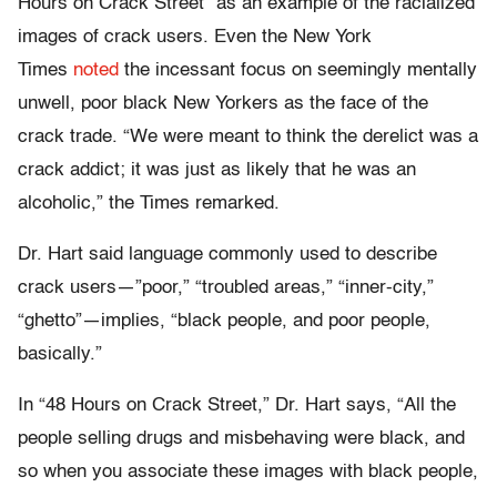
Hours on Crack Street” as an example of the racialized
images of crack users. Even the New York
Times
noted
the incessant focus on seemingly mentally
unwell, poor black New Yorkers as the face of the
crack trade. “We were meant to think the derelict was a
crack addict; it was just as likely that he was an
alcoholic,” the Times remarked.
Dr. Hart said language commonly used to describe
crack users—”poor,” “troubled areas,” “inner-city,”
“ghetto”—implies, “black people, and poor people,
basically.”
In “48 Hours on Crack Street,” Dr. Hart says, “All the
people selling drugs and misbehaving were black, and
so when you associate these images with black people,