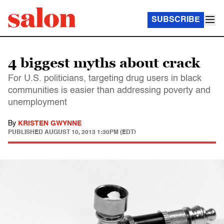
SUBSCRIBE
4 biggest myths about crack
For U.S. politicians, targeting drug users in black
communities is easier than addressing poverty and
unemployment
By
KRISTEN GWYNNE
PUBLISHED
AUGUST 10, 2013 1:30PM (EDT)