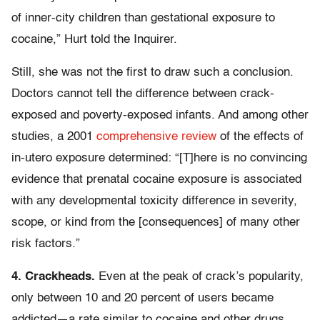
of inner-city children than gestational exposure to
cocaine,” Hurt told the Inquirer.
Still, she was not the first to draw such a conclusion.
Doctors cannot tell the difference between crack-
exposed and poverty-exposed infants. And among other
studies, a 2001
comprehensive review
of the effects of
in-utero exposure determined: “[T]here is no convincing
evidence that prenatal cocaine exposure is associated
with any developmental toxicity difference in severity,
scope, or kind from the [consequences] of many other
risk factors.”
4. Crackheads.
Even at the peak of crack’s popularity,
only between 10 and 20 percent of users became
addicted—a rate similar to cocaine and other drugs.