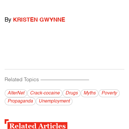
By
KRISTEN GWYNNE
Related Topics
------------------------------------------
AlterNet
Crack-cocaine
Drugs
Myths
Poverty
Propaganda
Unemployment
Related Articles