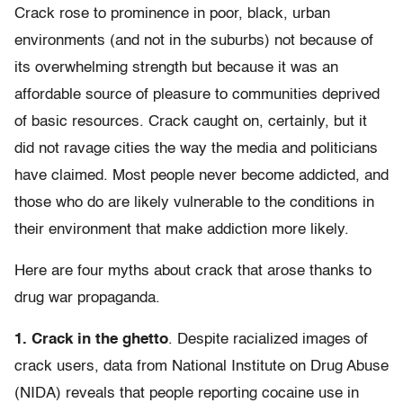
Crack rose to prominence in poor, black, urban
environments (and not in the suburbs) not because of
its overwhelming strength but because it was an
affordable source of pleasure to communities deprived
of basic resources. Crack caught on, certainly, but it
did not ravage cities the way the media and politicians
have claimed. Most people never become addicted, and
those who do are likely vulnerable to the conditions in
their environment that make addiction more likely.
Here are four myths about crack that arose thanks to
drug war propaganda.
1. Crack in the ghetto
. Despite racialized images of
crack users, data from National Institute on Drug Abuse
(NIDA) reveals that people reporting cocaine use in