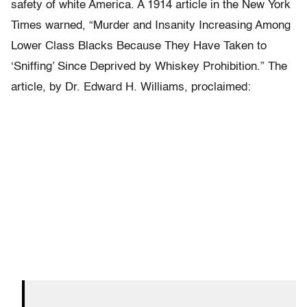
safety of white America. A 1914 article in the New York
Times warned, “Murder and Insanity Increasing Among
Lower Class Blacks Because They Have Taken to
‘Sniffing’ Since Deprived by Whiskey Prohibition.” The
article, by Dr. Edward H. Williams, proclaimed: