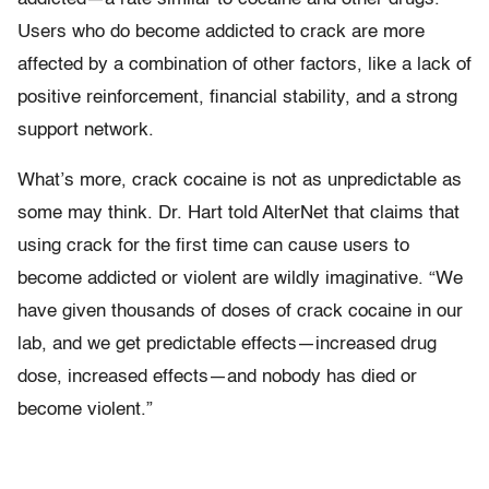
Users who do become addicted to crack are more
affected by a combination of other factors, like a lack of
positive reinforcement, financial stability, and a strong
support network.
What’s more, crack cocaine is not as unpredictable as
some may think. Dr. Hart told AlterNet that claims that
using crack for the first time can cause users to
become addicted or violent are wildly imaginative. “We
have given thousands of doses of crack cocaine in our
lab, and we get predictable effects—increased drug
dose, increased effects—and nobody has died or
become violent.”