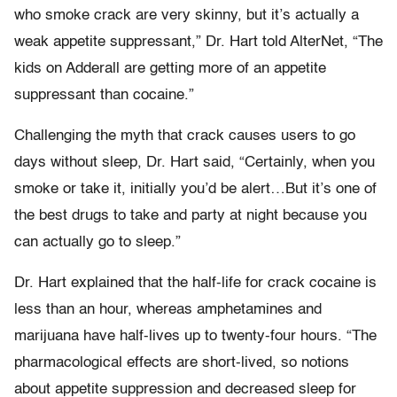
who smoke crack are very skinny, but it’s actually a
weak appetite suppressant,” Dr. Hart told AlterNet, “The
kids on Adderall are getting more of an appetite
suppressant than cocaine.”
Challenging the myth that crack causes users to go
days without sleep, Dr. Hart said, “Certainly, when you
smoke or take it, initially you’d be alert…But it’s one of
the best drugs to take and party at night because you
can actually go to sleep.”
Dr. Hart explained that the half-life for crack cocaine is
less than an hour, whereas amphetamines and
marijuana have half-lives up to twenty-four hours. “The
pharmacological effects are short-lived, so notions
about appetite suppression and decreased sleep for