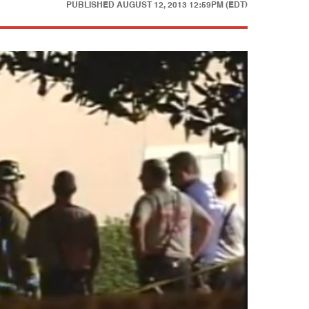
PUBLISHED
AUGUST 12, 2013 12:59PM (EDT)