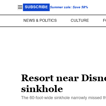
SUBSCRIBE
Summer sale: Save 58%
NEWS & POLITICS
CULTURE
F
Resort near Disn
sinkhole
The 60-foot-wide sinkhole narrowly missed t