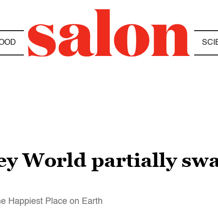
OOD
SCI
ey World partially sw
he Happiest Place on Earth