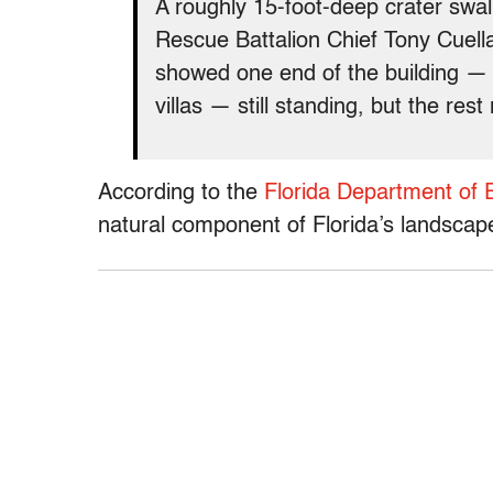
A roughly 15-foot-deep crater swa
Rescue Battalion Chief Tony Cuella
showed one end of the building —
villas — still standing, but the rest
According to the
Florida Department of 
natural component of Florida’s landscap