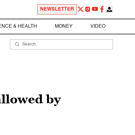
NEWSLETTER
ENCE & HEALTH
MONEY
VIDEO
allowed by