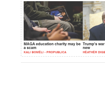
MAGA education charity may be
Trump's war
a scam
new
KALI BOMELI - PROPUBLICA
HEATHER DIG