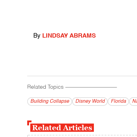
By
LINDSAY ABRAMS
Related Topics
------------------------------------------
Building Collapse
Disney World
Florida
Na
Related Articles