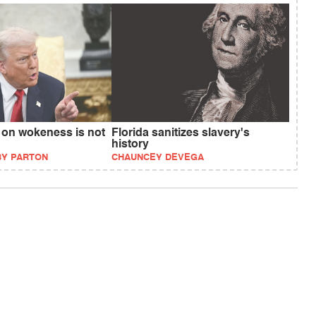
 on wokeness is not
Florida sanitizes slavery's
history
BY PARTON
CHAUNCEY DEVEGA