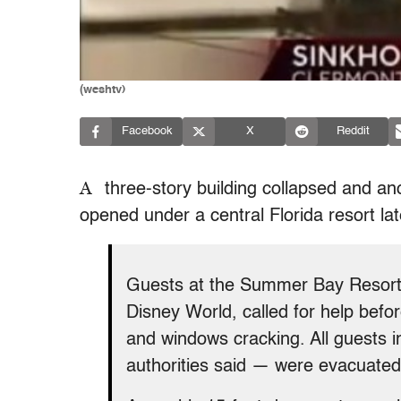
(weshtv)
Facebook
X
Reddit
A
three-story building collapsed and an
opened under a central Florida resort la
Guests at the Summer Bay Resort 
Disney World, called for help befo
and windows cracking. All guests i
authorities said — were evacuated 