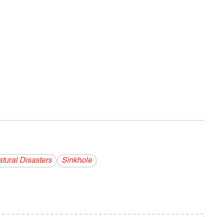
tural Disasters
Sinkhole