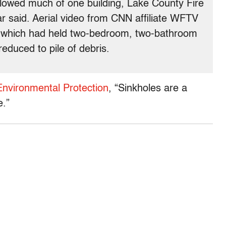
llowed much of one building, Lake County Fire
r said. Aerial video from CNN affiliate WFTV
 which had held two-bedroom, two-bathroom
 reduced to pile of debris.
Environmental Protection
, “Sinkholes are a
e.”