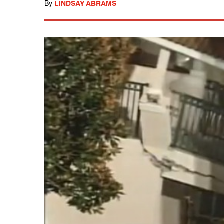
By
LINDSAY ABRAMS