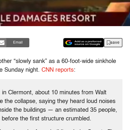
save
Email
other “slowly sank” as a 60-foot-wide sinkhole
te Sunday night.
CNN reports
:
in Clermont, about 10 minutes from Walt
re the collapse, saying they heard loud noises
nside the buildings — an estimated 35 people,
before the first structure crumbled.