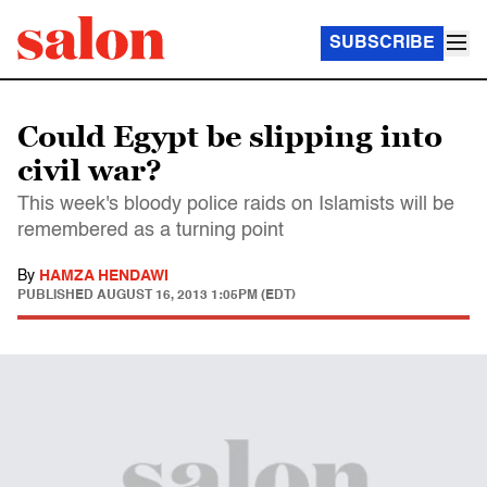
SUBSCRIBE
Could Egypt be slipping into
civil war?
This week's bloody police raids on Islamists will be
remembered as a turning point
By
HAMZA HENDAWI
PUBLISHED
AUGUST 16, 2013 1:05PM (EDT)