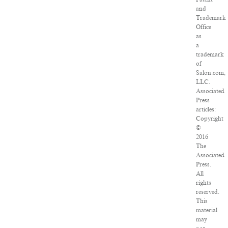
and
Trademark
Office
as
a
trademark
of
Salon.com,
LLC.
Associated
Press
articles:
Copyright
©
2016
The
Associated
Press.
All
rights
reserved.
This
material
may