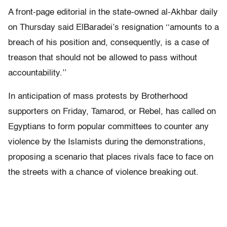
A front-page editorial in the state-owned al-Akhbar daily
on Thursday said ElBaradei’s resignation ‘‘amounts to a
breach of his position and, consequently, is a case of
treason that should not be allowed to pass without
accountability.’’
In anticipation of mass protests by Brotherhood
supporters on Friday, Tamarod, or Rebel, has called on
Egyptians to form popular committees to counter any
violence by the Islamists during the demonstrations,
proposing a scenario that places rivals face to face on
the streets with a chance of violence breaking out.