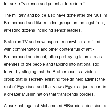
to tackle ‘‘violence and potential terrorism.’’
The military and police also have gone after the Muslim
Brotherhood and like-minded groups on the legal front,
arresting dozens including senior leaders.
State-run TV and newspapers, meanwhile, are filled
with commentators and other content full of anti-
Brotherhood sentiment, often portraying Islamists as
enemies of the people and tapping into nationalistic
fervor by alleging that the Brotherhood is a violent
group that is secretly enlisting foreign help against the
rest of Egyptians and that views Egypt as just a part in
a greater Muslim nation that transcends borders.
A backlash against Mohammed ElBaradei’s decision to