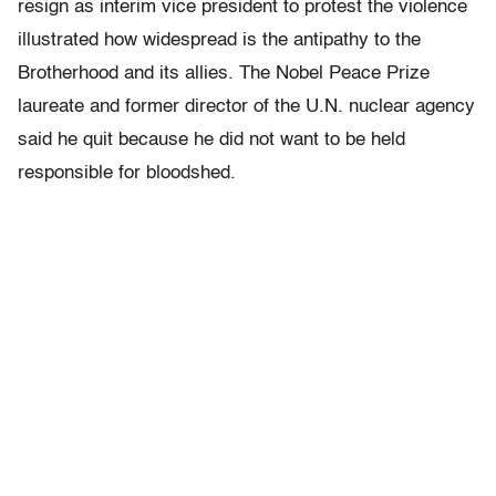
resign as interim vice president to protest the violence
illustrated how widespread is the antipathy to the
Brotherhood and its allies. The Nobel Peace Prize
laureate and former director of the U.N. nuclear agency
said he quit because he did not want to be held
responsible for bloodshed.