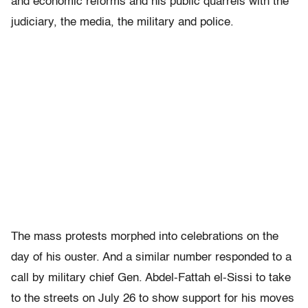
and economic reforms and his public quarrels with the
judiciary, the media, the military and police.
The mass protests morphed into celebrations on the
day of his ouster. And a similar number responded to a
call by military chief Gen. Abdel-Fattah el-Sissi to take
to the streets on July 26 to show support for his moves