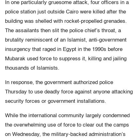
In one particularly gruesome attack, four officers in a
police station just outside Cairo were killed after the
building was shelled with rocket-propelled grenades.
The assailants then slit the police chief’s throat, a
brutality reminiscent of an Islamist, anti-government
insurgency that raged in Egypt in the 1990s before
Mubarak used force to suppress it, killing and jailing
thousands of Islamists.
In response, the government authorized police
Thursday to use deadly force against anyone attacking
security forces or government installations.
While the international community largely condemned
the overwhelming use of force to clear out the camps
on Wednesday, the military-backed administration’s