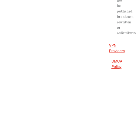
not
be
published,
broadcast,
rewritten
or
redistribute
VPN
Providers
DMCA
Policy