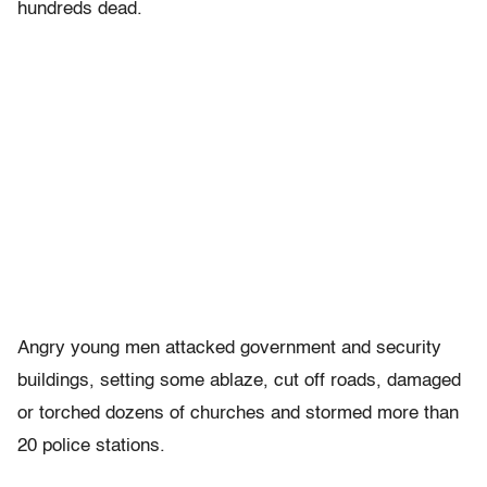
hundreds dead.
Angry young men attacked government and security
buildings, setting some ablaze, cut off roads, damaged
or torched dozens of churches and stormed more than
20 police stations.