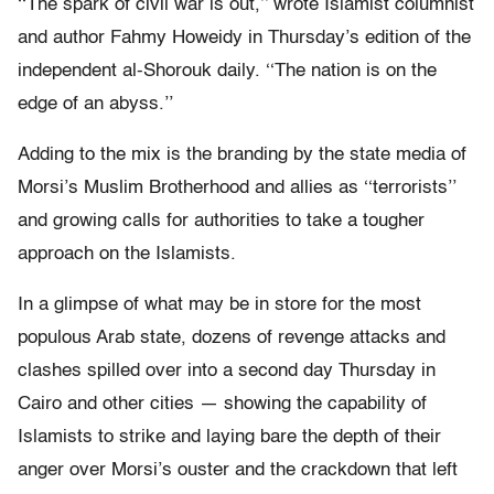
‘‘The spark of civil war is out,’’ wrote Islamist columnist
and author Fahmy Howeidy in Thursday’s edition of the
independent al-Shorouk daily. ‘‘The nation is on the
edge of an abyss.’’
Adding to the mix is the branding by the state media of
Morsi’s Muslim Brotherhood and allies as ‘‘terrorists’’
and growing calls for authorities to take a tougher
approach on the Islamists.
In a glimpse of what may be in store for the most
populous Arab state, dozens of revenge attacks and
clashes spilled over into a second day Thursday in
Cairo and other cities — showing the capability of
Islamists to strike and laying bare the depth of their
anger over Morsi’s ouster and the crackdown that left