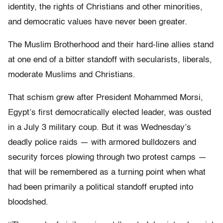
identity, the rights of Christians and other minorities,
and democratic values have never been greater.
The Muslim Brotherhood and their hard-line allies stand
at one end of a bitter standoff with secularists, liberals,
moderate Muslims and Christians.
That schism grew after President Mohammed Morsi,
Egypt’s first democratically elected leader, was ousted
in a July 3 military coup. But it was Wednesday’s
deadly police raids — with armored bulldozers and
security forces plowing through two protest camps —
that will be remembered as a turning point when what
had been primarily a political standoff erupted into
bloodshed.