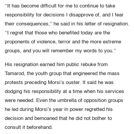
‘‘It has become difficult for me to continue to take
responsibility for decisions I disapprove of, and I fear
their consequences,’’ he said in his letter of resignation.
‘‘I regret that those who benefited today are the
proponents of violence, terror and the more extreme
groups, and you will remember my words to you.’’
His resignation earned him public rebuke from
Tamarod, the youth group that engineered the mass
protests preceding Morsi’s ouster. It said he was
dodging his responsibility at a time when his services
were needed. Even the umbrella of opposition groups
he led during Morsi’s year in power regretted his
decision and bemoaned that he did not bother to
consult it beforehand.