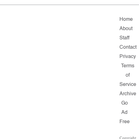
Home
About
Staff
Contact
Privacy
Terms
of
Service
Archive
Go
Ad
Free
Copyright