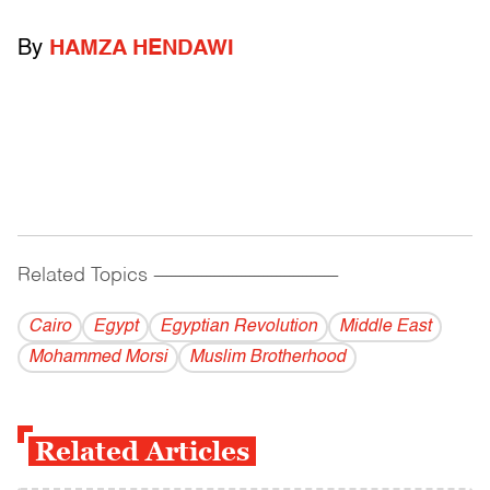
By
HAMZA HENDAWI
Related Topics
------------------------------------------
Cairo
Egypt
Egyptian Revolution
Middle East
Mohammed Morsi
Muslim Brotherhood
Related Articles