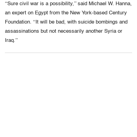
‘‘Sure civil war is a possibility,’’ said Michael W. Hanna,
an expert on Egypt from the New York-based Century
Foundation. ‘‘It will be bad, with suicide bombings and
assassinations but not necessarily another Syria or
Iraq.’’