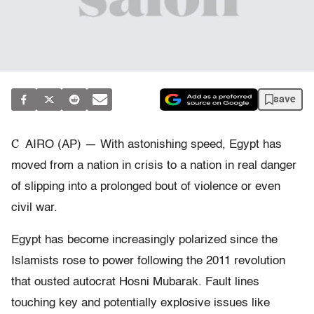
save
C
AIRO (AP) — With astonishing speed, Egypt has
moved from a nation in crisis to a nation in real danger
of slipping into a prolonged bout of violence or even
civil war.
Egypt has become increasingly polarized since the
Islamists rose to power following the 2011 revolution
that ousted autocrat Hosni Mubarak. Fault lines
touching key and potentially explosive issues like