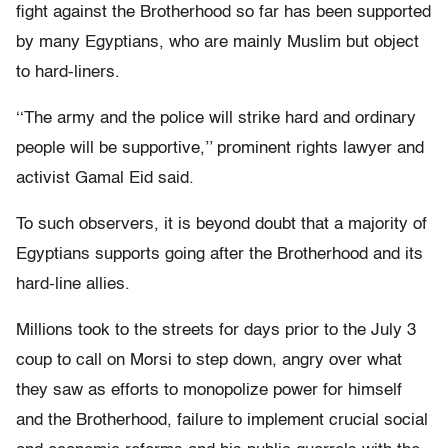
fight against the Brotherhood so far has been supported
by many Egyptians, who are mainly Muslim but object
to hard-liners.
‘‘The army and the police will strike hard and ordinary
people will be supportive,’’ prominent rights lawyer and
activist Gamal Eid said.
To such observers, it is beyond doubt that a majority of
Egyptians supports going after the Brotherhood and its
hard-line allies.
Millions took to the streets for days prior to the July 3
coup to call on Morsi to step down, angry over what
they saw as efforts to monopolize power for himself
and the Brotherhood, failure to implement crucial social