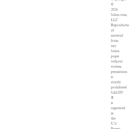
©
2026
Salon.com,
LLC.
Reproducti
of
material
from
any
Salon
pages
without
written
permission
is
strictly
prohibited.
SALON
®
is
registered
in
the
U.S.
Patent