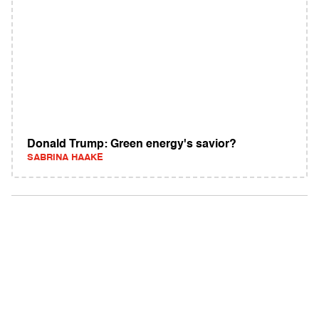
Donald Trump: Green energy's savior?
SABRINA HAAKE