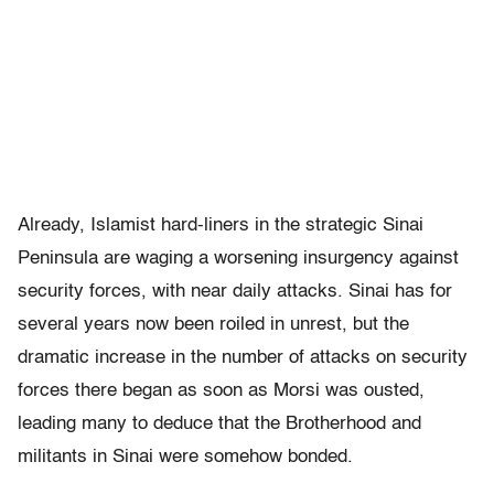
Already, Islamist hard-liners in the strategic Sinai
Peninsula are waging a worsening insurgency against
security forces, with near daily attacks. Sinai has for
several years now been roiled in unrest, but the
dramatic increase in the number of attacks on security
forces there began as soon as Morsi was ousted,
leading many to deduce that the Brotherhood and
militants in Sinai were somehow bonded.