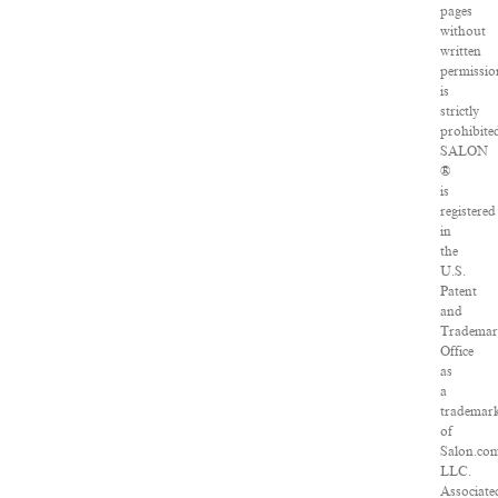
pages
without
written
permissio
is
strictly
prohibite
SALON
®
is
registered
in
the
U.S.
Patent
and
Tradema
Office
as
a
trademar
of
Salon.co
LLC.
Associate