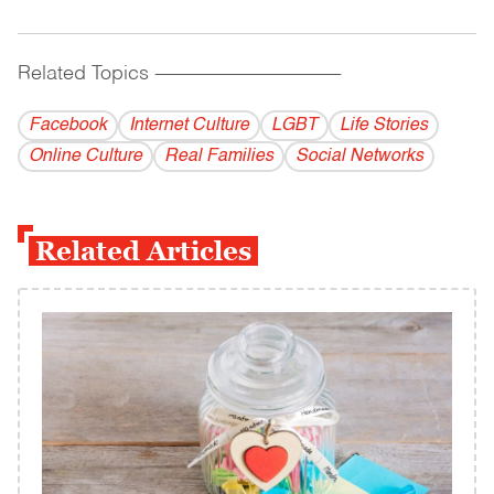
Related Topics
------------------------------------------
Facebook
Internet Culture
LGBT
Life Stories
Online Culture
Real Families
Social Networks
Related Articles