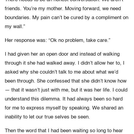
friends. You’re my mother. Moving forward, we need
boundaries. My pain can’t be cured by a compliment on
my wall.”
Her response was: “Ok no problem, take care.”
I had given her an open door and instead of walking
through it she had walked away. I didn’t allow her to, I
asked why she couldn’t talk to me about what we’d
been through. She confessed that she didn’t know how
— that it wasn’t just with me, but it was her life. I could
understand this dilemma. It had always been so hard
for me to express myself by speaking. We shared an
inability to let our true selves be seen.
Then the word that I had been waiting so long to hear