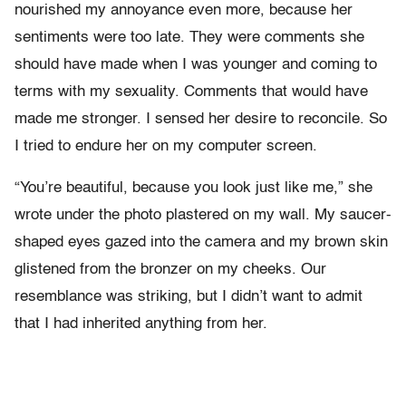
nourished my annoyance even more, because her
sentiments were too late. They were comments she
should have made when I was younger and coming to
terms with my sexuality. Comments that would have
made me stronger. I sensed her desire to reconcile. So
I tried to endure her on my computer screen.
“You’re beautiful, because you look just like me,” she
wrote under the photo plastered on my wall. My saucer-
shaped eyes gazed into the camera and my brown skin
glistened from the bronzer on my cheeks. Our
resemblance was striking, but I didn’t want to admit
that I had inherited anything from her.