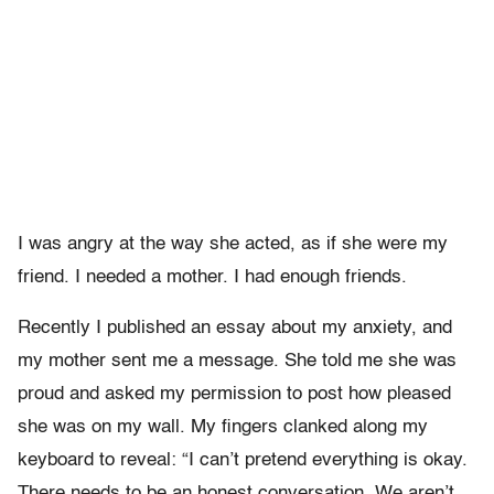
I was angry at the way she acted, as if she were my
friend. I needed a mother. I had enough friends.
Recently I published an essay about my anxiety, and
my mother sent me a message. She told me she was
proud and asked my permission to post how pleased
she was on my wall. My fingers clanked along my
keyboard to reveal: “I can’t pretend everything is okay.
There needs to be an honest conversation. We aren’t