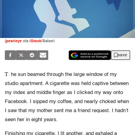
(
pearleye
via
iStock
/Salon)
save
T
he sun beamed through the large window of my
studio apartment. A cigarette was held captive between
my index and middle finger as I clicked my way onto
Facebook. I sipped my coffee, and nearly choked when
I saw that my mother sent me a friend request. I hadn’t
seen her in eight years.
Finishing my cigarette, I lit another, and exhaled a