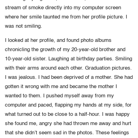
stream of smoke directly into my computer screen
where her smile taunted me from her profile picture. I
was not smiling.
I looked at her profile, and found photo albums
chronicling the growth of my 20-year-old brother and
10-year-old sister. Laughing at birthday parties. Smiling
with their arms around each other. Graduation pictures.
I was jealous. I had been deprived of a mother. She had
gotten it wrong with me and became the mother I
wanted to them. I pushed myself away from my
computer and paced, flapping my hands at my side, for
what turned out to be close to a half-hour. I was happy
she found me, angry she had thrown me away and hurt
that she didn’t seem sad in the photos. These feelings