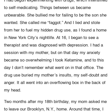
I had begun experimenting with drugs, which intensified
to self-medicating. Things between us became
unbearable. She bullied me for failing to be the son she
wanted. She called me “faggot.” And I lied and stole
from her to fuel my hidden drug use, as I found a home
in New York City’s nightlife. At 16, I began to see a
therapist and was diagnosed with depression. I had a
session with my mother, but on that day my anxiety
became so overwhelming I took Ketamine, and to this
day I don’t remember what went on in that office. The
drug use buried my mother’s insults, my self-doubt and
anger. It all went into an overflowing box in the back of
my head.
Two months after my 18th birthday, my mom asked me
to leave our Brooklyn, N.Y., home. Around that time, I