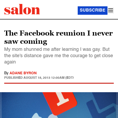
SUBSCRIBE
The Facebook reunion I never
saw coming
My mom shunned me after learning I was gay. But
the site's distance gave me the courage to get close
again
By
ADANE BYRON
PUBLISHED
AUGUST 18, 2013 12:00AM (EDT)