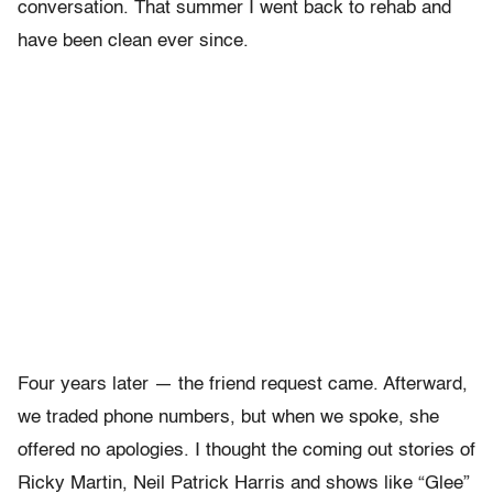
conversation. That summer I went back to rehab and
have been clean ever since.
Four years later — the friend request came. Afterward,
we traded phone numbers, but when we spoke, she
offered no apologies. I thought the coming out stories of
Ricky Martin, Neil Patrick Harris and shows like “Glee”