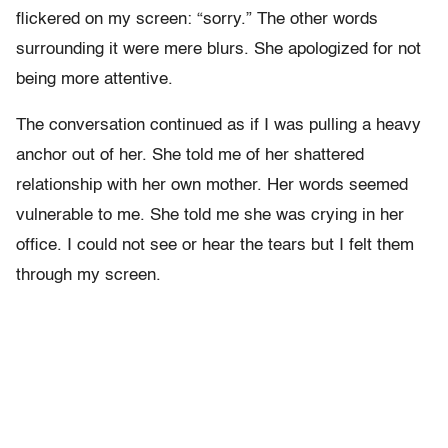
flickered on my screen: “sorry.” The other words
surrounding it were mere blurs. She apologized for not
being more attentive.
The conversation continued as if I was pulling a heavy
anchor out of her. She told me of her shattered
relationship with her own mother. Her words seemed
vulnerable to me. She told me she was crying in her
office. I could not see or hear the tears but I felt them
through my screen.