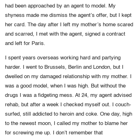
had been approached by an agent to model. My
shyness made me dismiss the agent’s offer, but I kept
her card. The day after I left my mother’s home scared
and scarred, I met with the agent, signed a contract
and left for Paris.
I spent years overseas working hard and partying
harder. I went to Brussels, Berlin and London, but I
dwelled on my damaged relationship with my mother. I
was a good model, when I was high. But without the
drugs I was a fidgeting mess. At 24, my agent advised
rehab, but after a week I checked myself out. I couch-
surfed, still addicted to heroin and coke. One day, high
to the newest moon, I called my mother to blame her
for screwing me up. I don’t remember that