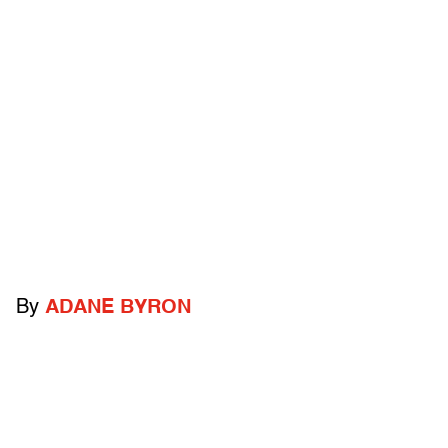
By
ADANE BYRON