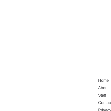
Home
About
Staff
Contac
Privac