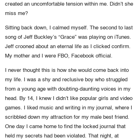
created an uncomfortable tension within me. Didn’t she
miss me?
Sitting back down, I calmed myself. The second to last
song of Jeff Buckley’s “Grace” was playing on iTunes.
Jeff crooned about an eternal life as I clicked confirm.
My mother and I were FBO, Facebook official.
I never thought this is how she would come back into
my life. I was a shy and reclusive boy who struggled
from a young age with doubting-daunting voices in my
head. By 14, I knew I didn’t like popular girls and video
games. I liked music and writing in my journal, where I
scribbled down my attraction for my male best friend.
One day I came home to find the locked journal that
held my secrets had been violated. That night, at