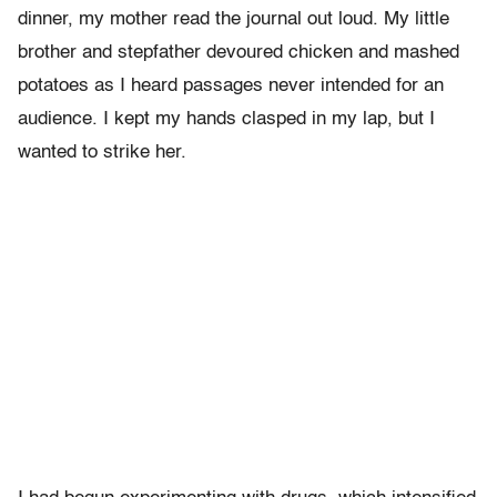
dinner, my mother read the journal out loud. My little
brother and stepfather devoured chicken and mashed
potatoes as I heard passages never intended for an
audience. I kept my hands clasped in my lap, but I
wanted to strike her.