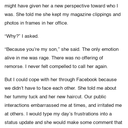
might have given her a new perspective toward who I
was. She told me she kept my magazine clippings and
photos in frames in her office.
“Why?” I asked.
“Because you’re my son,” she said. The only emotion
alive in me was rage. There was no offering of
remorse. I never felt compelled to call her again.
But I could cope with her through Facebook because
we didn’t have to face each other. She told me about
her tummy tuck and her new haircut. Our public
interactions embarrassed me at times, and irritated me
at others. I would type my day’s frustrations into a
status update and she would make some comment that