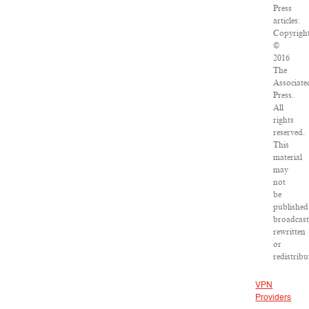
Press
articles:
Copyrigh
©
2016
The
Associate
Press.
All
rights
reserved.
This
material
may
not
be
published
broadcast
rewritten
or
redistribu
VPN
Providers