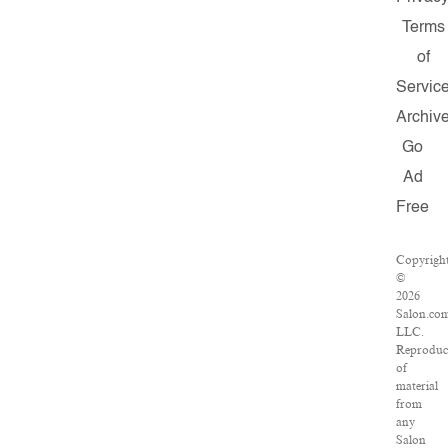
Terms
of
Servic
Archiv
Go
Ad
Free
Copyrigh
©
2026
Salon.co
LLC.
Reproduc
of
material
from
any
Salon