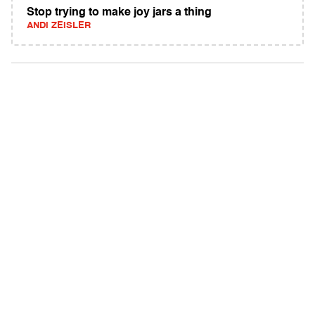
Stop trying to make joy jars a thing
ANDI ZEISLER