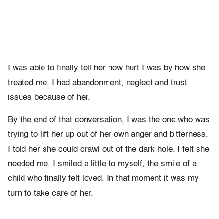
I was able to finally tell her how hurt I was by how she
treated me. I had abandonment, neglect and trust
issues because of her.
By the end of that conversation, I was the one who was
trying to lift her up out of her own anger and bitterness.
I told her she could crawl out of the dark hole. I felt she
needed me. I smiled a little to myself, the smile of a
child who finally felt loved. In that moment it was my
turn to take care of her.