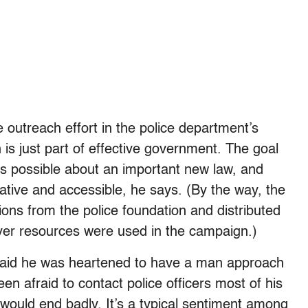
outreach effort in the police department’s
n is just part of effective government. The goal
s possible about an important new law, and
eative and accessible, he says. (By the way, the
ons from the police foundation and distributed
ayer resources were used in the campaign.)
said he was heartened to have a man approach
n afraid to contact police officers most of his
would end badly. It’s a typical sentiment among