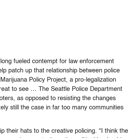
 long fueled contempt for law enforcement
help patch up that relationship between police
Marijuana Policy Project, a pro-legalization
great to see … The Seattle Police Department
oters, as opposed to resisting the changes
ly still the case in far too many communities
p their hats to the creative policing. “I think the