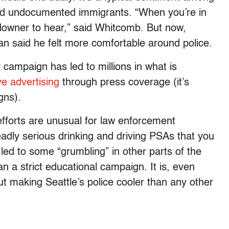
nd undocumented immigrants. “When you’re in
l downer to hear,” said Whitcomb. But now,
n said he felt more comfortable around police.
 campaign has led to millions in what is
e advertising
through press coverage (it’s
gns).
fforts are unusual for law enforcement
adly serious drinking and driving PSAs that you
led to some “grumbling” in other parts of the
n a strict educational campaign. It is, even
out making Seattle’s police cooler than any other