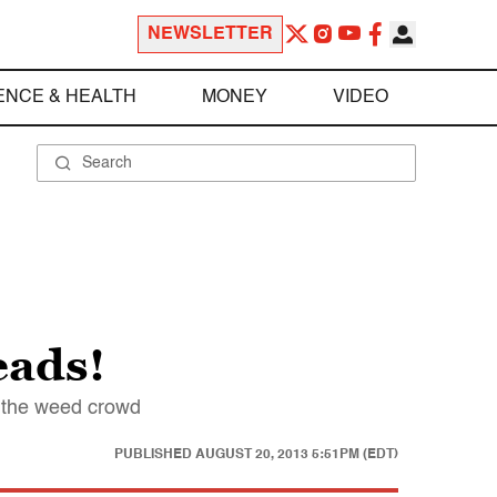
NEWSLETTER
ENCE & HEALTH
MONEY
VIDEO
eads!
h the weed crowd
PUBLISHED
AUGUST 20, 2013 5:51PM (EDT)