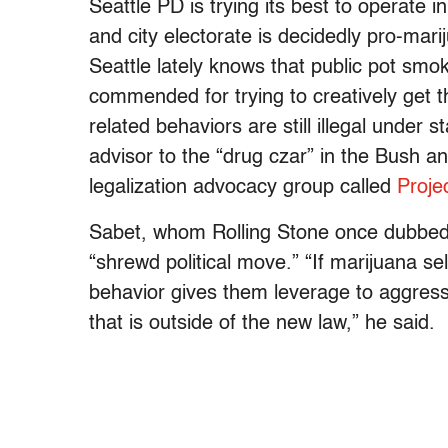
Seattle PD is trying its best to operate 
and city electorate is decidedly pro-mar
Seattle lately knows that public pot smo
commended for trying to creatively get 
related behaviors are still illegal under s
advisor to the “drug czar” in the Bush
legalization advocacy group called
Proje
Sabet, whom Rolling Stone once dubbed “
“shrewd political move.” “If marijuana sell
behavior gives them leverage to aggress
that is outside of the new law,” he said.