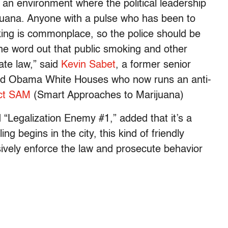
in an environment where the political leadership
ijuana. Anyone with a pulse who has been to
king is commonplace, so the police should be
the word out that public smoking and other
tate law,” said
Kevin Sabet
, a former senior
 and Obama White Houses who now runs an anti-
ct SAM
(Smart Approaches to Marijuana)
Legalization Enemy #1,” added that it’s a
ing begins in the city, this kind of friendly
ively enforce the law and prosecute behavior