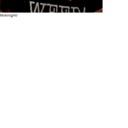
 Mcknight)