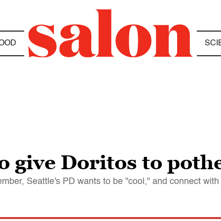
OOD
SCI
 give Doritos to poth
ember, Seattle's PD wants to be "cool," and connect wit