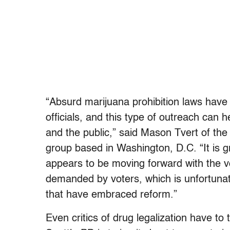
“Absurd marijuana prohibition laws have
officials, and this type of outreach can 
and the public,” said Mason Tvert of the 
group based in Washington, D.C. “It is 
appears to be moving forward with the v
demanded by voters, which is unfortunate
that have embraced reform.”
Even critics of drug legalization have to ti