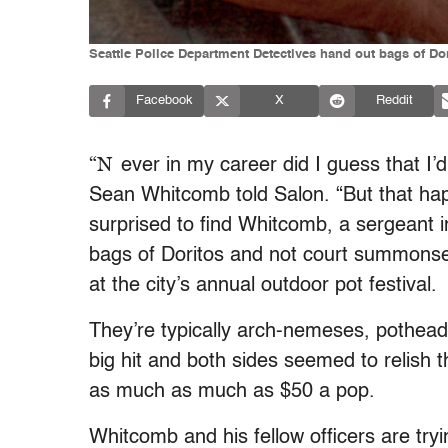
Seattle Police Department Detectives hand out bags of Dor
Facebook
X
Reddit
“N
ever in my career did I guess that I’
Sean Whitcomb told Salon. “But that h
surprised to find Whitcomb, a sergeant 
bags of Doritos and not court summons
at the city’s annual outdoor pot festival.
They’re typically arch-nemeses, pothead
big hit and both sides seemed to relish t
as much as much as $50 a pop.
Whitcomb and his fellow officers are tryin