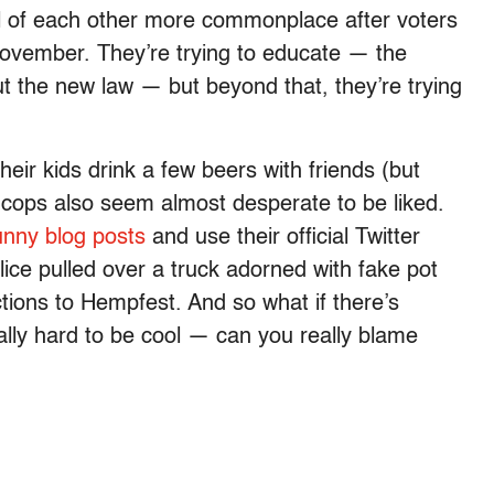
al of each other more commonplace after voters
 November. They’re trying to educate — the
t the new law — but beyond that, they’re trying
eir kids drink a few beers with friends (but
 cops also seem almost desperate to be liked.
unny blog posts
and use their official Twitter
lice pulled over a truck adorned with fake pot
ctions to Hempfest. And so what if there’s
ally hard to be cool — can you really blame