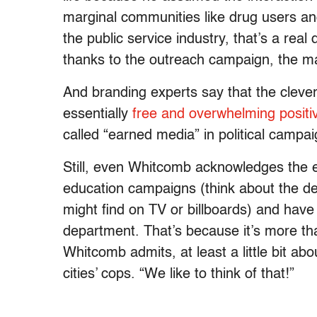
marginal communities like drug users a
the public service industry, that’s a rea
thanks to the outreach campaign, the ma
And branding experts say that the clever
essentially
free and overwhelming positiv
called “earned media” in political campai
Still, even Whitcomb acknowledges the e
education campaigns (think about the de
might find on TV or billboards) and have 
department. That’s because it’s more tha
Whitcomb admits, at least a little bit ab
cities’ cops. “We like to think of that!”