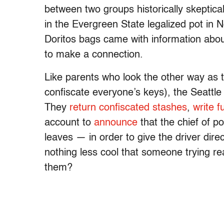
between two groups historically skeptic
in the Evergreen State legalized pot in
Doritos bags came with information abou
to make a connection.
Like parents who look the other way as th
confiscate everyone’s keys), the Seattle
They
return confiscated stashes
,
write f
account to
announce
that the chief of po
leaves — in order to give the driver dire
nothing less cool that someone trying re
them?