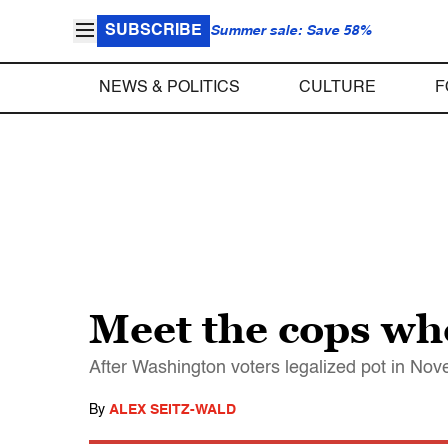
SUBSCRIBE
Summer sale: Save 58%
NEWS & POLITICS
CULTURE
F
Meet the cops who
After Washington voters legalized pot in Nov
By
ALEX SEITZ-WALD