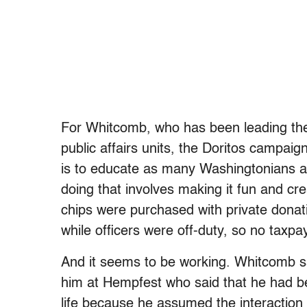
For Whitcomb, who has been leading the 
public affairs units, the Doritos campaig
is to educate as many Washingtonians a
doing that involves making it fun and cr
chips were purchased with private donati
while officers were off-duty, so no taxp
And it seems to be working. Whitcomb 
him at Hempfest who said that he had bee
life because he assumed the interaction 