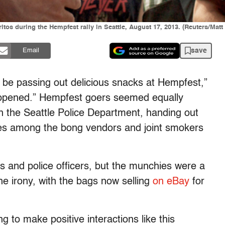
itos during the Hempfest rally in Seattle, August 17, 2013. (Reuters/Matt
save
Email
d be passing out delicious snacks at Hempfest,”
appened.” Hempfest goers seemed equally
in the Seattle Police Department, handing out
es among the bong vendors and joint smokers
s and police officers, but the munchies were a
he irony, with the bags now selling
on eBay
for
g to make positive interactions like this