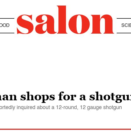
OOD
SCI
 shops for a shotgun
rtedly inquired about a 12-round, 12 gauge shotgun