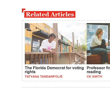
Related Articles
The Florida Democrat for voting
Professor fi
rights
reading
TATYANA TANDANPOLIE
CK SMITH