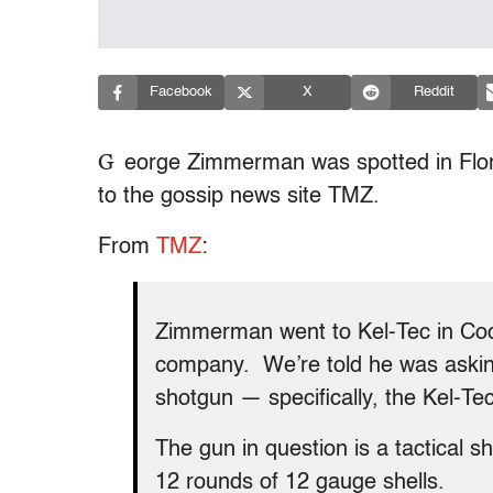
Facebook
X
Reddit
G
eorge Zimmerman was spotted in Flori
to the gossip news site TMZ.
From
TMZ
:
Zimmerman went to Kel-Tec in Coc
company. We’re told he was asking
shotgun — specifically, the Kel-T
The gun in question is a tactical 
12 rounds of 12 gauge shells.