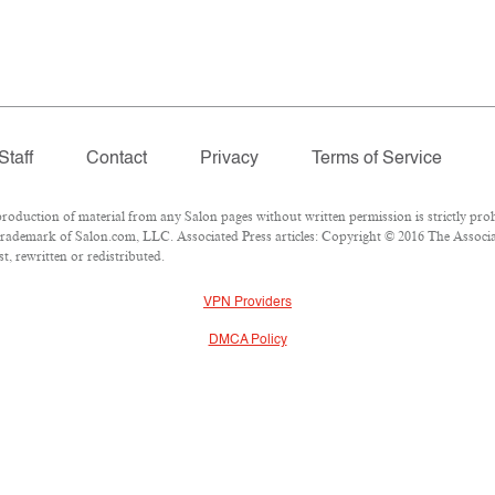
Staff
Contact
Privacy
Terms of Service
duction of material from any Salon pages without written permission is strictly proh
rademark of Salon.com, LLC. Associated Press articles: Copyright © 2016 The Associate
, rewritten or redistributed.
VPN Providers
DMCA Policy