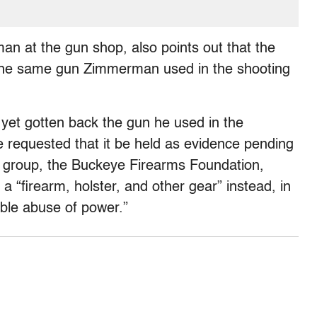
n at the gun shop, also points out that the
s the same gun Zimmerman used in the shooting
yet gotten back the gun he used in the
e requested that it be held as evidence pending
un group, the Buckeye Firearms Foundation,
“firearm, holster, and other gear” instead, in
able abuse of power.”