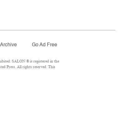
Archive
Go Ad Free
ibited. SALON ® is registered in the
d Press. All rights reserved. This