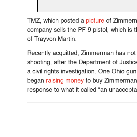
TMZ, which posted a
picture
of Zimmerma
company sells the PF-9 pistol, which i
of Trayvon Martin.
Recently acquitted, Zimmerman has not 
shooting, after the Department of Justic
a civil rights investigation. One Ohio g
began
raising money
to buy Zimmerman a 
response to what it called “an unaccept