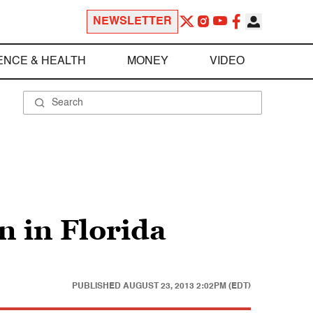
NEWSLETTER
ENCE & HEALTH
MONEY
VIDEO
 in Florida
PUBLISHED
AUGUST 23, 2013 2:02PM (EDT)