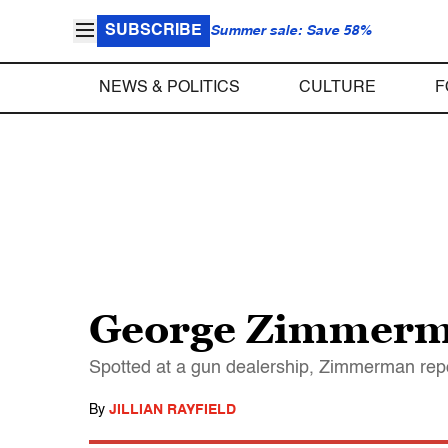
SUBSCRIBE
Summer sale: Save 58%
NEWS & POLITICS
CULTURE
F
George Zimmerman
Spotted at a gun dealership, Zimmerman repo
By
JILLIAN RAYFIELD