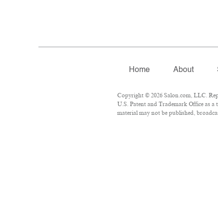
Home
About
Copyright © 2026 Salon.com, LLC. Repro
U.S. Patent and Trademark Office as a t
material may not be published, broadcast