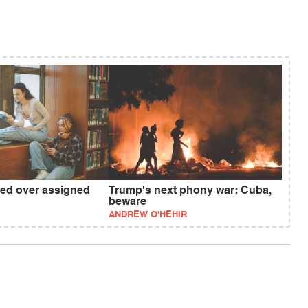
red over assigned
Trump's next phony war: Cuba,
beware
ANDREW O'HEHIR