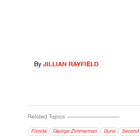
By
JILLIAN RAYFIELD
Related Topics
------------------------------------------
Florida
George Zimmerman
Guns
Second