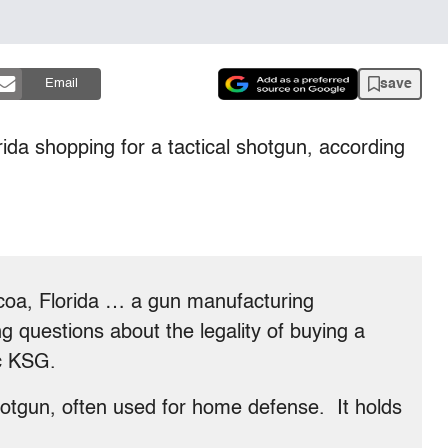
save
Email
da shopping for a tactical shotgun, according
oa, Florida … a gun manufacturing
 questions about the legality of buying a
ec KSG.
shotgun, often used for home defense. It holds