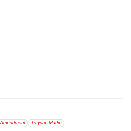
 Amendment
Trayvon Martin