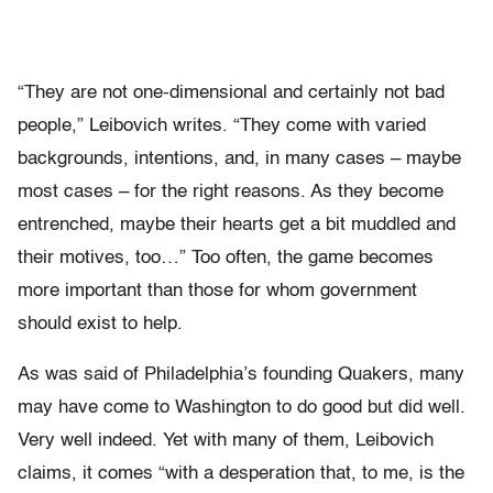
“They are not one-dimensional and certainly not bad
people,” Leibovich writes. “They come with varied
backgrounds, intentions, and, in many cases – maybe
most cases – for the right reasons. As they become
entrenched, maybe their hearts get a bit muddled and
their motives, too…” Too often, the game becomes
more important than those for whom government
should exist to help.
As was said of Philadelphia’s founding Quakers, many
may have come to Washington to do good but did well.
Very well indeed. Yet with many of them, Leibovich
claims, it comes “with a desperation that, to me, is the