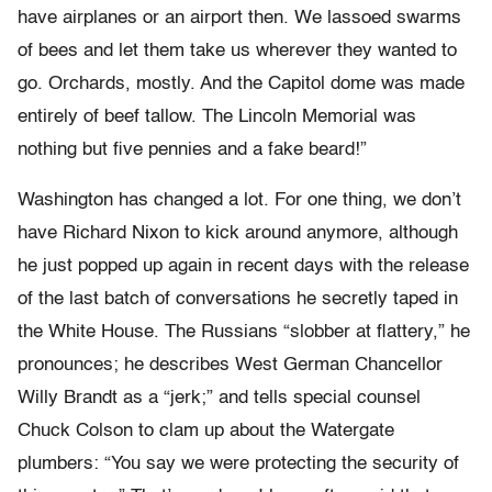
have airplanes or an airport then. We lassoed swarms
of bees and let them take us wherever they wanted to
go. Orchards, mostly. And the Capitol dome was made
entirely of beef tallow. The Lincoln Memorial was
nothing but five pennies and a fake beard!”
Washington has changed a lot. For one thing, we don’t
have Richard Nixon to kick around anymore, although
he just popped up again in recent days with the release
of the last batch of conversations he secretly taped in
the White House. The Russians “slobber at flattery,” he
pronounces; he describes West German Chancellor
Willy Brandt as a “jerk;” and tells special counsel
Chuck Colson to clam up about the Watergate
plumbers: “You say we were protecting the security of