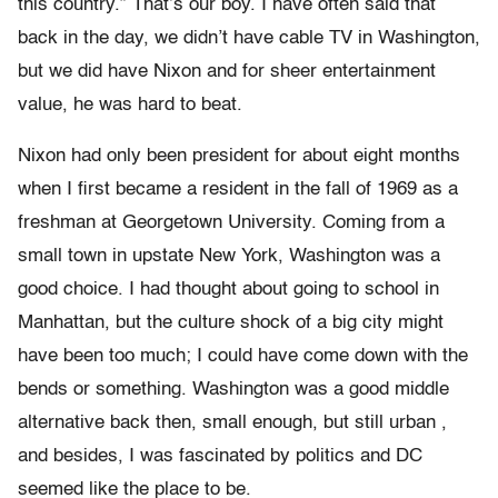
this country.” That’s our boy. I have often said that
back in the day, we didn’t have cable TV in Washington,
but we did have Nixon and for sheer entertainment
value, he was hard to beat.
Nixon had only been president for about eight months
when I first became a resident in the fall of 1969 as a
freshman at Georgetown University. Coming from a
small town in upstate New York, Washington was a
good choice. I had thought about going to school in
Manhattan, but the culture shock of a big city might
have been too much; I could have come down with the
bends or something. Washington was a good middle
alternative back then, small enough, but still urban ,
and besides, I was fascinated by politics and DC
seemed like the place to be.