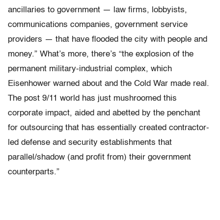
ancillaries to government — law firms, lobbyists,
communications companies, government service
providers — that have flooded the city with people and
money.” What’s more, there’s “the explosion of the
permanent military-industrial complex, which
Eisenhower warned about and the Cold War made real.
The post 9/11 world has just mushroomed this
corporate impact, aided and abetted by the penchant
for outsourcing that has essentially created contractor-
led defense and security establishments that
parallel/shadow (and profit from) their government
counterparts.”