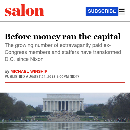
SUBSCRIBE
Before money ran the capital
The growing number of extravagantly paid ex-
Congress members and staffers have transformed
D.C. since Nixon
By
MICHAEL WINSHIP
PUBLISHED
AUGUST 24, 2013 1:00PM (EDT)