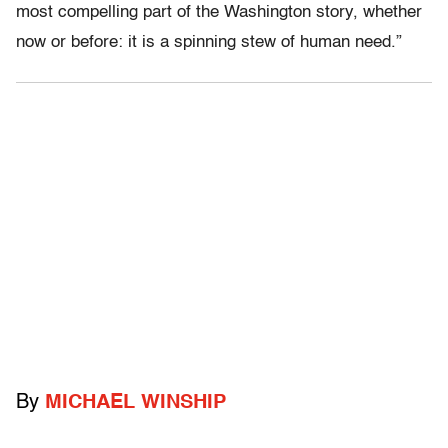
most compelling part of the Washington story, whether
now or before: it is a spinning stew of human need.”
By
MICHAEL WINSHIP