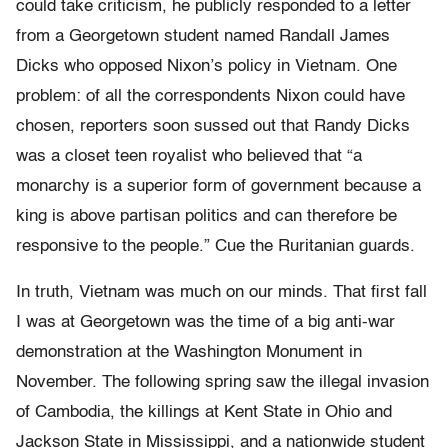
could take criticism, he publicly responded to a letter
from a Georgetown student named Randall James
Dicks who opposed Nixon’s policy in Vietnam. One
problem: of all the correspondents Nixon could have
chosen, reporters soon sussed out that Randy Dicks
was a closet teen royalist who believed that “a
monarchy is a superior form of government because a
king is above partisan politics and can therefore be
responsive to the people.” Cue the Ruritanian guards.
In truth, Vietnam was much on our minds. That first fall
I was at Georgetown was the time of a big anti-war
demonstration at the Washington Monument in
November. The following spring saw the illegal invasion
of Cambodia, the killings at Kent State in Ohio and
Jackson State in Mississippi, and a nationwide student