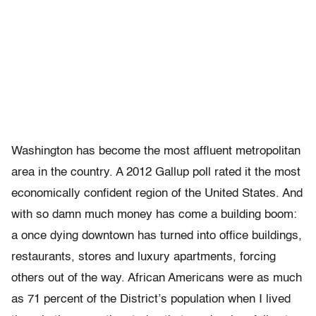
Washington has become the most affluent metropolitan
area in the country. A 2012 Gallup poll rated it the most
economically confident region of the United States. And
with so damn much money has come a building boom:
a once dying downtown has turned into office buildings,
restaurants, stores and luxury apartments, forcing
others out of the way. African Americans were as much
as 71 percent of the District’s population when I lived