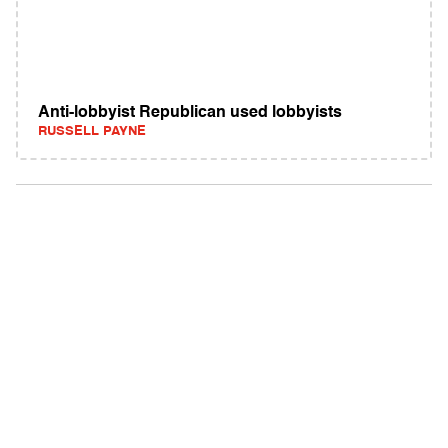
Anti-lobbyist Republican used lobbyists
RUSSELL PAYNE