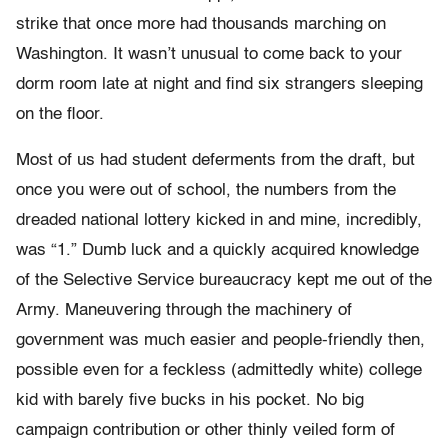
strike that once more had thousands marching on
Washington. It wasn’t unusual to come back to your
dorm room late at night and find six strangers sleeping
on the floor.
Most of us had student deferments from the draft, but
once you were out of school, the numbers from the
dreaded national lottery kicked in and mine, incredibly,
was “1.” Dumb luck and a quickly acquired knowledge
of the Selective Service bureaucracy kept me out of the
Army. Maneuvering through the machinery of
government was much easier and people-friendly then,
possible even for a feckless (admittedly white) college
kid with barely five bucks in his pocket. No big
campaign contribution or other thinly veiled form of