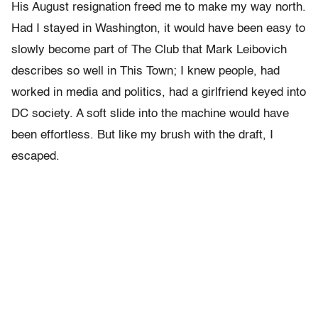
His August resignation freed me to make my way north.
Had I stayed in Washington, it would have been easy to
slowly become part of The Club that Mark Leibovich
describes so well in This Town; I knew people, had
worked in media and politics, had a girlfriend keyed into
DC society. A soft slide into the machine would have
been effortless. But like my brush with the draft, I
escaped.