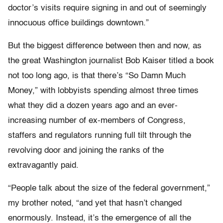
doctor’s visits require signing in and out of seemingly
innocuous office buildings downtown.”
But the biggest difference between then and now, as
the great Washington journalist Bob Kaiser titled a book
not too long ago, is that there’s “So Damn Much
Money,” with lobbyists spending almost three times
what they did a dozen years ago and an ever-
increasing number of ex-members of Congress,
staffers and regulators running full tilt through the
revolving door and joining the ranks of the
extravagantly paid.
“People talk about the size of the federal government,”
my brother noted, “and yet that hasn’t changed
enormously. Instead, it’s the emergence of all the