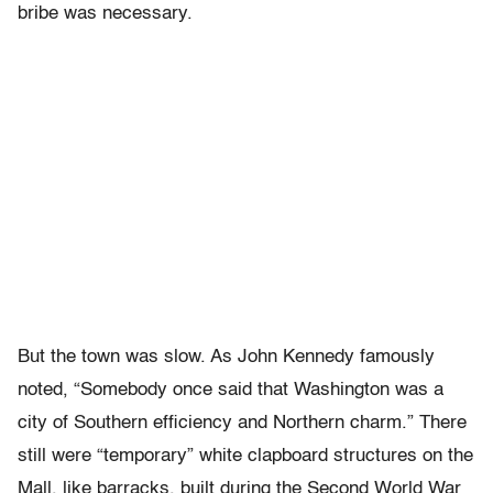
bribe was necessary.
But the town was slow. As John Kennedy famously
noted, “Somebody once said that Washington was a
city of Southern efficiency and Northern charm.” There
still were “temporary” white clapboard structures on the
Mall, like barracks, built during the Second World War