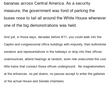
bananas across Central America. As a security
measure, the government was fond of parking the
buses nose to tail all around the White House whenever
one of the big demonstrations was held.
And yet, in those days, decades before 9/11, you could walk into the
Capitol and congressional office buildings with impunity, then buttonhole
senators and representatives in the hallways or drop into their offices
unannounced, attend hearings at random, even ride unescorted the cool
little trains that connect those offices underground . No magnetometers
at the entrances, no pat downs, no passes except to enter the galleries
of the actual House and Senate chambers.