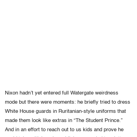
Nixon hadn’t yet entered full Watergate weirdness
mode but there were moments: he briefly tried to dress
White House guards in Ruritanian-style uniforms that
made them look like extras in “The Student Prince.”
And in an effort to reach out to us kids and prove he