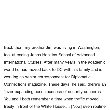
Back then, my brother Jim was living in Washington,
too, attending Johns Hopkins School of Advanced
International Studies. After many years in the academic
world he has moved back to DC with his family and is
working as senior correspondent for Diplomatic
Connections magazine. These days, he said, there’s an
“ever expanding consciousness of security concerns.
You and I both remember a time when traffic moved
freely in front of the White House…. [Now] even routine