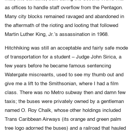
as offices to handle staff overflow from the Pentagon.
Many city blocks remained ravaged and abandoned in
the aftermath of the rioting and looting that followed
Martin Luther King, Jr.’s assassination in 1968.
Hitchhiking was still an acceptable and fairly safe mode
of transportation for a student – Judge John Sirica, a
few years before he became famous sentencing
Watergate miscreants, used to see my thumb out and
give me a lift to the Smithsonian, where I had a film
class. There was no Metro subway then and damn few
taxis; the buses were privately owned by a gentleman
named O. Roy Chalk, whose other holdings included
Trans Caribbean Airways (its orange and green palm
tree logo adorned the buses) and a railroad that hauled