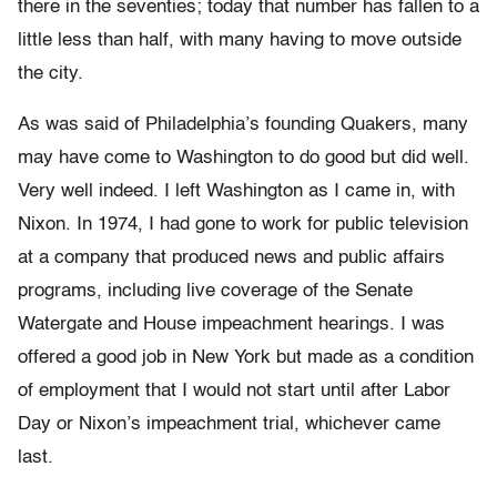
there in the seventies; today that number has fallen to a
little less than half, with many having to move outside
the city.
As was said of Philadelphia’s founding Quakers, many
may have come to Washington to do good but did well.
Very well indeed. I left Washington as I came in, with
Nixon. In 1974, I had gone to work for public television
at a company that produced news and public affairs
programs, including live coverage of the Senate
Watergate and House impeachment hearings. I was
offered a good job in New York but made as a condition
of employment that I would not start until after Labor
Day or Nixon’s impeachment trial, whichever came
last.