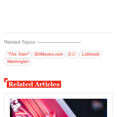
Related Topics
------------------------------------------
"This Town"
BillMoyers.com
D.C.
Lobbyists
Washington
Related Articles