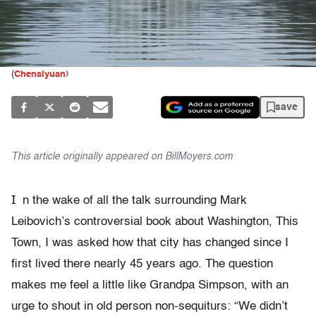
(
Chensiyuan
)
save
This article originally appeared on BillMoyers.com
I
n the wake of all the talk surrounding Mark
Leibovich’s controversial book about Washington, This
Town, I was asked how that city has changed since I
first lived there nearly 45 years ago. The question
makes me feel a little like Grandpa Simpson, with an
urge to shout in old person non-sequiturs: “We didn’t